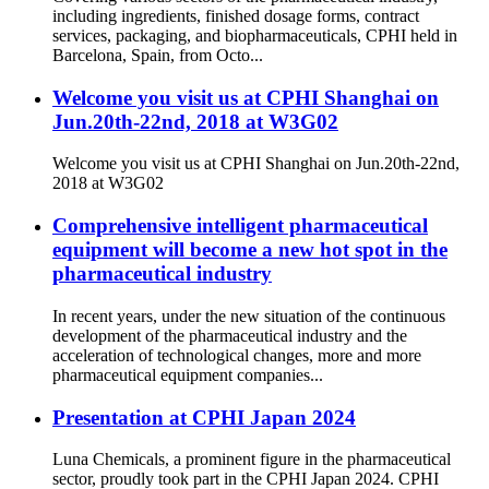
including ingredients, finished dosage forms, contract
services, packaging, and biopharmaceuticals, CPHI held in
Barcelona, Spain, from Octo...
Welcome you visit us at CPHI Shanghai on
Jun.20th-22nd, 2018 at W3G02
Welcome you visit us at CPHI Shanghai on Jun.20th-22nd,
2018 at W3G02
Comprehensive intelligent pharmaceutical
equipment will become a new hot spot in the
pharmaceutical industry
In recent years, under the new situation of the continuous
development of the pharmaceutical industry and the
acceleration of technological changes, more and more
pharmaceutical equipment companies...
Presentation at CPHI Japan 2024
Luna Chemicals, a prominent figure in the pharmaceutical
sector, proudly took part in the CPHI Japan 2024. CPHI