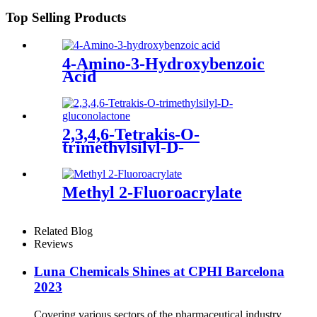
Top Selling Products
4-Amino-3-Hydroxybenzoic
Acid
2,3,4,6-Tetrakis-O-
trimethylsilyl-D-
gluconolactone
Methyl 2-Fluoroacrylate
Related Blog
Reviews
Luna Chemicals Shines at CPHI Barcelona
2023
Covering various sectors of the pharmaceutical industry,