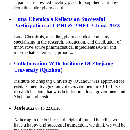
Japan is a renowned meeting place for suppliers and buyers
from the entire pharmaceut...
Luna Chemicals Reflects on Successful
Participation at CPHI & PMEC China 2023
Luna Chemicals, a leading pharmaceutical company
specializing in the research, production, and distribution of
innovative active pharmaceutical ingredients (APIs) and
intermediate chemicals, proudl...
Collaboration With Insititute Of Zhejiang
University (Quzhou)
Insititute of Zhejiang University (Quzhou) was approved for
establishment by Quzhou City Government in 2018. It is a
research institute that was held by both local government and
Zhejiang Universit...
Jessie
2022.07.16 22:03:20
Adhering to the business principle of mutual benefits, we
have a happy and successful transaction, we think we will be