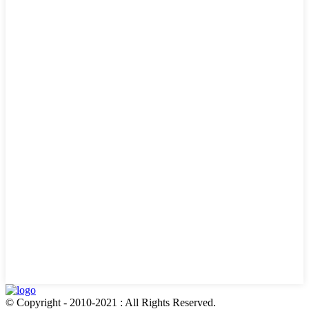
© Copyright - 2010-2021 : All Rights Reserved.