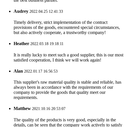
the best business partner.
Audrey
2022.04.25 12:41:33
Timely delivery, strict implementation of the contract
provisions of the goods, encountered special circumstances,
but also actively cooperate, a trustworthy company!
Heather
2022.03.18 19:18:11
It is really lucky to meet such a good supplier, this is our most
satisfied cooperation, I think we will work again!
Alan
2022.01.17 16:56:53
This supplier's raw material quality is stable and reliable, has
always been in accordance with the requirements of our
company to provide the goods that quality meet our
requirements.
Matthew
2021.10.16 20:53:07
The quality of the products is very good, especially in the
details, can be seen that the company work actively to satisfy