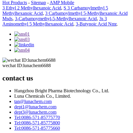
Hot Products
-
Sitemap
-
AMP Mobile
3 Ethyl 2 Methylhexanoic Acid
,
S 3 Carbamoylmethyl 5
Methylhexanoic Acid
,
3 Carbamoylmethyl 5-Methylhexanoic Acid
Msds
,
3-Carbamoymethyl-5-Methylhexanoic Acid
,
3s 3
Aminomethyl 5 Methylhexanoic Acid
,
3-Butynoic Acid Nmr
,
wechat ID:lunachem6688
contact us
Hangzhou Bright Pharma Biotechnology Co., Ltd.
Luna Chemicals Co., Limited.
tan@lunachem.com
dept1@lunachem.com
dept3@lunachem.com
Tel:0086-571-85775770
Tel:0086-571-85775800
Tel:0086-571-85775660