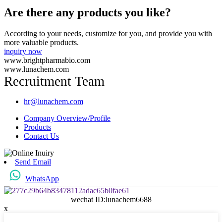
Are there any products you like?
According to your needs, customize for you, and provide you with
more valuable products.
inquiry now
www.brightpharmabio.com
www.lunachem.com
Recruitment Team
hr@lunachem.com
Company Overview/Profile
Products
Contact Us
Send Email
WhatsApp
wechat ID:lunachem6688
x