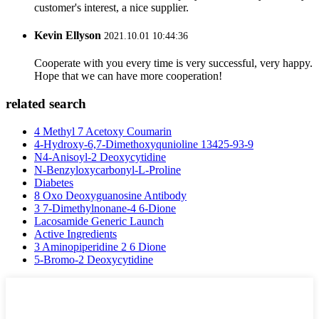
customer's interest, a nice supplier.
Kevin Ellyson
2021.10.01 10:44:36
Cooperate with you every time is very successful, very happy.
Hope that we can have more cooperation!
related search
4 Methyl 7 Acetoxy Coumarin
4-Hydroxy-6,7-Dimethoxyqunioline 13425-93-9
N4-Anisoyl-2 Deoxycytidine
N-Benzyloxycarbonyl-L-Proline
Diabetes
8 Oxo Deoxyguanosine Antibody
3 7-Dimethylnonane-4 6-Dione
Lacosamide Generic Launch
Active Ingredients
3 Aminopiperidine 2 6 Dione
5-Bromo-2 Deoxycytidine