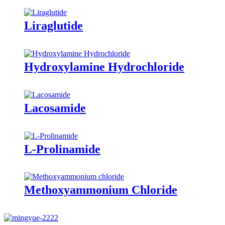
Liraglutide
Hydroxylamine Hydrochloride
Lacosamide
L-Prolinamide
Methoxyammonium Chloride