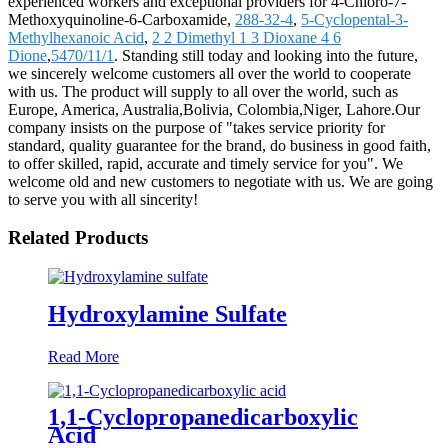
experienced workers and exceptional providers for 4-Chloro-7-
Methoxyquinoline-6-Carboxamide,
288-32-4
,
5-Cyclopental-3-
Methylhexanoic Acid
,
2 2 Dimethyl 1 3 Dioxane 4 6
Dione
,
5470/11/1
. Standing still today and looking into the future,
we sincerely welcome customers all over the world to cooperate
with us. The product will supply to all over the world, such as
Europe, America, Australia,Bolivia, Colombia,Niger, Lahore.Our
company insists on the purpose of "takes service priority for
standard, quality guarantee for the brand, do business in good faith,
to offer skilled, rapid, accurate and timely service for you". We
welcome old and new customers to negotiate with us. We are going
to serve you with all sincerity!
Related Products
Hydroxylamine Sulfate
Read More
1,1-Cyclopropanedicarboxylic
Acid