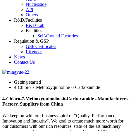
Nucleoside
API
Others
R&D/Facilities
R&D Lab
Facilities
Self-Owned Factories
Regulation & GSP
GSP Certificates
Licences
News
Contact Us
Getting started
4-Chloro-7-Methoxyquinoline-6-Carboxamide
4-Chloro-7-Methoxyquinoline-6-Carboxamide - Manufacturers,
Factory, Suppliers from China
We keep on with our business spirit of "Quality, Performance,
Innovation and Integrity". We goal to create much more worth for
our customers with our rich resources, state-of-the-art machinery,