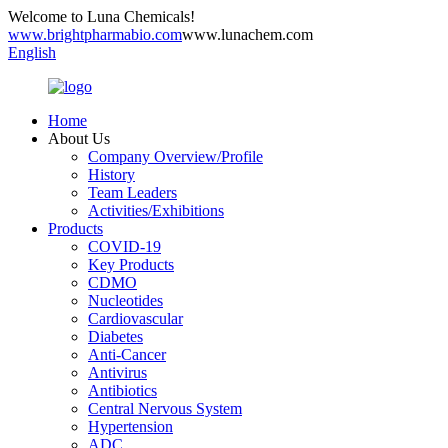
Welcome to Luna Chemicals!
www.brightpharmabio.com
www.lunachem.com
English
Home
About Us
Company Overview/Profile
History
Team Leaders
Activities/Exhibitions
Products
COVID-19
Key Products
CDMO
Nucleotides
Cardiovascular
Diabetes
Anti-Cancer
Antivirus
Antibiotics
Central Nervous System
Hypertension
ADC