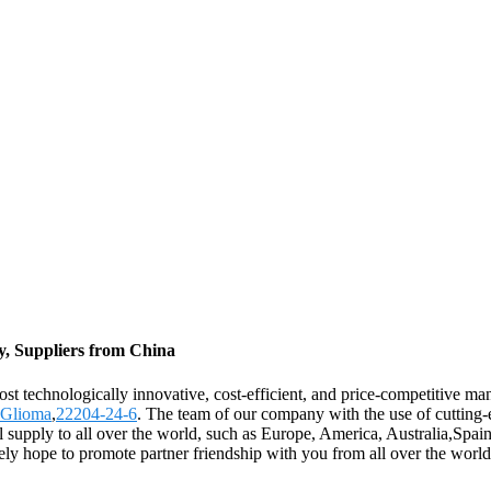
y, Suppliers from China
st technologically innovative, cost-efficient, and price-competitive man
 Glioma
,
22204-24-6
. The team of our company with the use of cutting-
l supply to all over the world, such as Europe, America, Australia,Sp
rely hope to promote partner friendship with you from all over the world.