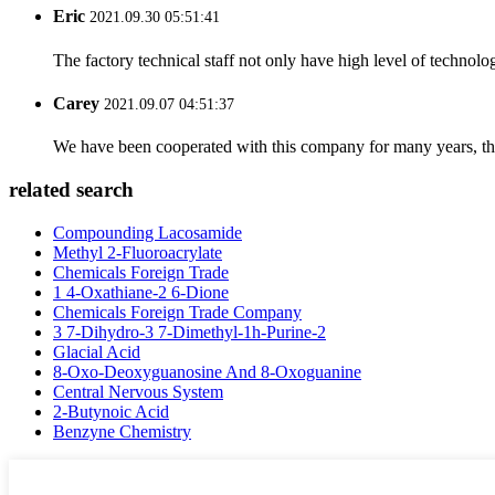
Eric
2021.09.30 05:51:41
The factory technical staff not only have high level of technolog
Carey
2021.09.07 04:51:37
We have been cooperated with this company for many years, the
related search
Compounding Lacosamide
Methyl 2-Fluoroacrylate
Chemicals Foreign Trade
1 4-Oxathiane-2 6-Dione
Chemicals Foreign Trade Company
3 7-Dihydro-3 7-Dimethyl-1h-Purine-2
Glacial Acid
8-Oxo-Deoxyguanosine And 8-Oxoguanine
Central Nervous System
2-Butynoic Acid
Benzyne Chemistry