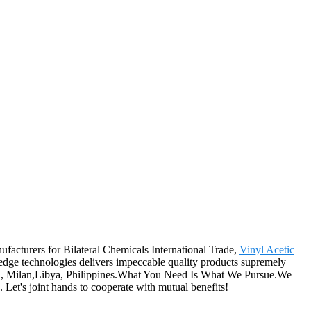
ufacturers for Bilateral Chemicals International Trade,
Vinyl Acetic
edge technologies delivers impeccable quality products supremely
ain, Milan,Libya, Philippines.What You Need Is What We Pursue.We
 Let's joint hands to cooperate with mutual benefits!