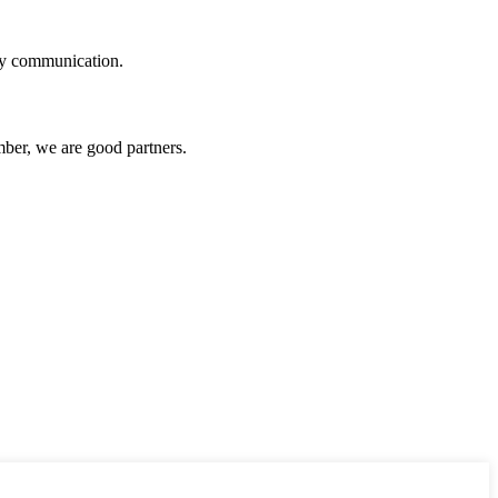
logy communication.
ber, we are good partners.