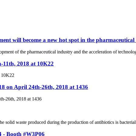
ent will become a new hot spot in the pharmaceutical
elopment of the pharmaceutical industry and the acceleration of techno
h-11th, 2018 at 10K22
t 10K22
8 on April 24th-26th, 2018 at 1436
th-26th, 2018 at 1436
solid waste produced during the production of antibiotics is bacterial 
24 - Booth #W3P06