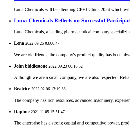
Luna Chemicals will be attending CPHI China 2024 which will ta
Luna Chemicals Reflects on Successful Partici
Luna Chemicals, a leading pharmaceutical company specializing i
Lena
2022.09.26 03:06:47
We are old friends, the company's product quality has been alwa
John biddlestone
2022.09.23 00:16:52
Although we are a small company, we are also respected. Reliab
Beatrice
2022.02.06 13:19:33
The company has rich resources, advanced machinery, experienc
Daphne
2021.11.05 15:51:47
The enterprise has a strong capital and competitive power, produ