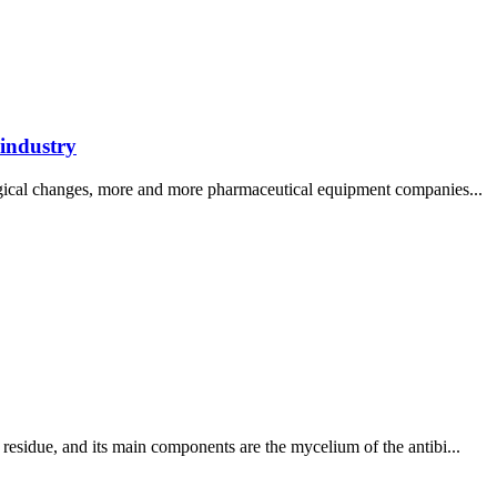
 industry
logical changes, more and more pharmaceutical equipment companies...
residue, and its main components are the mycelium of the antibi...