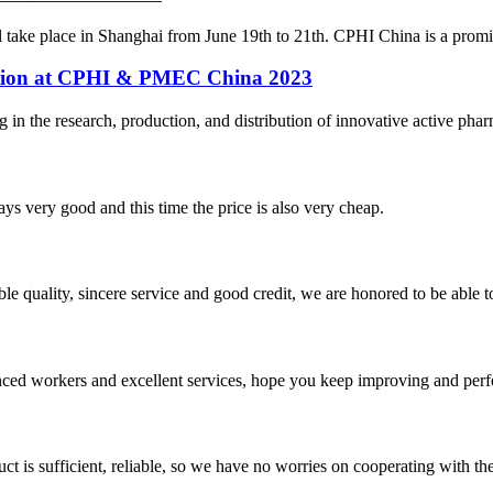
ke place in Shanghai from June 19th to 21th. CPHI China is a prominent
pation at CPHI & PMEC China 2023
n the research, production, and distribution of innovative active pharm
ys very good and this time the price is also very cheap.
le quality, sincere service and good credit, we are honored to be able 
ed workers and excellent services, hope you keep improving and perfec
ct is sufficient, reliable, so we have no worries on cooperating with th