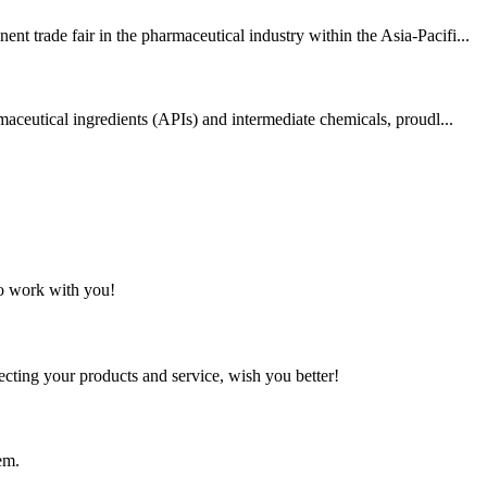
 trade fair in the pharmaceutical industry within the Asia-Pacifi...
aceutical ingredients (APIs) and intermediate chemicals, proudl...
to work with you!
ting your products and service, wish you better!
em.