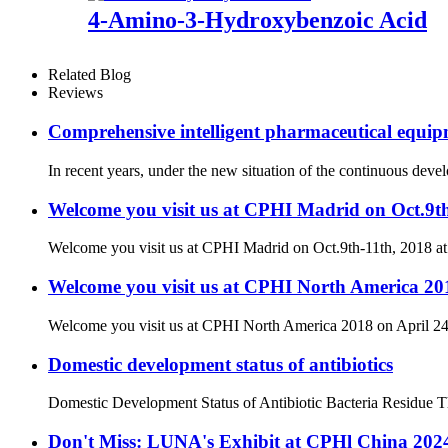
4-Amino-3-Hydroxybenzoic Acid
Related Blog
Reviews
Comprehensive intelligent pharmaceutical equipm
In recent years, under the new situation of the continuous dev
Welcome you visit us at CPHI Madrid on Oct.9t
Welcome you visit us at CPHI Madrid on Oct.9th-11th, 2018 a
Welcome you visit us at CPHI North America 201
Welcome you visit us at CPHI North America 2018 on April 24
Domestic development status of antibiotics
Domestic Development Status of Antibiotic Bacteria Residue The 
Don't Miss: LUNA's Exhibit at CPHl China 20