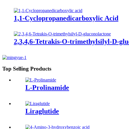
1,1-Cyclopropanedicarboxylic Acid
2,3,4,6-Tetrakis-O-trimethylsilyl-D-gl
Top Selling Products
L-Prolinamide
Liraglutide