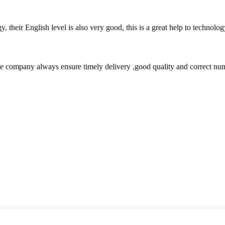
y, their English level is also very good, this is a great help to techno
 company always ensure timely delivery ,good quality and correct num