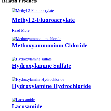
Related Products
Methyl 2-Fluoroacrylate
Read More
Methoxyammonium Chloride
Hydroxylamine Sulfate
Hydroxylamine Hydrochloride
Lacosamide