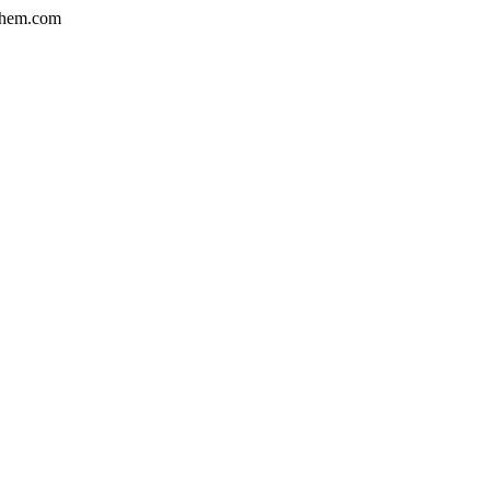
hem.com