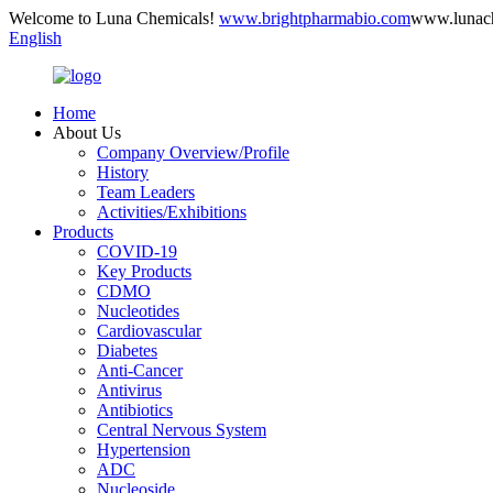
Welcome to Luna Chemicals!
www.brightpharmabio.com
www.lunac
English
Home
About Us
Company Overview/Profile
History
Team Leaders
Activities/Exhibitions
Products
COVID-19
Key Products
CDMO
Nucleotides
Cardiovascular
Diabetes
Anti-Cancer
Antivirus
Antibiotics
Central Nervous System
Hypertension
ADC
Nucleoside