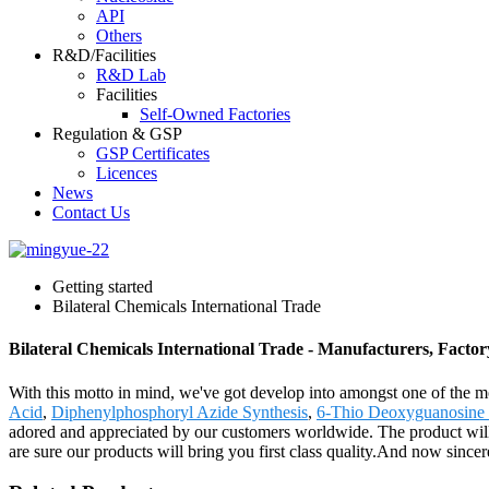
API
Others
R&D/Facilities
R&D Lab
Facilities
Self-Owned Factories
Regulation & GSP
GSP Certificates
Licences
News
Contact Us
Getting started
Bilateral Chemicals International Trade
Bilateral Chemicals International Trade - Manufacturers, Factor
With this motto in mind, we've got develop into amongst one of the mo
Acid
,
Diphenylphosphoryl Azide Synthesis
,
6-Thio Deoxyguanosine
adored and appreciated by our customers worldwide. The product wil
are sure our products will bring you first class quality.And now since