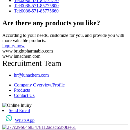
Tel:0086-571-85775770
Tel:0086-571-85775800
Tel:0086-571-85775660
Are there any products you like?
According to your needs, customize for you, and provide you with
more valuable products.
inquiry now
www.brightpharmabio.com
www.lunachem.com
Recruitment Team
hr@lunachem.com
Company Overview/Profile
Products
Contact Us
Send Email
WhatsApp