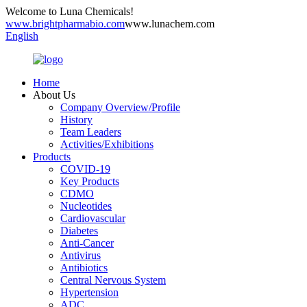
Welcome to Luna Chemicals!
www.brightpharmabio.com
www.lunachem.com
English
Home
About Us
Company Overview/Profile
History
Team Leaders
Activities/Exhibitions
Products
COVID-19
Key Products
CDMO
Nucleotides
Cardiovascular
Diabetes
Anti-Cancer
Antivirus
Antibiotics
Central Nervous System
Hypertension
ADC