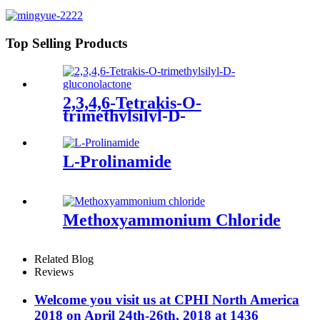
Top Selling Products
2,3,4,6-Tetrakis-O-
trimethylsilyl-D-
gluconolactone
L-Prolinamide
Methoxyammonium Chloride
Related Blog
Reviews
Welcome you visit us at CPHI North America
2018 on April 24th-26th, 2018 at 1436