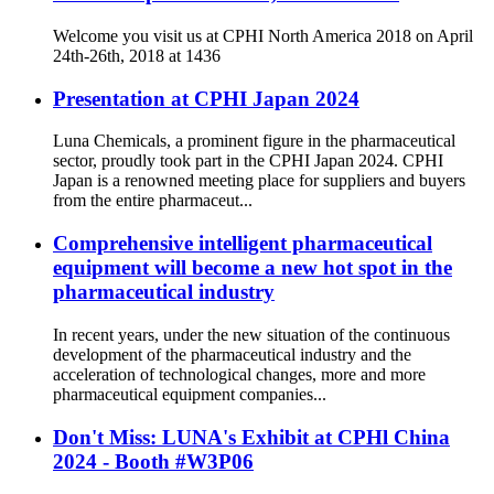
Welcome you visit us at CPHI North America 2018 on April
24th-26th, 2018 at 1436
Presentation at CPHI Japan 2024
Luna Chemicals, a prominent figure in the pharmaceutical
sector, proudly took part in the CPHI Japan 2024. CPHI
Japan is a renowned meeting place for suppliers and buyers
from the entire pharmaceut...
Comprehensive intelligent pharmaceutical
equipment will become a new hot spot in the
pharmaceutical industry
In recent years, under the new situation of the continuous
development of the pharmaceutical industry and the
acceleration of technological changes, more and more
pharmaceutical equipment companies...
Don't Miss: LUNA's Exhibit at CPHl China
2024 - Booth #W3P06