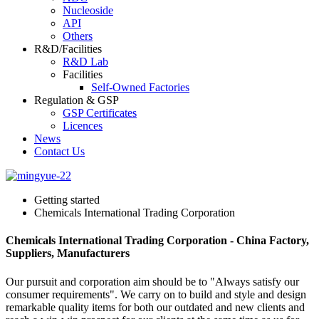
Nucleoside
API
Others
R&D/Facilities
R&D Lab
Facilities
Self-Owned Factories
Regulation & GSP
GSP Certificates
Licences
News
Contact Us
Getting started
Chemicals International Trading Corporation
Chemicals International Trading Corporation - China Factory,
Suppliers, Manufacturers
Our pursuit and corporation aim should be to "Always satisfy our
consumer requirements". We carry on to build and style and design
remarkable quality items for both our outdated and new clients and