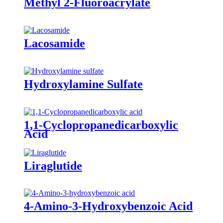
Methyl 2-Fluoroacrylate
Lacosamide
Hydroxylamine Sulfate
1,1-Cyclopropanedicarboxylic
Acid
Liraglutide
4-Amino-3-Hydroxybenzoic Acid