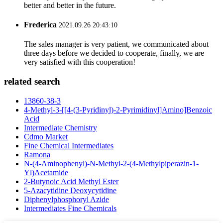
better and better in the future.
Frederica
2021.09.26 20:43:10
The sales manager is very patient, we communicated about
three days before we decided to cooperate, finally, we are
very satisfied with this cooperation!
related search
13860-38-3
4-Methyl-3-[[4-(3-Pyridinyl)-2-Pyrimidinyl]Amino]Benzoic
Acid
Intermediate Chemistry
Cdmo Market
Fine Chemical Intermediates
Ramona
N-(4-Aminophenyl)-N-Methyl-2-(4-Methylpiperazin-1-
Yl)Acetamide
2-Butynoic Acid Methyl Ester
5-Azacytidine Deoxycytidine
Diphenylphosphoryl Azide
Intermediates Fine Chemicals