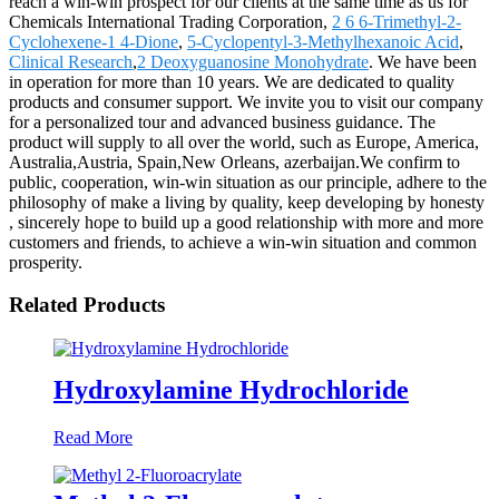
reach a win-win prospect for our clients at the same time as us for
Chemicals International Trading Corporation,
2 6 6-Trimethyl-2-
Cyclohexene-1 4-Dione
,
5-Cyclopentyl-3-Methylhexanoic Acid
,
Clinical Research
,
2 Deoxyguanosine Monohydrate
. We have been
in operation for more than 10 years. We are dedicated to quality
products and consumer support. We invite you to visit our company
for a personalized tour and advanced business guidance. The
product will supply to all over the world, such as Europe, America,
Australia,Austria, Spain,New Orleans, azerbaijan.We confirm to
public, cooperation, win-win situation as our principle, adhere to the
philosophy of make a living by quality, keep developing by honesty
, sincerely hope to build up a good relationship with more and more
customers and friends, to achieve a win-win situation and common
prosperity.
Related Products
Hydroxylamine Hydrochloride
Read More