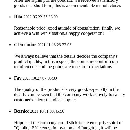
After the signing of the contract, we received satisfactory
goods in a short term, this is a commendable manufacturer.
Rita
2022.06.22 23:33:00
Reasonable price, good attitude of consultation, finally we
achieve a win-win situation,a happy cooperation!
Clementine
2021.11.16 23:22:03
We always believe that the details decides the company's
product quality, in this respect, the company conform our
requirements and the goods are meet our expectations.
Fay
2021.10.27 07:08:09
The quality of the products is very good, especially in the
details, can be seen that the company work actively to satisfy
customer's interest, a nice supplier.
Bernice
2021.10.11 08:45:56
Hope that the company could stick to the enterprise spirit of
"Quality, Efficiency, Innovation and Integrity", it will be