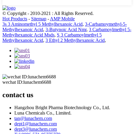
© Copyright - 2010-2021 : All Rights Reserved.
Hot Products
-
Sitemap
-
AMP Mobile
3s 3 Aminomethyl 5 Methylhexanoic Acid
,
3-Carbamoymethyl-5-
Methylhexanoic Acid
,
3-Butynoic Acid Nmr
,
3 Carbamoylmethyl 5-
Methylhexanoic Acid Msds
,
S 3 Carbamoylmethyl 5
Methylhexanoic Acid
,
3 Ethyl 2 Methylhexanoic Acid
,
wechat ID:lunachem6688
contact us
Hangzhou Bright Pharma Biotechnology Co., Ltd.
Luna Chemicals Co., Limited.
tan@lunachem.com
dept1@lunachem.com
dept3@lunachem.com