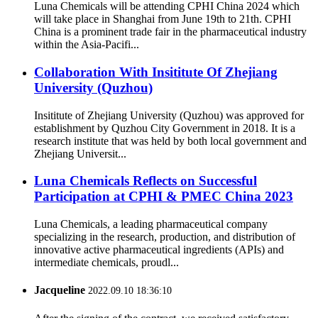
Luna Chemicals will be attending CPHI China 2024 which
will take place in Shanghai from June 19th to 21th. CPHI
China is a prominent trade fair in the pharmaceutical industry
within the Asia-Pacifi...
Collaboration With Insititute Of Zhejiang
University (Quzhou)
Insititute of Zhejiang University (Quzhou) was approved for
establishment by Quzhou City Government in 2018. It is a
research institute that was held by both local government and
Zhejiang Universit...
Luna Chemicals Reflects on Successful
Participation at CPHI & PMEC China 2023
Luna Chemicals, a leading pharmaceutical company
specializing in the research, production, and distribution of
innovative active pharmaceutical ingredients (APIs) and
intermediate chemicals, proudl...
Jacqueline
2022.09.10 18:36:10