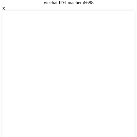
wechat ID:lunachem6688
x