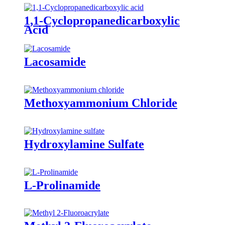
1,1-Cyclopropanedicarboxylic
Acid
Lacosamide
Methoxyammonium Chloride
Hydroxylamine Sulfate
L-Prolinamide