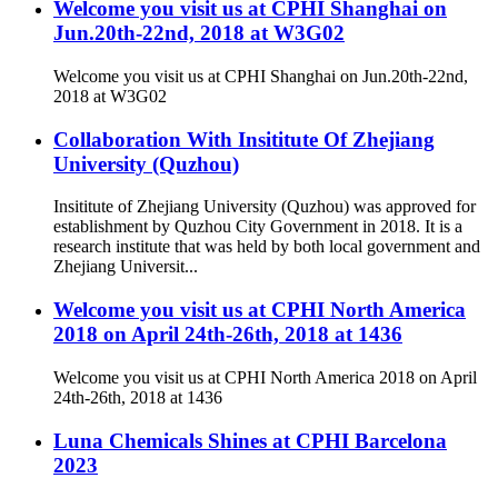
Welcome you visit us at CPHI Shanghai on
Jun.20th-22nd, 2018 at W3G02
Welcome you visit us at CPHI Shanghai on Jun.20th-22nd,
2018 at W3G02
Collaboration With Insititute Of Zhejiang
University (Quzhou)
Insititute of Zhejiang University (Quzhou) was approved for
establishment by Quzhou City Government in 2018. It is a
research institute that was held by both local government and
Zhejiang Universit...
Welcome you visit us at CPHI North America
2018 on April 24th-26th, 2018 at 1436
Welcome you visit us at CPHI North America 2018 on April
24th-26th, 2018 at 1436
Luna Chemicals Shines at CPHI Barcelona
2023