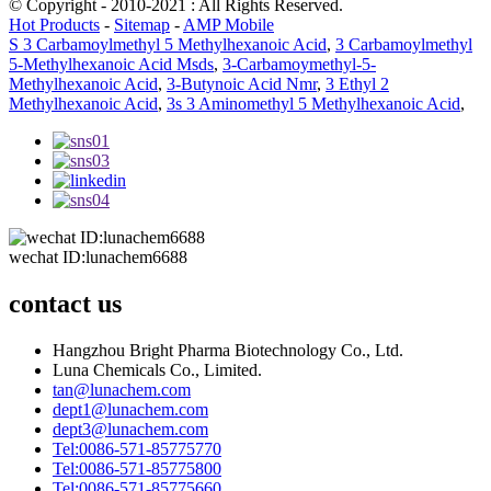
© Copyright - 2010-2021 : All Rights Reserved.
Hot Products
-
Sitemap
-
AMP Mobile
S 3 Carbamoylmethyl 5 Methylhexanoic Acid
,
3 Carbamoylmethyl
5-Methylhexanoic Acid Msds
,
3-Carbamoymethyl-5-
Methylhexanoic Acid
,
3-Butynoic Acid Nmr
,
3 Ethyl 2
Methylhexanoic Acid
,
3s 3 Aminomethyl 5 Methylhexanoic Acid
,
wechat ID:lunachem6688
contact us
Hangzhou Bright Pharma Biotechnology Co., Ltd.
Luna Chemicals Co., Limited.
tan@lunachem.com
dept1@lunachem.com
dept3@lunachem.com
Tel:0086-571-85775770
Tel:0086-571-85775800
Tel:0086-571-85775660