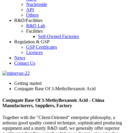
Nucleoside
API
Others
R&D/Facilities
R&D Lab
Facilities
Self-Owned Factories
Regulation & GSP
GSP Certificates
Licences
News
Contact Us
Getting started
Conjugate Base Of 3-Methylhexanoic Acid
Conjugate Base Of 3-Methylhexanoic Acid - China
Manufacturers, Suppliers, Factory
Together with the "Client-Oriented" enterprise philosophy, a
arduous good quality control technique, sophisticated producing
equipment and a sturdy R&D staff, we generally offer superior