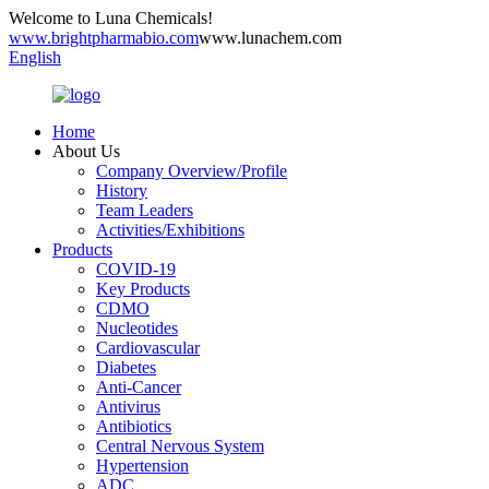
Welcome to Luna Chemicals!
www.brightpharmabio.com
www.lunachem.com
English
Home
About Us
Company Overview/Profile
History
Team Leaders
Activities/Exhibitions
Products
COVID-19
Key Products
CDMO
Nucleotides
Cardiovascular
Diabetes
Anti-Cancer
Antivirus
Antibiotics
Central Nervous System
Hypertension
ADC