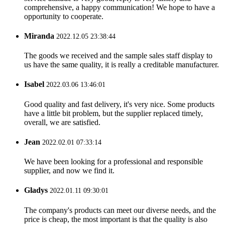
comprehensive, a happy communication! We hope to have a
opportunity to cooperate.
Miranda
2022.12.05 23:38:44
The goods we received and the sample sales staff display to
us have the same quality, it is really a creditable manufacturer.
Isabel
2022.03.06 13:46:01
Good quality and fast delivery, it's very nice. Some products
have a little bit problem, but the supplier replaced timely,
overall, we are satisfied.
Jean
2022.02.01 07:33:14
We have been looking for a professional and responsible
supplier, and now we find it.
Gladys
2022.01.11 09:30:01
The company's products can meet our diverse needs, and the
price is cheap, the most important is that the quality is also