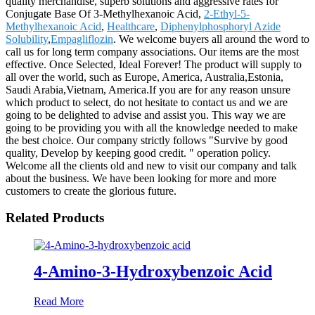
quality merchandise, superb solutions and aggressive rates for
Conjugate Base Of 3-Methylhexanoic Acid,
2-Ethyl-5-
Methylhexanoic Acid
,
Healthcare
,
Diphenylphosphoryl Azide
Solubility
,
Empagliflozin
. We welcome buyers all around the word to
call us for long term company associations. Our items are the most
effective. Once Selected, Ideal Forever! The product will supply to
all over the world, such as Europe, America, Australia,Estonia,
Saudi Arabia,Vietnam, America.If you are for any reason unsure
which product to select, do not hesitate to contact us and we are
going to be delighted to advise and assist you. This way we are
going to be providing you with all the knowledge needed to make
the best choice. Our company strictly follows "Survive by good
quality, Develop by keeping good credit. " operation policy.
Welcome all the clients old and new to visit our company and talk
about the business. We have been looking for more and more
customers to create the glorious future.
Related Products
4-Amino-3-Hydroxybenzoic Acid
Read More