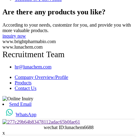
Are there any products you like?
According to your needs, customize for you, and provide you with
more valuable products.
inquiry now
www.brightpharmabio.com
www.lunachem.com
Recruitment Team
hr@lunachem.com
Company Overview/Profile
Products
Contact Us
Send Email
WhatsApp
wechat ID:lunachem6688
x