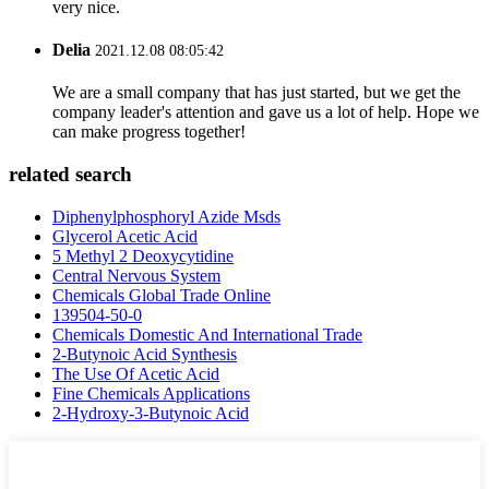
very nice.
Delia
2021.12.08 08:05:42
We are a small company that has just started, but we get the
company leader's attention and gave us a lot of help. Hope we
can make progress together!
related search
Diphenylphosphoryl Azide Msds
Glycerol Acetic Acid
5 Methyl 2 Deoxycytidine
Central Nervous System
Chemicals Global Trade Online
139504-50-0
Chemicals Domestic And International Trade
2-Butynoic Acid Synthesis
The Use Of Acetic Acid
Fine Chemicals Applications
2-Hydroxy-3-Butynoic Acid