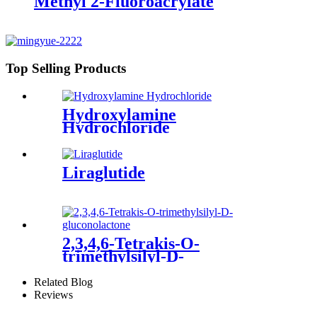
Methyl 2-Fluoroacrylate
Top Selling Products
Hydroxylamine
Hydrochloride
Liraglutide
2,3,4,6-Tetrakis-O-
trimethylsilyl-D-
gluconolactone
Related Blog
Reviews