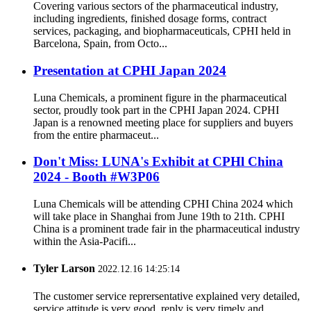
Covering various sectors of the pharmaceutical industry,
including ingredients, finished dosage forms, contract
services, packaging, and biopharmaceuticals, CPHI held in
Barcelona, Spain, from Octo...
Presentation at CPHI Japan 2024
Luna Chemicals, a prominent figure in the pharmaceutical
sector, proudly took part in the CPHI Japan 2024. CPHI
Japan is a renowned meeting place for suppliers and buyers
from the entire pharmaceut...
Don't Miss: LUNA's Exhibit at CPHl China
2024 - Booth #W3P06
Luna Chemicals will be attending CPHI China 2024 which
will take place in Shanghai from June 19th to 21th. CPHI
China is a prominent trade fair in the pharmaceutical industry
within the Asia-Pacifi...
Tyler Larson
2022.12.16 14:25:14
The customer service reprersentative explained very detailed,
service attitude is very good, reply is very timely and