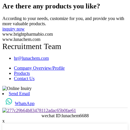
Are there any products you like?
According to your needs, customize for you, and provide you with
more valuable products.
inquiry now
www.brightpharmabio.com
www.lunachem.com
Recruitment Team
hr@lunachem.com
Company Overview/Profile
Products
Contact Us
Send Email
WhatsApp
wechat ID:lunachem6688
x