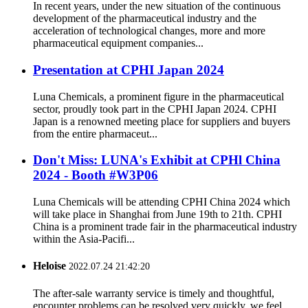
In recent years, under the new situation of the continuous
development of the pharmaceutical industry and the
acceleration of technological changes, more and more
pharmaceutical equipment companies...
Presentation at CPHI Japan 2024
Luna Chemicals, a prominent figure in the pharmaceutical
sector, proudly took part in the CPHI Japan 2024. CPHI
Japan is a renowned meeting place for suppliers and buyers
from the entire pharmaceut...
Don't Miss: LUNA's Exhibit at CPHl China
2024 - Booth #W3P06
Luna Chemicals will be attending CPHI China 2024 which
will take place in Shanghai from June 19th to 21th. CPHI
China is a prominent trade fair in the pharmaceutical industry
within the Asia-Pacifi...
Heloise
2022.07.24 21:42:20
The after-sale warranty service is timely and thoughtful,
encounter problems can be resolved very quickly, we feel