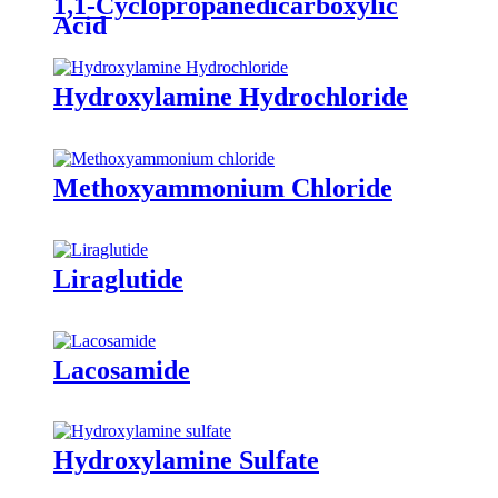
1,1-Cyclopropanedicarboxylic
Acid
Hydroxylamine Hydrochloride
Methoxyammonium Chloride
Liraglutide
Lacosamide
Hydroxylamine Sulfate