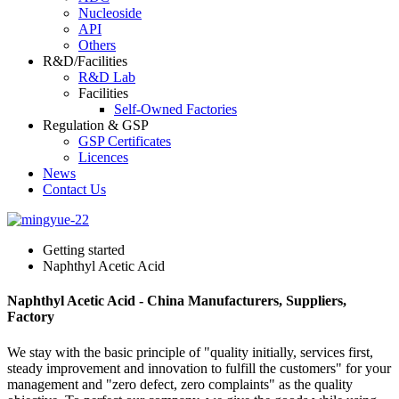
Nucleoside
API
Others
R&D/Facilities
R&D Lab
Facilities
Self-Owned Factories
Regulation & GSP
GSP Certificates
Licences
News
Contact Us
Getting started
Naphthyl Acetic Acid
Naphthyl Acetic Acid - China Manufacturers, Suppliers,
Factory
We stay with the basic principle of "quality initially, services first,
steady improvement and innovation to fulfill the customers" for your
management and "zero defect, zero complaints" as the quality