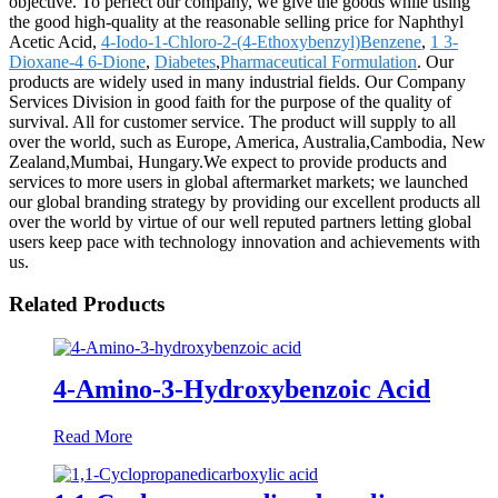
objective. To perfect our company, we give the goods while using
the good high-quality at the reasonable selling price for Naphthyl
Acetic Acid,
4-Iodo-1-Chloro-2-(4-Ethoxybenzyl)Benzene
,
1 3-
Dioxane-4 6-Dione
,
Diabetes
,
Pharmaceutical Formulation
. Our
products are widely used in many industrial fields. Our Company
Services Division in good faith for the purpose of the quality of
survival. All for customer service. The product will supply to all
over the world, such as Europe, America, Australia,Cambodia, New
Zealand,Mumbai, Hungary.We expect to provide products and
services to more users in global aftermarket markets; we launched
our global branding strategy by providing our excellent products all
over the world by virtue of our well reputed partners letting global
users keep pace with technology innovation and achievements with
us.
Related Products
4-Amino-3-Hydroxybenzoic Acid
Read More