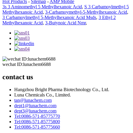
Hot Products
-
Sitemap
-
AMP Mobile
3s 3 Aminomethyl 5 Methylhexanoic Acid
,
S 3 Carbamoylmethyl 5
Methylhexanoic Acid
,
3-Carbamoymethyl-5-Methylhexanoic Acid
,
3 Carbamoylmethyl 5-Methylhexanoic Acid Msds
,
3 Ethyl 2
Methylhexanoic Acid
,
3-Butynoic Acid Nmr
,
wechat ID:lunachem6688
contact us
Hangzhou Bright Pharma Biotechnology Co., Ltd.
Luna Chemicals Co., Limited.
tan@lunachem.com
dept1@lunachem.com
dept3@lunachem.com
Tel:0086-571-85775770
Tel:0086-571-85775800
Tel:0086-571-85775660