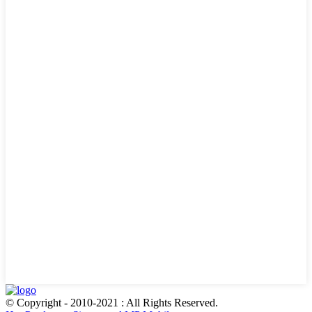
© Copyright - 2010-2021 : All Rights Reserved.