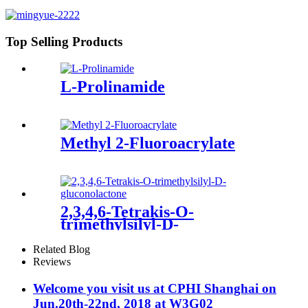
Top Selling Products
L-Prolinamide
Methyl 2-Fluoroacrylate
2,3,4,6-Tetrakis-O-
trimethylsilyl-D-
gluconolactone
Related Blog
Reviews
Welcome you visit us at CPHI Shanghai on
Jun.20th-22nd, 2018 at W3G02