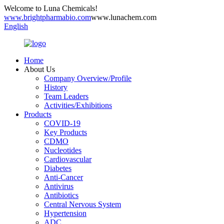
Welcome to Luna Chemicals!
www.brightpharmabio.com
www.lunachem.com
English
Home
About Us
Company Overview/Profile
History
Team Leaders
Activities/Exhibitions
Products
COVID-19
Key Products
CDMO
Nucleotides
Cardiovascular
Diabetes
Anti-Cancer
Antivirus
Antibiotics
Central Nervous System
Hypertension
ADC