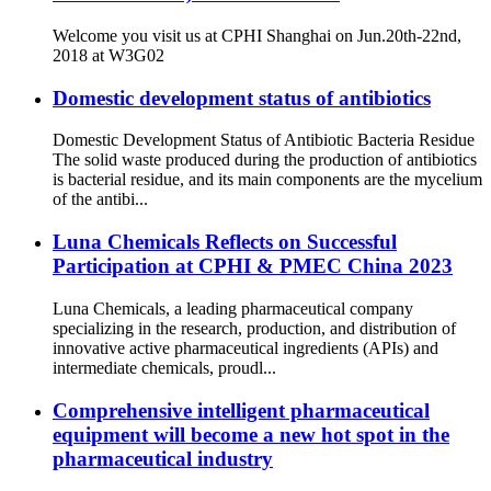
Welcome you visit us at CPHI Shanghai on Jun.20th-22nd,
2018 at W3G02
Domestic development status of antibiotics
Domestic Development Status of Antibiotic Bacteria Residue
The solid waste produced during the production of antibiotics
is bacterial residue, and its main components are the mycelium
of the antibi...
Luna Chemicals Reflects on Successful
Participation at CPHI & PMEC China 2023
Luna Chemicals, a leading pharmaceutical company
specializing in the research, production, and distribution of
innovative active pharmaceutical ingredients (APIs) and
intermediate chemicals, proudl...
Comprehensive intelligent pharmaceutical
equipment will become a new hot spot in the
pharmaceutical industry