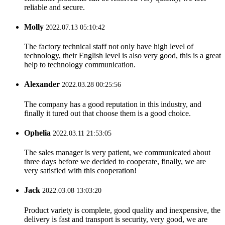
reliable and secure.
Molly
2022.07.13 05:10:42
The factory technical staff not only have high level of
technology, their English level is also very good, this is a great
help to technology communication.
Alexander
2022.03.28 00:25:56
The company has a good reputation in this industry, and
finally it tured out that choose them is a good choice.
Ophelia
2022.03.11 21:53:05
The sales manager is very patient, we communicated about
three days before we decided to cooperate, finally, we are
very satisfied with this cooperation!
Jack
2022.03.08 13:03:20
Product variety is complete, good quality and inexpensive, the
delivery is fast and transport is security, very good, we are