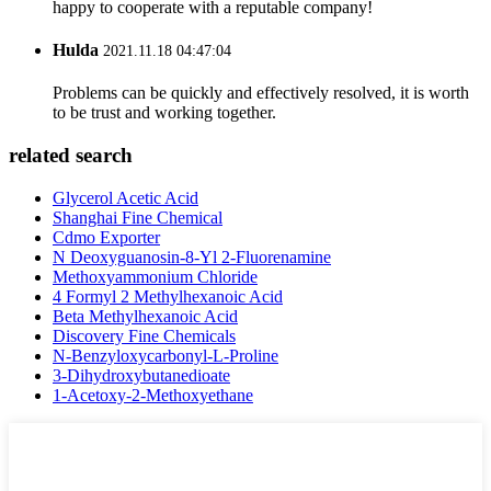
happy to cooperate with a reputable company!
Hulda
2021.11.18 04:47:04
Problems can be quickly and effectively resolved, it is worth
to be trust and working together.
related search
Glycerol Acetic Acid
Shanghai Fine Chemical
Cdmo Exporter
N Deoxyguanosin-8-Yl 2-Fluorenamine
Methoxyammonium Chloride
4 Formyl 2 Methylhexanoic Acid
Beta Methylhexanoic Acid
Discovery Fine Chemicals
N-Benzyloxycarbonyl-L-Proline
3-Dihydroxybutanedioate
1-Acetoxy-2-Methoxyethane