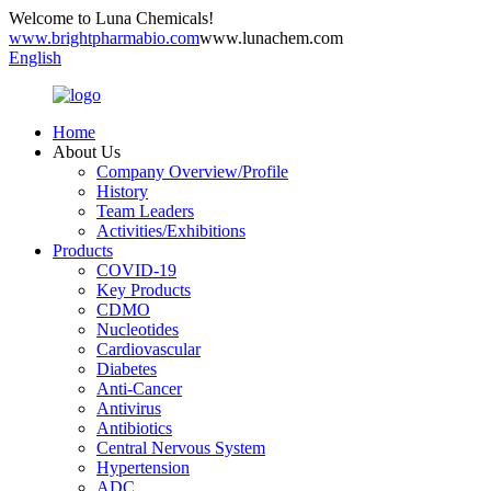
Welcome to Luna Chemicals!
www.brightpharmabio.com
www.lunachem.com
English
Home
About Us
Company Overview/Profile
History
Team Leaders
Activities/Exhibitions
Products
COVID-19
Key Products
CDMO
Nucleotides
Cardiovascular
Diabetes
Anti-Cancer
Antivirus
Antibiotics
Central Nervous System
Hypertension
ADC