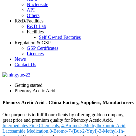
Nucleoside
API
Others
R&D/Facilities
R&D Lab
Facilities
Self-Owned Factories
Regulation & GSP
GSP Certificates
Licences
News
Contact Us
Getting started
Phenoxy Acetic Acid
Phenoxy Acetic Acid - China Factory, Suppliers, Manufacturers
Our purpose is to fulfill our clients by offering golden company,
great price and premium quality for Phenoxy Acetic Acid,
Intermediates Fine Chemicals
,
4-Bromo-2-Methylhexanoic Acid
,
Lacosamide Medication
,
8-Bromo-7-(But-2-Ynyl)-3-Methyl-1h-