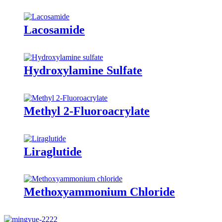
Lacosamide
Hydroxylamine Sulfate
Methyl 2-Fluoroacrylate
Liraglutide
Methoxyammonium Chloride