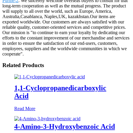
Purine-2
. We sincerely welcome overseas buyers to consult for that
long-term cooperation as well as the mutual progress. The product
will supply to all over the world, such as Europe, America,
Australia,Casablanca, Naples,UK, kazakhstan.Our items are
exported worldwide. Our customers are always satisfied with our
reliable quality, customer-oriented services and competitive prices.
Our mission is "to continue to earn your loyalty by dedicating our
efforts to the constant improvement of our merchandise and services
in order to ensure the satisfaction of our end-users, customers,
employees, suppliers and the worldwide communities in which we
cooperate".
Related Products
1,1-Cyclopropanedicarboxylic
Acid
Read More
4-Amino-3-Hydroxybenzoic Acid