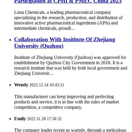
Participation at CPHI & PMEC China 2023
Luna Chemicals, a leading pharmaceutical company
specializing in the research, production, and distribution of
innovative active pharmaceutical ingredients (APIs) and
intermediate chemicals, proudl...
Collaboration With Insititute Of Zhejiang
University (Quzhou)
Insititute of Zhejiang University (Quzhou) was approved for
establishment by Quzhou City Government in 2018. It is a
research institute that was held by both local government and
Zhejiang Universit...
Wendy
2022.12.14 10:43:51
This manufacturer can keep improving and perfecting
products and service, it is in line with the rules of market
competition, a competitive company.
Emily
2022.11.28 17:58:32
The company leader recept us warmly, through a meticulous