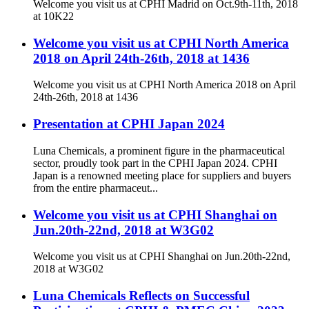
Welcome you visit us at CPHI Madrid on Oct.9th-11th, 2018
at 10K22
Welcome you visit us at CPHI North America
2018 on April 24th-26th, 2018 at 1436
Welcome you visit us at CPHI North America 2018 on April
24th-26th, 2018 at 1436
Presentation at CPHI Japan 2024
Luna Chemicals, a prominent figure in the pharmaceutical
sector, proudly took part in the CPHI Japan 2024. CPHI
Japan is a renowned meeting place for suppliers and buyers
from the entire pharmaceut...
Welcome you visit us at CPHI Shanghai on
Jun.20th-22nd, 2018 at W3G02
Welcome you visit us at CPHI Shanghai on Jun.20th-22nd,
2018 at W3G02
Luna Chemicals Reflects on Successful