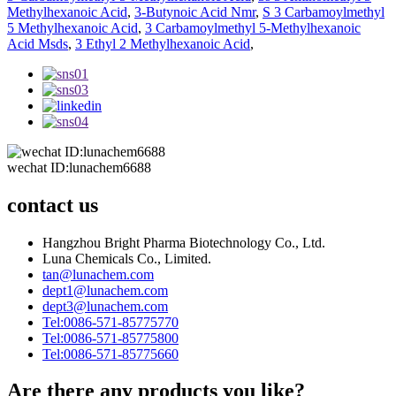
Methylhexanoic Acid
,
3-Butynoic Acid Nmr
,
S 3 Carbamoylmethyl
5 Methylhexanoic Acid
,
3 Carbamoylmethyl 5-Methylhexanoic
Acid Msds
,
3 Ethyl 2 Methylhexanoic Acid
,
wechat ID:lunachem6688
contact us
Hangzhou Bright Pharma Biotechnology Co., Ltd.
Luna Chemicals Co., Limited.
tan@lunachem.com
dept1@lunachem.com
dept3@lunachem.com
Tel:0086-571-85775770
Tel:0086-571-85775800
Tel:0086-571-85775660
Are there any products you like?