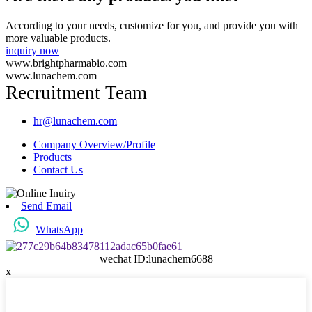
According to your needs, customize for you, and provide you with
more valuable products.
inquiry now
www.brightpharmabio.com
www.lunachem.com
Recruitment Team
hr@lunachem.com
Company Overview/Profile
Products
Contact Us
Send Email
WhatsApp
wechat ID:lunachem6688
x