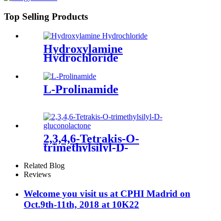
Top Selling Products
Hydroxylamine
Hydrochloride
L-Prolinamide
2,3,4,6-Tetrakis-O-
trimethylsilyl-D-
gluconolactone
Related Blog
Reviews
Welcome you visit us at CPHI Madrid on
Oct.9th-11th, 2018 at 10K22