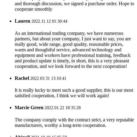
and thorough discussion, we signed a purchase order. Hope to
cooperate smoothly
Lauren
2022.11.12 01:30:44
As an international trading company, we have numerous
partners, but about your company, I just want to say, you are
really good, wide range, good quality, reasonable prices,
warm and thoughtful service, advanced technology and
equipment and workers have professional training, feedback
and product update is timely, in short, this is a very pleasant
cooperation, and we look forward to the next cooperation!
Rachel
2022.03.31 13:10:41
It is really lucky to meet such a good supplier, this is our most
satisfied cooperation, I think we will work again!
Marcie Green
2022.01.22 18:35:28
The company comply with the contract strict, a very reputable
manufacturers, worthy a long-term cooperation.