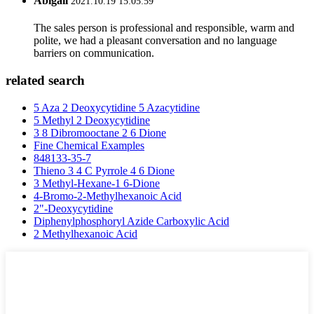
Abigail
2021.10.19 15:05:59
The sales person is professional and responsible, warm and
polite, we had a pleasant conversation and no language
barriers on communication.
related search
5 Aza 2 Deoxycytidine 5 Azacytidine
5 Methyl 2 Deoxycytidine
3 8 Dibromooctane 2 6 Dione
Fine Chemical Examples
848133-35-7
Thieno 3 4 C Pyrrole 4 6 Dione
3 Methyl-Hexane-1 6-Dione
4-Bromo-2-Methylhexanoic Acid
2"-Deoxycytidine
Diphenylphosphoryl Azide Carboxylic Acid
2 Methylhexanoic Acid