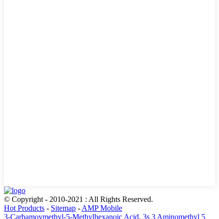
© Copyright - 2010-2021 : All Rights Reserved.
Hot Products
-
Sitemap
-
AMP Mobile
3-Carbamoymethyl-5-Methylhexanoic Acid
,
3s 3 Aminomethyl 5