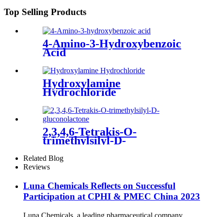
Top Selling Products
4-Amino-3-Hydroxybenzoic
Acid
Hydroxylamine
Hydrochloride
2,3,4,6-Tetrakis-O-
trimethylsilyl-D-
gluconolactone
Related Blog
Reviews
Luna Chemicals Reflects on Successful
Participation at CPHI & PMEC China 2023
Luna Chemicals, a leading pharmaceutical company