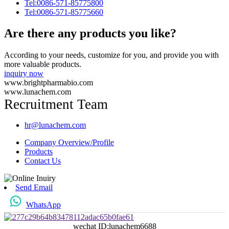
Tel:0086-571-85775800
Tel:0086-571-85775660
Are there any products you like?
According to your needs, customize for you, and provide you with
more valuable products.
inquiry now
www.brightpharmabio.com
www.lunachem.com
Recruitment Team
hr@lunachem.com
Company Overview/Profile
Products
Contact Us
Send Email
WhatsApp
wechat ID:lunachem6688