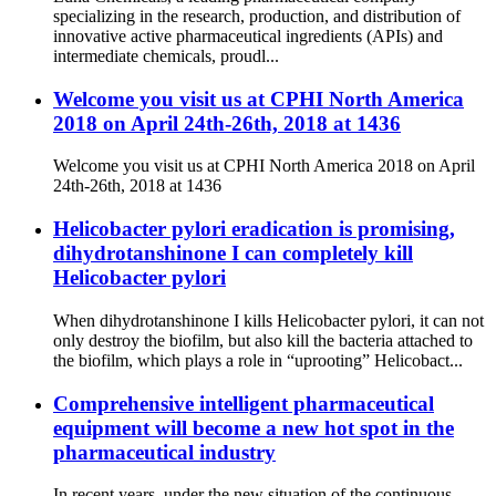
specializing in the research, production, and distribution of
innovative active pharmaceutical ingredients (APIs) and
intermediate chemicals, proudl...
Welcome you visit us at CPHI North America
2018 on April 24th-26th, 2018 at 1436
Welcome you visit us at CPHI North America 2018 on April
24th-26th, 2018 at 1436
Helicobacter pylori eradication is promising,
dihydrotanshinone I can completely kill
Helicobacter pylori
When dihydrotanshinone I kills Helicobacter pylori, it can not
only destroy the biofilm, but also kill the bacteria attached to
the biofilm, which plays a role in “uprooting” Helicobact...
Comprehensive intelligent pharmaceutical
equipment will become a new hot spot in the
pharmaceutical industry
In recent years, under the new situation of the continuous