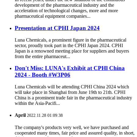
development of the pharmaceutical industry and the
acceleration of technological changes, more and more
pharmaceutical equipment companies...
Presentation at CPHI Japan 2024
Luna Chemicals, a prominent figure in the pharmaceutical
sector, proudly took part in the CPHI Japan 2024. CPHI
Japan is a renowned meeting place for suppliers and buyers
from the entire pharmaceut...
Don't Miss: LUNA's Exhibit at CPHl China
2024 - Booth #W3P06
Luna Chemicals will be attending CPHI China 2024 which
will take place in Shanghai from June 19th to 21th. CPHI
China is a prominent trade fair in the pharmaceutical industry
within the Asia-Pacifi...
April
2022.11.28 01:09:38
The company's products very well, we have purchased and
cooperated many times, fair price and assured quality, in short,