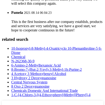
will select this company again.
Pamela
2021.08.14 06:04:23
This is the first business after our company establish, products
and services are very satisfying, we have a good start, we
hope to cooperate continuous in the future!
related search
10-Isopropyl-8-Methyl-4-Oxatricyclo 10-Phenanthroline-5 6-
Dione
Chemical
N-262368-30-9
6-Amino-2-Methylhexanoic Acid
8-Bromo-7-(But-2-Ynyl)-3-Methyl-1h-Purine-2
4 Acetoxy 3 Methoxybenzyl Alcohol
3 Hydroxy 2 Deoxyguanosine
Central Nervous System
8 Oxo 2 Deoxyguanosine
Chemicals Domestic And International Trade
1-C-[4-Chloro-3-[(4-Ethoxyphenyl)Methyl]Phenyl]-4