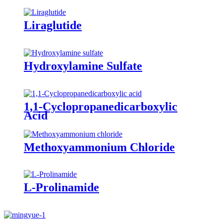
Liraglutide
Hydroxylamine Sulfate
1,1-Cyclopropanedicarboxylic
Acid
Methoxyammonium Chloride
L-Prolinamide