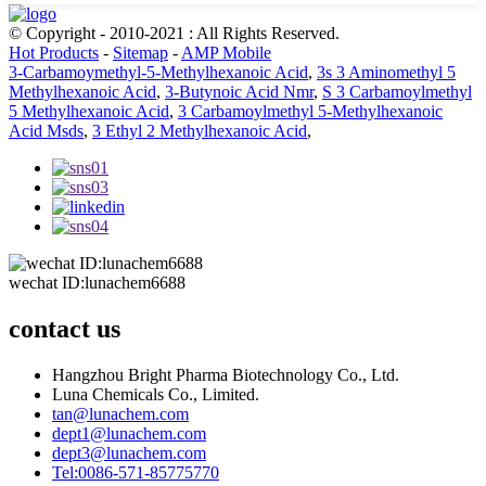
© Copyright - 2010-2021 : All Rights Reserved.
Hot Products
-
Sitemap
-
AMP Mobile
3-Carbamoymethyl-5-Methylhexanoic Acid
,
3s 3 Aminomethyl 5
Methylhexanoic Acid
,
3-Butynoic Acid Nmr
,
S 3 Carbamoylmethyl
5 Methylhexanoic Acid
,
3 Carbamoylmethyl 5-Methylhexanoic
Acid Msds
,
3 Ethyl 2 Methylhexanoic Acid
,
wechat ID:lunachem6688
contact us
Hangzhou Bright Pharma Biotechnology Co., Ltd.
Luna Chemicals Co., Limited.
tan@lunachem.com
dept1@lunachem.com
dept3@lunachem.com
Tel:0086-571-85775770