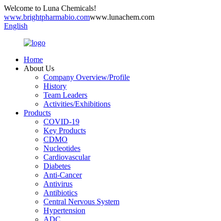
Welcome to Luna Chemicals!
www.brightpharmabio.com
www.lunachem.com
English
Home
About Us
Company Overview/Profile
History
Team Leaders
Activities/Exhibitions
Products
COVID-19
Key Products
CDMO
Nucleotides
Cardiovascular
Diabetes
Anti-Cancer
Antivirus
Antibiotics
Central Nervous System
Hypertension
ADC