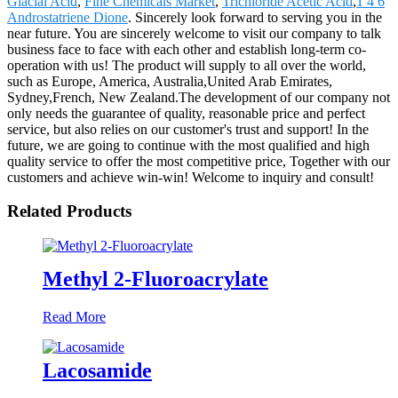
Glacial Acid
,
Fine Chemicals Market
,
Trichloride Acetic Acid
,
1 4 6
Androstatriene Dione
. Sincerely look forward to serving you in the
near future. You are sincerely welcome to visit our company to talk
business face to face with each other and establish long-term co-
operation with us! The product will supply to all over the world,
such as Europe, America, Australia,United Arab Emirates,
Sydney,French, New Zealand.The development of our company not
only needs the guarantee of quality, reasonable price and perfect
service, but also relies on our customer's trust and support! In the
future, we are going to continue with the most qualified and high
quality service to offer the most competitive price, Together with our
customers and achieve win-win! Welcome to inquiry and consult!
Related Products
Methyl 2-Fluoroacrylate
Read More
Lacosamide