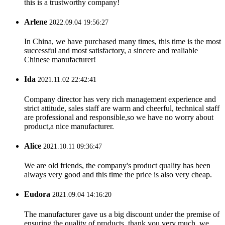
this is a trustworthy company!
Arlene
2022.09.04 19:56:27
In China, we have purchased many times, this time is the most
successful and most satisfactory, a sincere and realiable
Chinese manufacturer!
Ida
2021.11.02 22:42:41
Company director has very rich management experience and
strict attitude, sales staff are warm and cheerful, technical staff
are professional and responsible,so we have no worry about
product,a nice manufacturer.
Alice
2021.10.11 09:36:47
We are old friends, the company's product quality has been
always very good and this time the price is also very cheap.
Eudora
2021.09.04 14:16:20
The manufacturer gave us a big discount under the premise of
ensuring the quality of products, thank you very much, we