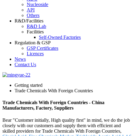
Nucleoside
API
Others
R&D/Facilities
R&D Lab
Facilities
Self-Owned Factories
Regulation & GSP
GSP Certificates
Licences
News
Contact Us
Getting started
Trade Chemicals With Foreign Countries
Trade Chemicals With Foreign Countries - China
Manufacturers, Factory, Suppliers
Bear "Customer initially, High quality first" in mind, we do the job
closely with our customers and supply them with efficient and
skilled providers for Trade Chemicals With Foreign Countries,