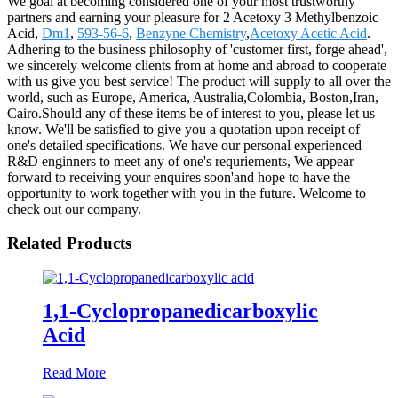
We goal at becoming considered one of your most trustworthy
partners and earning your pleasure for 2 Acetoxy 3 Methylbenzoic
Acid,
Dm1
,
593-56-6
,
Benzyne Chemistry
,
Acetoxy Acetic Acid
.
Adhering to the business philosophy of 'customer first, forge ahead',
we sincerely welcome clients from at home and abroad to cooperate
with us give you best service! The product will supply to all over the
world, such as Europe, America, Australia,Colombia, Boston,Iran,
Cairo.Should any of these items be of interest to you, please let us
know. We'll be satisfied to give you a quotation upon receipt of
one's detailed specifications. We have our personal experienced
R&D enginners to meet any of one's requriements, We appear
forward to receiving your enquires soon'and hope to have the
opportunity to work together with you in the future. Welcome to
check out our company.
Related Products
1,1-Cyclopropanedicarboxylic
Acid
Read More