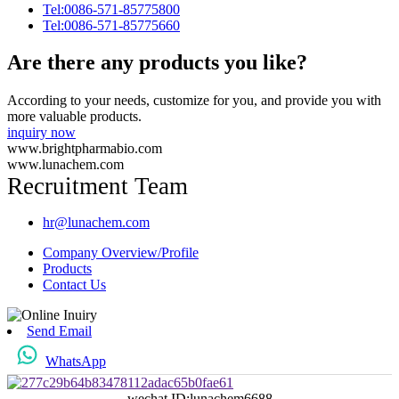
Tel:0086-571-85775800
Tel:0086-571-85775660
Are there any products you like?
According to your needs, customize for you, and provide you with
more valuable products.
inquiry now
www.brightpharmabio.com
www.lunachem.com
Recruitment Team
hr@lunachem.com
Company Overview/Profile
Products
Contact Us
Send Email
WhatsApp
wechat ID:lunachem6688