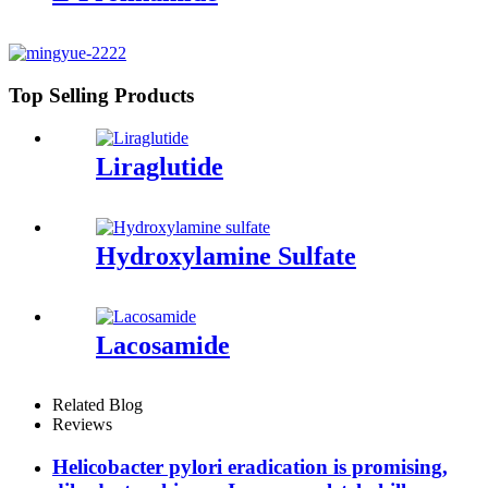
Top Selling Products
Liraglutide
Hydroxylamine Sulfate
Lacosamide
Related Blog
Reviews
Helicobacter pylori eradication is promising,