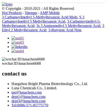
© Copyright - 2010-2021 : All Rights Reserved.
Hot Products
-
Sitemap
-
AMP Mobile
3 Carbamoylmethyl 5-Methylhexanoic Acid Msds
,
S 3
Carbamoylmethyl 5 Methylhexanoic Acid
,
3-Carbamoymethyl-5-
Methylhexanoic Acid
,
3s 3 Aminomethyl 5 Methylhexanoic Acid
,
3
Ethyl 2 Methylhexanoic Acid
,
3-Butynoic Acid Nmr
,
wechat ID:lunachem6688
contact us
Hangzhou Bright Pharma Biotechnology Co., Ltd.
Luna Chemicals Co., Limited.
tan@lunachem.com
dept1@lunachem.com
dept3@lunachem.com
Tel:0086-571-85775770