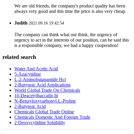
We are old friends, the company's product quality has been
always very good and this time the price is also very cheap.
Judith
2021.09.16 19:42:54
The company can think what our think, the urgency of
urgency to act in the interests of our position, can be said this
is a responsible company, we had a happy cooperation!
related search
Water And Acetic Acid
5-Azacytidine
L-2-Aminobutanamide Hcl
2-Butynoic Acid Applications
World Global Trade On Chemicals
10-Deacetylbaccatin Iii
N-Benzyloxycarbonyl-L-Proline
2-Butynoic Acid
Chemicals Global Trade Online
Chemicals Domestic And Foreign Trade
2 Deoxycytidine Solubility