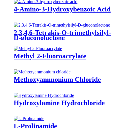
4-Amino-3-Hydroxybenzoic Acid
2,3,4,6-Tetrakis-O-trimethylsilyl-
D-gluconolactone
Methyl 2-Fluoroacrylate
Methoxyammonium Chloride
Hydroxylamine Hydrochloride
L-Prolinamide