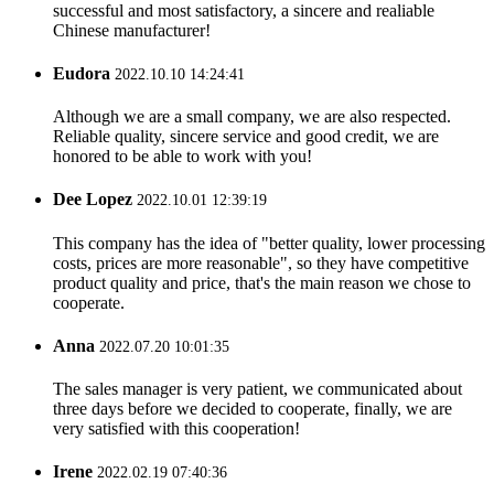
successful and most satisfactory, a sincere and realiable
Chinese manufacturer!
Eudora
2022.10.10 14:24:41
Although we are a small company, we are also respected.
Reliable quality, sincere service and good credit, we are
honored to be able to work with you!
Dee Lopez
2022.10.01 12:39:19
This company has the idea of "better quality, lower processing
costs, prices are more reasonable", so they have competitive
product quality and price, that's the main reason we chose to
cooperate.
Anna
2022.07.20 10:01:35
The sales manager is very patient, we communicated about
three days before we decided to cooperate, finally, we are
very satisfied with this cooperation!
Irene
2022.02.19 07:40:36