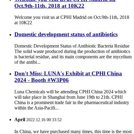
Oct.9th-11th, 2018 at 10K22
Welcome you visit us at CPHI Madrid on Oct.9th-11th, 2018
at 10K22
Domestic development status of antibiotics
Domestic Development Status of Antibiotic Bacteria Residue
The solid waste produced during the production of antibiotics
is bacterial residue, and its main components are the mycelium
of the antibi...
Don't Miss: LUNA's Exhibit at CPHl China
2024 - Booth #W3P06
Luna Chemicals will be attending CPHI China 2024 which
will take place in Shanghai from June 19th to 21th. CPHI
China is a prominent trade fair in the pharmaceutical industry
within the Asia-Pacifi...
April
2022.12.16 00:33:52
In China, we have purchased many times, this time is the most