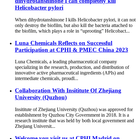
dihydrotanshinone I can completely kill
Helicobacter pylori
When dihydrotanshinone I kills Helicobacter pylori, it can not
only destroy the biofilm, but also kill the bacteria attached to
the biofilm, which plays a role in “uprooting” Helicobact...
Luna Chemicals Reflects on Successful
Participation at CPHI & PMEC China 2023
Luna Chemicals, a leading pharmaceutical company
specializing in the research, production, and distribution of
innovative active pharmaceutical ingredients (APIs) and
intermediate chemicals, proudl...
Collaboration With Insititute Of Zhejiang
University (Quzhou)
Insititute of Zhejiang University (Quzhou) was approved for
establishment by Quzhou City Government in 2018. It is a
research institute that was held by both local government and
Zhejiang Universit...
Welcome you visit us at CPHI Madrid on