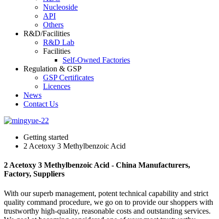
Nucleoside
API
Others
R&D/Facilities
R&D Lab
Facilities
Self-Owned Factories
Regulation & GSP
GSP Certificates
Licences
News
Contact Us
Getting started
2 Acetoxy 3 Methylbenzoic Acid
2 Acetoxy 3 Methylbenzoic Acid - China Manufacturers,
Factory, Suppliers
With our superb management, potent technical capability and strict
quality command procedure, we go on to provide our shoppers with
trustworthy high-quality, reasonable costs and outstanding services.