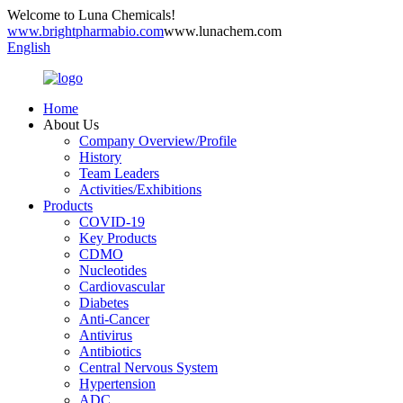
Welcome to Luna Chemicals!
www.brightpharmabio.com
www.lunachem.com
English
Home
About Us
Company Overview/Profile
History
Team Leaders
Activities/Exhibitions
Products
COVID-19
Key Products
CDMO
Nucleotides
Cardiovascular
Diabetes
Anti-Cancer
Antivirus
Antibiotics
Central Nervous System
Hypertension
ADC