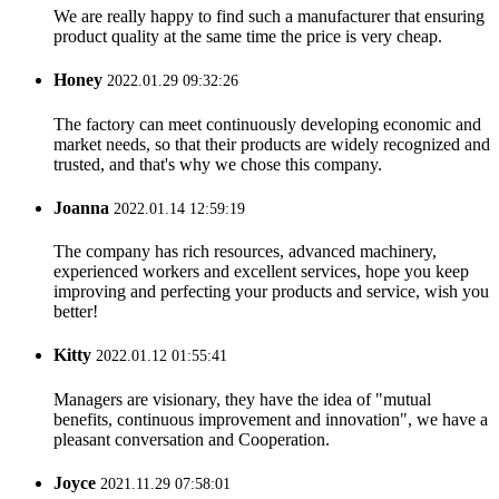
We are really happy to find such a manufacturer that ensuring
product quality at the same time the price is very cheap.
Honey
2022.01.29 09:32:26
The factory can meet continuously developing economic and
market needs, so that their products are widely recognized and
trusted, and that's why we chose this company.
Joanna
2022.01.14 12:59:19
The company has rich resources, advanced machinery,
experienced workers and excellent services, hope you keep
improving and perfecting your products and service, wish you
better!
Kitty
2022.01.12 01:55:41
Managers are visionary, they have the idea of "mutual
benefits, continuous improvement and innovation", we have a
pleasant conversation and Cooperation.
Joyce
2021.11.29 07:58:01