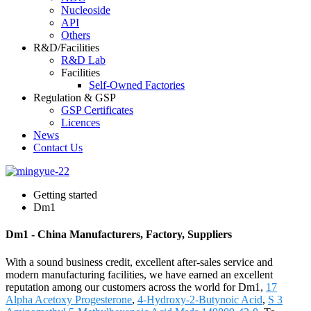
Nucleoside
API
Others
R&D/Facilities
R&D Lab
Facilities
Self-Owned Factories
Regulation & GSP
GSP Certificates
Licences
News
Contact Us
Getting started
Dm1
Dm1 - China Manufacturers, Factory, Suppliers
With a sound business credit, excellent after-sales service and
modern manufacturing facilities, we have earned an excellent
reputation among our customers across the world for Dm1,
17
Alpha Acetoxy Progesterone
,
4-Hydroxy-2-Butynoic Acid
,
S 3