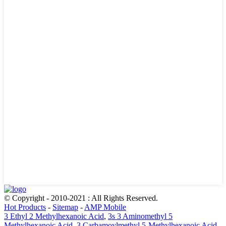
© Copyright - 2010-2021 : All Rights Reserved.
Hot Products
-
Sitemap
-
AMP Mobile
3 Ethyl 2 Methylhexanoic Acid
,
3s 3 Aminomethyl 5
Methylhexanoic Acid
,
3 Carbamoylmethyl 5-Methylhexanoic Acid