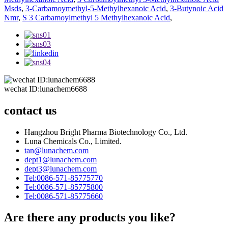
Msds
,
3-Carbamoymethyl-5-Methylhexanoic Acid
,
3-Butynoic Acid
Nmr
,
S 3 Carbamoylmethyl 5 Methylhexanoic Acid
,
wechat ID:lunachem6688
contact us
Hangzhou Bright Pharma Biotechnology Co., Ltd.
Luna Chemicals Co., Limited.
tan@lunachem.com
dept1@lunachem.com
dept3@lunachem.com
Tel:0086-571-85775770
Tel:0086-571-85775800
Tel:0086-571-85775660
Are there any products you like?