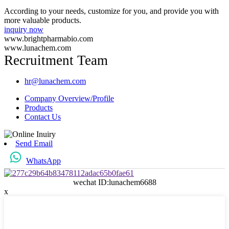
According to your needs, customize for you, and provide you with
more valuable products.
inquiry now
www.brightpharmabio.com
www.lunachem.com
Recruitment Team
hr@lunachem.com
Company Overview/Profile
Products
Contact Us
Send Email
WhatsApp
wechat ID:lunachem6688
x