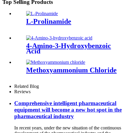
Top Selling Products
L-Prolinamide
4-Amino-3-Hydroxybenzoic
Acid
Methoxyammonium Chloride
Related Blog
Reviews
Comprehensive intelligent pharmaceutical
equipment will become a new hot spot in the
pharmaceutical industry
In recent years, under the new situation of the continuous