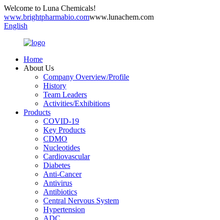
Welcome to Luna Chemicals!
www.brightpharmabio.com
www.lunachem.com
English
Home
About Us
Company Overview/Profile
History
Team Leaders
Activities/Exhibitions
Products
COVID-19
Key Products
CDMO
Nucleotides
Cardiovascular
Diabetes
Anti-Cancer
Antivirus
Antibiotics
Central Nervous System
Hypertension
ADC