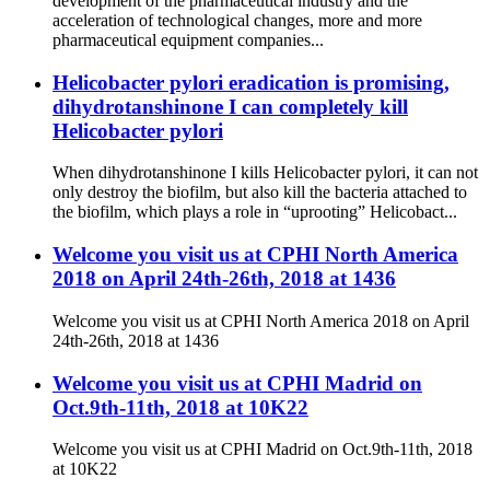
development of the pharmaceutical industry and the
acceleration of technological changes, more and more
pharmaceutical equipment companies...
Helicobacter pylori eradication is promising,
dihydrotanshinone I can completely kill
Helicobacter pylori
When dihydrotanshinone I kills Helicobacter pylori, it can not
only destroy the biofilm, but also kill the bacteria attached to
the biofilm, which plays a role in “uprooting” Helicobact...
Welcome you visit us at CPHI North America
2018 on April 24th-26th, 2018 at 1436
Welcome you visit us at CPHI North America 2018 on April
24th-26th, 2018 at 1436
Welcome you visit us at CPHI Madrid on
Oct.9th-11th, 2018 at 10K22
Welcome you visit us at CPHI Madrid on Oct.9th-11th, 2018
at 10K22