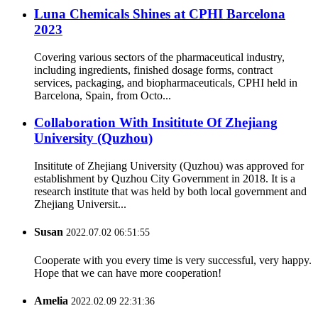
Luna Chemicals Shines at CPHI Barcelona
2023
Covering various sectors of the pharmaceutical industry,
including ingredients, finished dosage forms, contract
services, packaging, and biopharmaceuticals, CPHI held in
Barcelona, Spain, from Octo...
Collaboration With Insititute Of Zhejiang
University (Quzhou)
Insititute of Zhejiang University (Quzhou) was approved for
establishment by Quzhou City Government in 2018. It is a
research institute that was held by both local government and
Zhejiang Universit...
Susan
2022.07.02 06:51:55
Cooperate with you every time is very successful, very happy.
Hope that we can have more cooperation!
Amelia
2022.02.09 22:31:36