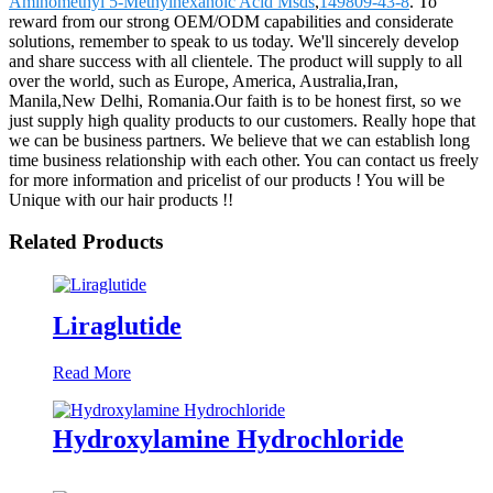
Aminomethyl 5-Methylhexanoic Acid Msds
,
149809-43-8
. To
reward from our strong OEM/ODM capabilities and considerate
solutions, remember to speak to us today. We'll sincerely develop
and share success with all clientele. The product will supply to all
over the world, such as Europe, America, Australia,Iran,
Manila,New Delhi, Romania.Our faith is to be honest first, so we
just supply high quality products to our customers. Really hope that
we can be business partners. We believe that we can establish long
time business relationship with each other. You can contact us freely
for more information and pricelist of our products ! You will be
Unique with our hair products !!
Related Products
Liraglutide
Read More
Hydroxylamine Hydrochloride