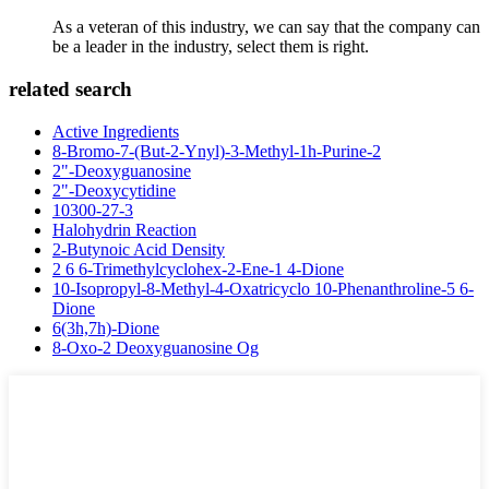
As a veteran of this industry, we can say that the company can
be a leader in the industry, select them is right.
related search
Active Ingredients
8-Bromo-7-(But-2-Ynyl)-3-Methyl-1h-Purine-2
2"-Deoxyguanosine
2"-Deoxycytidine
10300-27-3
Halohydrin Reaction
2-Butynoic Acid Density
2 6 6-Trimethylcyclohex-2-Ene-1 4-Dione
10-Isopropyl-8-Methyl-4-Oxatricyclo 10-Phenanthroline-5 6-
Dione
6(3h,7h)-Dione
8-Oxo-2 Deoxyguanosine Og