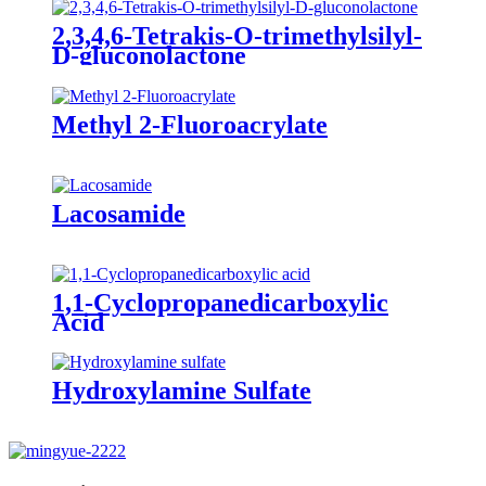
2,3,4,6-Tetrakis-O-trimethylsilyl-
D-gluconolactone
Methyl 2-Fluoroacrylate
Lacosamide
1,1-Cyclopropanedicarboxylic
Acid
Hydroxylamine Sulfate