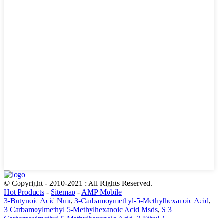
© Copyright - 2010-2021 : All Rights Reserved.
Hot Products
-
Sitemap
-
AMP Mobile
3-Butynoic Acid Nmr
,
3-Carbamoymethyl-5-Methylhexanoic Acid
,
3 Carbamoylmethyl 5-Methylhexanoic Acid Msds
,
S 3