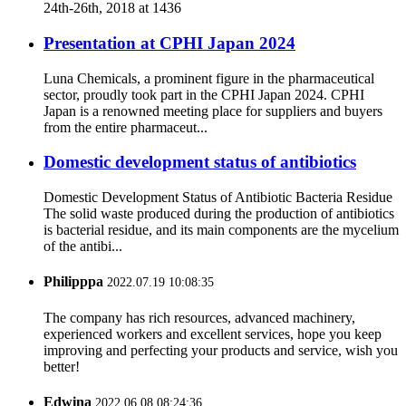
24th-26th, 2018 at 1436
Presentation at CPHI Japan 2024
Luna Chemicals, a prominent figure in the pharmaceutical
sector, proudly took part in the CPHI Japan 2024. CPHI
Japan is a renowned meeting place for suppliers and buyers
from the entire pharmaceut...
Domestic development status of antibiotics
Domestic Development Status of Antibiotic Bacteria Residue
The solid waste produced during the production of antibiotics
is bacterial residue, and its main components are the mycelium
of the antibi...
Philipppa
2022.07.19 10:08:35
The company has rich resources, advanced machinery,
experienced workers and excellent services, hope you keep
improving and perfecting your products and service, wish you
better!
Edwina
2022.06.08 08:24:36