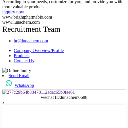
According to your needs, customize for you, and provide you with
more valuable products.
inquiry now
www.brightpharmabio.com
www.lunachem.com
Recruitment Team
hr@lunachem.com
Company Overview/Profile
Products
Contact Us
Send Email
WhatsApp
wechat ID:lunachem6688
x