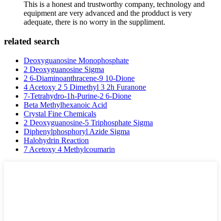
This is a honest and trustworthy company, technology and
equipment are very advanced and the prodduct is very
adequate, there is no worry in the suppliment.
related search
Deoxyguanosine Monophosphate
2 Deoxyguanosine Sigma
2 6-Diaminoanthracene-9 10-Dione
4 Acetoxy 2 5 Dimethyl 3 2h Furanone
7-Tetrahydro-1h-Purine-2 6-Dione
Beta Methylhexanoic Acid
Crystal Fine Chemicals
2 Deoxyguanosine-5 Triphosphate Sigma
Diphenylphosphoryl Azide Sigma
Halohydrin Reaction
7 Acetoxy 4 Methylcoumarin