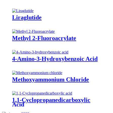
Liraglutide
Methyl 2-Fluoroacrylate
4-Amino-3-Hydroxybenzoic Acid
Methoxyammonium Chloride
1,1-Cyclopropanedicarboxylic
Acid