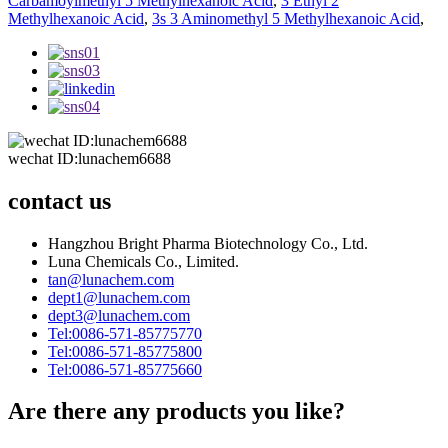
Carbamoylmethyl 5 Methylhexanoic Acid
,
3 Ethyl 2
Methylhexanoic Acid
,
3s 3 Aminomethyl 5 Methylhexanoic Acid
,
wechat ID:lunachem6688
contact us
Hangzhou Bright Pharma Biotechnology Co., Ltd.
Luna Chemicals Co., Limited.
tan@lunachem.com
dept1@lunachem.com
dept3@lunachem.com
Tel:0086-571-85775770
Tel:0086-571-85775800
Tel:0086-571-85775660
Are there any products you like?