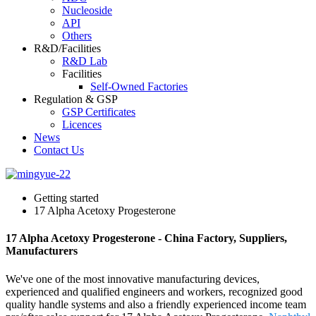
Nucleoside
API
Others
R&D/Facilities
R&D Lab
Facilities
Self-Owned Factories
Regulation & GSP
GSP Certificates
Licences
News
Contact Us
Getting started
17 Alpha Acetoxy Progesterone
17 Alpha Acetoxy Progesterone - China Factory, Suppliers,
Manufacturers
We've one of the most innovative manufacturing devices,
experienced and qualified engineers and workers, recognized good
quality handle systems and also a friendly experienced income team