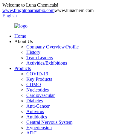
Welcome to Luna Chemicals!
www.brightpharmabio.com
www.lunachem.com
English
Home
About Us
Company Overview/Profile
History
Team Leaders
Activities/Exhibitions
Products
COVID-19
Key Products
CDMO
Nucleotides
Cardiovascular
Diabetes
Anti-Cancer
Antivirus
Antibiotics
Central Nervous System
Hypertension
ADC