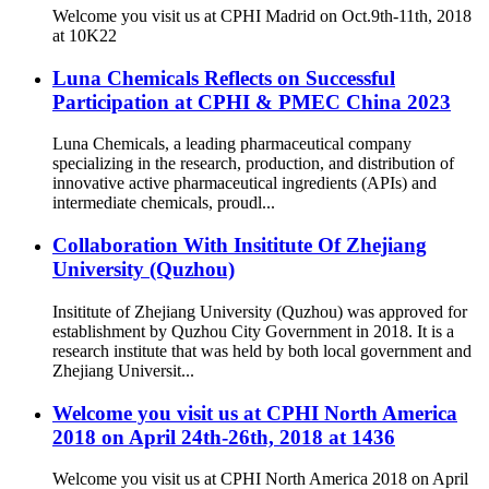
Welcome you visit us at CPHI Madrid on Oct.9th-11th, 2018
at 10K22
Luna Chemicals Reflects on Successful
Participation at CPHI & PMEC China 2023
Luna Chemicals, a leading pharmaceutical company
specializing in the research, production, and distribution of
innovative active pharmaceutical ingredients (APIs) and
intermediate chemicals, proudl...
Collaboration With Insititute Of Zhejiang
University (Quzhou)
Insititute of Zhejiang University (Quzhou) was approved for
establishment by Quzhou City Government in 2018. It is a
research institute that was held by both local government and
Zhejiang Universit...
Welcome you visit us at CPHI North America
2018 on April 24th-26th, 2018 at 1436
Welcome you visit us at CPHI North America 2018 on April