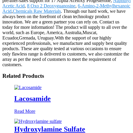
pre/after-sales support for 17 Alpha Acetoxy Progesterone,
Naphthyl
Acetic Acid
,
8 Oxo 2 Deoxyguanosine
,
6-Amino-2-Methylhexanoic
Acid
,
Chemicals Raw Materials
. Through our hard work, we have
always been on the forefront of clean technology product
innovation. We are a green partner you can rely on. Contact us
today for more information! The product will supply to all over the
world, such as Europe, America, Australia,Muscat,
Ecuador,Grenada, Uruguay.With the support of our highly
experienced professionals, we manufacture and supply best quality
products. These are quality tested at various occasions to ensure
only flawless range is delivered to customers, we also customize the
array as per the need of customers to meet the requirement of
customers.
Related Products
Lacosamide
Read More
Hydroxylamine Sulfate