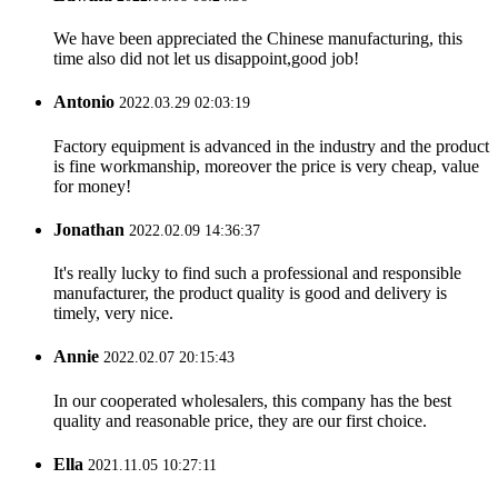
We have been appreciated the Chinese manufacturing, this
time also did not let us disappoint,good job!
Antonio
2022.03.29 02:03:19
Factory equipment is advanced in the industry and the product
is fine workmanship, moreover the price is very cheap, value
for money!
Jonathan
2022.02.09 14:36:37
It's really lucky to find such a professional and responsible
manufacturer, the product quality is good and delivery is
timely, very nice.
Annie
2022.02.07 20:15:43
In our cooperated wholesalers, this company has the best
quality and reasonable price, they are our first choice.
Ella
2021.11.05 10:27:11