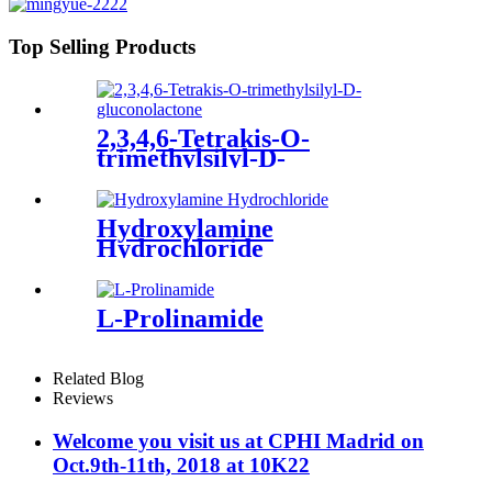
Top Selling Products
2,3,4,6-Tetrakis-O-
trimethylsilyl-D-
gluconolactone
Hydroxylamine
Hydrochloride
L-Prolinamide
Related Blog
Reviews
Welcome you visit us at CPHI Madrid on
Oct.9th-11th, 2018 at 10K22