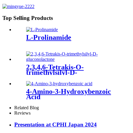
Top Selling Products
L-Prolinamide
2,3,4,6-Tetrakis-O-
trimethylsilyl-D-
gluconolactone
4-Amino-3-Hydroxybenzoic
Acid
Related Blog
Reviews
Presentation at CPHI Japan 2024