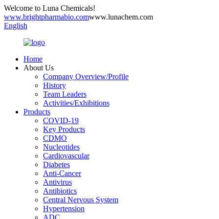
Welcome to Luna Chemicals!
www.brightpharmabio.com
www.lunachem.com
English
Home
About Us
Company Overview/Profile
History
Team Leaders
Activities/Exhibitions
Products
COVID-19
Key Products
CDMO
Nucleotides
Cardiovascular
Diabetes
Anti-Cancer
Antivirus
Antibiotics
Central Nervous System
Hypertension
ADC