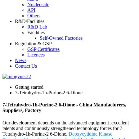
Nucleoside
API
Others
R&D/Facilities
R&D Lab
Facilities
Self-Owned Factories
Regulation & GSP
GSP Certificates
Licences
News
Contact Us
Getting started
7-Tetrahydro-1h-Purine-2 6-Dione
7-Tetrahydro-1h-Purine-2 6-Dione - China Manufacturers,
Suppliers, Factory
Our development depends on the advanced equipment ,excellent
talents and continuously strengthened technology forces for 7-
Tetrahydro-1h-Purine-2 6-Dione,
Deoxycytidine Kinase