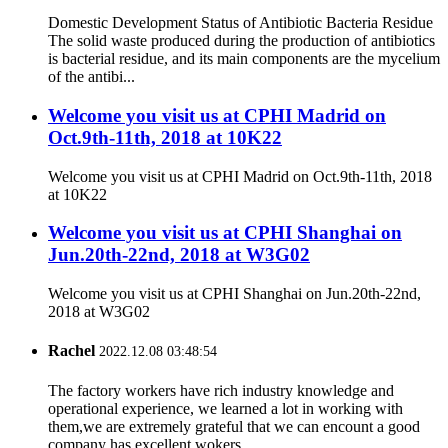
Domestic Development Status of Antibiotic Bacteria Residue
The solid waste produced during the production of antibiotics
is bacterial residue, and its main components are the mycelium
of the antibi...
Welcome you visit us at CPHI Madrid on
Oct.9th-11th, 2018 at 10K22
Welcome you visit us at CPHI Madrid on Oct.9th-11th, 2018
at 10K22
Welcome you visit us at CPHI Shanghai on
Jun.20th-22nd, 2018 at W3G02
Welcome you visit us at CPHI Shanghai on Jun.20th-22nd,
2018 at W3G02
Rachel
2022.12.08 03:48:54
The factory workers have rich industry knowledge and
operational experience, we learned a lot in working with
them,we are extremely grateful that we can encount a good
company has excellent wokers.