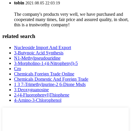
tobin
2021.08.05 22:03:19
The company's products very well, we have purchased and
cooperated many times, fair price and assured quality, in short,
this is a trustworthy company!
related search
Nucleoside Import And Export
3-Butynoic Acid Synthesis
N1-Methylpseudouridine
3-Morpholino-1-(4-Nitrophenyl)-5
Cro
Chemicals Foreign Trade Online
Chemicals Domestic And Foreign Trade
1 3 7-Trimethylpurine-2 6-Dione Msds
3 Deoxyguanosine
2-(4-Fluorophenyl)Thiophene
4-Amino-3-Chlorophenol