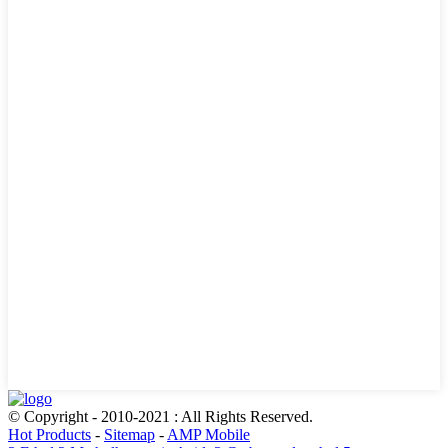
© Copyright - 2010-2021 : All Rights Reserved.
Hot Products
-
Sitemap
-
AMP Mobile