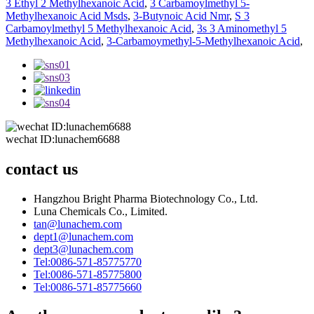
3 Ethyl 2 Methylhexanoic Acid
,
3 Carbamoylmethyl 5-
Methylhexanoic Acid Msds
,
3-Butynoic Acid Nmr
,
S 3
Carbamoylmethyl 5 Methylhexanoic Acid
,
3s 3 Aminomethyl 5
Methylhexanoic Acid
,
3-Carbamoymethyl-5-Methylhexanoic Acid
,
wechat ID:lunachem6688
contact us
Hangzhou Bright Pharma Biotechnology Co., Ltd.
Luna Chemicals Co., Limited.
tan@lunachem.com
dept1@lunachem.com
dept3@lunachem.com
Tel:0086-571-85775770
Tel:0086-571-85775800
Tel:0086-571-85775660