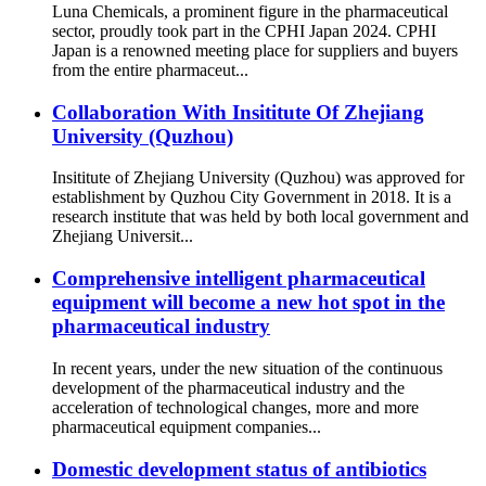
Luna Chemicals, a prominent figure in the pharmaceutical
sector, proudly took part in the CPHI Japan 2024. CPHI
Japan is a renowned meeting place for suppliers and buyers
from the entire pharmaceut...
Collaboration With Insititute Of Zhejiang
University (Quzhou)
Insititute of Zhejiang University (Quzhou) was approved for
establishment by Quzhou City Government in 2018. It is a
research institute that was held by both local government and
Zhejiang Universit...
Comprehensive intelligent pharmaceutical
equipment will become a new hot spot in the
pharmaceutical industry
In recent years, under the new situation of the continuous
development of the pharmaceutical industry and the
acceleration of technological changes, more and more
pharmaceutical equipment companies...
Domestic development status of antibiotics