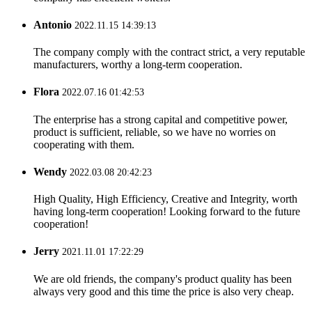
Antonio
2022.11.15 14:39:13
The company comply with the contract strict, a very reputable
manufacturers, worthy a long-term cooperation.
Flora
2022.07.16 01:42:53
The enterprise has a strong capital and competitive power,
product is sufficient, reliable, so we have no worries on
cooperating with them.
Wendy
2022.03.08 20:42:23
High Quality, High Efficiency, Creative and Integrity, worth
having long-term cooperation! Looking forward to the future
cooperation!
Jerry
2021.11.01 17:22:29
We are old friends, the company's product quality has been
always very good and this time the price is also very cheap.