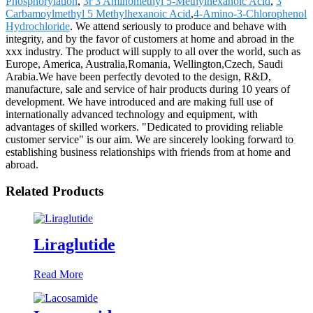
Phosphorylation
,
3r 3 Aminomethyl 5-Methylhexanoic Acid
,
3
Carbamoylmethyl 5 Methylhexanoic Acid
,
4-Amino-3-Chlorophenol
Hydrochloride
. We attend seriously to produce and behave with
integrity, and by the favor of customers at home and abroad in the
xxx industry. The product will supply to all over the world, such as
Europe, America, Australia,Romania, Wellington,Czech, Saudi
Arabia.We have been perfectly devoted to the design, R&D,
manufacture, sale and service of hair products during 10 years of
development. We have introduced and are making full use of
internationally advanced technology and equipment, with
advantages of skilled workers. "Dedicated to providing reliable
customer service" is our aim. We are sincerely looking forward to
establishing business relationships with friends from at home and
abroad.
Related Products
Liraglutide
Read More