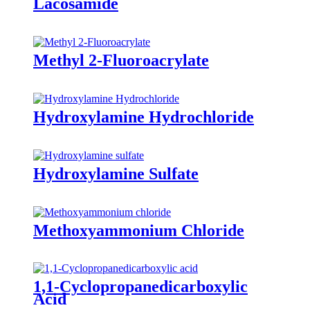
Lacosamide
Methyl 2-Fluoroacrylate
Hydroxylamine Hydrochloride
Hydroxylamine Sulfate
Methoxyammonium Chloride
1,1-Cyclopropanedicarboxylic
Acid