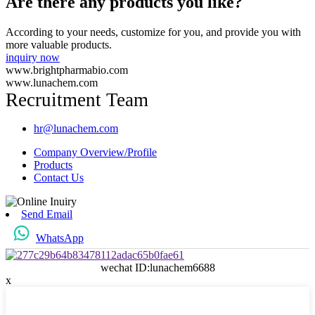
Are there any products you like?
According to your needs, customize for you, and provide you with
more valuable products.
inquiry now
www.brightpharmabio.com
www.lunachem.com
Recruitment Team
hr@lunachem.com
Company Overview/Profile
Products
Contact Us
Send Email
WhatsApp
wechat ID:lunachem6688
x