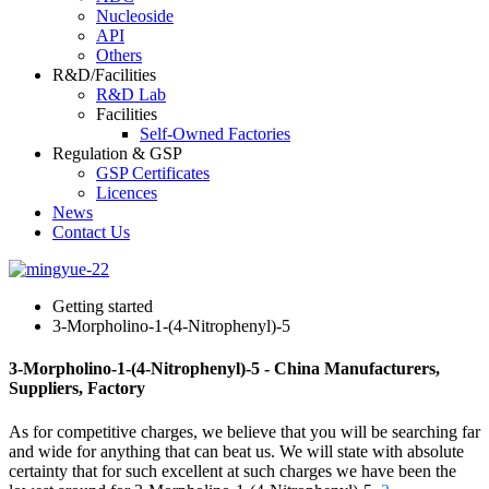
Nucleoside
API
Others
R&D/Facilities
R&D Lab
Facilities
Self-Owned Factories
Regulation & GSP
GSP Certificates
Licences
News
Contact Us
Getting started
3-Morpholino-1-(4-Nitrophenyl)-5
3-Morpholino-1-(4-Nitrophenyl)-5 - China Manufacturers,
Suppliers, Factory
As for competitive charges, we believe that you will be searching far
and wide for anything that can beat us. We will state with absolute
certainty that for such excellent at such charges we have been the