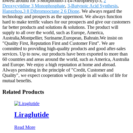
lowest around for 3-Morpholino-1-(4-Nitrophenyl)-5,
2
Deoxycytidine 3 Monophosphate
,
3-Butynoic Acid Synthesis
,
Hangzhou
,
3 8 Dibromooctane 2 6 Dione
. We always regard the
technology and prospects as the uppermost. We always function
hard to make terrific values for our prospects and give our customers
far better products and solutions & solutions. The product will
supply to all over the world, such as Europe, America,
Australia,Montpellier, Suriname,European, Bahrain.We insist on
"Quality First, Reputation First and Customer First". We are
committed to providing high-quality products and good after-sales
services. Up to now, our products have been exported to more than
60 countries and areas around the world, such as America, Australia
and Europe. We enjoy a high reputation at home and abroad.
Always persisting in the principle of "Credit, Customer and
Quality", we expect cooperation with people in all walks of life for
mutual benefits.
Related Products
Liraglutide
Read More