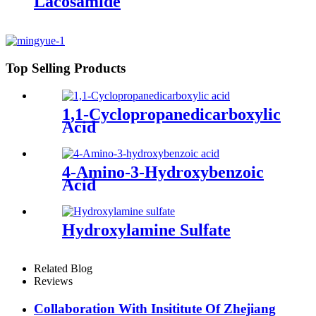
Lacosamide
Top Selling Products
1,1-Cyclopropanedicarboxylic
Acid
4-Amino-3-Hydroxybenzoic
Acid
Hydroxylamine Sulfate
Related Blog
Reviews
Collaboration With Insititute Of Zhejiang