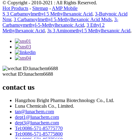
© Copyright - 2010-2021 : All Rights Reserved.
Hot Products
-
Sitemap
-
AMP Mobile
S 3 Carbamoylmethyl 5 Methylhexanoic Acid
,
3-Butynoic Acid
Nmr
,
3 Carbamoylmethyl 5-Methylhexanoic Acid Msds
,
3-
Carbamoymethyl-5-Methylhexanoic Acid
,
3 Ethyl 2
Methylhexanoic Acid
,
3s 3 Aminomethyl 5 Methylhexanoic Acid
,
wechat ID:lunachem6688
contact us
Hangzhou Bright Pharma Biotechnology Co., Ltd.
Luna Chemicals Co., Limited.
tan@lunachem.com
dept1@lunachem.com
dept3@lunachem.com
Tel:0086-571-85775770
Tel:0086-571-85775800