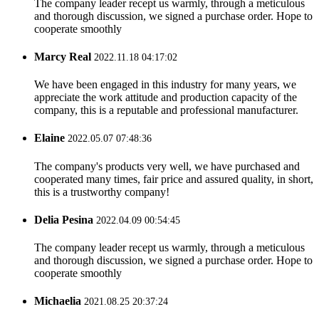
The company leader recept us warmly, through a meticulous
and thorough discussion, we signed a purchase order. Hope to
cooperate smoothly
Marcy Real
2022.11.18 04:17:02
We have been engaged in this industry for many years, we
appreciate the work attitude and production capacity of the
company, this is a reputable and professional manufacturer.
Elaine
2022.05.07 07:48:36
The company's products very well, we have purchased and
cooperated many times, fair price and assured quality, in short,
this is a trustworthy company!
Delia Pesina
2022.04.09 00:54:45
The company leader recept us warmly, through a meticulous
and thorough discussion, we signed a purchase order. Hope to
cooperate smoothly
Michaelia
2021.08.25 20:37:24