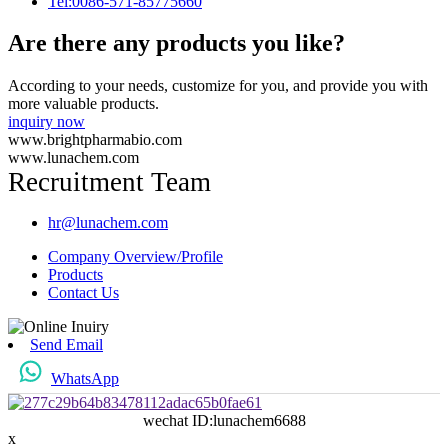
Tel:0086-571-85775660
Are there any products you like?
According to your needs, customize for you, and provide you with
more valuable products.
inquiry now
www.brightpharmabio.com
www.lunachem.com
Recruitment Team
hr@lunachem.com
Company Overview/Profile
Products
Contact Us
Send Email
WhatsApp
wechat ID:lunachem6688
x