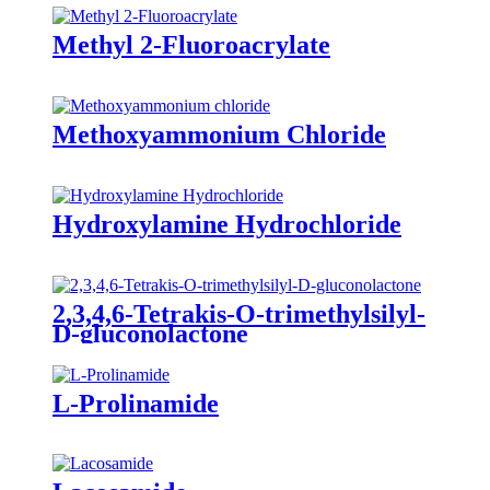
Methyl 2-Fluoroacrylate
Methoxyammonium Chloride
Hydroxylamine Hydrochloride
2,3,4,6-Tetrakis-O-trimethylsilyl-
D-gluconolactone
L-Prolinamide