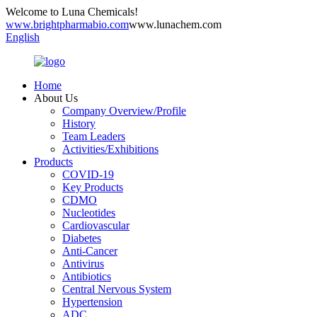
Welcome to Luna Chemicals!
www.brightpharmabio.com
www.lunachem.com
English
Home
About Us
Company Overview/Profile
History
Team Leaders
Activities/Exhibitions
Products
COVID-19
Key Products
CDMO
Nucleotides
Cardiovascular
Diabetes
Anti-Cancer
Antivirus
Antibiotics
Central Nervous System
Hypertension
ADC