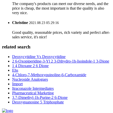
The company's products can meet our diverse needs, and the
price is cheap, the most important is that the quality is also
very nice.
Christine
2021.08.23 05:29:16
Good quality, reasonable prices, rich variety and perfect after-
sales service, it's nice!
related search
Deoxycytidine Vs Deoxycytidine
2 6-Oxopiperidine-3-Yl 2 3-Dihydro-1h-Isoindole-1 3-Dione
1 4 Dioxane 2 6 Dione
Ehs
4-Chloro-7-Methoxyquinoline-6-Carboxamide
Nucleoside Analogues
Import
Itraconazole Intermediates
Pharmaceutical Marketing
3.7-Dimethyl-1h-Purine-2 6-Dione
Deoxyguanosine 5 Triphosphate