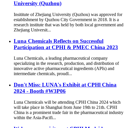
University (Quzhou)
Insititute of Zhejiang University (Quzhou) was approved for
establishment by Quzhou City Government in 2018. It is a
research institute that was held by both local government and
Zhejiang Universit...
Luna Chemicals Reflects on Successful
Participation at CPHI & PMEC China 2023
Luna Chemicals, a leading pharmaceutical company
specializing in the research, production, and distribution of
innovative active pharmaceutical ingredients (APIs) and
intermediate chemicals, proudl...
Don't Miss: LUNA's Exhibit at CPHl China
2024 - Booth #W3P06
Luna Chemicals will be attending CPHI China 2024 which
will take place in Shanghai from June 19th to 21th. CPHI
China is a prominent trade fair in the pharmaceutical industry
within the Asia-Pacifi...