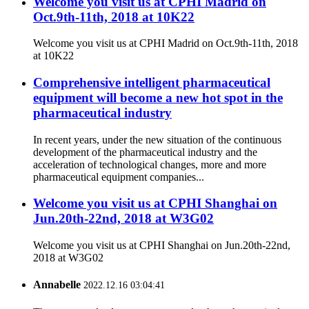
Welcome you visit us at CPHI Madrid on
Oct.9th-11th, 2018 at 10K22
Welcome you visit us at CPHI Madrid on Oct.9th-11th, 2018
at 10K22
Comprehensive intelligent pharmaceutical
equipment will become a new hot spot in the
pharmaceutical industry
In recent years, under the new situation of the continuous
development of the pharmaceutical industry and the
acceleration of technological changes, more and more
pharmaceutical equipment companies...
Welcome you visit us at CPHI Shanghai on
Jun.20th-22nd, 2018 at W3G02
Welcome you visit us at CPHI Shanghai on Jun.20th-22nd,
2018 at W3G02
Annabelle
2022.12.16 03:04:41