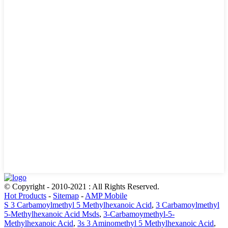
© Copyright - 2010-2021 : All Rights Reserved.
Hot Products
-
Sitemap
-
AMP Mobile
S 3 Carbamoylmethyl 5 Methylhexanoic Acid
,
3 Carbamoylmethyl
5-Methylhexanoic Acid Msds
,
3-Carbamoymethyl-5-
Methylhexanoic Acid
,
3s 3 Aminomethyl 5 Methylhexanoic Acid
,