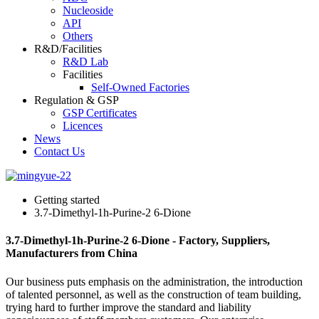
Nucleoside
API
Others
R&D/Facilities
R&D Lab
Facilities
Self-Owned Factories
Regulation & GSP
GSP Certificates
Licences
News
Contact Us
Getting started
3.7-Dimethyl-1h-Purine-2 6-Dione
3.7-Dimethyl-1h-Purine-2 6-Dione - Factory, Suppliers,
Manufacturers from China
Our business puts emphasis on the administration, the introduction
of talented personnel, as well as the construction of team building,
trying hard to further improve the standard and liability