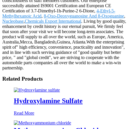
consciousness of staff members customers. Our enterprise
successfully attained IS9001 Certification and European CE
Certification of 3.7-Dimethyl-1h-Purine-2 6-Dione,
4-Ethyl-5-
Methylhexanoic Acid
,
8-Oxo-Deoxyguanosine And 8-Oxoguanine
,
Nucleobase
,
Chemicals Export International
. Living by good quality,
enhancement by credit history is our eternal pursuit, We firmly feel
that soon after your visit we will become long-term associates. The
product will supply to all over the world, such as Europe, America,
Australia,Mecca, Bangladesh,Guinea, Atlanta.With the enterprising
spirit of" high efficiency, convenience, practicality and innovation",
and in line with such serving guidance of "good quality but better
price, " and "global credit", we are striving to cooperate with the
automobile parts companies all over the world to make a win-win
partnership.
Related Products
Hydroxylamine Sulfate
Read More