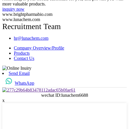
more valuable products.
inquiry now
www.brightpharmabio.com
www.lunachem.com
Recruitment Team
hr@lunachem.com
Company Overview/Profile
Products
Contact Us
Send Email
WhatsApp
wechat ID:lunachem6688
x