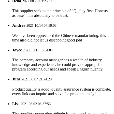
Delia
2022.08.20 03:26:37
This supplier stick to the principle of "Quality first, Honesty
as base", it is absolutely to be trust.
Andrea
2021.10.14 07:59:08
We have been appreciated the Chinese manufacturing, this
time also did not let us disappoint,good job!
Joyce
2021.10.11 16:54:04
The company account manager has a wealth of industry
knowledge and experience, he could provide appropriate
program according our needs and speak English fluently.
June
2021.08.07 21:24:28
Product quality is good, quality assurance system is complete,
every link can inquire and solve the problem timely!
Lisa
2021.08.02 08:37:56
The supplier cooperation attitude is very good, encountered