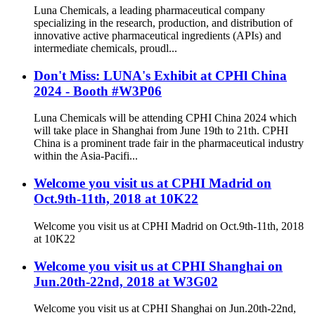
Luna Chemicals, a leading pharmaceutical company
specializing in the research, production, and distribution of
innovative active pharmaceutical ingredients (APIs) and
intermediate chemicals, proudl...
Don't Miss: LUNA's Exhibit at CPHl China
2024 - Booth #W3P06
Luna Chemicals will be attending CPHI China 2024 which
will take place in Shanghai from June 19th to 21th. CPHI
China is a prominent trade fair in the pharmaceutical industry
within the Asia-Pacifi...
Welcome you visit us at CPHI Madrid on
Oct.9th-11th, 2018 at 10K22
Welcome you visit us at CPHI Madrid on Oct.9th-11th, 2018
at 10K22
Welcome you visit us at CPHI Shanghai on
Jun.20th-22nd, 2018 at W3G02
Welcome you visit us at CPHI Shanghai on Jun.20th-22nd,