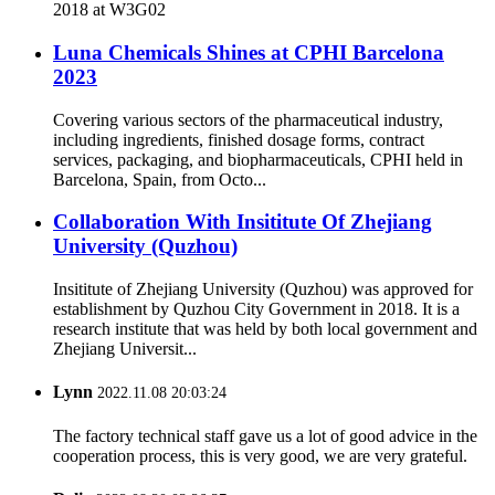
2018 at W3G02
Luna Chemicals Shines at CPHI Barcelona
2023
Covering various sectors of the pharmaceutical industry,
including ingredients, finished dosage forms, contract
services, packaging, and biopharmaceuticals, CPHI held in
Barcelona, Spain, from Octo...
Collaboration With Insititute Of Zhejiang
University (Quzhou)
Insititute of Zhejiang University (Quzhou) was approved for
establishment by Quzhou City Government in 2018. It is a
research institute that was held by both local government and
Zhejiang Universit...
Lynn
2022.11.08 20:03:24
The factory technical staff gave us a lot of good advice in the
cooperation process, this is very good, we are very grateful.