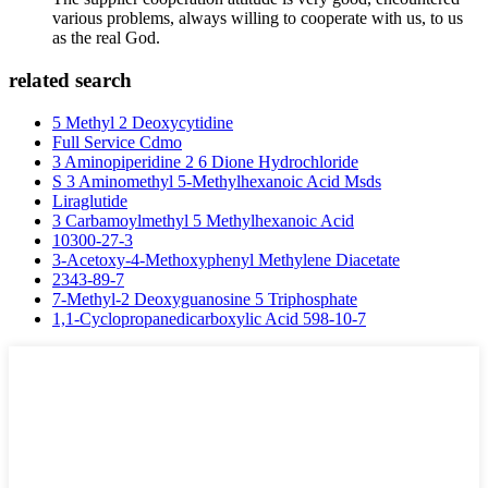
various problems, always willing to cooperate with us, to us
as the real God.
related search
5 Methyl 2 Deoxycytidine
Full Service Cdmo
3 Aminopiperidine 2 6 Dione Hydrochloride
S 3 Aminomethyl 5-Methylhexanoic Acid Msds
Liraglutide
3 Carbamoylmethyl 5 Methylhexanoic Acid
10300-27-3
3-Acetoxy-4-Methoxyphenyl Methylene Diacetate
2343-89-7
7-Methyl-2 Deoxyguanosine 5 Triphosphate
1,1-Cyclopropanedicarboxylic Acid 598-10-7