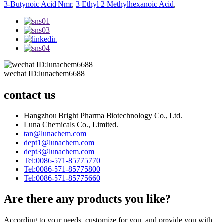
3-Butynoic Acid Nmr
,
3 Ethyl 2 Methylhexanoic Acid
,
wechat ID:lunachem6688
contact us
Hangzhou Bright Pharma Biotechnology Co., Ltd.
Luna Chemicals Co., Limited.
tan@lunachem.com
dept1@lunachem.com
dept3@lunachem.com
Tel:0086-571-85775770
Tel:0086-571-85775800
Tel:0086-571-85775660
Are there any products you like?
According to your needs, customize for you, and provide you with