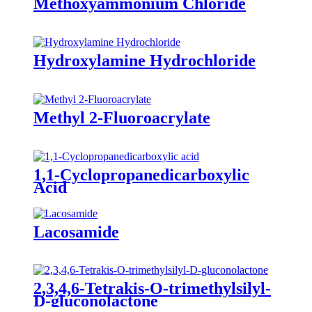
Methoxyammonium Chloride
Hydroxylamine Hydrochloride
Methyl 2-Fluoroacrylate
1,1-Cyclopropanedicarboxylic
Acid
Lacosamide
2,3,4,6-Tetrakis-O-trimethylsilyl-
D-gluconolactone