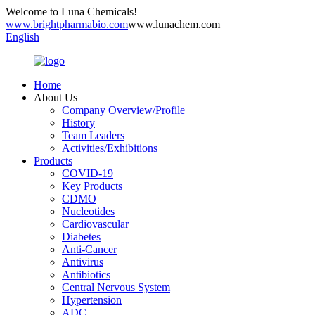
Welcome to Luna Chemicals!
www.brightpharmabio.com
www.lunachem.com
English
Home
About Us
Company Overview/Profile
History
Team Leaders
Activities/Exhibitions
Products
COVID-19
Key Products
CDMO
Nucleotides
Cardiovascular
Diabetes
Anti-Cancer
Antivirus
Antibiotics
Central Nervous System
Hypertension
ADC