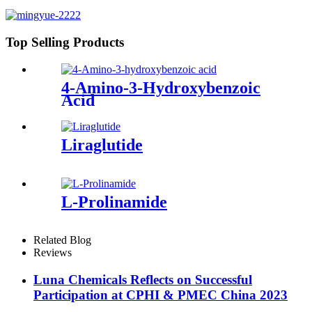
Top Selling Products
4-Amino-3-Hydroxybenzoic
Acid
Liraglutide
L-Prolinamide
Related Blog
Reviews
Luna Chemicals Reflects on Successful
Participation at CPHI & PMEC China 2023