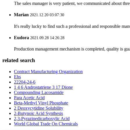
The sales manager is very patient, we communicated about three 
Marian
2021.12.20 03:07:30
It's really lucky to find such a professional and responsible man
Eudora
2021.09.28 14:26:28
Production management mechanism is completed, quality is guaran
related search
Contract Manufacturing Organization
Ehs
22204-24-6
1 4 6 Androstatriene 3 17 Dione
Compounding Lacosamide
Para Acetic Acid
Beta-Methyl Vinyl Phosphate
2 Deoxycytidine Solubility
2-Butynoic Acid Synthesis
2,3-Pyrazinedicarboxylic Acid
World Global Trade On Chemicals