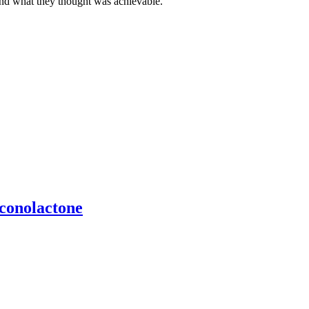
ond what they thought was achievable.
uconolactone