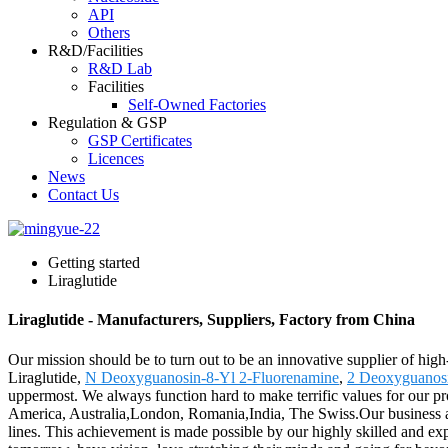
API
Others
R&D/Facilities
R&D Lab
Facilities
Self-Owned Factories
Regulation & GSP
GSP Certificates
Licences
News
Contact Us
Getting started
Liraglutide
Liraglutide - Manufacturers, Suppliers, Factory from China
Our mission should be to turn out to be an innovative supplier of high
Liraglutide,
N Deoxyguanosin-8-Yl 2-Fluorenamine
,
2 Deoxyguanos
uppermost. We always function hard to make terrific values for our pro
America, Australia,London, Romania,India, The Swiss.Our business act
lines. This achievement is made possible by our highly skilled and 