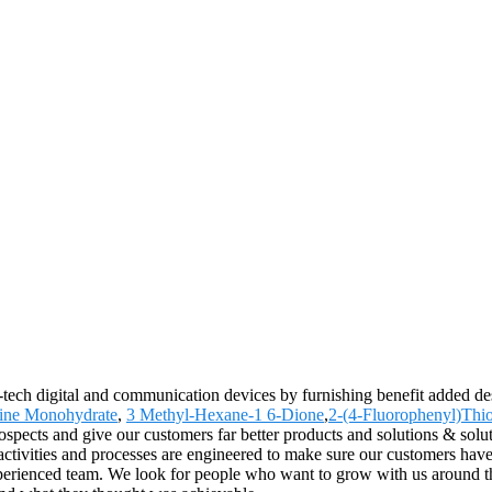
-tech digital and communication devices by furnishing benefit added des
ine Monohydrate
,
3 Methyl-Hexane-1 6-Dione
,
2-(4-Fluorophenyl)Thi
spects and give our customers far better products and solutions & solut
ivities and processes are engineered to make sure our customers have a
experienced team. We look for people who want to grow with us around