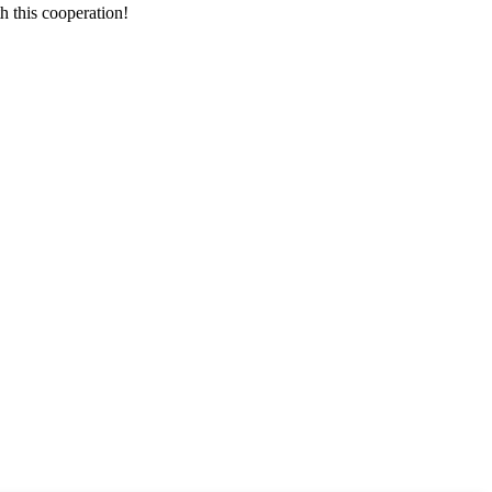
h this cooperation!