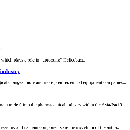
i
, which plays a role in “uprooting” Helicobact...
 industry
logical changes, more and more pharmaceutical equipment companies...
 trade fair in the pharmaceutical industry within the Asia-Pacifi...
residue, and its main components are the mycelium of the antibi...