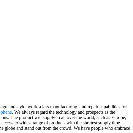
ign and style, world-class manufacturing, and repair capabilities for
ophene
. We always regard the technology and prospects as the
ions. The product will supply to all over the world, such as Europe,
ccess to widest range of products with the shortest supply time
 the globe and stand out from the crowd. We have people who embrace