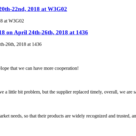
.20th-22nd, 2018 at W3G02
018 at W3G02
8 on April 24th-26th, 2018 at 1436
th-26th, 2018 at 1436
 Hope that we can have more cooperation!
 a little bit problem, but the supplier replaced timely, overall, we are sa
ket needs, so that their products are widely recognized and trusted, a