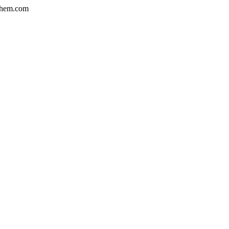
hem.com