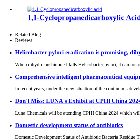
1,1-Cyclopropanedicarboxylic Aci
Related Blog
Reviews
Helicobacter pylori eradication is promising, dih
When dihydrotanshinone I kills Helicobacter pylori, it can not on
Comprehensive intelligent pharmaceutical equipm
In recent years, under the new situation of the continuous dev
Don't Miss: LUNA's Exhibit at CPHl China 20
Luna Chemicals will be attending CPHI China 2024 which will ta
Domestic development status of antibiotics
Domestic Development Status of Antibiotic Bacteria Residue The 