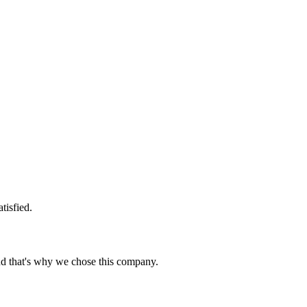
tisfied.
nd that's why we chose this company.