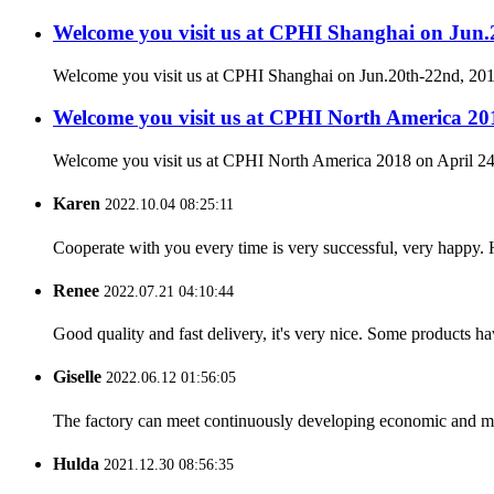
Welcome you visit us at CPHI Shanghai on Jun
Welcome you visit us at CPHI Shanghai on Jun.20th-22nd, 2
Welcome you visit us at CPHI North America 201
Welcome you visit us at CPHI North America 2018 on April 24
Karen
2022.10.04 08:25:11
Cooperate with you every time is very successful, very happy.
Renee
2022.07.21 04:10:44
Good quality and fast delivery, it's very nice. Some products have
Giselle
2022.06.12 01:56:05
The factory can meet continuously developing economic and mar
Hulda
2021.12.30 08:56:35