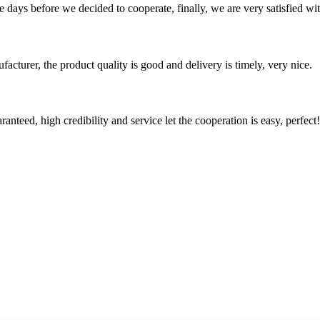
days before we decided to cooperate, finally, we are very satisfied wit
ufacturer, the product quality is good and delivery is timely, very nice.
teed, high credibility and service let the cooperation is easy, perfect!