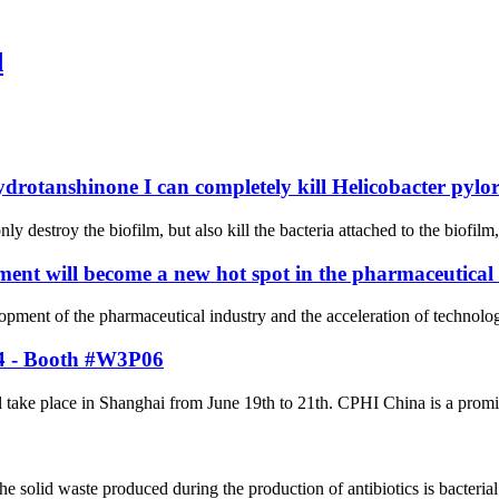
d
ydrotanshinone I can completely kill Helicobacter pylor
ly destroy the biofilm, but also kill the bacteria attached to the biofilm
ent will become a new hot spot in the pharmaceutical
elopment of the pharmaceutical industry and the acceleration of techno
24 - Booth #W3P06
ke place in Shanghai from June 19th to 21th. CPHI China is a prominent
solid waste produced during the production of antibiotics is bacterial 