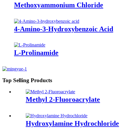
Methoxyammonium Chloride
4-Amino-3-Hydroxybenzoic Acid
L-Prolinamide
Top Selling Products
Methyl 2-Fluoroacrylate
Hydroxylamine Hydrochloride