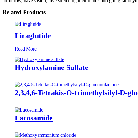
tomorrow, have vision, love stretching their minds and going far bey
Related Products
Liraglutide
Read More
Hydroxylamine Sulfate
2,3,4,6-Tetrakis-O-trimethylsilyl-D-gl
Lacosamide