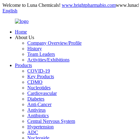
Welcome to Luna Chemicals!
www.brightpharmabio.com
www.lunac
English
Home
About Us
Company Overview/Profile
History
Team Leaders
Activities/Exhibitions
Products
COVID-19
Key Products
CDMO
Nucleotides
Cardiovascular
Diabetes
Anti-Cancer
Antivirus
Antibiotics
Central Nervous System
Hypertension
ADC
Nucleoside