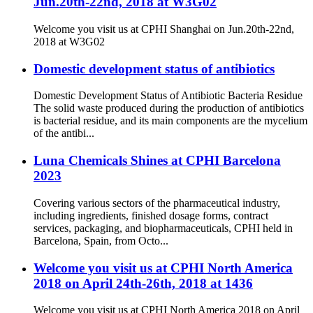
Jun.20th-22nd, 2018 at W3G02
Welcome you visit us at CPHI Shanghai on Jun.20th-22nd,
2018 at W3G02
Domestic development status of antibiotics
Domestic Development Status of Antibiotic Bacteria Residue
The solid waste produced during the production of antibiotics
is bacterial residue, and its main components are the mycelium
of the antibi...
Luna Chemicals Shines at CPHI Barcelona
2023
Covering various sectors of the pharmaceutical industry,
including ingredients, finished dosage forms, contract
services, packaging, and biopharmaceuticals, CPHI held in
Barcelona, Spain, from Octo...
Welcome you visit us at CPHI North America
2018 on April 24th-26th, 2018 at 1436
Welcome you visit us at CPHI North America 2018 on April