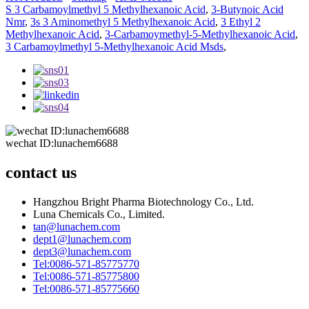
S 3 Carbamoylmethyl 5 Methylhexanoic Acid
,
3-Butynoic Acid
Nmr
,
3s 3 Aminomethyl 5 Methylhexanoic Acid
,
3 Ethyl 2
Methylhexanoic Acid
,
3-Carbamoymethyl-5-Methylhexanoic Acid
,
3 Carbamoylmethyl 5-Methylhexanoic Acid Msds
,
wechat ID:lunachem6688
contact us
Hangzhou Bright Pharma Biotechnology Co., Ltd.
Luna Chemicals Co., Limited.
tan@lunachem.com
dept1@lunachem.com
dept3@lunachem.com
Tel:0086-571-85775770
Tel:0086-571-85775800
Tel:0086-571-85775660