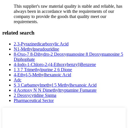
This supplier's raw material quality is stable and reliable, has
always been in accordance with the requirements of our
company to provide the goods that quality meet our
requirements.
related search
2,3-Pyrazinedicarboxylic Acid
N1-Methylpseudouridine
8-Oxo-7 8-Dihydro-2 Deoxyguanosine 8 Deoxyguanosine 5
Diphophate
4-Iodo-1-Chloro-2-(4-Ethoxybenzyl)Benzene
1 3 7 Trimethylpurine 2 6 Dione
4-Ethyl-5-Methylhexanoic Acid
Adc
S 3 Carbamoylmethyl 5 Methylhexanoic Acid
4 Acetoxy N N Dimethyltryptamine Fumarate
2 Deoxycytidine Sigma
Pharmaceutical Sector