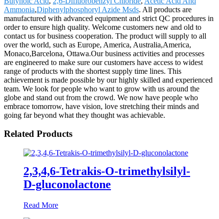
Butynoic Acid
,
2,6-Difluorobenzyl Chloride
,
Acetic Acid And
Ammonia
,
Diphenylphosphoryl Azide Msds
. All products are
manufactured with advanced equipment and strict QC procedures in
order to ensure high quality. Welcome customers new and old to
contact us for business cooperation. The product will supply to all
over the world, such as Europe, America, Australia,America,
Monaco,Barcelona, Ottawa.Our business activities and processes
are engineered to make sure our customers have access to widest
range of products with the shortest supply time lines. This
achievement is made possible by our highly skilled and experienced
team. We look for people who want to grow with us around the
globe and stand out from the crowd. We now have people who
embrace tomorrow, have vision, love stretching their minds and
going far beyond what they thought was achievable.
Related Products
2,3,4,6-Tetrakis-O-trimethylsilyl-
D-gluconolactone
Read More