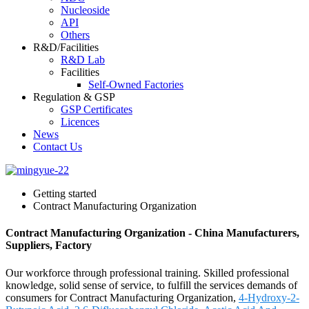
Nucleoside
API
Others
R&D/Facilities
R&D Lab
Facilities
Self-Owned Factories
Regulation & GSP
GSP Certificates
Licences
News
Contact Us
Getting started
Contract Manufacturing Organization
Contract Manufacturing Organization - China Manufacturers,
Suppliers, Factory
Our workforce through professional training. Skilled professional
knowledge, solid sense of service, to fulfill the services demands of
consumers for Contract Manufacturing Organization,
4-Hydroxy-2-