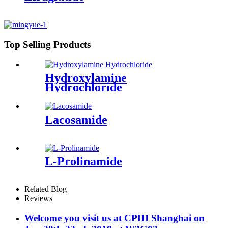
Top Selling Products
Hydroxylamine
Hydrochloride
Lacosamide
L-Prolinamide
Related Blog
Reviews
Welcome you visit us at CPHI Shanghai on