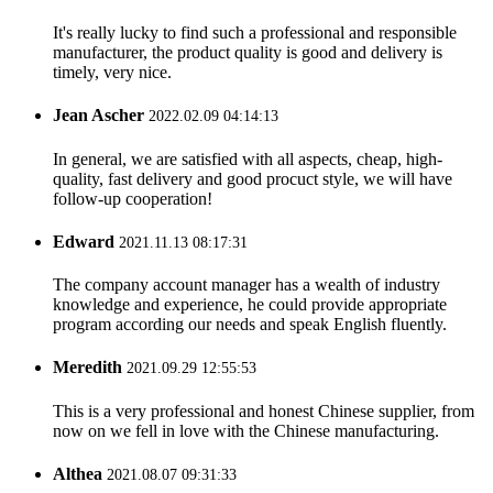
It's really lucky to find such a professional and responsible
manufacturer, the product quality is good and delivery is
timely, very nice.
Jean Ascher
2022.02.09 04:14:13
In general, we are satisfied with all aspects, cheap, high-
quality, fast delivery and good procuct style, we will have
follow-up cooperation!
Edward
2021.11.13 08:17:31
The company account manager has a wealth of industry
knowledge and experience, he could provide appropriate
program according our needs and speak English fluently.
Meredith
2021.09.29 12:55:53
This is a very professional and honest Chinese supplier, from
now on we fell in love with the Chinese manufacturing.
Althea
2021.08.07 09:31:33