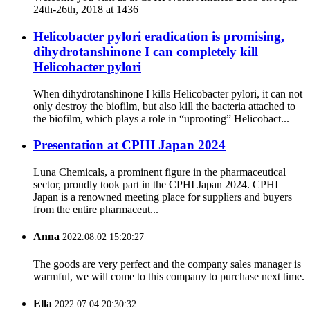
24th-26th, 2018 at 1436
Helicobacter pylori eradication is promising,
dihydrotanshinone I can completely kill
Helicobacter pylori
When dihydrotanshinone I kills Helicobacter pylori, it can not
only destroy the biofilm, but also kill the bacteria attached to
the biofilm, which plays a role in “uprooting” Helicobact...
Presentation at CPHI Japan 2024
Luna Chemicals, a prominent figure in the pharmaceutical
sector, proudly took part in the CPHI Japan 2024. CPHI
Japan is a renowned meeting place for suppliers and buyers
from the entire pharmaceut...
Anna
2022.08.02 15:20:27
The goods are very perfect and the company sales manager is
warmful, we will come to this company to purchase next time.
Ella
2022.07.04 20:30:32