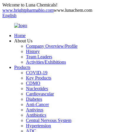
Welcome to Luna Chemicals!
www.brightpharmabio.com
www.lunachem.com
English
Home
About Us
Company Overview/Profile
History
Team Leaders
Activities/Exhibitions
Products
COVID-19
Key Products
CDMO
Nucleotides
Cardiovascular
Diabetes
Anti-Cancer
Antivirus
Antibiotics
Central Nervous System
Hypertension
ADC