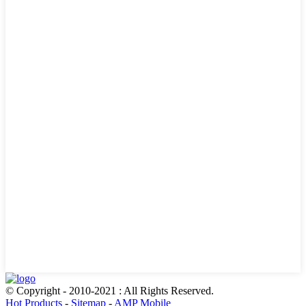
© Copyright - 2010-2021 : All Rights Reserved.
Hot Products
-
Sitemap
-
AMP Mobile