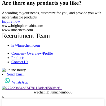
Are there any products you like?
According to your needs, customize for you, and provide you with
more valuable products.
inquiry now
www.brightpharmabio.com
www.lunachem.com
Recruitment Team
hr@lunachem.com
Company Overview/Profile
Products
Contact Us
Send Email
WhatsApp
wechat ID:lunachem6688
x