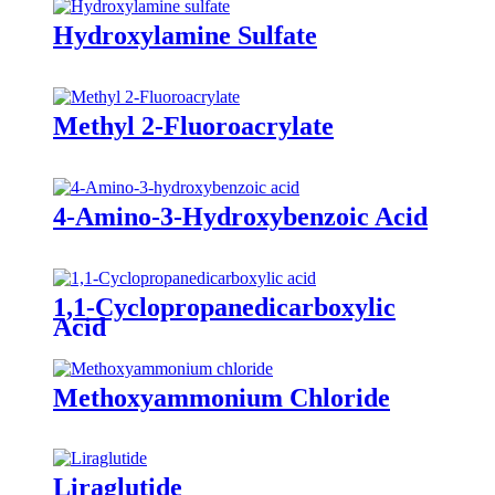
Hydroxylamine Sulfate
Methyl 2-Fluoroacrylate
4-Amino-3-Hydroxybenzoic Acid
1,1-Cyclopropanedicarboxylic
Acid
Methoxyammonium Chloride
Liraglutide