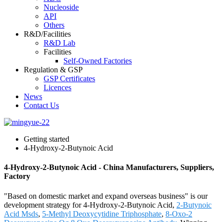
Nucleoside
API
Others
R&D/Facilities
R&D Lab
Facilities
Self-Owned Factories
Regulation & GSP
GSP Certificates
Licences
News
Contact Us
Getting started
4-Hydroxy-2-Butynoic Acid
4-Hydroxy-2-Butynoic Acid - China Manufacturers, Suppliers,
Factory
"Based on domestic market and expand overseas business" is our
development strategy for 4-Hydroxy-2-Butynoic Acid,
2-Butynoic
Acid Msds
,
5-Methyl Deoxycytidine Triphosphate
,
8-Oxo-2