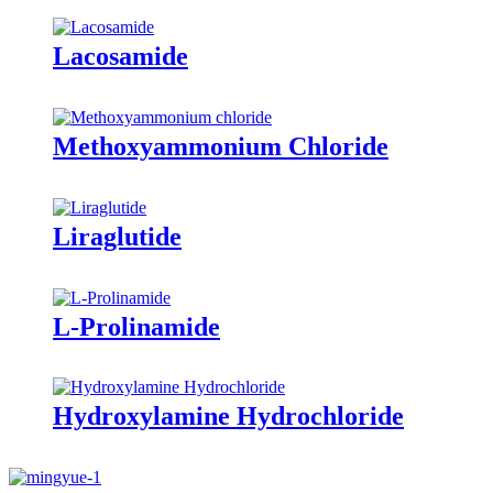
Lacosamide
Methoxyammonium Chloride
Liraglutide
L-Prolinamide
Hydroxylamine Hydrochloride