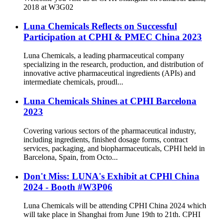
2018 at W3G02
Luna Chemicals Reflects on Successful
Participation at CPHI & PMEC China 2023
Luna Chemicals, a leading pharmaceutical company
specializing in the research, production, and distribution of
innovative active pharmaceutical ingredients (APIs) and
intermediate chemicals, proudl...
Luna Chemicals Shines at CPHI Barcelona
2023
Covering various sectors of the pharmaceutical industry,
including ingredients, finished dosage forms, contract
services, packaging, and biopharmaceuticals, CPHI held in
Barcelona, Spain, from Octo...
Don't Miss: LUNA's Exhibit at CPHl China
2024 - Booth #W3P06
Luna Chemicals will be attending CPHI China 2024 which
will take place in Shanghai from June 19th to 21th. CPHI