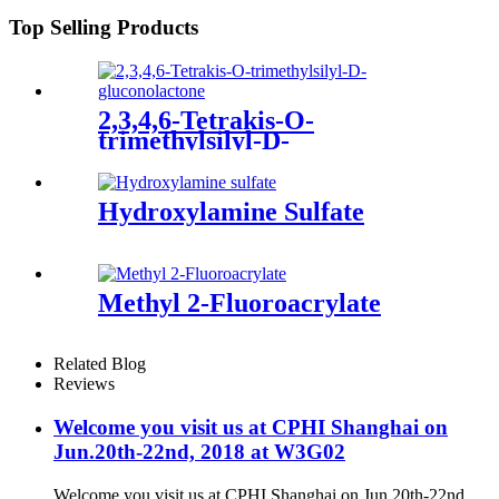
Top Selling Products
2,3,4,6-Tetrakis-O-
trimethylsilyl-D-
gluconolactone
Hydroxylamine Sulfate
Methyl 2-Fluoroacrylate
Related Blog
Reviews
Welcome you visit us at CPHI Shanghai on
Jun.20th-22nd, 2018 at W3G02
Welcome you visit us at CPHI Shanghai on Jun.20th-22nd,