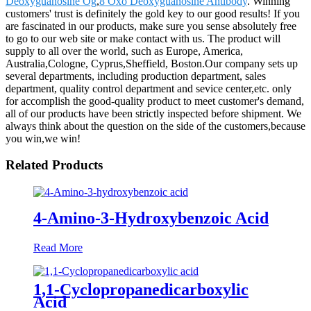
Deoxyguanosine Og
,
8 Oxo Deoxyguanosine Antibody
. Winning
customers' trust is definitely the gold key to our good results! If you
are fascinated in our products, make sure you sense absolutely free
to go to our web site or make contact with us. The product will
supply to all over the world, such as Europe, America,
Australia,Cologne, Cyprus,Sheffield, Boston.Our company sets up
several departments, including production department, sales
department, quality control department and sevice center,etc. only
for accomplish the good-quality product to meet customer's demand,
all of our products have been strictly inspected before shipment. We
always think about the question on the side of the customers,because
you win,we win!
Related Products
4-Amino-3-Hydroxybenzoic Acid
Read More
1,1-Cyclopropanedicarboxylic
Acid