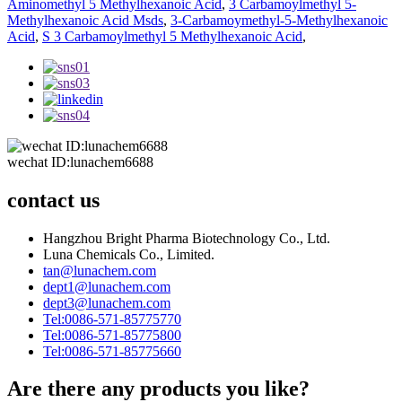
Aminomethyl 5 Methylhexanoic Acid
,
3 Carbamoylmethyl 5-
Methylhexanoic Acid Msds
,
3-Carbamoymethyl-5-Methylhexanoic
Acid
,
S 3 Carbamoylmethyl 5 Methylhexanoic Acid
,
wechat ID:lunachem6688
contact us
Hangzhou Bright Pharma Biotechnology Co., Ltd.
Luna Chemicals Co., Limited.
tan@lunachem.com
dept1@lunachem.com
dept3@lunachem.com
Tel:0086-571-85775770
Tel:0086-571-85775800
Tel:0086-571-85775660
Are there any products you like?