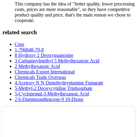
This company has the idea of "better quality, lower processing
costs, prices are more reasonable", so they have competitive
product quality and price, that's the main reason we chose to
cooperate.
related search
Cmo
1-796848-79-8
8 Hydroxy 2 Deoxyguanosine
3 Carbamoylmethyl 5 Methylhexanoic Acid
2 Methylhexanoic Acid
Chemicals Export International
Chemicals Trade Overseas
4 Acetoxy N N Dimethyltryptamine Fumarate
5-Methyl-2 Deoxycytidine Triphosphate
5-Cyclopental-3-Methylhexanoic Acid
2 6-Diaminoanthracene-9 10-Dione