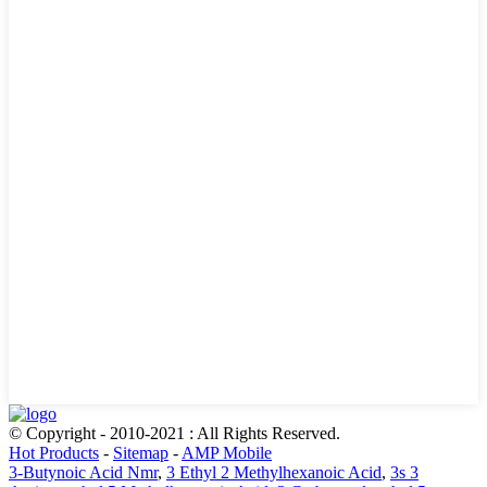
© Copyright - 2010-2021 : All Rights Reserved.
Hot Products
-
Sitemap
-
AMP Mobile
3-Butynoic Acid Nmr
,
3 Ethyl 2 Methylhexanoic Acid
,
3s 3