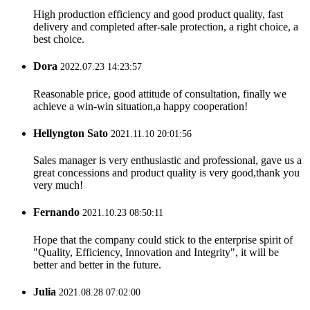
High production efficiency and good product quality, fast
delivery and completed after-sale protection, a right choice, a
best choice.
Dora
2022.07.23 14:23:57
Reasonable price, good attitude of consultation, finally we
achieve a win-win situation,a happy cooperation!
Hellyngton Sato
2021.11.10 20:01:56
Sales manager is very enthusiastic and professional, gave us a
great concessions and product quality is very good,thank you
very much!
Fernando
2021.10.23 08:50:11
Hope that the company could stick to the enterprise spirit of
"Quality, Efficiency, Innovation and Integrity", it will be
better and better in the future.
Julia
2021.08.28 07:02:00