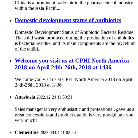
China is a prominent trade fair in the pharmaceutical industry
within the Asia-Pacifi...
Domestic development status of antibiotics
Domestic Development Status of Antibiotic Bacteria Residue
The solid waste produced during the production of antibiotics
is bacterial residue, and its main components are the mycelium
of the antibi...
Welcome you visit us at CPHI North America
2018 on April 24th-26th, 2018 at 1436
Welcome you visit us at CPHI North America 2018 on April
24th-26th, 2018 at 1436
Anastasia
2022.12.24 11:59:31
Sales manager is very enthusiastic and professional, gave us a
great concessions and product quality is very good,thank you
very much!
Clementine
2022.08.04 11:02:53