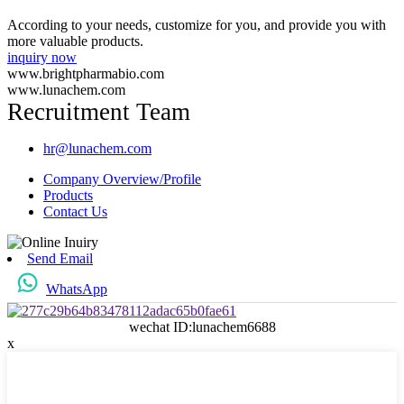
According to your needs, customize for you, and provide you with
more valuable products.
inquiry now
www.brightpharmabio.com
www.lunachem.com
Recruitment Team
hr@lunachem.com
Company Overview/Profile
Products
Contact Us
Send Email
WhatsApp
wechat ID:lunachem6688
x