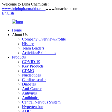
Welcome to Luna Chemicals!
www.brightpharmabio.com
www.lunachem.com
English
Home
About Us
Company Overview/Profile
History
Team Leaders
Activities/Exhibitions
Products
COVID-19
Key Products
CDMO
Nucleotides
Cardiovascular
Diabetes
Anti-Cancer
Antivirus
Antibiotics
Central Nervous System
Hypertension
ADC