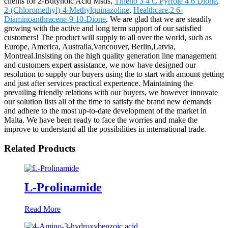
clients for 2-Butynoic Acid Msds,
Thieno 3 4 C Pyrrole 4 6 Dione
,
2-(Chloromethyl)-4-Methylquinazoline
,
Healthcare
,
2 6-
Diaminoanthracene-9 10-Dione
. We are glad that we are steadily
growing with the active and long term support of our satisfied
customers! The product will supply to all over the world, such as
Europe, America, Australia,Vancouver, Berlin,Latvia,
Montreal.Insisting on the high quality generation line management
and customers expert assistance, we now have designed our
resolution to supply our buyers using the to start with amount getting
and just after services practical experience. Maintaining the
prevailing friendly relations with our buyers, we however innovate
our solution lists all of the time to satisfy the brand new demands
and adhere to the most up-to-date development of the market in
Malta. We have been ready to face the worries and make the
improve to understand all the possibilities in international trade.
Related Products
L-Prolinamide
Read More