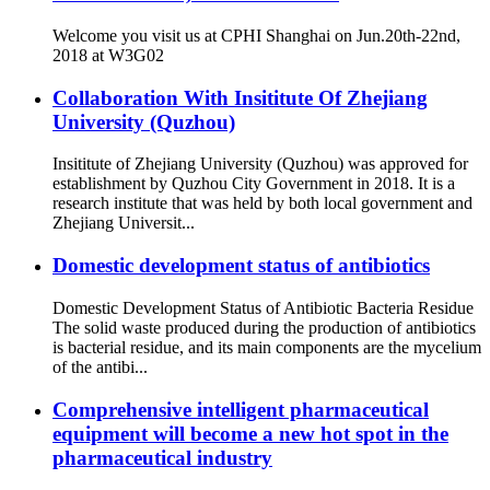
Welcome you visit us at CPHI Shanghai on Jun.20th-22nd,
2018 at W3G02
Collaboration With Insititute Of Zhejiang
University (Quzhou)
Insititute of Zhejiang University (Quzhou) was approved for
establishment by Quzhou City Government in 2018. It is a
research institute that was held by both local government and
Zhejiang Universit...
Domestic development status of antibiotics
Domestic Development Status of Antibiotic Bacteria Residue
The solid waste produced during the production of antibiotics
is bacterial residue, and its main components are the mycelium
of the antibi...
Comprehensive intelligent pharmaceutical
equipment will become a new hot spot in the
pharmaceutical industry