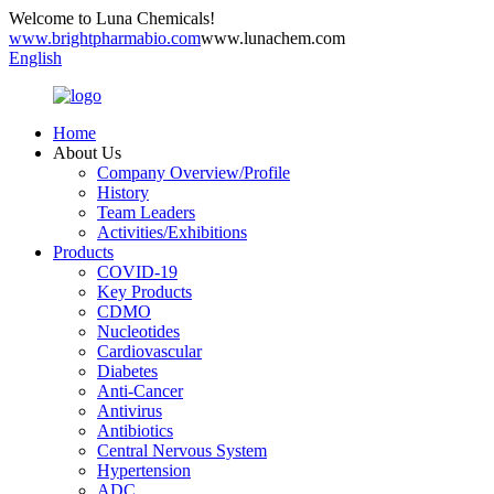
Welcome to Luna Chemicals!
www.brightpharmabio.com
www.lunachem.com
English
Home
About Us
Company Overview/Profile
History
Team Leaders
Activities/Exhibitions
Products
COVID-19
Key Products
CDMO
Nucleotides
Cardiovascular
Diabetes
Anti-Cancer
Antivirus
Antibiotics
Central Nervous System
Hypertension
ADC