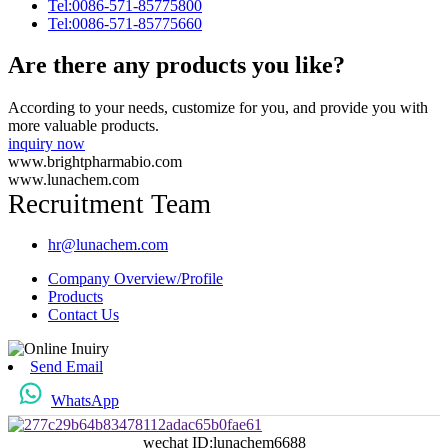
Tel:0086-571-85775800
Tel:0086-571-85775660
Are there any products you like?
According to your needs, customize for you, and provide you with
more valuable products.
inquiry now
www.brightpharmabio.com
www.lunachem.com
Recruitment Team
hr@lunachem.com
Company Overview/Profile
Products
Contact Us
Send Email
WhatsApp
wechat ID:lunachem6688