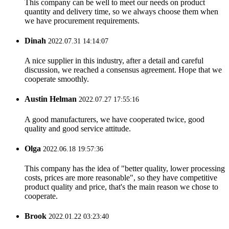
This company can be well to meet our needs on product
quantity and delivery time, so we always choose them when
we have procurement requirements.
Dinah
2022.07.31 14:14:07
A nice supplier in this industry, after a detail and careful
discussion, we reached a consensus agreement. Hope that we
cooperate smoothly.
Austin Helman
2022.07.27 17:55:16
A good manufacturers, we have cooperated twice, good
quality and good service attitude.
Olga
2022.06.18 19:57:36
This company has the idea of "better quality, lower processing
costs, prices are more reasonable", so they have competitive
product quality and price, that's the main reason we chose to
cooperate.
Brook
2022.01.22 03:23:40