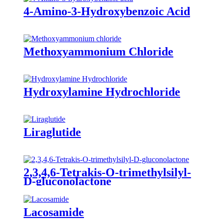
4-Amino-3-Hydroxybenzoic Acid
Methoxyammonium Chloride
Hydroxylamine Hydrochloride
Liraglutide
2,3,4,6-Tetrakis-O-trimethylsilyl-
D-gluconolactone
Lacosamide