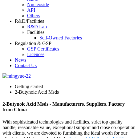
Nucleoside
API
Others
R&D/Facilities
R&D Lab
Facilities
Self-Owned Factories
Regulation & GSP
GSP Certificates
Licences
News
Contact Us
Getting started
2-Butynoic Acid Msds
2-Butynoic Acid Msds - Manufacturers, Suppliers, Factory
from China
With sophisticated technologies and facilities, strict top quality
handle, reasonable value, exceptional support and close co-operation
with clients, we are devoted to furnishing the ideal worth for our