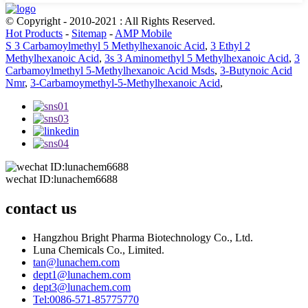
© Copyright - 2010-2021 : All Rights Reserved.
Hot Products
-
Sitemap
-
AMP Mobile
S 3 Carbamoylmethyl 5 Methylhexanoic Acid
,
3 Ethyl 2
Methylhexanoic Acid
,
3s 3 Aminomethyl 5 Methylhexanoic Acid
,
3
Carbamoylmethyl 5-Methylhexanoic Acid Msds
,
3-Butynoic Acid
Nmr
,
3-Carbamoymethyl-5-Methylhexanoic Acid
,
wechat ID:lunachem6688
contact us
Hangzhou Bright Pharma Biotechnology Co., Ltd.
Luna Chemicals Co., Limited.
tan@lunachem.com
dept1@lunachem.com
dept3@lunachem.com
Tel:0086-571-85775770