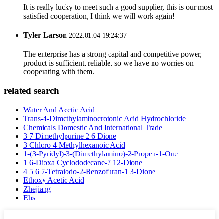
It is really lucky to meet such a good supplier, this is our most
satisfied cooperation, I think we will work again!
Tyler Larson
2022.01.04 19:24:37
The enterprise has a strong capital and competitive power,
product is sufficient, reliable, so we have no worries on
cooperating with them.
related search
Water And Acetic Acid
Trans-4-Dimethylaminocrotonic Acid Hydrochloride
Chemicals Domestic And International Trade
3 7 Dimethylpurine 2 6 Dione
3 Chloro 4 Methylhexanoic Acid
1-(3-Pyridyl)-3-(Dimethylamino)-2-Propen-1-One
1 6-Dioxa Cyclododecane-7 12-Dione
4 5 6 7-Tetraiodo-2-Benzofuran-1 3-Dione
Ethoxy Acetic Acid
Zhejiang
Ehs