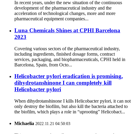
In recent years, under the new situation of the continuous
development of the pharmaceutical industry and the
acceleration of technological changes, more and more
pharmaceutical equipment companies...
Luna Chemicals Shines at CPHI Barcelona
2023
Covering various sectors of the pharmaceutical industry,
including ingredients, finished dosage forms, contract
services, packaging, and biopharmaceuticals, CPHI held in
Barcelona, Spain, from Octo...
Helicobacter pylori eradication is promising,
dihydrotanshinone I can completely kill
Helicobacter pylori
When dihydrotanshinone I kills Helicobacter pylori, it can not
only destroy the biofilm, but also kill the bacteria attached to
the biofilm, which plays a role in “uprooting” Helicobact...
Michaelia
2022.11.21 04:50:03