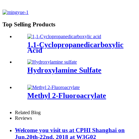
Top Selling Products
1,1-Cyclopropanedicarboxylic
Acid
Hydroxylamine Sulfate
Methyl 2-Fluoroacrylate
Related Blog
Reviews
Welcome you visit us at CPHI Shanghai on
Jun.20th-22nd, 2018 at W3G02