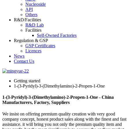
Nucleoside
API
Others
R&D/Facilities
R&D Lab
Facilities
Self-Owned Factories
Regulation & GSP
GSP Certificates
Licences
News
Contact Us
Getting started
1-(3-Pyridyl)-3-(Dimethylamino)-2-Propen-1-One
1-(3-Pyridyl)-3-(Dimethylamino)-2-Propen-1-One - China
Manufacturers, Factory, Suppliers
We insist on offering premium quality creation with very good
company concept, honest product sales along with the finest and fast
assistance. it will bring you not only the premium quality item and