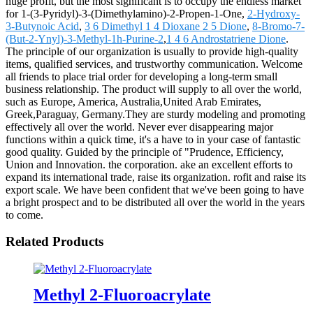
huge profit, but the most significant is to occupy the endless market
for 1-(3-Pyridyl)-3-(Dimethylamino)-2-Propen-1-One,
2-Hydroxy-
3-Butynoic Acid
,
3 6 Dimethyl 1 4 Dioxane 2 5 Dione
,
8-Bromo-7-
(But-2-Ynyl)-3-Methyl-1h-Purine-2
,
1 4 6 Androstatriene Dione
.
The principle of our organization is usually to provide high-quality
items, qualified services, and trustworthy communication. Welcome
all friends to place trial order for developing a long-term small
business relationship. The product will supply to all over the world,
such as Europe, America, Australia,United Arab Emirates,
Greek,Paraguay, Germany.They are sturdy modeling and promoting
effectively all over the world. Never ever disappearing major
functions within a quick time, it's a have to in your case of fantastic
good quality. Guided by the principle of "Prudence, Efficiency,
Union and Innovation. the corporation. ake an excellent efforts to
expand its international trade, raise its organization. rofit and raise its
export scale. We have been confident that we've been going to have
a bright prospect and to be distributed all over the world in the years
to come.
Related Products
Methyl 2-Fluoroacrylate