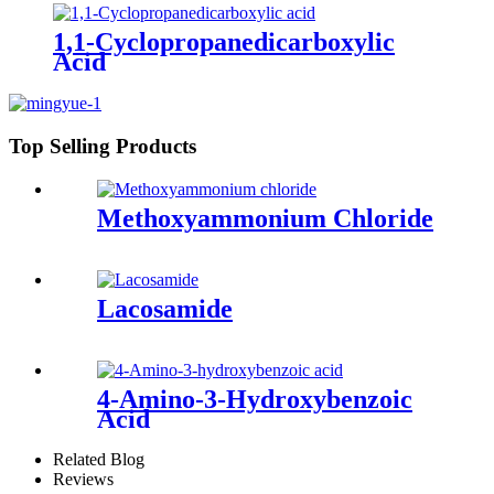
1,1-Cyclopropanedicarboxylic
Acid
Top Selling Products
Methoxyammonium Chloride
Lacosamide
4-Amino-3-Hydroxybenzoic
Acid
Related Blog
Reviews