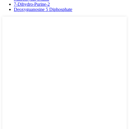
7-Dihydro-Purine-2
Deoxyguanosine 5 Diphosphate