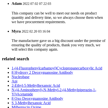
Adam
2022.07.02 07:22:03
This company can be well to meet our needs on product
quantity and delivery time, so we always choose them when
we have procurement requirements.
Myra
2022.02.20 03:16:04
The manufacturer gave us a big discount under the premise of
ensuring the quality of products, thank you very much, we
will select this company again.
related search
1-(4-Fluorophenylcarbamoyl)Cyclopropanecarboxylic Acid
8 Hydroxy 2 Deoxyguanosine Antibody
Nucleobase
Api
2-Ethyl-5-Methylhexanoic Acid
N-(4-Aminophenyl)-N-Methyl-2-(4-Methylpiperazin-1-
Yl)Acetamide
8 Oxo Deoxyguanosine Antibody
S 3-Methylhexanoic Acid
Milbemycin Oxime