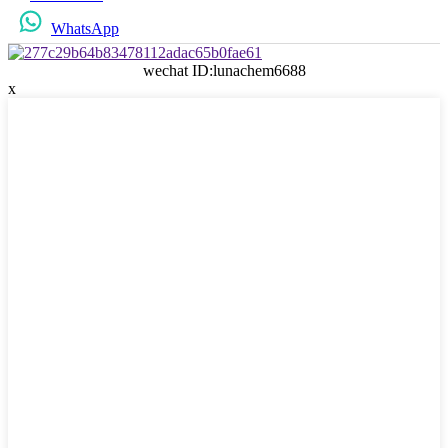
WhatsApp
wechat ID:lunachem6688
x