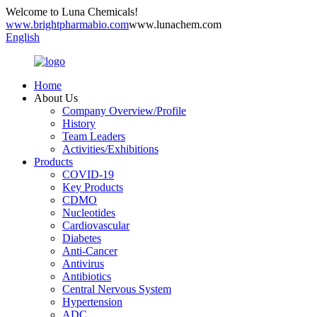
Welcome to Luna Chemicals!
www.brightpharmabio.com
www.lunachem.com
English
Home
About Us
Company Overview/Profile
History
Team Leaders
Activities/Exhibitions
Products
COVID-19
Key Products
CDMO
Nucleotides
Cardiovascular
Diabetes
Anti-Cancer
Antivirus
Antibiotics
Central Nervous System
Hypertension
ADC