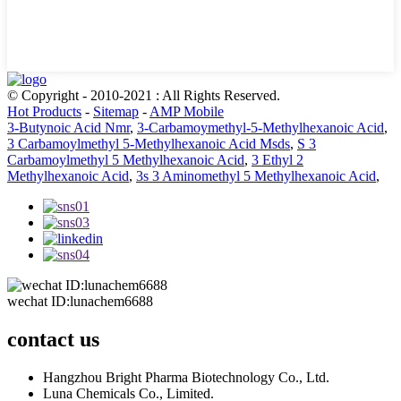
© Copyright - 2010-2021 : All Rights Reserved.
Hot Products
-
Sitemap
-
AMP Mobile
3-Butynoic Acid Nmr
,
3-Carbamoymethyl-5-Methylhexanoic Acid
,
3 Carbamoylmethyl 5-Methylhexanoic Acid Msds
,
S 3
Carbamoylmethyl 5 Methylhexanoic Acid
,
3 Ethyl 2
Methylhexanoic Acid
,
3s 3 Aminomethyl 5 Methylhexanoic Acid
,
wechat ID:lunachem6688
contact us
Hangzhou Bright Pharma Biotechnology Co., Ltd.
Luna Chemicals Co., Limited.