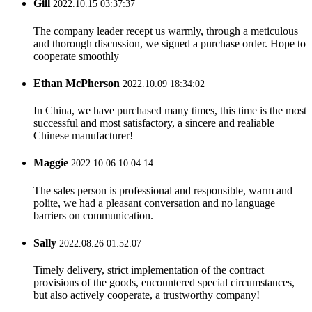
Gill
2022.10.15 03:37:37
The company leader recept us warmly, through a meticulous
and thorough discussion, we signed a purchase order. Hope to
cooperate smoothly
Ethan McPherson
2022.10.09 18:34:02
In China, we have purchased many times, this time is the most
successful and most satisfactory, a sincere and realiable
Chinese manufacturer!
Maggie
2022.10.06 10:04:14
The sales person is professional and responsible, warm and
polite, we had a pleasant conversation and no language
barriers on communication.
Sally
2022.08.26 01:52:07
Timely delivery, strict implementation of the contract
provisions of the goods, encountered special circumstances,
but also actively cooperate, a trustworthy company!