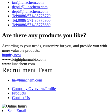
tan@lunachem.com
dept1@lunachem.com
dept3@lunachem.com
Tel:0086-571-85775770
Tel:0086-571-85775800
Tel:0086-571-85775660
Are there any products you like?
According to your needs, customize for you, and provide you with
more valuable products.
inquiry now
www.brightpharmabio.com
www.lunachem.com
Recruitment Team
hr@lunachem.com
Company Overview/Profile
Products
Contact Us
Send Email