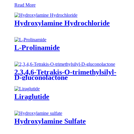
Read More
Hydroxylamine Hydrochloride
L-Prolinamide
2,3,4,6-Tetrakis-O-trimethylsilyl-
D-gluconolactone
Liraglutide
Hydroxylamine Sulfate