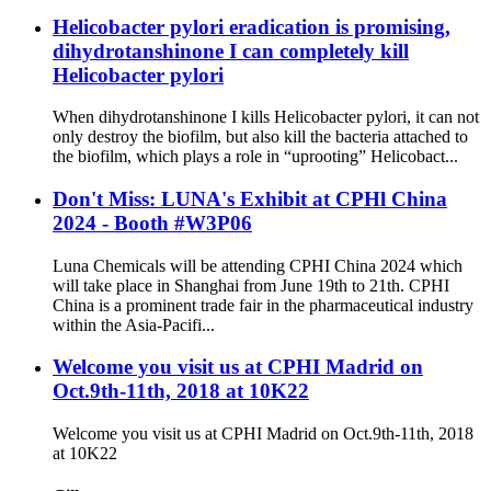
Helicobacter pylori eradication is promising,
dihydrotanshinone I can completely kill
Helicobacter pylori
When dihydrotanshinone I kills Helicobacter pylori, it can not
only destroy the biofilm, but also kill the bacteria attached to
the biofilm, which plays a role in “uprooting” Helicobact...
Don't Miss: LUNA's Exhibit at CPHl China
2024 - Booth #W3P06
Luna Chemicals will be attending CPHI China 2024 which
will take place in Shanghai from June 19th to 21th. CPHI
China is a prominent trade fair in the pharmaceutical industry
within the Asia-Pacifi...
Welcome you visit us at CPHI Madrid on
Oct.9th-11th, 2018 at 10K22
Welcome you visit us at CPHI Madrid on Oct.9th-11th, 2018
at 10K22