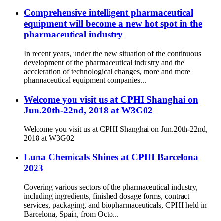
Comprehensive intelligent pharmaceutical
equipment will become a new hot spot in the
pharmaceutical industry
In recent years, under the new situation of the continuous
development of the pharmaceutical industry and the
acceleration of technological changes, more and more
pharmaceutical equipment companies...
Welcome you visit us at CPHI Shanghai on
Jun.20th-22nd, 2018 at W3G02
Welcome you visit us at CPHI Shanghai on Jun.20th-22nd,
2018 at W3G02
Luna Chemicals Shines at CPHI Barcelona
2023
Covering various sectors of the pharmaceutical industry,
including ingredients, finished dosage forms, contract
services, packaging, and biopharmaceuticals, CPHI held in
Barcelona, Spain, from Octo...