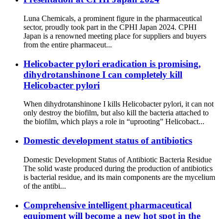
Luna Chemicals, a prominent figure in the pharmaceutical
sector, proudly took part in the CPHI Japan 2024. CPHI
Japan is a renowned meeting place for suppliers and buyers
from the entire pharmaceut...
Helicobacter pylori eradication is promising,
dihydrotanshinone I can completely kill
Helicobacter pylori
When dihydrotanshinone I kills Helicobacter pylori, it can not
only destroy the biofilm, but also kill the bacteria attached to
the biofilm, which plays a role in “uprooting” Helicobact...
Domestic development status of antibiotics
Domestic Development Status of Antibiotic Bacteria Residue
The solid waste produced during the production of antibiotics
is bacterial residue, and its main components are the mycelium
of the antibi...
Comprehensive intelligent pharmaceutical
equipment will become a new hot spot in the