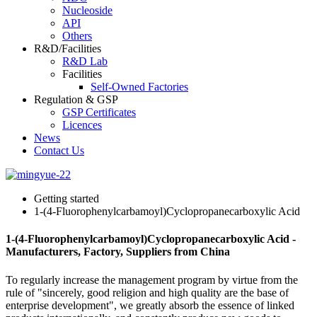
Nucleoside
API
Others
R&D/Facilities
R&D Lab
Facilities
Self-Owned Factories
Regulation & GSP
GSP Certificates
Licences
News
Contact Us
Getting started
1-(4-Fluorophenylcarbamoyl)Cyclopropanecarboxylic Acid
1-(4-Fluorophenylcarbamoyl)Cyclopropanecarboxylic Acid -
Manufacturers, Factory, Suppliers from China
To regularly increase the management program by virtue from the
rule of "sincerely, good religion and high quality are the base of
enterprise development", we greatly absorb the essence of linked