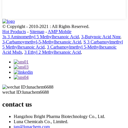
© Copyright - 2010-2021 : All Rights Reserved.
Hot Products
-
Sitemap
-
AMP Mobile
3s 3 Aminomethyl 5 Methylhexanoic Acid
,
3-Butynoic Acid Nmr
,
3-Carbamoymethyl-5-Methylhexanoic Acid
,
S 3 Carbamoylmethyl
5 Methylhexanoic Acid
,
3 Carbamoylmethyl 5-Methylhexanoic
Acid Msds
,
3 Ethyl 2 Methylhexanoic Acid
,
wechat ID:lunachem6688
contact us
Hangzhou Bright Pharma Biotechnology Co., Ltd.
Luna Chemicals Co., Limited.
tan@lunachem.com