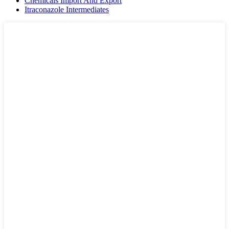
Chemicals Import And Export
Itraconazole Intermediates