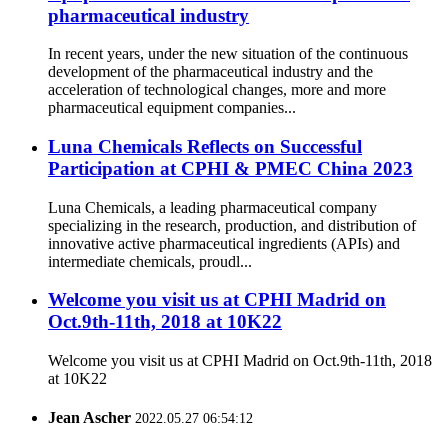
pharmaceutical industry
In recent years, under the new situation of the continuous
development of the pharmaceutical industry and the
acceleration of technological changes, more and more
pharmaceutical equipment companies...
Luna Chemicals Reflects on Successful
Participation at CPHI & PMEC China 2023
Luna Chemicals, a leading pharmaceutical company
specializing in the research, production, and distribution of
innovative active pharmaceutical ingredients (APIs) and
intermediate chemicals, proudl...
Welcome you visit us at CPHI Madrid on
Oct.9th-11th, 2018 at 10K22
Welcome you visit us at CPHI Madrid on Oct.9th-11th, 2018
at 10K22
Jean Ascher
2022.05.27 06:54:12