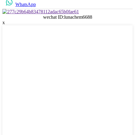
WhatsApp
wechat ID:lunachem6688
x