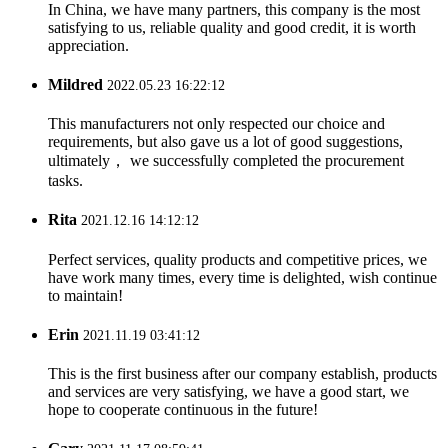
In China, we have many partners, this company is the most
satisfying to us, reliable quality and good credit, it is worth
appreciation.
Mildred
2022.05.23 16:22:12
This manufacturers not only respected our choice and
requirements, but also gave us a lot of good suggestions,
ultimately， we successfully completed the procurement
tasks.
Rita
2021.12.16 14:12:12
Perfect services, quality products and competitive prices, we
have work many times, every time is delighted, wish continue
to maintain!
Erin
2021.11.19 03:41:12
This is the first business after our company establish, products
and services are very satisfying, we have a good start, we
hope to cooperate continuous in the future!