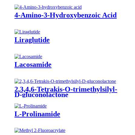
4-Amino-3-Hydroxybenzoic Acid
Liraglutide
Lacosamide
2,3,4,6-Tetrakis-O-trimethylsilyl-
D-gluconolactone
L-Prolinamide