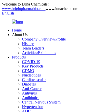
Welcome to Luna Chemicals!
www.brightpharmabio.com
www.lunachem.com
English
Home
About Us
Company Overview/Profile
History
Team Leaders
Activities/Exhibitions
Products
COVID-19
Key Products
CDMO
Nucleotides
Cardiovascular
Diabetes
Anti-Cancer
Antivirus
Antibiotics
Central Nervous System
Hypertension
ADC