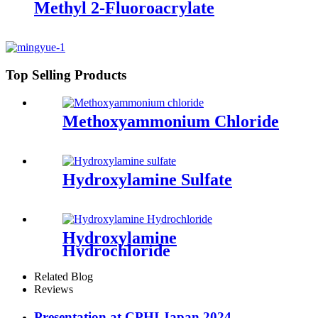
Methyl 2-Fluoroacrylate
Top Selling Products
Methoxyammonium Chloride
Hydroxylamine Sulfate
Hydroxylamine
Hydrochloride
Related Blog
Reviews
Presentation at CPHI Japan 2024