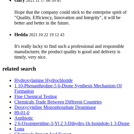
Gary
2021.11.17 08:59:41
Hope that the company could stick to the enterprise spirit of
"Quality, Efficiency, Innovation and Integrity", it will be
better and better in the future.
Hedda
2021.10.22 19:12:43
It's really lucky to find such a professional and responsible
manufacturer, the product quality is good and delivery is
timely, very nice.
related search
Hydroxylamine Hydrochloride
1 10-Phenanthroline-5 6-Dione Synthesis Mechanism Of
Formation
Fine Chemical Testing
Chemicals Trade Between Different Countries
Deoxycytidine Monophosphate Deaminase
89-01-0
Antibiotic
2 6-Oxopiperidine-3-Yl 2 3-Dihydro-1h-Isoindole-1 3-Dione
Luna