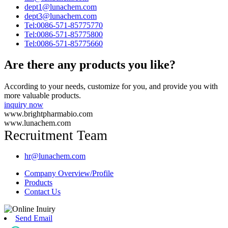
dept1@lunachem.com
dept3@lunachem.com
Tel:0086-571-85775770
Tel:0086-571-85775800
Tel:0086-571-85775660
Are there any products you like?
According to your needs, customize for you, and provide you with
more valuable products.
inquiry now
www.brightpharmabio.com
www.lunachem.com
Recruitment Team
hr@lunachem.com
Company Overview/Profile
Products
Contact Us
Send Email