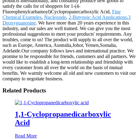
products internationally, and constantly produce new goods to
satisfy the calls for of shoppers for 1-(4-
Fluorophenylcarbamoyl)Cyclopropanecarboxylic Acid,
Fine
Chemical Examples
,
Nucleoside
,
2-Butynoic Acid Applications
,
3
Deoxyguanosine
. We have more than 20 years experience in this
industry, and our sales are well trained. We can give you the most
professional suggestions to meet your products' requirements. Any
troubles, come to us! The product will supply to all over the world,
such as Europe, America, Australia,Johor, Yemen,Somalia,
Adelaide.Our company follows laws and international practice. We
promise to be responsible for friends, customers and all partners. We
would like to establish a long-term relationship and friendship with
every customer from all over the world on the basis of mutual
benefits. We warmly welcome all old and new customers to visit our
company to negotiate business.
Related Products
1,1-Cyclopropanedicarboxylic
Acid
Read More