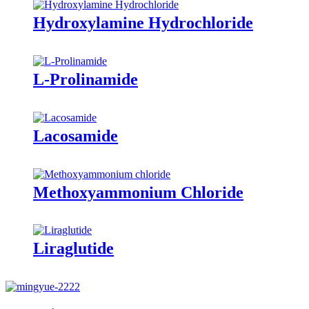
Hydroxylamine Hydrochloride
L-Prolinamide
Lacosamide
Methoxyammonium Chloride
Liraglutide