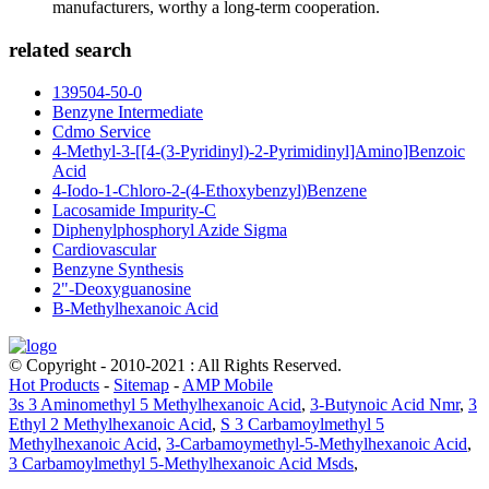
manufacturers, worthy a long-term cooperation.
related search
139504-50-0
Benzyne Intermediate
Cdmo Service
4-Methyl-3-[[4-(3-Pyridinyl)-2-Pyrimidinyl]Amino]Benzoic
Acid
4-Iodo-1-Chloro-2-(4-Ethoxybenzyl)Benzene
Lacosamide Impurity-C
Diphenylphosphoryl Azide Sigma
Cardiovascular
Benzyne Synthesis
2"-Deoxyguanosine
B-Methylhexanoic Acid
© Copyright - 2010-2021 : All Rights Reserved.
Hot Products
-
Sitemap
-
AMP Mobile
3s 3 Aminomethyl 5 Methylhexanoic Acid
,
3-Butynoic Acid Nmr
,
3
Ethyl 2 Methylhexanoic Acid
,
S 3 Carbamoylmethyl 5
Methylhexanoic Acid
,
3-Carbamoymethyl-5-Methylhexanoic Acid
,
3 Carbamoylmethyl 5-Methylhexanoic Acid Msds
,