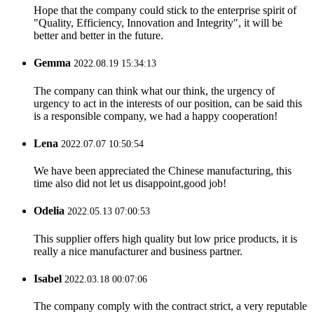
Hope that the company could stick to the enterprise spirit of
"Quality, Efficiency, Innovation and Integrity", it will be
better and better in the future.
Gemma
2022.08.19 15:34:13
The company can think what our think, the urgency of
urgency to act in the interests of our position, can be said this
is a responsible company, we had a happy cooperation!
Lena
2022.07.07 10:50:54
We have been appreciated the Chinese manufacturing, this
time also did not let us disappoint,good job!
Odelia
2022.05.13 07:00:53
This supplier offers high quality but low price products, it is
really a nice manufacturer and business partner.
Isabel
2022.03.18 00:07:06
The company comply with the contract strict, a very reputable