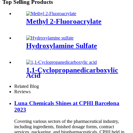
Top Selling Products
Methyl 2-Fluoroacrylate
Hydroxylamine Sulfate
1,1-Cyclopropanedicarboxylic
Acid
Related Blog
Reviews
Luna Chemicals Shines at CPHI Barcelona
2023
Covering various sectors of the pharmaceutical industry,
including ingredients, finished dosage forms, contract
services, packaging, and biopharmaceuticals, CPHI held in