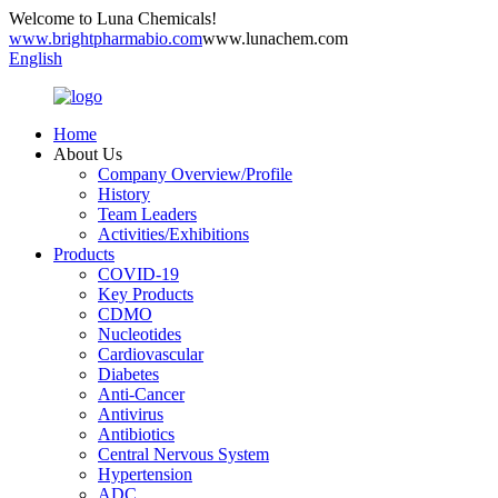
Welcome to Luna Chemicals!
www.brightpharmabio.com
www.lunachem.com
English
Home
About Us
Company Overview/Profile
History
Team Leaders
Activities/Exhibitions
Products
COVID-19
Key Products
CDMO
Nucleotides
Cardiovascular
Diabetes
Anti-Cancer
Antivirus
Antibiotics
Central Nervous System
Hypertension
ADC