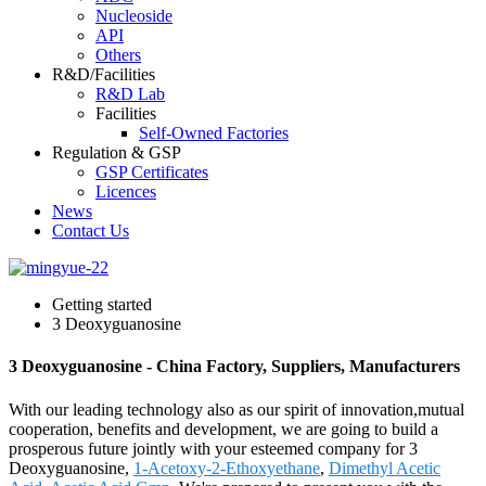
Nucleoside
API
Others
R&D/Facilities
R&D Lab
Facilities
Self-Owned Factories
Regulation & GSP
GSP Certificates
Licences
News
Contact Us
Getting started
3 Deoxyguanosine
3 Deoxyguanosine - China Factory, Suppliers, Manufacturers
With our leading technology also as our spirit of innovation,mutual
cooperation, benefits and development, we are going to build a
prosperous future jointly with your esteemed company for 3
Deoxyguanosine,
1-Acetoxy-2-Ethoxyethane
,
Dimethyl Acetic