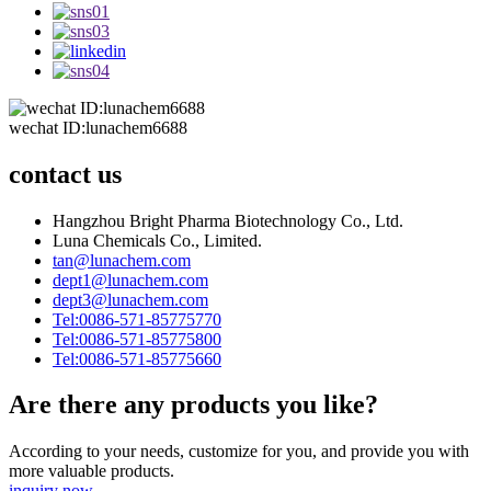
wechat ID:lunachem6688
contact us
Hangzhou Bright Pharma Biotechnology Co., Ltd.
Luna Chemicals Co., Limited.
tan@lunachem.com
dept1@lunachem.com
dept3@lunachem.com
Tel:0086-571-85775770
Tel:0086-571-85775800
Tel:0086-571-85775660
Are there any products you like?
According to your needs, customize for you, and provide you with
more valuable products.
inquiry now