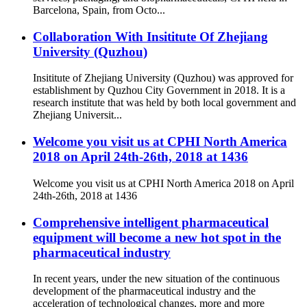
Barcelona, Spain, from Octo...
Collaboration With Insititute Of Zhejiang
University (Quzhou)
Insititute of Zhejiang University (Quzhou) was approved for
establishment by Quzhou City Government in 2018. It is a
research institute that was held by both local government and
Zhejiang Universit...
Welcome you visit us at CPHI North America
2018 on April 24th-26th, 2018 at 1436
Welcome you visit us at CPHI North America 2018 on April
24th-26th, 2018 at 1436
Comprehensive intelligent pharmaceutical
equipment will become a new hot spot in the
pharmaceutical industry
In recent years, under the new situation of the continuous
development of the pharmaceutical industry and the
acceleration of technological changes, more and more