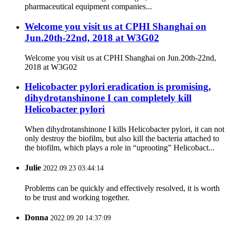
pharmaceutical equipment companies...
Welcome you visit us at CPHI Shanghai on
Jun.20th-22nd, 2018 at W3G02
Welcome you visit us at CPHI Shanghai on Jun.20th-22nd,
2018 at W3G02
Helicobacter pylori eradication is promising,
dihydrotanshinone I can completely kill
Helicobacter pylori
When dihydrotanshinone I kills Helicobacter pylori, it can not
only destroy the biofilm, but also kill the bacteria attached to
the biofilm, which plays a role in “uprooting” Helicobact...
Julie
2022.09.23 03:44:14
Problems can be quickly and effectively resolved, it is worth
to be trust and working together.
Donna
2022.09.20 14:37:09