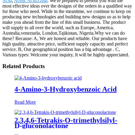
Acid
,
Acetic Acid
,
Gmp
. We're prepared to present you with the
most effective ideas over the designs of the orders in a qualified way
for those who need. While in the meantime, we continue to keep on
producing new technologies and building new designs so as to help
make you ahead from the line of this small business. The product
will supply to all over the world, such as Europe, America,
Australia,venezuela, London,Tajikistan, Nigeria.Why we can do
these? Because: A, We are honest and reliable. Our products have
high quality, attractive price, sufficient supply capacity and perfect
service. B, Our geographical position has a big advantage . C,
Various types: Welcome your inquiry, It will be highly appreciated.
Related Products
4-Amino-3-Hydroxybenzoic Acid
Read More
2,3,4,6-Tetrakis-O-trimethylsilyl-
D-gluconolactone