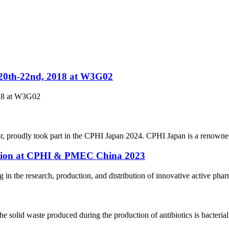
.20th-22nd, 2018 at W3G02
018 at W3G02
r, proudly took part in the CPHI Japan 2024. CPHI Japan is a renowned
pation at CPHI & PMEC China 2023
n the research, production, and distribution of innovative active pharm
solid waste produced during the production of antibiotics is bacterial 