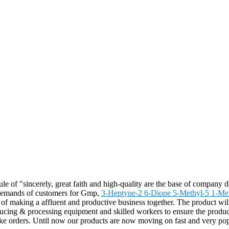
le of "sincerely, great faith and high-quality are the base of company
e demands of customers for Gmp,
3-Heptyne-2 6-Dione 5-Methyl-5 1-Met
h of making a affluent and productive business together. The product wil
ing & processing equipment and skilled workers to ensure the products 
make orders. Until now our products are now moving on fast and very pop