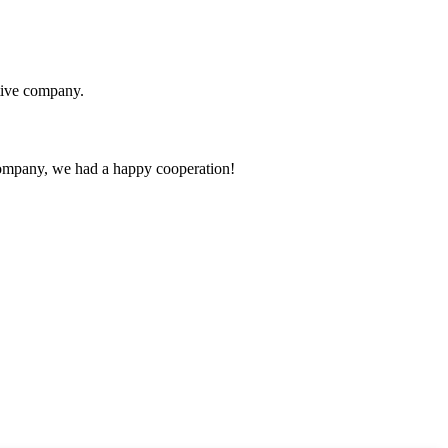
itive company.
e company, we had a happy cooperation!