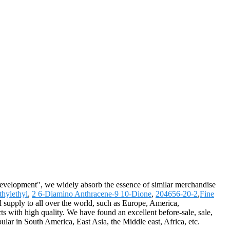
 development", we widely absorb the essence of similar merchandise
hylethyl
,
2 6-Diamino Anthracene-9 10-Dione
,
204656-20-2
,
Fine
l supply to all over the world, such as Europe, America,
with high quality. We have found an excellent before-sale, sale,
ular in South America, East Asia, the Middle east, Africa, etc.