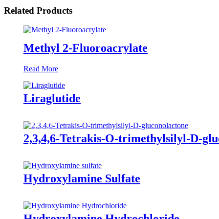
Related Products
Methyl 2-Fluoroacrylate
Read More
Liraglutide
2,3,4,6-Tetrakis-O-trimethylsilyl-D-gl
Hydroxylamine Sulfate
Hydroxylamine Hydrochloride