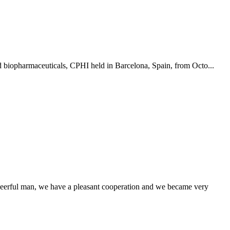
nd biopharmaceuticals, CPHI held in Barcelona, Spain, from Octo...
heerful man, we have a pleasant cooperation and we became very