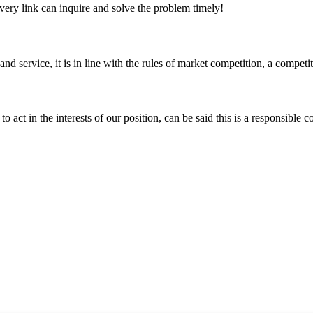
every link can inquire and solve the problem timely!
d service, it is in line with the rules of market competition, a compet
 act in the interests of our position, can be said this is a responsibl