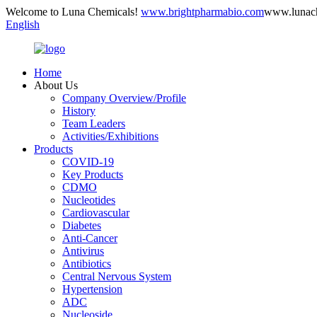
Welcome to Luna Chemicals!
www.brightpharmabio.com
www.lunac
English
Home
About Us
Company Overview/Profile
History
Team Leaders
Activities/Exhibitions
Products
COVID-19
Key Products
CDMO
Nucleotides
Cardiovascular
Diabetes
Anti-Cancer
Antivirus
Antibiotics
Central Nervous System
Hypertension
ADC
Nucleoside