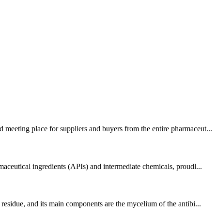
 meeting place for suppliers and buyers from the entire pharmaceut...
aceutical ingredients (APIs) and intermediate chemicals, proudl...
residue, and its main components are the mycelium of the antibi...