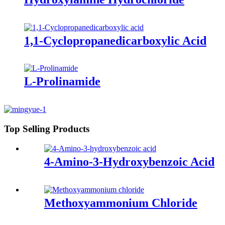
1,1-Cyclopropanedicarboxylic Acid
L-Prolinamide
Top Selling Products
4-Amino-3-Hydroxybenzoic Acid
Methoxyammonium Chloride