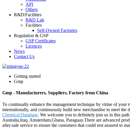
API
Others
R&D/Facilities
R&D Lab
Facilities
Self-Owned Factories
Regulation & GSP
GSP Certificates
Licences
News
Contact Us
Getting started
Gmp
Gmp - Manufacturers, Suppliers, Factory from China
To continually enhance the management technique by virtue of your ru
internationally, and continuously build new merchandise to meet th
Chemical Database
. We welcome you to definitely join us in this pat
Australia,Iraq, Amsterdam,Ghana, Paraguay.There are advanced produc
after-sale service to ensure the customers that could rest assured to 