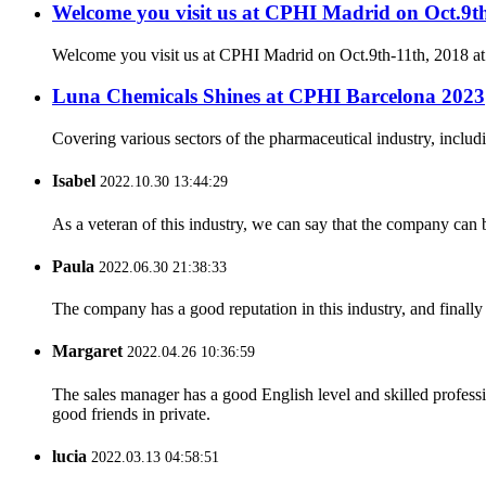
Welcome you visit us at CPHI Madrid on Oct.9t
Welcome you visit us at CPHI Madrid on Oct.9th-11th, 2018 a
Luna Chemicals Shines at CPHI Barcelona 2023
Covering various sectors of the pharmaceutical industry, includ
Isabel
2022.10.30 13:44:29
As a veteran of this industry, we can say that the company can be
Paula
2022.06.30 21:38:33
The company has a good reputation in this industry, and finally 
Margaret
2022.04.26 10:36:59
The sales manager has a good English level and skilled profe
good friends in private.
lucia
2022.03.13 04:58:51