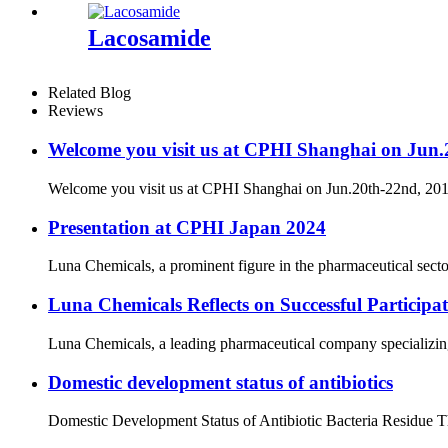
Lacosamide
Related Blog
Reviews
Welcome you visit us at CPHI Shanghai on Jun
Welcome you visit us at CPHI Shanghai on Jun.20th-22nd, 2
Presentation at CPHI Japan 2024
Luna Chemicals, a prominent figure in the pharmaceutical secto
Luna Chemicals Reflects on Successful Partici
Luna Chemicals, a leading pharmaceutical company specializing i
Domestic development status of antibiotics
Domestic Development Status of Antibiotic Bacteria Residue The 