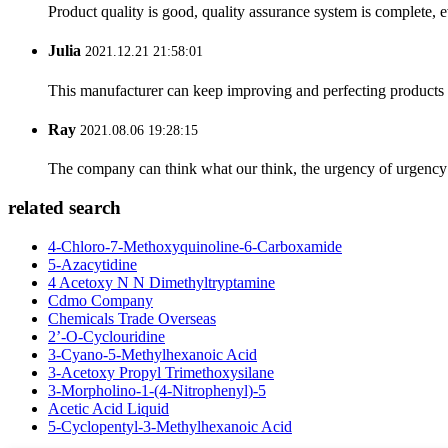
Product quality is good, quality assurance system is complete, 
Julia
2021.12.21 21:58:01
This manufacturer can keep improving and perfecting products an
Ray
2021.08.06 19:28:15
The company can think what our think, the urgency of urgency to
related search
4-Chloro-7-Methoxyquinoline-6-Carboxamide
5-Azacytidine
4 Acetoxy N N Dimethyltryptamine
Cdmo Company
Chemicals Trade Overseas
2’-O-Cyclouridine
3-Cyano-5-Methylhexanoic Acid
3-Acetoxy Propyl Trimethoxysilane
3-Morpholino-1-(4-Nitrophenyl)-5
Acetic Acid Liquid
5-Cyclopentyl-3-Methylhexanoic Acid