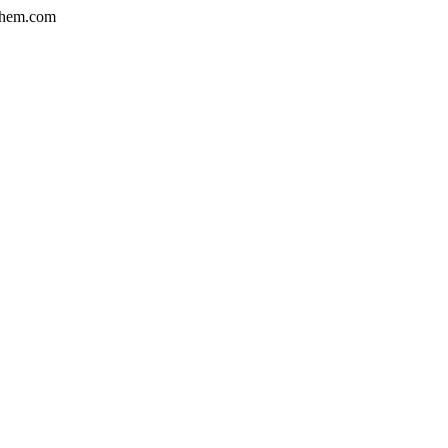
hem.com