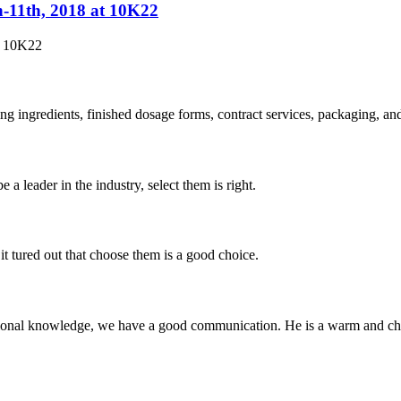
h-11th, 2018 at 10K22
t 10K22
ing ingredients, finished dosage forms, contract services, packaging, a
 a leader in the industry, select them is right.
it tured out that choose them is a good choice.
ssional knowledge, we have a good communication. He is a warm and c