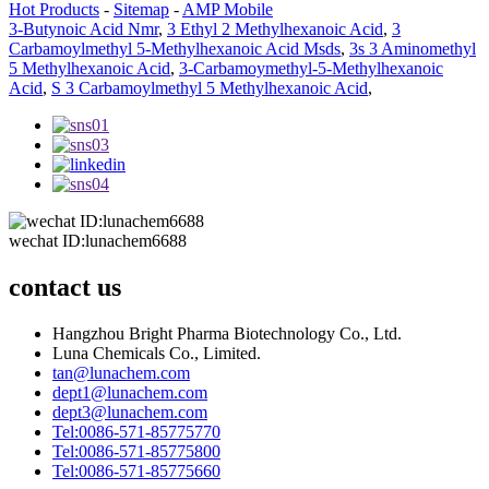
Hot Products
-
Sitemap
-
AMP Mobile
3-Butynoic Acid Nmr
,
3 Ethyl 2 Methylhexanoic Acid
,
3
Carbamoylmethyl 5-Methylhexanoic Acid Msds
,
3s 3 Aminomethyl
5 Methylhexanoic Acid
,
3-Carbamoymethyl-5-Methylhexanoic
Acid
,
S 3 Carbamoylmethyl 5 Methylhexanoic Acid
,
wechat ID:lunachem6688
contact us
Hangzhou Bright Pharma Biotechnology Co., Ltd.
Luna Chemicals Co., Limited.
tan@lunachem.com
dept1@lunachem.com
dept3@lunachem.com
Tel:0086-571-85775770
Tel:0086-571-85775800
Tel:0086-571-85775660