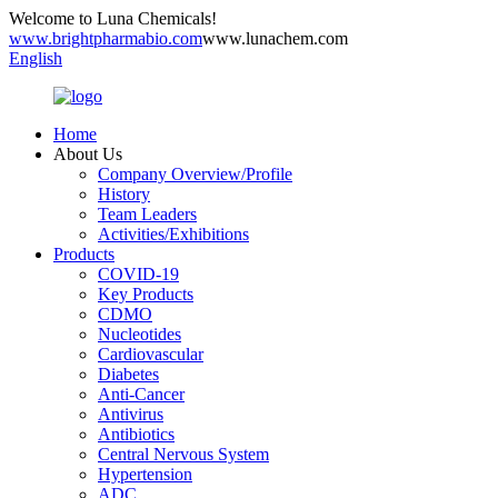
Welcome to Luna Chemicals!
www.brightpharmabio.com
www.lunachem.com
English
Home
About Us
Company Overview/Profile
History
Team Leaders
Activities/Exhibitions
Products
COVID-19
Key Products
CDMO
Nucleotides
Cardiovascular
Diabetes
Anti-Cancer
Antivirus
Antibiotics
Central Nervous System
Hypertension
ADC