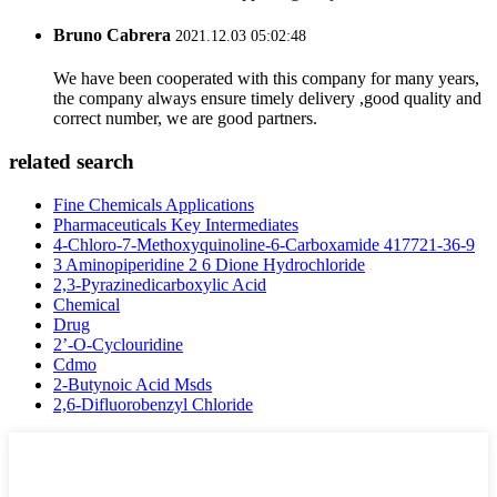
Bruno Cabrera
2021.12.03 05:02:48
We have been cooperated with this company for many years,
the company always ensure timely delivery ,good quality and
correct number, we are good partners.
related search
Fine Chemicals Applications
Pharmaceuticals Key Intermediates
4-Chloro-7-Methoxyquinoline-6-Carboxamide 417721-36-9
3 Aminopiperidine 2 6 Dione Hydrochloride
2,3-Pyrazinedicarboxylic Acid
Chemical
Drug
2’-O-Cyclouridine
Cdmo
2-Butynoic Acid Msds
2,6-Difluorobenzyl Chloride