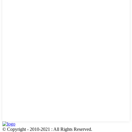
© Copyright - 2010-2021 : All Rights Reserved.