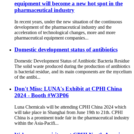
equipment will become a new hot spot in the
pharmaceutical industry
In recent years, under the new situation of the continuous
development of the pharmaceutical industry and the
acceleration of technological changes, more and more
pharmaceutical equipment companies...
Domestic development status of antibiotics
Domestic Development Status of Antibiotic Bacteria Residue
The solid waste produced during the production of antibiotics
is bacterial residue, and its main components are the mycelium
of the antibi...
Don't Miss: LUNA's Exhibit at CPHl China
2024 - Booth #W3P06
Luna Chemicals will be attending CPHI China 2024 which
will take place in Shanghai from June 19th to 21th. CPHI
China is a prominent trade fair in the pharmaceutical industry
within the Asia-Pacifi...