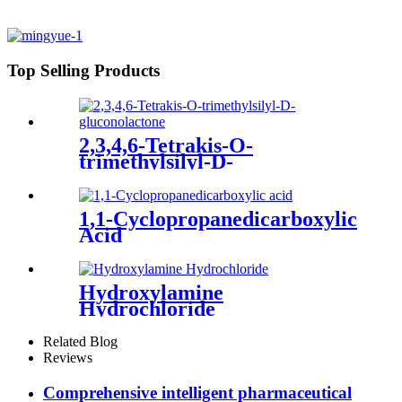
Top Selling Products
2,3,4,6-Tetrakis-O-
trimethylsilyl-D-
gluconolactone
1,1-Cyclopropanedicarboxylic
Acid
Hydroxylamine
Hydrochloride
Related Blog
Reviews
Comprehensive intelligent pharmaceutical