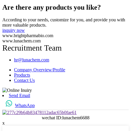
Are there any products you like?
According to your needs, customize for you, and provide you with
more valuable products.
inquiry now
www.brightpharmabio.com
www.lunachem.com
Recruitment Team
hr@lunachem.com
Company Overview/Profile
Products
Contact Us
Send Email
WhatsApp
wechat ID:lunachem6688
x