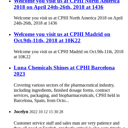
Welcome you visit us at CPHI North America
2018 on April 24th-26th, 2018 at 1436
Welcome you visit us at CPHI North America 2018 on April
24th-26th, 2018 at 1436
Welcome you visit us at CPHI Madrid on
Oct.9th-11th, 2018 at 10K22
Welcome you visit us at CPHI Madrid on Oct.9th-11th, 2018
at 10K22
Luna Chemicals Shines at CPHI Barcelona
2023
Covering various sectors of the pharmaceutical industry,
including ingredients, finished dosage forms, contract
services, packaging, and biopharmaceuticals, CPHI held in
Barcelona, Spain, from Octo...
Jocelyn
2022.10.12 15:30:28
Customer service staff and sales man are very patience and