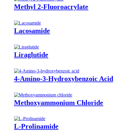
Methyl 2-Fluoroacrylate
Lacosamide
Liraglutide
4-Amino-3-Hydroxybenzoic Acid
Methoxyammonium Chloride
L-Prolinamide