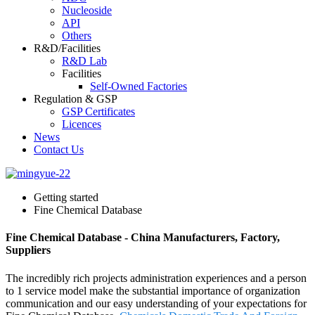
Nucleoside
API
Others
R&D/Facilities
R&D Lab
Facilities
Self-Owned Factories
Regulation & GSP
GSP Certificates
Licences
News
Contact Us
Getting started
Fine Chemical Database
Fine Chemical Database - China Manufacturers, Factory,
Suppliers
The incredibly rich projects administration experiences and a person
to 1 service model make the substantial importance of organization
communication and our easy understanding of your expectations for