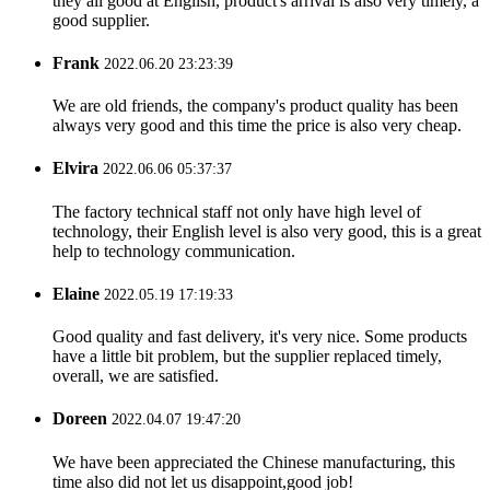
they all good at English, product's arrival is also very timely, a
good supplier.
Frank
2022.06.20 23:23:39
We are old friends, the company's product quality has been
always very good and this time the price is also very cheap.
Elvira
2022.06.06 05:37:37
The factory technical staff not only have high level of
technology, their English level is also very good, this is a great
help to technology communication.
Elaine
2022.05.19 17:19:33
Good quality and fast delivery, it's very nice. Some products
have a little bit problem, but the supplier replaced timely,
overall, we are satisfied.
Doreen
2022.04.07 19:47:20
We have been appreciated the Chinese manufacturing, this
time also did not let us disappoint,good job!