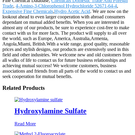
Fine Chemical Database,
Chemicals Domestic Trade And Foreign
Trade
,
4-Amino-3-Chlorophenol Hydrochloride 52671-64-4
,
Expensive Fine Chemicals
,
Hydro Acetic Acid
. We are now on the
lookout ahead to even larger cooperation with abroad consumers
dependant on mutual added benefits. When you are interested in
almost any of our products, be sure to experience cost-free to make
contact with us for more facts. The product will supply to all over
the world, such as Europe, America, Australia,Armenia,
Angola,Miami, British.With a wide range, good quality, reasonable
prices and stylish designs, our products are extensively used in this
field and other industries. We welcome new and old customers from
all walks of life to contact us for future business relationships and
achieving mutual success! We welcome customers, business
associations and friends from all parts of the world to contact us and
seek cooperation for mutual benefits.
Related Products
Hydroxylamine Sulfate
Read More