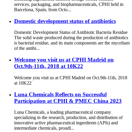
services, packaging, and biopharmaceuticals, CPHI held in
Barcelona, Spain, from Octo...
Domestic development status of antibiotics
Domestic Development Status of Antibiotic Bacteria Residue
The solid waste produced during the production of antibiotics
is bacterial residue, and its main components are the mycelium
of the antibi...
Welcome you visit us at CPHI Madrid on
Oct.9th-11th, 2018 at 10K22
Welcome you visit us at CPHI Madrid on Oct.9th-11th, 2018
at 10K22
Luna Chemicals Reflects on Successful
Participation at CPHI & PMEC China 2023
Luna Chemicals, a leading pharmaceutical company
specializing in the research, production, and distribution of
innovative active pharmaceutical ingredients (APIs) and
intermediate chemicals, proudl...