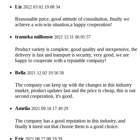
Liz
2022.03.02 19:08:34
Reasonable price, good attitude of consultation, finally we
achieve a win-win situation,a happy cooperation!
trameka milhouse
2021.12.11 06:05:57
Product variety is complete, good quality and inexpensive, the
delivery is fast and transport is security, very good, we are
happy to cooperate with a reputable company!
Bella
2021.12.02 19:56:58
The company can keep up with the changes in this industry
market, product updates fast and the price is cheap, this is our
second cooperation, it's good.
Amelia
2021.09.18 17:49:29
The company has a good reputation in this industry, and
finally it tured out that choose them is a good choice.
Eric
2021.08.27 08:19:39