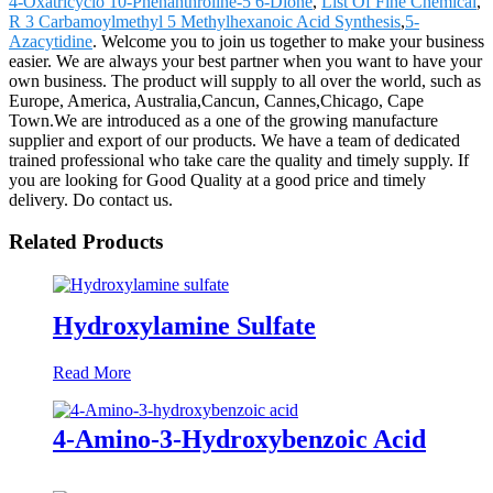
4-Oxatricyclo 10-Phenanthroline-5 6-Dione
,
List Of Fine Chemical
,
R 3 Carbamoylmethyl 5 Methylhexanoic Acid Synthesis
,
5-
Azacytidine
. Welcome you to join us together to make your business
easier. We are always your best partner when you want to have your
own business. The product will supply to all over the world, such as
Europe, America, Australia,Cancun, Cannes,Chicago, Cape
Town.We are introduced as a one of the growing manufacture
supplier and export of our products. We have a team of dedicated
trained professional who take care the quality and timely supply. If
you are looking for Good Quality at a good price and timely
delivery. Do contact us.
Related Products
Hydroxylamine Sulfate
Read More
4-Amino-3-Hydroxybenzoic Acid