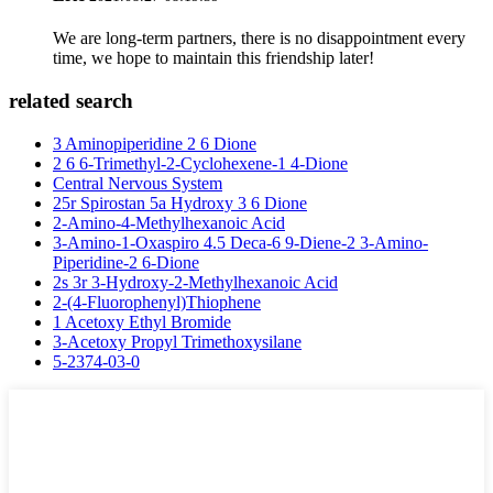
We are long-term partners, there is no disappointment every
time, we hope to maintain this friendship later!
related search
3 Aminopiperidine 2 6 Dione
2 6 6-Trimethyl-2-Cyclohexene-1 4-Dione
Central Nervous System
25r Spirostan 5a Hydroxy 3 6 Dione
2-Amino-4-Methylhexanoic Acid
3-Amino-1-Oxaspiro 4.5 Deca-6 9-Diene-2 3-Amino-
Piperidine-2 6-Dione
2s 3r 3-Hydroxy-2-Methylhexanoic Acid
2-(4-Fluorophenyl)Thiophene
1 Acetoxy Ethyl Bromide
3-Acetoxy Propyl Trimethoxysilane
5-2374-03-0