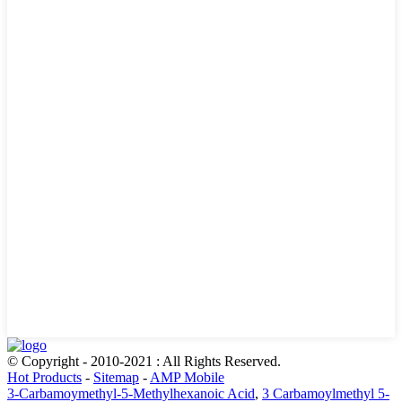
© Copyright - 2010-2021 : All Rights Reserved.
Hot Products
-
Sitemap
-
AMP Mobile
3-Carbamoymethyl-5-Methylhexanoic Acid
,
3 Carbamoylmethyl 5-