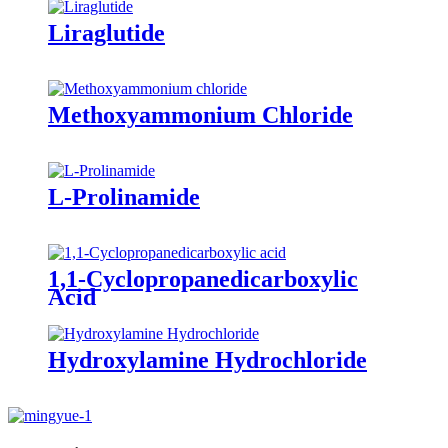
Liraglutide
Methoxyammonium Chloride
L-Prolinamide
1,1-Cyclopropanedicarboxylic
Acid
Hydroxylamine Hydrochloride