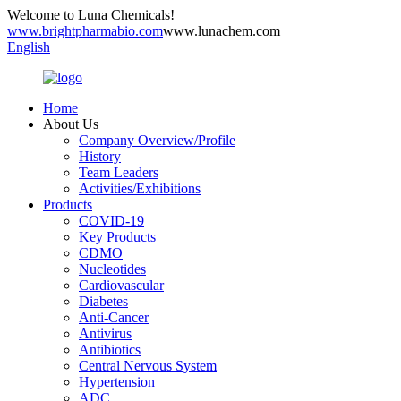
Welcome to Luna Chemicals!
www.brightpharmabio.com
www.lunachem.com
English
Home
About Us
Company Overview/Profile
History
Team Leaders
Activities/Exhibitions
Products
COVID-19
Key Products
CDMO
Nucleotides
Cardiovascular
Diabetes
Anti-Cancer
Antivirus
Antibiotics
Central Nervous System
Hypertension
ADC