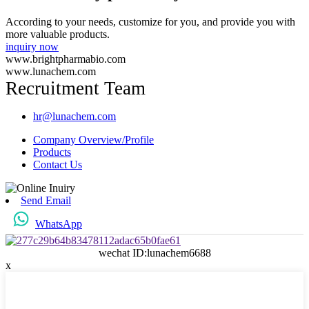
According to your needs, customize for you, and provide you with
more valuable products.
inquiry now
www.brightpharmabio.com
www.lunachem.com
Recruitment Team
hr@lunachem.com
Company Overview/Profile
Products
Contact Us
Send Email
WhatsApp
wechat ID:lunachem6688
x