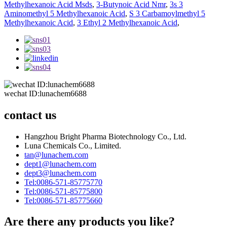
Methylhexanoic Acid Msds
,
3-Butynoic Acid Nmr
,
3s 3
Aminomethyl 5 Methylhexanoic Acid
,
S 3 Carbamoylmethyl 5
Methylhexanoic Acid
,
3 Ethyl 2 Methylhexanoic Acid
,
wechat ID:lunachem6688
contact us
Hangzhou Bright Pharma Biotechnology Co., Ltd.
Luna Chemicals Co., Limited.
tan@lunachem.com
dept1@lunachem.com
dept3@lunachem.com
Tel:0086-571-85775770
Tel:0086-571-85775800
Tel:0086-571-85775660
Are there any products you like?