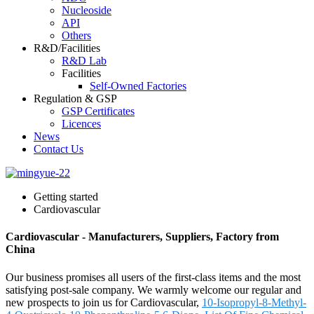
Nucleoside
API
Others
R&D/Facilities
R&D Lab
Facilities
Self-Owned Factories
Regulation & GSP
GSP Certificates
Licences
News
Contact Us
Getting started
Cardiovascular
Cardiovascular - Manufacturers, Suppliers, Factory from
China
Our business promises all users of the first-class items and the most
satisfying post-sale company. We warmly welcome our regular and
new prospects to join us for Cardiovascular,
10-Isopropyl-8-Methyl-