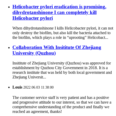
Helicobacter pylori eradication is promising,
dihydrotanshinone I can completely kill
Helicobacter pylori
When dihydrotanshinone I kills Helicobacter pylori, it can not
only destroy the biofilm, but also kill the bacteria attached to
the biofilm, which plays a role in “uprooting” Helicobact...
Collaboration With Insititute Of Zhejiang
University (Quzhou)
Insititute of Zhejiang University (Quzhou) was approved for
establishment by Quzhou City Government in 2018. It is a
research institute that was held by both local government and
Zhejiang Universit...
Louis
2022.06.03 11:38:00
The customer service staff is very patient and has a positive
and progressive attitude to our interest, so that we can have a
comprehensive understanding of the product and finally we
reached an agreement, thanks!