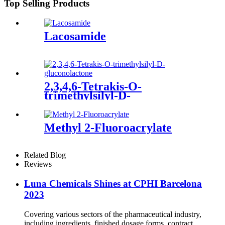
Top Selling Products
Lacosamide
2,3,4,6-Tetrakis-O-
trimethylsilyl-D-
gluconolactone
Methyl 2-Fluoroacrylate
Related Blog
Reviews
Luna Chemicals Shines at CPHI Barcelona
2023
Covering various sectors of the pharmaceutical industry,
including ingredients, finished dosage forms, contract