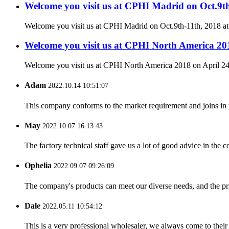
Welcome you visit us at CPHI Madrid on Oct.9t
Welcome you visit us at CPHI Madrid on Oct.9th-11th, 2018 a
Welcome you visit us at CPHI North America 201
Welcome you visit us at CPHI North America 2018 on April 24
Adam
2022.10.14 10:51:07
This company conforms to the market requirement and joins in the
May
2022.10.07 16:13:43
The factory technical staff gave us a lot of good advice in the c
Ophelia
2022.09.07 09:26:09
The company's products can meet our diverse needs, and the price
Dale
2022.05.11 10:54:12
This is a very professional wholesaler, we always come to the