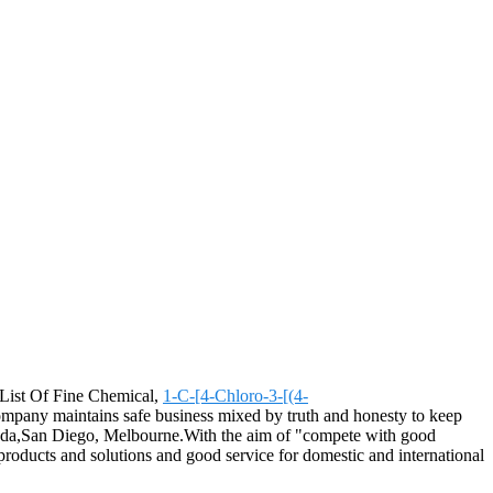
r List Of Fine Chemical,
1-C-[4-Chloro-3-[(4-
ompany maintains safe business mixed by truth and honesty to keep
enada,San Diego, Melbourne.With the aim of "compete with good
 products and solutions and good service for domestic and international