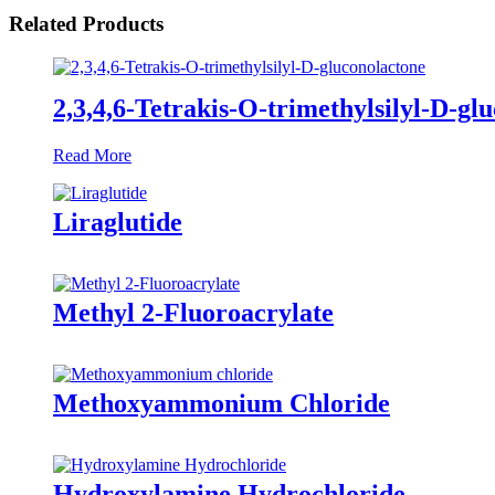
Related Products
2,3,4,6-Tetrakis-O-trimethylsilyl-D-gl
Read More
Liraglutide
Methyl 2-Fluoroacrylate
Methoxyammonium Chloride
Hydroxylamine Hydrochloride