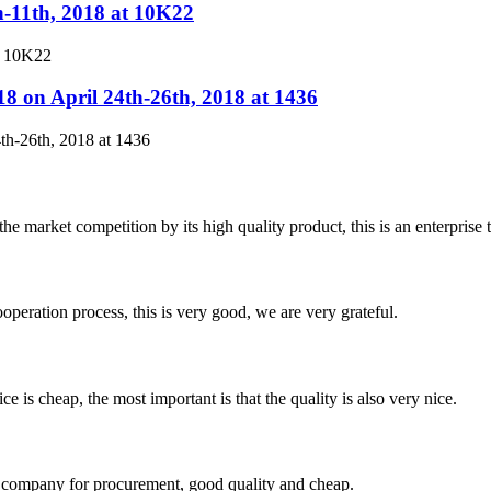
h-11th, 2018 at 10K22
t 10K22
8 on April 24th-26th, 2018 at 1436
th-26th, 2018 at 1436
 market competition by its high quality product, this is an enterprise t
ooperation process, this is very good, we are very grateful.
 is cheap, the most important is that the quality is also very nice.
ir company for procurement, good quality and cheap.