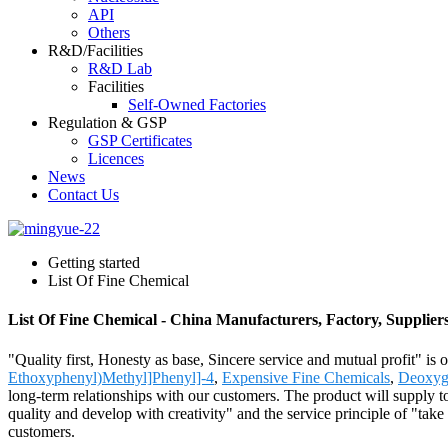
API
Others
R&D/Facilities
R&D Lab
Facilities
Self-Owned Factories
Regulation & GSP
GSP Certificates
Licences
News
Contact Us
Getting started
List Of Fine Chemical
List Of Fine Chemical - China Manufacturers, Factory, Supplier
"Quality first, Honesty as base, Sincere service and mutual profit" is
Ethoxyphenyl)Methyl]Phenyl]-4
,
Expensive Fine Chemicals
,
Deoxygu
long-term relationships with our customers. The product will supply
quality and develop with creativity" and the service principle of "tak
customers.