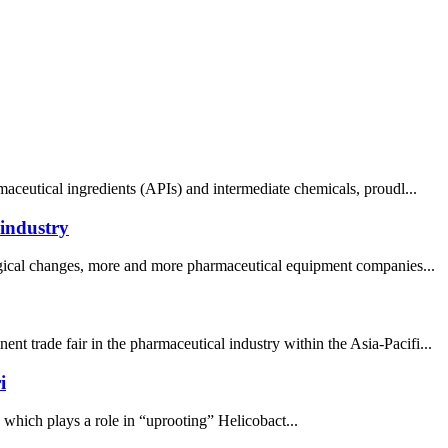
aceutical ingredients (APIs) and intermediate chemicals, proudl...
 industry
logical changes, more and more pharmaceutical equipment companies...
 trade fair in the pharmaceutical industry within the Asia-Pacifi...
i
, which plays a role in “uprooting” Helicobact...