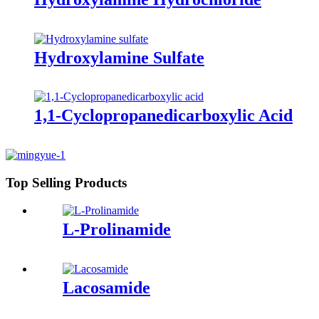
Hydroxylamine Sulfate
1,1-Cyclopropanedicarboxylic Acid
Top Selling Products
L-Prolinamide
Lacosamide