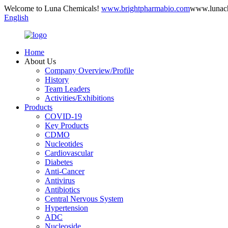
Welcome to Luna Chemicals!
www.brightpharmabio.com
www.lunac
English
Home
About Us
Company Overview/Profile
History
Team Leaders
Activities/Exhibitions
Products
COVID-19
Key Products
CDMO
Nucleotides
Cardiovascular
Diabetes
Anti-Cancer
Antivirus
Antibiotics
Central Nervous System
Hypertension
ADC
Nucleoside