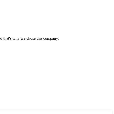
nd that's why we chose this company.