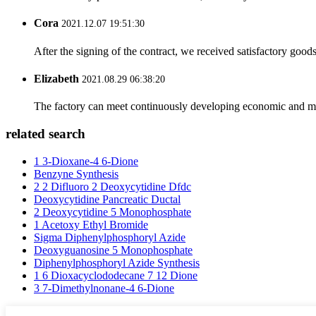
Cora
2021.12.07 19:51:30
After the signing of the contract, we received satisfactory good
Elizabeth
2021.08.29 06:38:20
The factory can meet continuously developing economic and mar
related search
1 3-Dioxane-4 6-Dione
Benzyne Synthesis
2 2 Difluoro 2 Deoxycytidine Dfdc
Deoxycytidine Pancreatic Ductal
2 Deoxycytidine 5 Monophosphate
1 Acetoxy Ethyl Bromide
Sigma Diphenylphosphoryl Azide
Deoxyguanosine 5 Monophosphate
Diphenylphosphoryl Azide Synthesis
1 6 Dioxacyclododecane 7 12 Dione
3 7-Dimethylnonane-4 6-Dione