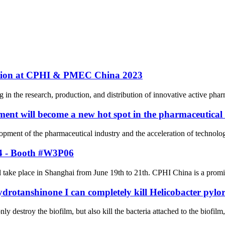
pation at CPHI & PMEC China 2023
n the research, production, and distribution of innovative active pharm
ent will become a new hot spot in the pharmaceutical
elopment of the pharmaceutical industry and the acceleration of techno
24 - Booth #W3P06
ke place in Shanghai from June 19th to 21th. CPHI China is a prominent
ydrotanshinone I can completely kill Helicobacter pylor
ly destroy the biofilm, but also kill the bacteria attached to the biofilm