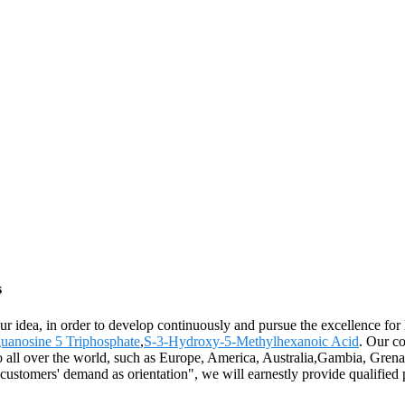
s
 our idea, in order to develop continuously and pursue the excellence fo
anosine 5 Triphosphate
,
S-3-Hydroxy-5-Methylhexanoic Acid
. Our c
 to all over the world, such as Europe, America, Australia,Gambia, Gr
e customers' demand as orientation", we will earnestly provide qualified