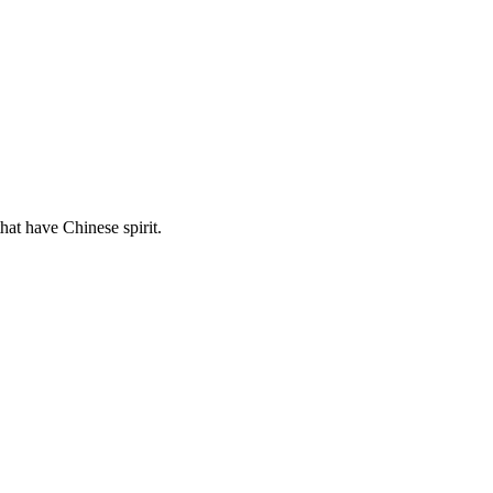
hat have Chinese spirit.