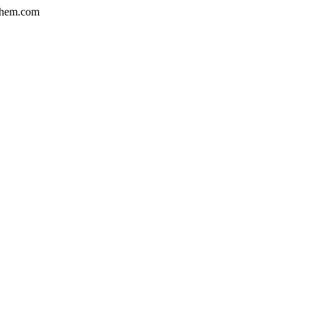
hem.com