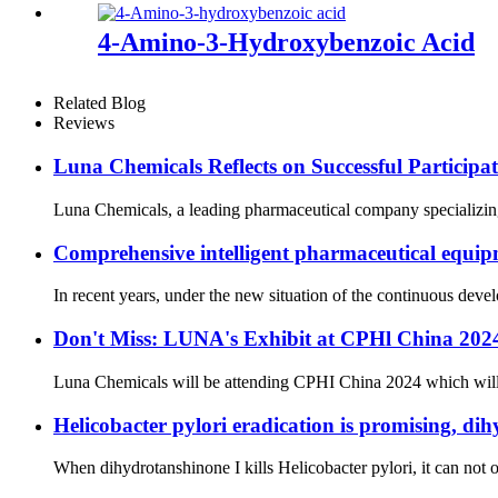
4-Amino-3-Hydroxybenzoic Acid
Related Blog
Reviews
Luna Chemicals Reflects on Successful Partici
Luna Chemicals, a leading pharmaceutical company specializing i
Comprehensive intelligent pharmaceutical equipm
In recent years, under the new situation of the continuous dev
Don't Miss: LUNA's Exhibit at CPHl China 20
Luna Chemicals will be attending CPHI China 2024 which will ta
Helicobacter pylori eradication is promising, dih
When dihydrotanshinone I kills Helicobacter pylori, it can not on