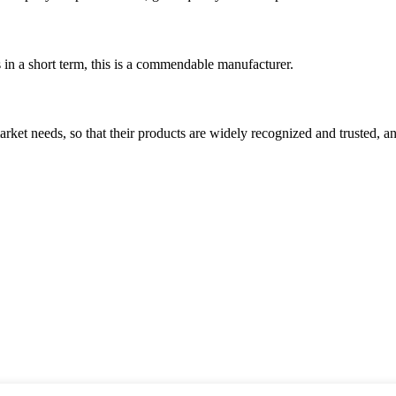
s in a short term, this is a commendable manufacturer.
ket needs, so that their products are widely recognized and trusted, a