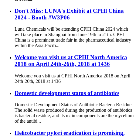
Don't Miss: LUNA's Exhibit at CPHl China
2024 - Booth #W3P06
Luna Chemicals will be attending CPHI China 2024 which
will take place in Shanghai from June 19th to 21th. CPHI
China is a prominent trade fair in the pharmaceutical industry
within the Asia-Pacifi...
Welcome you visit us at CPHI North America
2018 on April 24th-26th, 2018 at 1436
Welcome you visit us at CPHI North America 2018 on April
24th-26th, 2018 at 1436
Domestic development status of antibiotics
Domestic Development Status of Antibiotic Bacteria Residue
The solid waste produced during the production of antibiotics
is bacterial residue, and its main components are the mycelium
of the antibi...
Helicobacter pylori eradication is promising,