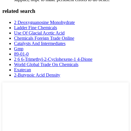
related search
2 Deoxyguanosine Monohydrate
Ladder Fine Chemicals
Use Of Glacial Acetic Acid
Chemicals Foreign Trade Online
Catalysts And Intermediates
Gmp
89-01-0
2 6 6-Trimethyl-2-Cyclohexene-1 4-Dione
World Global Trade On Chemicals
Exatecan
2-Butynoic Acid Density