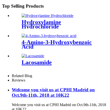
Top Selling Products
Hydroxylamine
Hydrochloride
4-Amino-3-Hydroxybenzoic
Acid
Lacosamide
Related Blog
Reviews
Welcome you visit us at CPHI Madrid on
Oct.9th-11th, 2018 at 10K22
Welcome you visit us at CPHI Madrid on Oct.9th-11th, 2018
at 10K22