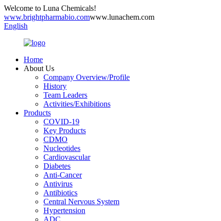
Welcome to Luna Chemicals!
www.brightpharmabio.com
www.lunachem.com
English
Home
About Us
Company Overview/Profile
History
Team Leaders
Activities/Exhibitions
Products
COVID-19
Key Products
CDMO
Nucleotides
Cardiovascular
Diabetes
Anti-Cancer
Antivirus
Antibiotics
Central Nervous System
Hypertension
ADC