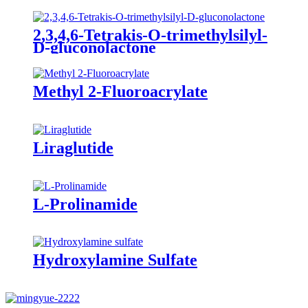
2,3,4,6-Tetrakis-O-trimethylsilyl-
D-gluconolactone
Methyl 2-Fluoroacrylate
Liraglutide
L-Prolinamide
Hydroxylamine Sulfate