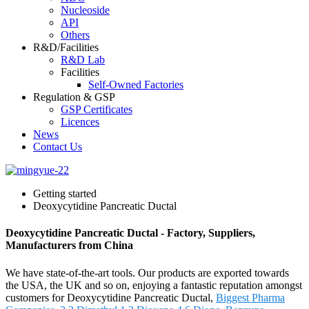
Nucleoside
API
Others
R&D/Facilities
R&D Lab
Facilities
Self-Owned Factories
Regulation & GSP
GSP Certificates
Licences
News
Contact Us
Getting started
Deoxycytidine Pancreatic Ductal
Deoxycytidine Pancreatic Ductal - Factory, Suppliers,
Manufacturers from China
We have state-of-the-art tools. Our products are exported towards
the USA, the UK and so on, enjoying a fantastic reputation amongst
customers for Deoxycytidine Pancreatic Ductal,
Biggest Pharma