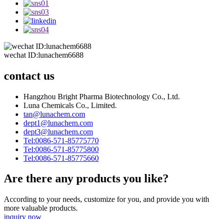
wechat ID:lunachem6688
contact us
Hangzhou Bright Pharma Biotechnology Co., Ltd.
Luna Chemicals Co., Limited.
tan@lunachem.com
dept1@lunachem.com
dept3@lunachem.com
Tel:0086-571-85775770
Tel:0086-571-85775800
Tel:0086-571-85775660
Are there any products you like?
According to your needs, customize for you, and provide you with
more valuable products.
inquiry now