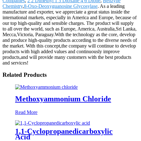
Companies
,
2 2 Dimethyl 1 3 Dioxane 4 6 Dione
,
Benzyne
Chemistry
,
8-Oxo-Deoxyguanosine Glycosylase
. As a leading
manufacture and exporter, we appreciate a great status inside the
international markets, especially in America and Europe, because of
our top high-quality and sensible charges. The product will supply
to all over the world, such as Europe, America, Australia,Sri Lanka,
Mecca,Victoria, Paraguay.With the technology as the core, develop
and produce high-quality products according to the diverse needs of
the market. With this concept,the company will continue to develop
products with high added values and continuously improve
products,and will provide many customers with the best products
and services!
Related Products
Methoxyammonium Chloride
Read More
1,1-Cyclopropanedicarboxylic
Acid