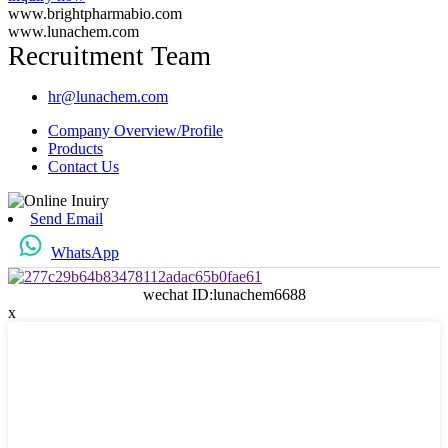
www.brightpharmabio.com
www.lunachem.com
Recruitment Team
hr@lunachem.com
Company Overview/Profile
Products
Contact Us
Send Email
WhatsApp
wechat ID:lunachem6688
x