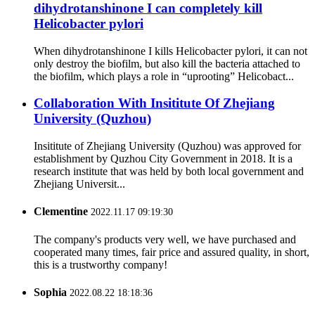
dihydrotanshinone I can completely kill
Helicobacter pylori
When dihydrotanshinone I kills Helicobacter pylori, it can not
only destroy the biofilm, but also kill the bacteria attached to
the biofilm, which plays a role in “uprooting” Helicobact...
Collaboration With Insititute Of Zhejiang
University (Quzhou)
Insititute of Zhejiang University (Quzhou) was approved for
establishment by Quzhou City Government in 2018. It is a
research institute that was held by both local government and
Zhejiang Universit...
Clementine
2022.11.17 09:19:30
The company's products very well, we have purchased and
cooperated many times, fair price and assured quality, in short,
this is a trustworthy company!
Sophia
2022.08.22 18:18:36