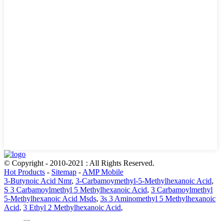
© Copyright - 2010-2021 : All Rights Reserved.
Hot Products
-
Sitemap
-
AMP Mobile
3-Butynoic Acid Nmr
,
3-Carbamoymethyl-5-Methylhexanoic Acid
,
S 3 Carbamoylmethyl 5 Methylhexanoic Acid
,
3 Carbamoylmethyl
5-Methylhexanoic Acid Msds
,
3s 3 Aminomethyl 5 Methylhexanoic
Acid
,
3 Ethyl 2 Methylhexanoic Acid
,