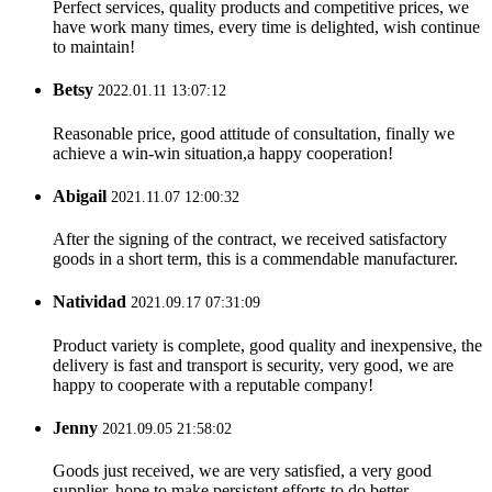
Perfect services, quality products and competitive prices, we
have work many times, every time is delighted, wish continue
to maintain!
Betsy
2022.01.11 13:07:12
Reasonable price, good attitude of consultation, finally we
achieve a win-win situation,a happy cooperation!
Abigail
2021.11.07 12:00:32
After the signing of the contract, we received satisfactory
goods in a short term, this is a commendable manufacturer.
Natividad
2021.09.17 07:31:09
Product variety is complete, good quality and inexpensive, the
delivery is fast and transport is security, very good, we are
happy to cooperate with a reputable company!
Jenny
2021.09.05 21:58:02
Goods just received, we are very satisfied, a very good
supplier, hope to make persistent efforts to do better.