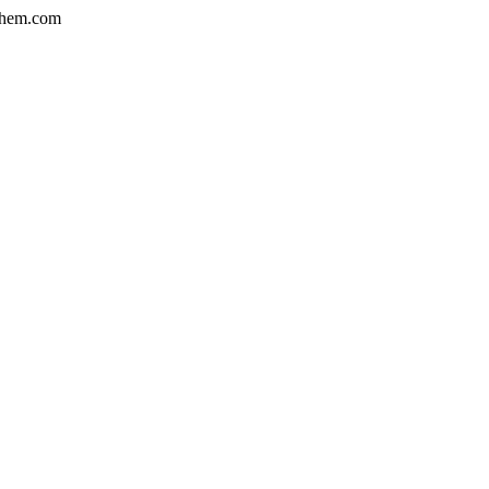
hem.com