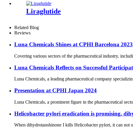
Liraglutide
Related Blog
Reviews
Luna Chemicals Shines at CPHI Barcelona 2023
Covering various sectors of the pharmaceutical industry, includ
Luna Chemicals Reflects on Successful Partici
Luna Chemicals, a leading pharmaceutical company specializing i
Presentation at CPHI Japan 2024
Luna Chemicals, a prominent figure in the pharmaceutical secto
Helicobacter pylori eradication is promising, dih
When dihydrotanshinone I kills Helicobacter pylori, it can not on