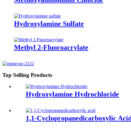
Hydroxylamine Sulfate
Methyl 2-Fluoroacrylate
Top Selling Products
Hydroxylamine Hydrochloride
1,1-Cyclopropanedicarboxylic Aci