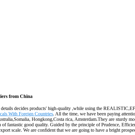
iers from China
, the details decides products' high-quality ,while using the REALI
als With Foreign Countries
. All the time, we have been paying attentio
Australia,Somalia, Hongkong,Costa rica, Amsterdam.They are sturdy mod
u of fantastic good quality. Guided by the principle of Prudence, Effici
ts export scale. We are confident that we are going to have a bright prospe