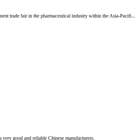
 trade fair in the pharmaceutical industry within the Asia-Pacifi...
is a very good and reliable Chinese manufacturers.