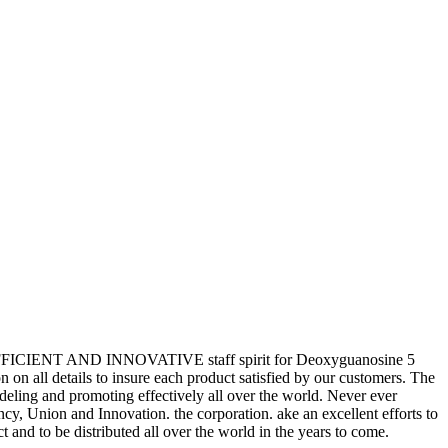
STIC,EFFICIENT AND INNOVATIVE staff spirit for Deoxyguanosine 5
n on all details to insure each product satisfied by our customers. The
eling and promoting effectively all over the world. Never ever
ency, Union and Innovation. the corporation. ake an excellent efforts to
ct and to be distributed all over the world in the years to come.