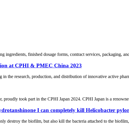
ing ingredients, finished dosage forms, contract services, packaging, a
pation at CPHI & PMEC China 2023
n the research, production, and distribution of innovative active pharm
r, proudly took part in the CPHI Japan 2024. CPHI Japan is a renowned
ydrotanshinone I can completely kill Helicobacter pylor
ly destroy the biofilm, but also kill the bacteria attached to the biofilm