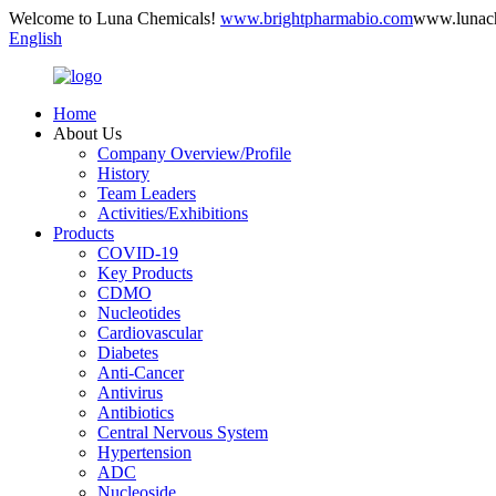
Welcome to Luna Chemicals!
www.brightpharmabio.com
www.lunac
English
Home
About Us
Company Overview/Profile
History
Team Leaders
Activities/Exhibitions
Products
COVID-19
Key Products
CDMO
Nucleotides
Cardiovascular
Diabetes
Anti-Cancer
Antivirus
Antibiotics
Central Nervous System
Hypertension
ADC
Nucleoside