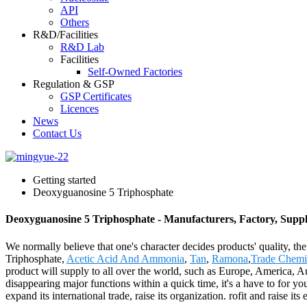
API
Others
R&D/Facilities
R&D Lab
Facilities
Self-Owned Factories
Regulation & GSP
GSP Certificates
Licences
News
Contact Us
Getting started
Deoxyguanosine 5 Triphosphate
Deoxyguanosine 5 Triphosphate - Manufacturers, Factory, Suppl
We normally believe that one's character decides products' quality
Triphosphate,
Acetic Acid And Ammonia
,
Tan
,
Ramona
,
Trade Chemic
product will supply to all over the world, such as Europe, America, 
disappearing major functions within a quick time, it's a have to for yo
expand its international trade, raise its organization. rofit and raise i