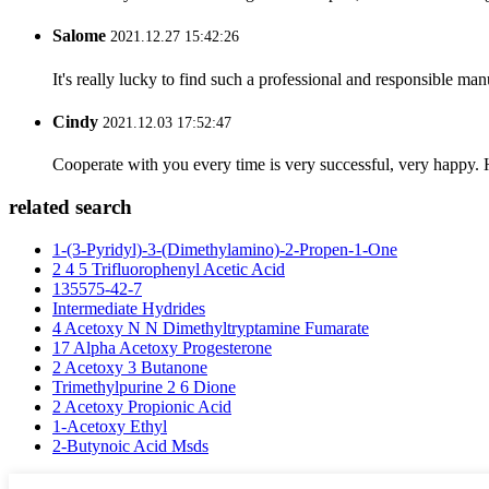
Salome
2021.12.27 15:42:26
It's really lucky to find such a professional and responsible man
Cindy
2021.12.03 17:52:47
Cooperate with you every time is very successful, very happy.
related search
1-(3-Pyridyl)-3-(Dimethylamino)-2-Propen-1-One
2 4 5 Trifluorophenyl Acetic Acid
135575-42-7
Intermediate Hydrides
4 Acetoxy N N Dimethyltryptamine Fumarate
17 Alpha Acetoxy Progesterone
2 Acetoxy 3 Butanone
Trimethylpurine 2 6 Dione
2 Acetoxy Propionic Acid
1-Acetoxy Ethyl
2-Butynoic Acid Msds