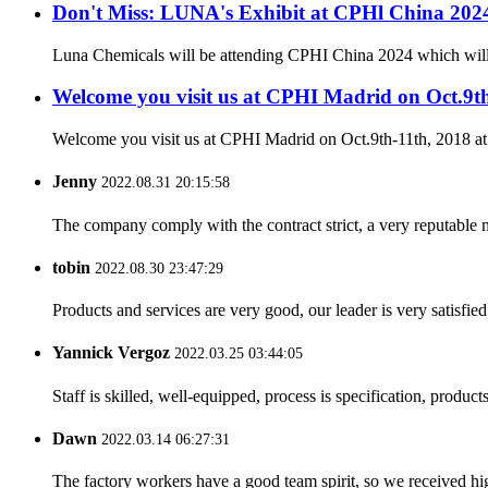
Don't Miss: LUNA's Exhibit at CPHl China 20
Luna Chemicals will be attending CPHI China 2024 which will ta
Welcome you visit us at CPHI Madrid on Oct.9t
Welcome you visit us at CPHI Madrid on Oct.9th-11th, 2018 a
Jenny
2022.08.31 20:15:58
The company comply with the contract strict, a very reputable 
tobin
2022.08.30 23:47:29
Products and services are very good, our leader is very satisfied
Yannick Vergoz
2022.03.25 03:44:05
Staff is skilled, well-equipped, process is specification, produc
Dawn
2022.03.14 06:27:31
The factory workers have a good team spirit, so we received high 