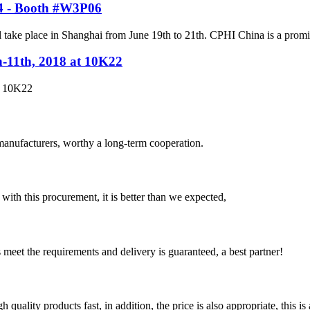
24 - Booth #W3P06
ke place in Shanghai from June 19th to 21th. CPHI China is a prominent
h-11th, 2018 at 10K22
t 10K22
manufacturers, worthy a long-term cooperation.
 with this procurement, it is better than we expected,
ts meet the requirements and delivery is guaranteed, a best partner!
quality products fast, in addition, the price is also appropriate, this 