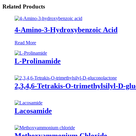
Related Products
4-Amino-3-Hydroxybenzoic Acid
Read More
L-Prolinamide
2,3,4,6-Tetrakis-O-trimethylsilyl-D-gl
Lacosamide
Methoxyammonium Chloride