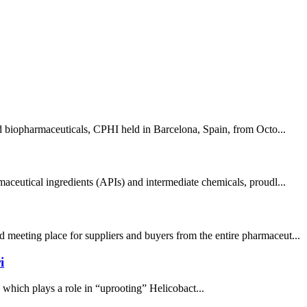
nd biopharmaceuticals, CPHI held in Barcelona, Spain, from Octo...
aceutical ingredients (APIs) and intermediate chemicals, proudl...
 meeting place for suppliers and buyers from the entire pharmaceut...
i
, which plays a role in “uprooting” Helicobact...