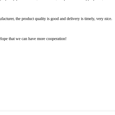
ufacturer, the product quality is good and delivery is timely, very nice.
 Hope that we can have more cooperation!