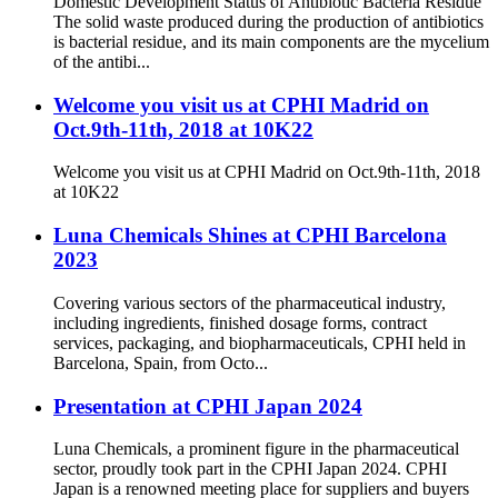
Domestic Development Status of Antibiotic Bacteria Residue
The solid waste produced during the production of antibiotics
is bacterial residue, and its main components are the mycelium
of the antibi...
Welcome you visit us at CPHI Madrid on
Oct.9th-11th, 2018 at 10K22
Welcome you visit us at CPHI Madrid on Oct.9th-11th, 2018
at 10K22
Luna Chemicals Shines at CPHI Barcelona
2023
Covering various sectors of the pharmaceutical industry,
including ingredients, finished dosage forms, contract
services, packaging, and biopharmaceuticals, CPHI held in
Barcelona, Spain, from Octo...
Presentation at CPHI Japan 2024
Luna Chemicals, a prominent figure in the pharmaceutical
sector, proudly took part in the CPHI Japan 2024. CPHI
Japan is a renowned meeting place for suppliers and buyers