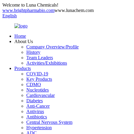
Welcome to Luna Chemicals!
www.brightpharmabio.com
www.lunachem.com
English
Home
About Us
Company Overview/Profile
History
Team Leaders
Activities/Exhibitions
Products
COVID-19
Key Products
CDMO
Nucleotides
Cardiovascular
Diabetes
Anti-Cancer
Antivirus
Antibiotics
Central Nervous System
Hypertension
ADC