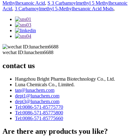
Methylhexanoic Acid
,
S 3 Carbamoylmethyl 5 Methylhexanoic
Acid
,
3 Carbamoylmethyl 5-Methylhexanoic Acid Msds
,
wechat ID:lunachem6688
contact us
Hangzhou Bright Pharma Biotechnology Co., Ltd.
Luna Chemicals Co., Limited.
tan@lunachem.com
dept1@lunachem.com
dept3@lunachem.com
Tel:0086-571-85775770
Tel:0086-571-85775800
Tel:0086-571-85775660
Are there any products you like?