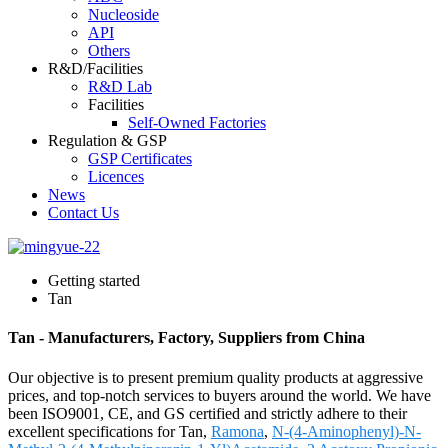
Nucleoside
API
Others
R&D/Facilities
R&D Lab
Facilities
Self-Owned Factories
Regulation & GSP
GSP Certificates
Licences
News
Contact Us
Getting started
Tan
Tan - Manufacturers, Factory, Suppliers from China
Our objective is to present premium quality products at aggressive
prices, and top-notch services to buyers around the world. We have
been ISO9001, CE, and GS certified and strictly adhere to their
excellent specifications for Tan,
Ramona
,
N-(4-Aminophenyl)-N-