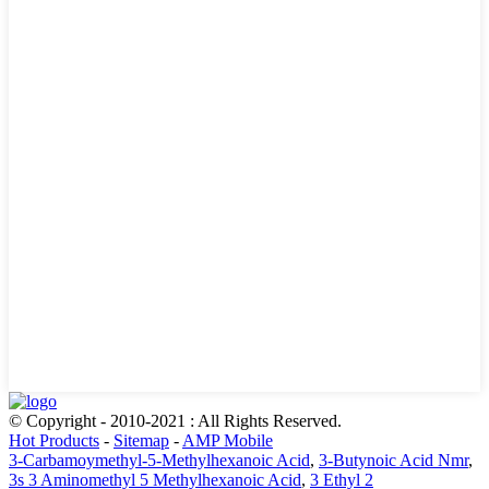
© Copyright - 2010-2021 : All Rights Reserved.
Hot Products
-
Sitemap
-
AMP Mobile
3-Carbamoymethyl-5-Methylhexanoic Acid
,
3-Butynoic Acid Nmr
,
3s 3 Aminomethyl 5 Methylhexanoic Acid
,
3 Ethyl 2