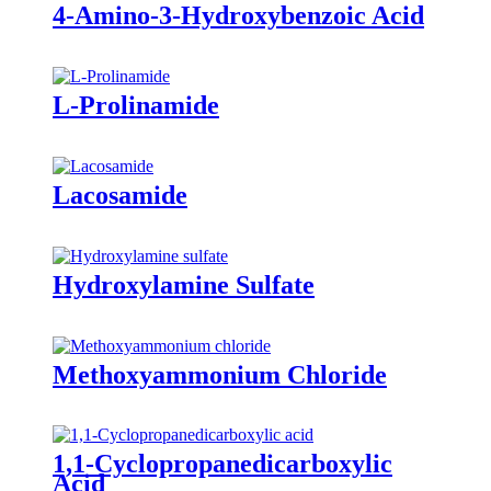
4-Amino-3-Hydroxybenzoic Acid
L-Prolinamide
Lacosamide
Hydroxylamine Sulfate
Methoxyammonium Chloride
1,1-Cyclopropanedicarboxylic
Acid