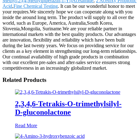
Methyl-2-(4-Methylpiperazin-1-Yl)Acetamide
,
2 Acetoxy Propionic
Acid
,
Fine Chemical Testing
. It can be our wonderful honor to meet
your requires.We sincerely hope we can cooperate along with you
inside the around long term. The product will supply to all over the
world, such as Europe, America, Australia,South Korea,
Slovenia,Mongolia, Suriname.We are your reliable partner in
international markets with the best quality products. Our advantages
are innovation, flexibility and reliability which have been built
during the last twenty years. We focus on providing service for our
clients as a key element in strengthening our long-term relationships.
Our continual availability of high grade products in combination
with our excellent pre-sales and after-sales service ensures strong
competitiveness in an increasingly globalized market.
Related Products
2,3,4,6-Tetrakis-O-trimethylsilyl-
D-gluconolactone
Read More