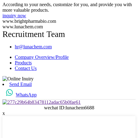
According to your needs, customize for you, and provide you with
more valuable products.
inquiry now
www.brightpharmabio.com
www.lunachem.com
Recruitment Team
hr@lunachem.com
Company Overview/Profile
Products
Contact Us
Send Email
WhatsApp
wechat ID:lunachem6688
x