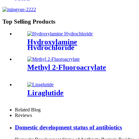
Top Selling Products
Hydroxylamine
Hydrochloride
Methyl 2-Fluoroacrylate
Liraglutide
Related Blog
Reviews
Domestic development status of antibiotics