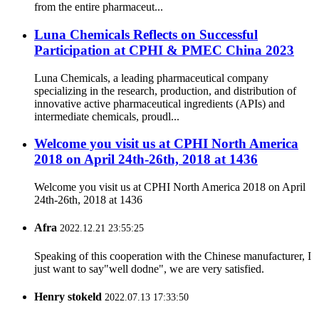
from the entire pharmaceut...
Luna Chemicals Reflects on Successful
Participation at CPHI & PMEC China 2023
Luna Chemicals, a leading pharmaceutical company
specializing in the research, production, and distribution of
innovative active pharmaceutical ingredients (APIs) and
intermediate chemicals, proudl...
Welcome you visit us at CPHI North America
2018 on April 24th-26th, 2018 at 1436
Welcome you visit us at CPHI North America 2018 on April
24th-26th, 2018 at 1436
Afra
2022.12.21 23:55:25
Speaking of this cooperation with the Chinese manufacturer, I
just want to say"well dodne", we are very satisfied.
Henry stokeld
2022.07.13 17:33:50