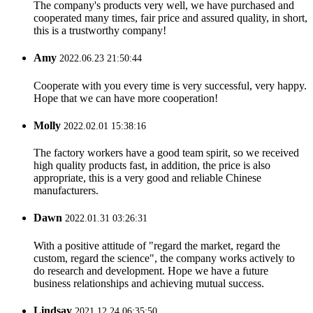
The company's products very well, we have purchased and
cooperated many times, fair price and assured quality, in short,
this is a trustworthy company!
Amy
2022.06.23 21:50:44
Cooperate with you every time is very successful, very happy.
Hope that we can have more cooperation!
Molly
2022.02.01 15:38:16
The factory workers have a good team spirit, so we received
high quality products fast, in addition, the price is also
appropriate, this is a very good and reliable Chinese
manufacturers.
Dawn
2022.01.31 03:26:31
With a positive attitude of "regard the market, regard the
custom, regard the science", the company works actively to
do research and development. Hope we have a future
business relationships and achieving mutual success.
Lindsay
2021.12.24 06:35:50