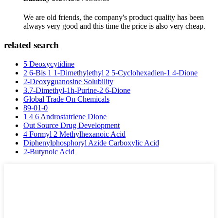
We are old friends, the company's product quality has been
always very good and this time the price is also very cheap.
related search
5 Deoxycytidine
2 6-Bis 1 1-Dimethylethyl 2 5-Cyclohexadien-1 4-Dione
2-Deoxyguanosine Solubility
3.7-Dimethyl-1h-Purine-2 6-Dione
Global Trade On Chemicals
89-01-0
1 4 6 Androstatriene Dione
Out Source Drug Development
4 Formyl 2 Methylhexanoic Acid
Diphenylphosphoryl Azide Carboxylic Acid
2-Butynoic Acid