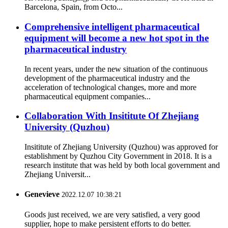
Barcelona, Spain, from Octo...
Comprehensive intelligent pharmaceutical
equipment will become a new hot spot in the
pharmaceutical industry
In recent years, under the new situation of the continuous
development of the pharmaceutical industry and the
acceleration of technological changes, more and more
pharmaceutical equipment companies...
Collaboration With Insititute Of Zhejiang
University (Quzhou)
Insititute of Zhejiang University (Quzhou) was approved for
establishment by Quzhou City Government in 2018. It is a
research institute that was held by both local government and
Zhejiang Universit...
Genevieve
2022.12.07 10:38:21
Goods just received, we are very satisfied, a very good
supplier, hope to make persistent efforts to do better.