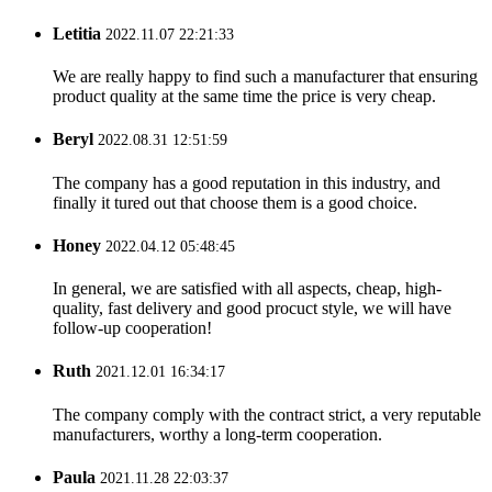
Letitia
2022.11.07 22:21:33
We are really happy to find such a manufacturer that ensuring
product quality at the same time the price is very cheap.
Beryl
2022.08.31 12:51:59
The company has a good reputation in this industry, and
finally it tured out that choose them is a good choice.
Honey
2022.04.12 05:48:45
In general, we are satisfied with all aspects, cheap, high-
quality, fast delivery and good procuct style, we will have
follow-up cooperation!
Ruth
2021.12.01 16:34:17
The company comply with the contract strict, a very reputable
manufacturers, worthy a long-term cooperation.
Paula
2021.11.28 22:03:37