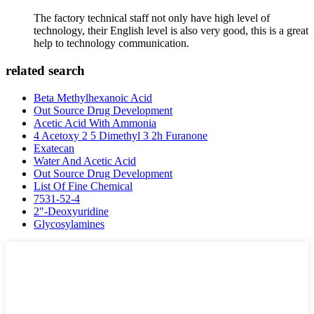
The factory technical staff not only have high level of
technology, their English level is also very good, this is a great
help to technology communication.
related search
Beta Methylhexanoic Acid
Out Source Drug Development
Acetic Acid With Ammonia
4 Acetoxy 2 5 Dimethyl 3 2h Furanone
Exatecan
Water And Acetic Acid
Out Source Drug Development
List Of Fine Chemical
7531-52-4
2"-Deoxyuridine
Glycosylamines