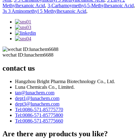
Methylhexanoic Acid
,
3-Carbamoymethyl-5-Methylhexanoic Acid
,
3s 3 Aminomethyl 5 Methylhexanoic Acid
,
wechat ID:lunachem6688
contact us
Hangzhou Bright Pharma Biotechnology Co., Ltd.
Luna Chemicals Co., Limited.
tan@lunachem.com
dept1@lunachem.com
dept3@lunachem.com
Tel:0086-571-85775770
Tel:0086-571-85775800
Tel:0086-571-85775660
Are there any products you like?