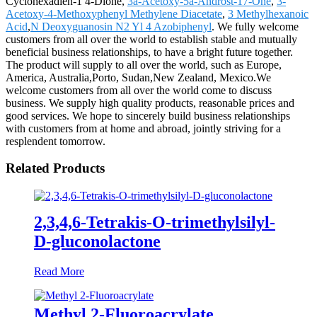
Cyclohexadien-1 4-Dione,
3a-Acetoxy-5a-Androst-17-One
,
3-
Acetoxy-4-Methoxyphenyl Methylene Diacetate
,
3 Methylhexanoic
Acid
,
N Deoxyguanosin N2 Yl 4 Azobiphenyl
. We fully welcome
customers from all over the world to establish stable and mutually
beneficial business relationships, to have a bright future together.
The product will supply to all over the world, such as Europe,
America, Australia,Porto, Sudan,New Zealand, Mexico.We
welcome customers from all over the world come to discuss
business. We supply high quality products, reasonable prices and
good services. We hope to sincerely build business relationships
with customers from at home and abroad, jointly striving for a
resplendent tomorrow.
Related Products
2,3,4,6-Tetrakis-O-trimethylsilyl-
D-gluconolactone
Read More
Methyl 2-Fluoroacrylate