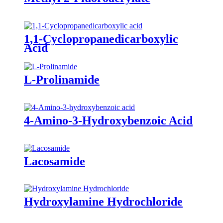
1,1-Cyclopropanedicarboxylic
Acid
L-Prolinamide
4-Amino-3-Hydroxybenzoic Acid
Lacosamide
Hydroxylamine Hydrochloride