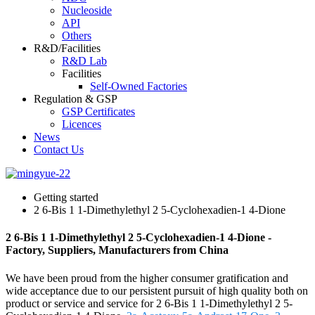
Nucleoside
API
Others
R&D/Facilities
R&D Lab
Facilities
Self-Owned Factories
Regulation & GSP
GSP Certificates
Licences
News
Contact Us
Getting started
2 6-Bis 1 1-Dimethylethyl 2 5-Cyclohexadien-1 4-Dione
2 6-Bis 1 1-Dimethylethyl 2 5-Cyclohexadien-1 4-Dione -
Factory, Suppliers, Manufacturers from China
We have been proud from the higher consumer gratification and
wide acceptance due to our persistent pursuit of high quality both on
product or service and service for 2 6-Bis 1 1-Dimethylethyl 2 5-