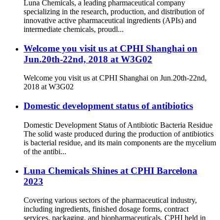
Luna Chemicals, a leading pharmaceutical company
specializing in the research, production, and distribution of
innovative active pharmaceutical ingredients (APIs) and
intermediate chemicals, proudl...
Welcome you visit us at CPHI Shanghai on
Jun.20th-22nd, 2018 at W3G02
Welcome you visit us at CPHI Shanghai on Jun.20th-22nd,
2018 at W3G02
Domestic development status of antibiotics
Domestic Development Status of Antibiotic Bacteria Residue
The solid waste produced during the production of antibiotics
is bacterial residue, and its main components are the mycelium
of the antibi...
Luna Chemicals Shines at CPHI Barcelona
2023
Covering various sectors of the pharmaceutical industry,
including ingredients, finished dosage forms, contract
services, packaging, and biopharmaceuticals, CPHI held in