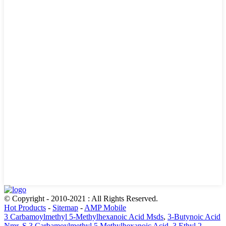
© Copyright - 2010-2021 : All Rights Reserved.
Hot Products
-
Sitemap
-
AMP Mobile
3 Carbamoylmethyl 5-Methylhexanoic Acid Msds
,
3-Butynoic Acid
Nmr
,
S 3 Carbamoylmethyl 5 Methylhexanoic Acid
,
3 Ethyl 2