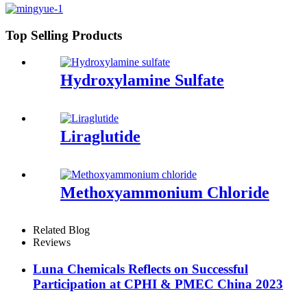
Top Selling Products
Hydroxylamine Sulfate
Liraglutide
Methoxyammonium Chloride
Related Blog
Reviews
Luna Chemicals Reflects on Successful
Participation at CPHI & PMEC China 2023