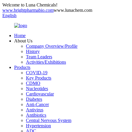
Welcome to Luna Chemicals!
www.brightpharmabio.com
www.lunachem.com
English
Home
About Us
Company Overview/Profile
History
Team Leaders
Activities/Exhibitions
Products
COVID-19
Key Products
CDMO
Nucleotides
Cardiovascular
Diabetes
Anti-Cancer
Antivirus
Antibiotics
Central Nervous System
Hypertension
ADC