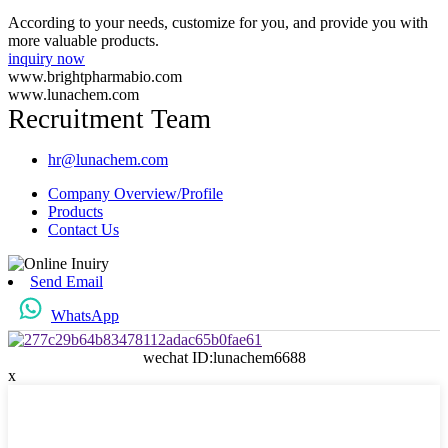
According to your needs, customize for you, and provide you with
more valuable products.
inquiry now
www.brightpharmabio.com
www.lunachem.com
Recruitment Team
hr@lunachem.com
Company Overview/Profile
Products
Contact Us
Send Email
WhatsApp
wechat ID:lunachem6688
x