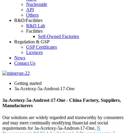
Nucleoside
API
Others
R&D/Facilities
R&D Lab
Facilities
Self-Owned Factories
Regulation & GSP
GSP Certificates
Licences
News
Contact Us
Getting started
3a-Acetoxy-5a-Androst-17-One
3a-Acetoxy-5a-Androst-17-One - China Factory, Suppliers,
Manufacturers
Our solutions are widely regarded and trustworthy by consumers
and may meet continually modifying financial and social
requirements for 3a-Acetoxy-5a-Androst-17-One,
N