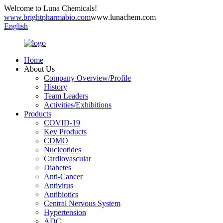
Welcome to Luna Chemicals!
www.brightpharmabio.com
www.lunachem.com
English
Home
About Us
Company Overview/Profile
History
Team Leaders
Activities/Exhibitions
Products
COVID-19
Key Products
CDMO
Nucleotides
Cardiovascular
Diabetes
Anti-Cancer
Antivirus
Antibiotics
Central Nervous System
Hypertension
ADC