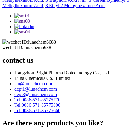
Methylhexanoic Acid
,
3-Butynoic Acid Nmr
,
3-Carbamoymethyl-5-
Methylhexanoic Acid
,
3 Ethyl 2 Methylhexanoic Acid
,
wechat ID:lunachem6688
contact us
Hangzhou Bright Pharma Biotechnology Co., Ltd.
Luna Chemicals Co., Limited.
tan@lunachem.com
dept1@lunachem.com
dept3@lunachem.com
Tel:0086-571-85775770
Tel:0086-571-85775800
Tel:0086-571-85775660
Are there any products you like?