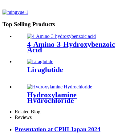
Top Selling Products
4-Amino-3-Hydroxybenzoic
Acid
Liraglutide
Hydroxylamine
Hydrochloride
Related Blog
Reviews
Presentation at CPHI Japan 2024