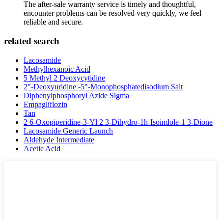
The after-sale warranty service is timely and thoughtful,
encounter problems can be resolved very quickly, we feel
reliable and secure.
related search
Lacosamide
Methylhexanoic Acid
5 Methyl 2 Deoxycytidine
2"-Deoxyuridine -5"-Monophosphatedisodium Salt
Diphenylphosphoryl Azide Sigma
Empagliflozin
Tan
2 6-Oxopiperidine-3-Yl 2 3-Dihydro-1h-Isoindole-1 3-Dione
Lacosamide Generic Launch
Aldehyde Intermediate
Acetic Acid