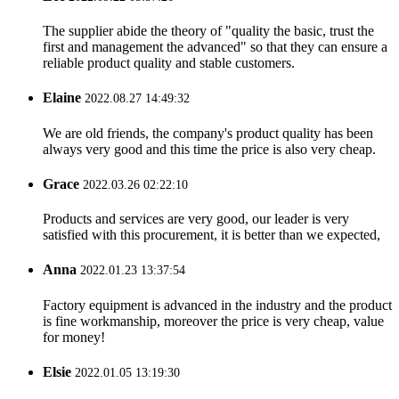
The supplier abide the theory of "quality the basic, trust the
first and management the advanced" so that they can ensure a
reliable product quality and stable customers.
Elaine
2022.08.27 14:49:32
We are old friends, the company's product quality has been
always very good and this time the price is also very cheap.
Grace
2022.03.26 02:22:10
Products and services are very good, our leader is very
satisfied with this procurement, it is better than we expected,
Anna
2022.01.23 13:37:54
Factory equipment is advanced in the industry and the product
is fine workmanship, moreover the price is very cheap, value
for money!
Elsie
2022.01.05 13:19:30