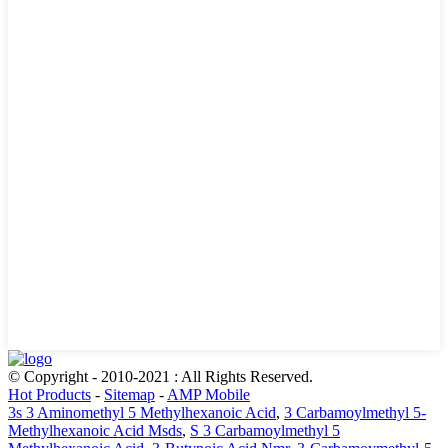
© Copyright - 2010-2021 : All Rights Reserved.
Hot Products
-
Sitemap
-
AMP Mobile
3s 3 Aminomethyl 5 Methylhexanoic Acid
,
3 Carbamoylmethyl 5-
Methylhexanoic Acid Msds
,
S 3 Carbamoylmethyl 5