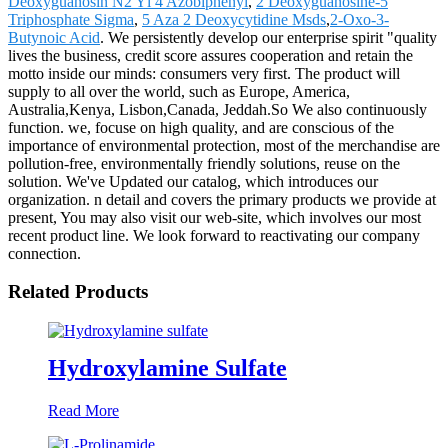
Deoxyguanosin N2 Yl 4 Azobiphenyl
,
2 Deoxyguanosine-5
Triphosphate Sigma
,
5 Aza 2 Deoxycytidine Msds
,
2-Oxo-3-
Butynoic Acid
. We persistently develop our enterprise spirit "quality
lives the business, credit score assures cooperation and retain the
motto inside our minds: consumers very first. The product will
supply to all over the world, such as Europe, America,
Australia,Kenya, Lisbon,Canada, Jeddah.So We also continuously
function. we, focuse on high quality, and are conscious of the
importance of environmental protection, most of the merchandise are
pollution-free, environmentally friendly solutions, reuse on the
solution. We've Updated our catalog, which introduces our
organization. n detail and covers the primary products we provide at
present, You may also visit our web-site, which involves our most
recent product line. We look forward to reactivating our company
connection.
Related Products
Hydroxylamine Sulfate
Read More