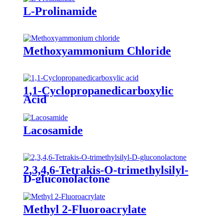
L-Prolinamide
Methoxyammonium Chloride
1,1-Cyclopropanedicarboxylic
Acid
Lacosamide
2,3,4,6-Tetrakis-O-trimethylsilyl-
D-gluconolactone
Methyl 2-Fluoroacrylate