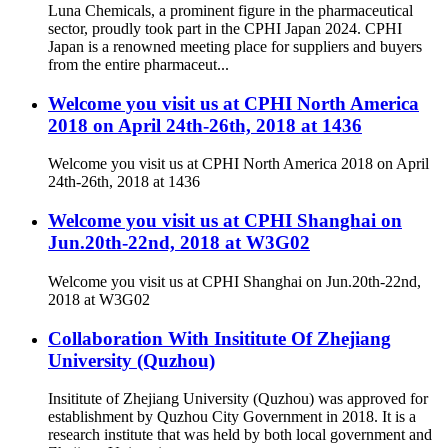
Luna Chemicals, a prominent figure in the pharmaceutical
sector, proudly took part in the CPHI Japan 2024. CPHI
Japan is a renowned meeting place for suppliers and buyers
from the entire pharmaceut...
Welcome you visit us at CPHI North America
2018 on April 24th-26th, 2018 at 1436
Welcome you visit us at CPHI North America 2018 on April
24th-26th, 2018 at 1436
Welcome you visit us at CPHI Shanghai on
Jun.20th-22nd, 2018 at W3G02
Welcome you visit us at CPHI Shanghai on Jun.20th-22nd,
2018 at W3G02
Collaboration With Insititute Of Zhejiang
University (Quzhou)
Insititute of Zhejiang University (Quzhou) was approved for
establishment by Quzhou City Government in 2018. It is a
research institute that was held by both local government and