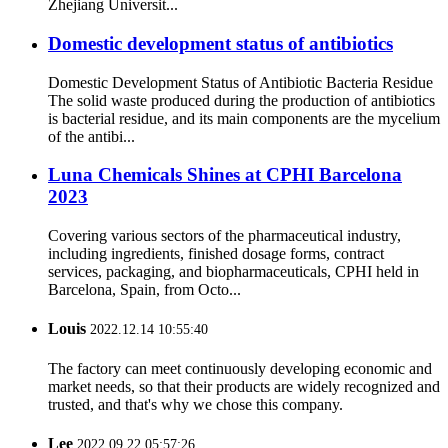
Zhejiang Universit...
Domestic development status of antibiotics
Domestic Development Status of Antibiotic Bacteria Residue
The solid waste produced during the production of antibiotics
is bacterial residue, and its main components are the mycelium
of the antibi...
Luna Chemicals Shines at CPHI Barcelona
2023
Covering various sectors of the pharmaceutical industry,
including ingredients, finished dosage forms, contract
services, packaging, and biopharmaceuticals, CPHI held in
Barcelona, Spain, from Octo...
Louis
2022.12.14 10:55:40
The factory can meet continuously developing economic and
market needs, so that their products are widely recognized and
trusted, and that's why we chose this company.
Lee
2022.09.22 05:57:26