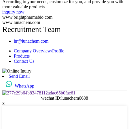
According to your needs, customize for you, and provide you with
more valuable products.
inquiry now
www.brightpharmabio.com
www.lunachem.com
Recruitment Team
hr@lunachem.com
Company Overview/Profile
Products
Contact Us
Send Email
WhatsApp
wechat ID:lunachem6688
x