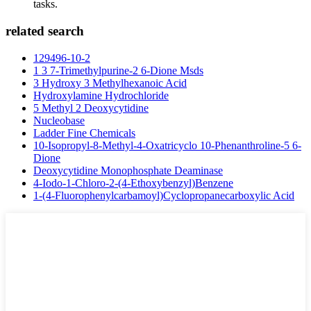
tasks.
related search
129496-10-2
1 3 7-Trimethylpurine-2 6-Dione Msds
3 Hydroxy 3 Methylhexanoic Acid
Hydroxylamine Hydrochloride
5 Methyl 2 Deoxycytidine
Nucleobase
Ladder Fine Chemicals
10-Isopropyl-8-Methyl-4-Oxatricyclo 10-Phenanthroline-5 6-
Dione
Deoxycytidine Monophosphate Deaminase
4-Iodo-1-Chloro-2-(4-Ethoxybenzyl)Benzene
1-(4-Fluorophenylcarbamoyl)Cyclopropanecarboxylic Acid