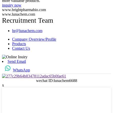
more valuable products.
inquiry now
www.brightpharmabio.com
www.lunachem.com
Recruitment Team
hr@lunachem.com
Company Overview/Profile
Products
Contact Us
Send Email
WhatsApp
wechat ID:lunachem6688
x