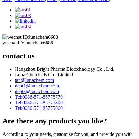
wechat ID:lunachem6688
contact us
Hangzhou Bright Pharma Biotechnology Co., Ltd.
Luna Chemicals Co., Limited.
tan@lunachem.com
dept1@lunachem.com
dept3@lunachem.com
Tel:0086-571-85775770
Tel:0086-571-85775800
Tel:0086-571-85775660
Are there any products you like?
According to your needs, customize for you, and provide you with