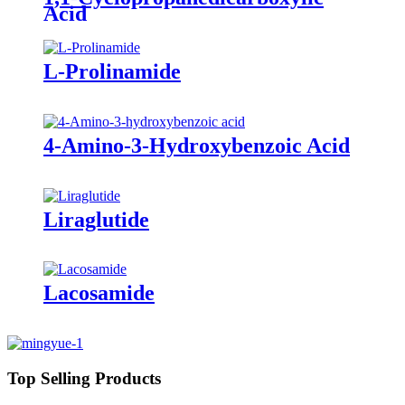
Acid
L-Prolinamide
4-Amino-3-Hydroxybenzoic Acid
Liraglutide
Lacosamide
Top Selling Products