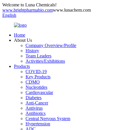
Welcome to Luna Chemicals!
www.brightpharmabio.com
www.lunachem.com
English
Home
About Us
Company Overview/Profile
History
Team Leaders
Activities/Exhibitions
Products
COVID-19
Key Products
CDMO
Nucleotides
Cardiovascular
Diabetes
Anti-Cancer
Antivirus
Antibiotics
Central Nervous System
Hypertension
ADC