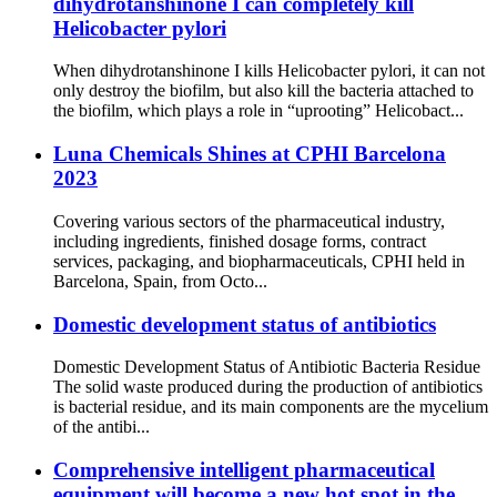
dihydrotanshinone I can completely kill
Helicobacter pylori
When dihydrotanshinone I kills Helicobacter pylori, it can not
only destroy the biofilm, but also kill the bacteria attached to
the biofilm, which plays a role in “uprooting” Helicobact...
Luna Chemicals Shines at CPHI Barcelona
2023
Covering various sectors of the pharmaceutical industry,
including ingredients, finished dosage forms, contract
services, packaging, and biopharmaceuticals, CPHI held in
Barcelona, Spain, from Octo...
Domestic development status of antibiotics
Domestic Development Status of Antibiotic Bacteria Residue
The solid waste produced during the production of antibiotics
is bacterial residue, and its main components are the mycelium
of the antibi...
Comprehensive intelligent pharmaceutical
equipment will become a new hot spot in the