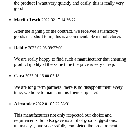
the product I want very quickly and easily, this is really very
good!
Martin Tesch
2022.02.17 14:36:22
After the signing of the contract, we received satisfactory
goods in a short term, this is a commendable manufacturer.
Debby
2022.02.08 08:23:00
We are really happy to find such a manufacturer that ensuring
product quality at the same time the price is very cheap.
Cara
2022.01.13 00:02:18
We are long-term partners, there is no disappointment every
time, we hope to maintain this friendship later!
Alexander
2022.01.05 22:56:01
This manufacturers not only respected our choice and
requirements, but also gave us a lot of good suggestions,
ultimately， we successfully completed the procurement