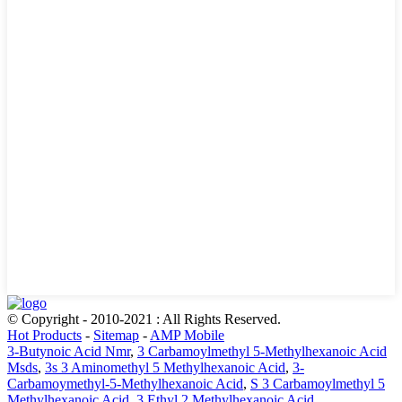
© Copyright - 2010-2021 : All Rights Reserved.
Hot Products
-
Sitemap
-
AMP Mobile
3-Butynoic Acid Nmr
,
3 Carbamoylmethyl 5-Methylhexanoic Acid
Msds
,
3s 3 Aminomethyl 5 Methylhexanoic Acid
,
3-
Carbamoymethyl-5-Methylhexanoic Acid
,
S 3 Carbamoylmethyl 5
Methylhexanoic Acid
,
3 Ethyl 2 Methylhexanoic Acid
,