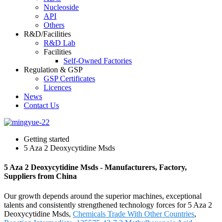
Nucleoside
API
Others
R&D/Facilities
R&D Lab
Facilities
Self-Owned Factories
Regulation & GSP
GSP Certificates
Licences
News
Contact Us
Getting started
5 Aza 2 Deoxycytidine Msds
5 Aza 2 Deoxycytidine Msds - Manufacturers, Factory,
Suppliers from China
Our growth depends around the superior machines, exceptional
talents and consistently strengthened technology forces for 5 Aza 2
Deoxycytidine Msds,
Chemicals Trade With Other Countries
,