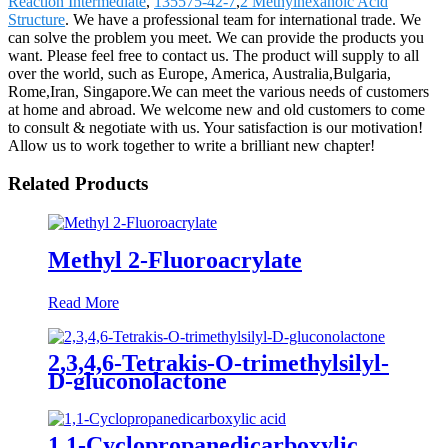
Reaction Intermediate
,
135575-42-7
,
2 Methylhexanoic Acid
Structure
. We have a professional team for international trade. We
can solve the problem you meet. We can provide the products you
want. Please feel free to contact us. The product will supply to all
over the world, such as Europe, America, Australia,Bulgaria,
Rome,Iran, Singapore.We can meet the various needs of customers
at home and abroad. We welcome new and old customers to come
to consult & negotiate with us. Your satisfaction is our motivation!
Allow us to work together to write a brilliant new chapter!
Related Products
Methyl 2-Fluoroacrylate
Read More
2,3,4,6-Tetrakis-O-trimethylsilyl-
D-gluconolactone
1,1-Cyclopropanedicarboxylic