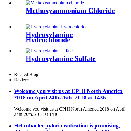
Methoxyammonium Chloride
Hydroxylamine
Hydrochloride
Hydroxylamine Sulfate
Related Blog
Reviews
Welcome you visit us at CPHI North America
2018 on April 24th-26th, 2018 at 1436
Welcome you visit us at CPHI North America 2018 on April
24th-26th, 2018 at 1436
Helicobacter pylori eradication is promising,