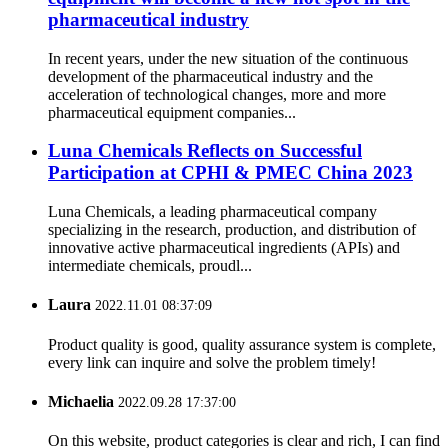
pharmaceutical industry
In recent years, under the new situation of the continuous
development of the pharmaceutical industry and the
acceleration of technological changes, more and more
pharmaceutical equipment companies...
Luna Chemicals Reflects on Successful
Participation at CPHI & PMEC China 2023
Luna Chemicals, a leading pharmaceutical company
specializing in the research, production, and distribution of
innovative active pharmaceutical ingredients (APIs) and
intermediate chemicals, proudl...
Laura
2022.11.01 08:37:09
Product quality is good, quality assurance system is complete,
every link can inquire and solve the problem timely!
Michaelia
2022.09.28 17:37:00
On this website, product categories is clear and rich, I can find