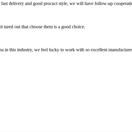
y, fast delivery and good procuct style, we will have follow-up cooperati
it tured out that choose them is a good choice.
na in this industry, we feel lucky to work with so excellent manufacturer