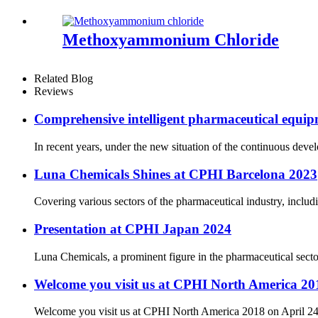
Methoxyammonium Chloride
Related Blog
Reviews
Comprehensive intelligent pharmaceutical equipm
In recent years, under the new situation of the continuous dev
Luna Chemicals Shines at CPHI Barcelona 2023
Covering various sectors of the pharmaceutical industry, includ
Presentation at CPHI Japan 2024
Luna Chemicals, a prominent figure in the pharmaceutical secto
Welcome you visit us at CPHI North America 201
Welcome you visit us at CPHI North America 2018 on April 24