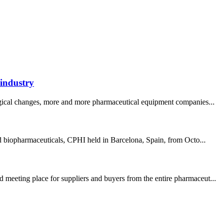
 industry
logical changes, more and more pharmaceutical equipment companies...
nd biopharmaceuticals, CPHI held in Barcelona, Spain, from Octo...
 meeting place for suppliers and buyers from the entire pharmaceut...