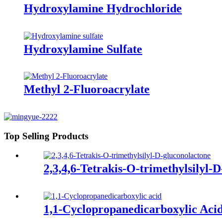
Hydroxylamine Hydrochloride
Hydroxylamine Sulfate
Methyl 2-Fluoroacrylate
Top Selling Products
2,3,4,6-Tetrakis-O-trimethylsilyl-
1,1-Cyclopropanedicarboxylic Aci