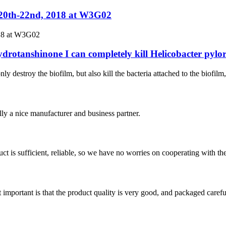
.20th-22nd, 2018 at W3G02
018 at W3G02
ydrotanshinone I can completely kill Helicobacter pylor
ly destroy the biofilm, but also kill the bacteria attached to the biofilm
ally a nice manufacturer and business partner.
ct is sufficient, reliable, so we have no worries on cooperating with th
 important is that the product quality is very good, and packaged carefu