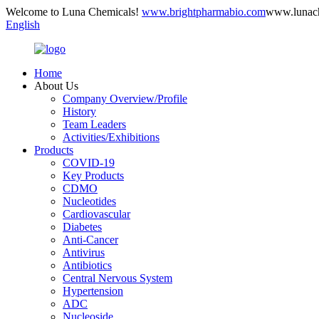
Welcome to Luna Chemicals!
www.brightpharmabio.com
www.lunac
English
Home
About Us
Company Overview/Profile
History
Team Leaders
Activities/Exhibitions
Products
COVID-19
Key Products
CDMO
Nucleotides
Cardiovascular
Diabetes
Anti-Cancer
Antivirus
Antibiotics
Central Nervous System
Hypertension
ADC
Nucleoside