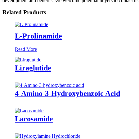
development and benefits. We welcome potential buyers to contact us
Related Products
L-Prolinamide
Read More
Liraglutide
4-Amino-3-Hydroxybenzoic Acid
Lacosamide