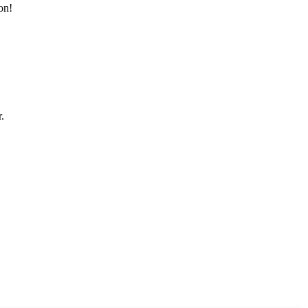
on!
.