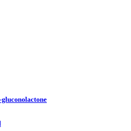
D-gluconolactone
d