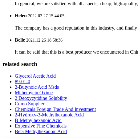
In general, we are satisfied with all aspects, cheap, high-qualit
Helen
2022.02.27 15:44:05
The company has a good reputation in this industry, and finally 
Belle
2021.12.26 18:58:36
It can be said that this is a best producer we encountered in Chi
related search
Glycerol Acetic Acid
89-01-0
2-Butynoic Acid Msds
Milbemycin Oxime
2 Deoxycytidine Solubility
Cdmo Supplier
Chemicals Foreign Trade And Investment
2-Hydroxy-3-Methylhexanoic Acid
B-Methylhexanoic Acid
Expensive Fine Chemicals
Beta Methylhexanoic Acid