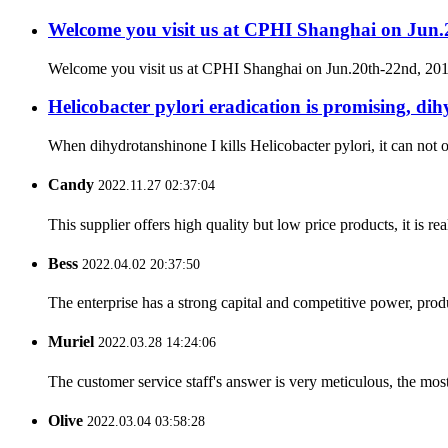
Welcome you visit us at CPHI Shanghai on Jun
Welcome you visit us at CPHI Shanghai on Jun.20th-22nd, 2
Helicobacter pylori eradication is promising, dih
When dihydrotanshinone I kills Helicobacter pylori, it can not on
Candy
2022.11.27 02:37:04
This supplier offers high quality but low price products, it is re
Bess
2022.04.02 20:37:50
The enterprise has a strong capital and competitive power, produ
Muriel
2022.03.28 14:24:06
The customer service staff's answer is very meticulous, the most
Olive
2022.03.04 03:58:28