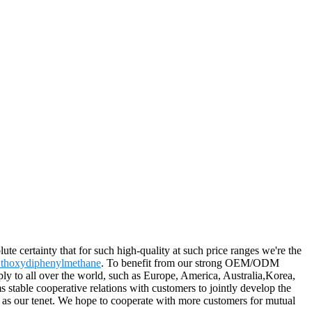
ute certainty that for such high-quality at such price ranges we're the
Ethoxydiphenylmethane
. To benefit from our strong OEM/ODM
pply to all over the world, such as Europe, America, Australia,Korea,
stable cooperative relations with customers to jointly develop the
" as our tenet. We hope to cooperate with more customers for mutual