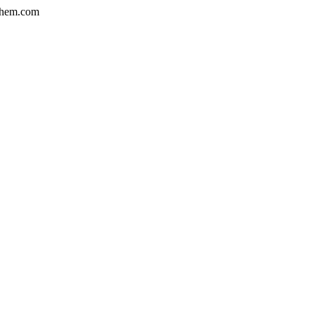
hem.com