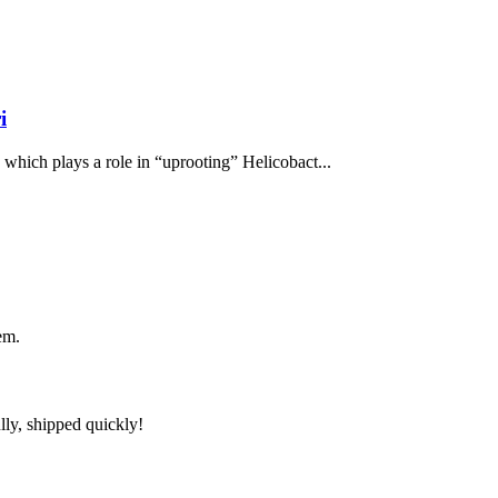
i
, which plays a role in “uprooting” Helicobact...
em.
lly, shipped quickly!