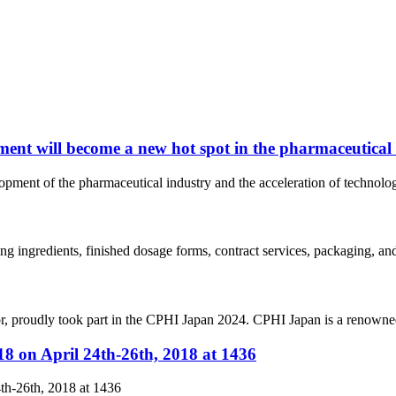
ent will become a new hot spot in the pharmaceutical
elopment of the pharmaceutical industry and the acceleration of techno
ing ingredients, finished dosage forms, contract services, packaging, a
r, proudly took part in the CPHI Japan 2024. CPHI Japan is a renowned
8 on April 24th-26th, 2018 at 1436
th-26th, 2018 at 1436