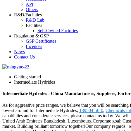
API
Others
R&D/Facilities
R&D Lab
Facilities
Self-Owned Factories
Regulation & GSP
GSP Certificates
Licences
News
Contact Us
Getting started
Intermediate Hydrides
Intermediate Hydrides - China Manufacturers, Suppliers, Factor
As for aggressive price ranges, we believe that you will be searching f
lowest around for Intermediate Hydrides,
139504-50-0
,
Chemicals Int
capabilities and considerate services, please contact us today. We will
United Arab Emirates,Bangladesh, Luxembourg.Corporate goal: Customers
market. Building brilliant tomorrow together!Our company regards "rea