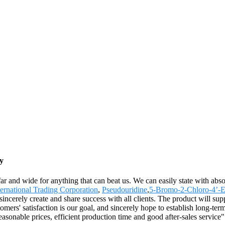
y
ar and wide for anything that can beat us. We can easily state with absol
ernational Trading Corporation
,
Pseudouridine
,
5-Bromo-2-Chloro-4’-
 sincerely create and share success with all clients. The product will su
' satisfaction is our goal, and sincerely hope to establish long-terms 
sonable prices, efficient production time and good after-sales service