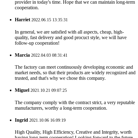
provider in today's time. Hope that we can maintain long-term
cooperation.
Harriet
2022.06.15 13:35:31
In general, we are satisfied with all aspects, cheap, high-
quality, fast delivery and good procuct style, we will have
follow-up cooperation!
Marcia
2022.04.03 08:31:41
The factory can meet continuously developing economic and
market needs, so that their products are widely recognized and
trusted, and that's why we chose this company.
Miguel
2021.10.21 09:07:25
The company comply with the contract strict, a very reputable
manufacturers, worthy a long-term cooperation.
Ingrid
2021.10.06 16:09:19
High Quality, High Efficiency, Creative and Integrity, worth
having long-term cooperation! Looking forward to the future