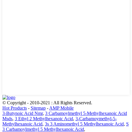
© Copyright - 2010-2021 : All Rights Reserved.
Hot Products
-
Sitemap
-
AMP Mobile
3-Butynoic Acid Nmr
,
3 Carbamoylmethyl 5-Methylhexanoic Acid
Msds
,
3 Ethyl 2 Methylhexanoic Acid
,
3-Carbamoymethyl-5-
Methylhexanoic Acid
,
3s 3 Aminomethyl 5 Methylhexanoic Acid
,
S
3 Carbamoylmethyl 5 Methylhexanoic Acid
,