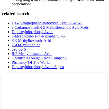
cooperation!
related search
1,1-Cyclopropanedicarboxylic Acid 598-10-7
3 Carbamoylmethyl 5-Methylhexanoic Acid Msds
Diphenylphosphoryl Azide
3-Morpholino-1-(4-Nitrophenyl)-5
S 3-Methylhexanoic Acid
2’-O-Cyclouridine
593-56-6
R 2-Methylhexanoic Acid
Chemicals Foreign Trade Company
Pharmacy Of The World
Diphenylphosphoryl Azide Sigma