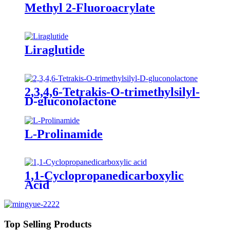
Methyl 2-Fluoroacrylate
Liraglutide
2,3,4,6-Tetrakis-O-trimethylsilyl-
D-gluconolactone
L-Prolinamide
1,1-Cyclopropanedicarboxylic
Acid
Top Selling Products