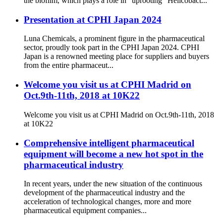
the biofilm, which plays a role in “uprooting” Helicobact...
Presentation at CPHI Japan 2024
Luna Chemicals, a prominent figure in the pharmaceutical
sector, proudly took part in the CPHI Japan 2024. CPHI
Japan is a renowned meeting place for suppliers and buyers
from the entire pharmaceut...
Welcome you visit us at CPHI Madrid on
Oct.9th-11th, 2018 at 10K22
Welcome you visit us at CPHI Madrid on Oct.9th-11th, 2018
at 10K22
Comprehensive intelligent pharmaceutical
equipment will become a new hot spot in the
pharmaceutical industry
In recent years, under the new situation of the continuous
development of the pharmaceutical industry and the
acceleration of technological changes, more and more
pharmaceutical equipment companies...