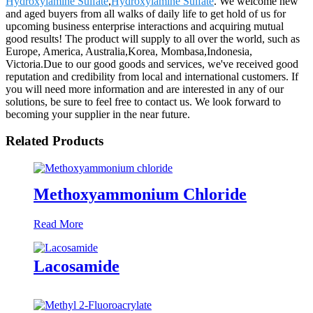
Hydroxylamine Sulfate
,
Hydroxylamine Sulfate
. We welcome new
and aged buyers from all walks of daily life to get hold of us for
upcoming business enterprise interactions and acquiring mutual
good results! The product will supply to all over the world, such as
Europe, America, Australia,Korea, Mombasa,Indonesia,
Victoria.Due to our good goods and services, we've received good
reputation and credibility from local and international customers. If
you will need more information and are interested in any of our
solutions, be sure to feel free to contact us. We look forward to
becoming your supplier in the near future.
Related Products
Methoxyammonium Chloride
Read More
Lacosamide