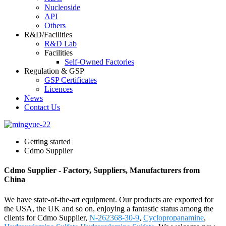
Nucleoside
API
Others
R&D/Facilities
R&D Lab
Facilities
Self-Owned Factories
Regulation & GSP
GSP Certificates
Licences
News
Contact Us
Getting started
Cdmo Supplier
Cdmo Supplier - Factory, Suppliers, Manufacturers from
China
We have state-of-the-art equipment. Our products are exported for
the USA, the UK and so on, enjoying a fantastic status among the
clients for Cdmo Supplier,
N-262368-30-9
,
Cyclopropanamine
,