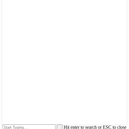
Hit enter to search or ESC to close