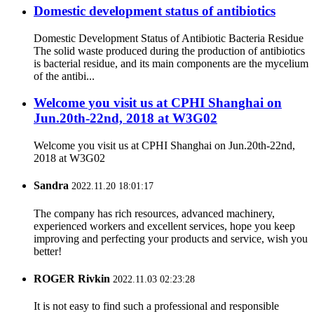
Domestic development status of antibiotics
Domestic Development Status of Antibiotic Bacteria Residue
The solid waste produced during the production of antibiotics
is bacterial residue, and its main components are the mycelium
of the antibi...
Welcome you visit us at CPHI Shanghai on
Jun.20th-22nd, 2018 at W3G02
Welcome you visit us at CPHI Shanghai on Jun.20th-22nd,
2018 at W3G02
Sandra
2022.11.20 18:01:17
The company has rich resources, advanced machinery,
experienced workers and excellent services, hope you keep
improving and perfecting your products and service, wish you
better!
ROGER Rivkin
2022.11.03 02:23:28
It is not easy to find such a professional and responsible