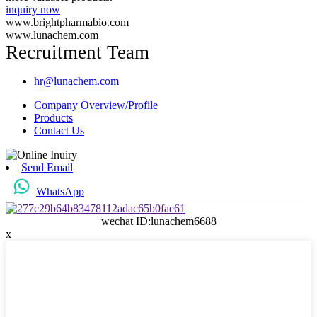
inquiry now
www.brightpharmabio.com
www.lunachem.com
Recruitment Team
hr@lunachem.com
Company Overview/Profile
Products
Contact Us
Send Email
WhatsApp
wechat ID:lunachem6688
x