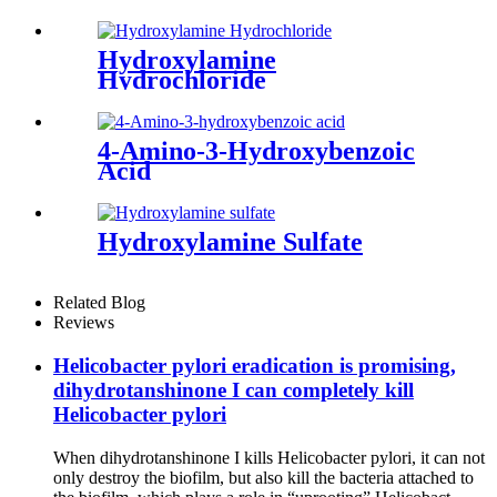
Hydroxylamine
Hydrochloride
4-Amino-3-Hydroxybenzoic
Acid
Hydroxylamine Sulfate
Related Blog
Reviews
Helicobacter pylori eradication is promising,
dihydrotanshinone I can completely kill
Helicobacter pylori
When dihydrotanshinone I kills Helicobacter pylori, it can not
only destroy the biofilm, but also kill the bacteria attached to