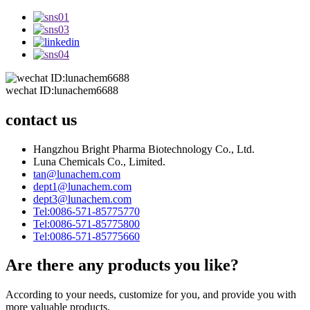
wechat ID:lunachem6688
contact us
Hangzhou Bright Pharma Biotechnology Co., Ltd.
Luna Chemicals Co., Limited.
tan@lunachem.com
dept1@lunachem.com
dept3@lunachem.com
Tel:0086-571-85775770
Tel:0086-571-85775800
Tel:0086-571-85775660
Are there any products you like?
According to your needs, customize for you, and provide you with
more valuable products.