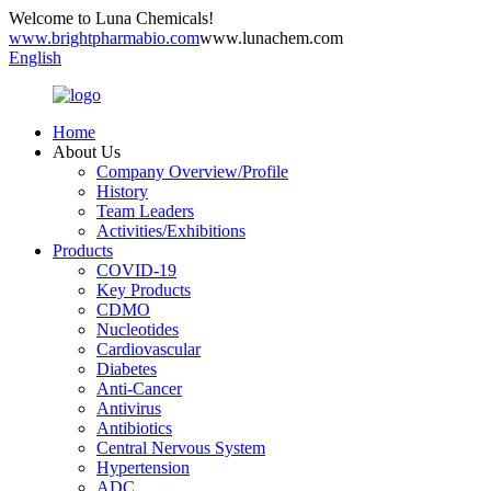
Welcome to Luna Chemicals!
www.brightpharmabio.com
www.lunachem.com
English
Home
About Us
Company Overview/Profile
History
Team Leaders
Activities/Exhibitions
Products
COVID-19
Key Products
CDMO
Nucleotides
Cardiovascular
Diabetes
Anti-Cancer
Antivirus
Antibiotics
Central Nervous System
Hypertension
ADC