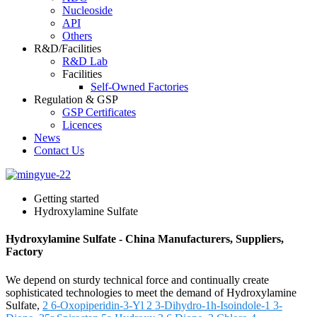
Nucleoside
API
Others
R&D/Facilities
R&D Lab
Facilities
Self-Owned Factories
Regulation & GSP
GSP Certificates
Licences
News
Contact Us
Getting started
Hydroxylamine Sulfate
Hydroxylamine Sulfate - China Manufacturers, Suppliers,
Factory
We depend on sturdy technical force and continually create
sophisticated technologies to meet the demand of Hydroxylamine
Sulfate,
2 6-Oxopiperidin-3-Yl 2 3-Dihydro-1h-Isoindole-1 3-