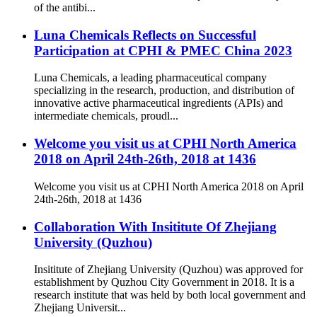
of the antibi...
Luna Chemicals Reflects on Successful
Participation at CPHI & PMEC China 2023
Luna Chemicals, a leading pharmaceutical company
specializing in the research, production, and distribution of
innovative active pharmaceutical ingredients (APIs) and
intermediate chemicals, proudl...
Welcome you visit us at CPHI North America
2018 on April 24th-26th, 2018 at 1436
Welcome you visit us at CPHI North America 2018 on April
24th-26th, 2018 at 1436
Collaboration With Insititute Of Zhejiang
University (Quzhou)
Insititute of Zhejiang University (Quzhou) was approved for
establishment by Quzhou City Government in 2018. It is a
research institute that was held by both local government and
Zhejiang Universit...