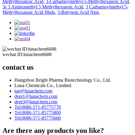
Methylhexanoic Acid
,
3-Carbamoymethyl-5-Methylhexanoic Acid
,
3s 3 Aminomethyl 5 Methylhexanoic Acid
,
3 Carbamoylmethyl 5-
Methylhexanoic Acid Msds
,
3-Butynoic Acid Nmr
,
wechat ID:lunachem6688
contact us
Hangzhou Bright Pharma Biotechnology Co., Ltd.
Luna Chemicals Co., Limited.
tan@lunachem.com
dept1@lunachem.com
dept3@lunachem.com
Tel:0086-571-85775770
Tel:0086-571-85775800
Tel:0086-571-85775660
Are there any products you like?