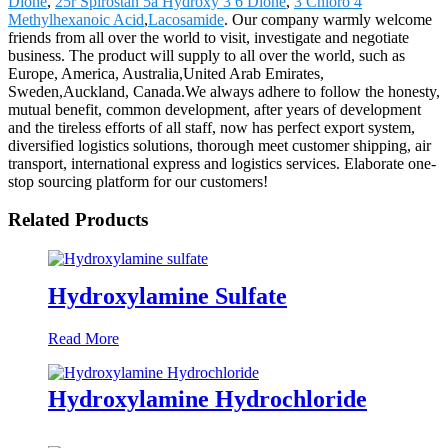
Dione
,
25r Spirostan 5a Hydroxy 3 6 Dione
,
3 Chloro 4
Methylhexanoic Acid
,
Lacosamide
. Our company warmly welcome
friends from all over the world to visit, investigate and negotiate
business. The product will supply to all over the world, such as
Europe, America, Australia,United Arab Emirates,
Sweden,Auckland, Canada.We always adhere to follow the honesty,
mutual benefit, common development, after years of development
and the tireless efforts of all staff, now has perfect export system,
diversified logistics solutions, thorough meet customer shipping, air
transport, international express and logistics services. Elaborate one-
stop sourcing platform for our customers!
Related Products
Hydroxylamine Sulfate
Read More
Hydroxylamine Hydrochloride