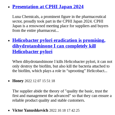
Presentation at CPHI Japan 2024
Luna Chemicals, a prominent figure in the pharmaceutical
sector, proudly took part in the CPHI Japan 2024. CPHI
Japan is a renowned meeting place for suppliers and buyers
from the entire pharmaceut...
Helicobacter pylori eradication is promising,
dihydrotanshinone I can completely kill
Helicobacter pylori
When dihydrotanshinone I kills Helicobacter pylori, it can not
only destroy the biofilm, but also kill the bacteria attached to
the biofilm, which plays a role in “uprooting” Helicobact...
Honey
2022.12.07 15:51:18
The supplier abide the theory of "quality the basic, trust the
first and management the advanced" so that they can ensure a
reliable product quality and stable customers.
Victor Yanushkevich
2022.10.18 17:42:25