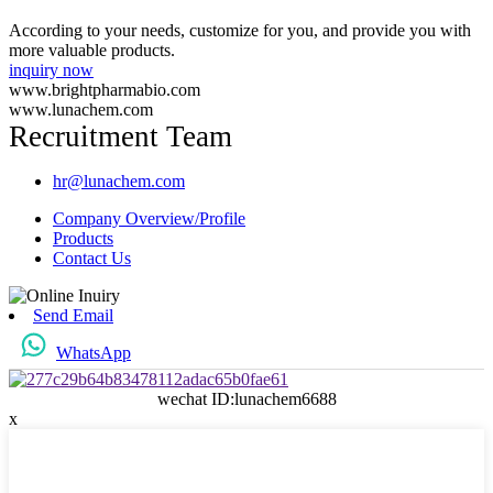
According to your needs, customize for you, and provide you with
more valuable products.
inquiry now
www.brightpharmabio.com
www.lunachem.com
Recruitment Team
hr@lunachem.com
Company Overview/Profile
Products
Contact Us
Send Email
WhatsApp
wechat ID:lunachem6688
x