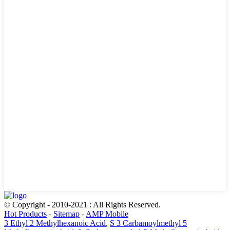
© Copyright - 2010-2021 : All Rights Reserved.
Hot Products
-
Sitemap
-
AMP Mobile
3 Ethyl 2 Methylhexanoic Acid
,
S 3 Carbamoylmethyl 5