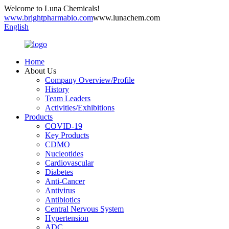
Welcome to Luna Chemicals!
www.brightpharmabio.com
www.lunachem.com
English
Home
About Us
Company Overview/Profile
History
Team Leaders
Activities/Exhibitions
Products
COVID-19
Key Products
CDMO
Nucleotides
Cardiovascular
Diabetes
Anti-Cancer
Antivirus
Antibiotics
Central Nervous System
Hypertension
ADC