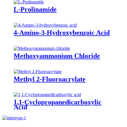
L-Prolinamide
4-Amino-3-Hydroxybenzoic Acid
Methoxyammonium Chloride
Methyl 2-Fluoroacrylate
1,1-Cyclopropanedicarboxylic
Acid