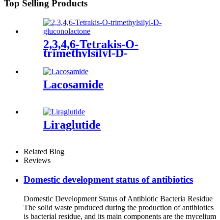
Top Selling Products
2,3,4,6-Tetrakis-O-
trimethylsilyl-D-
gluconolactone
Lacosamide
Liraglutide
Related Blog
Reviews
Domestic development status of antibiotics
Domestic Development Status of Antibiotic Bacteria Residue
The solid waste produced during the production of antibiotics
is bacterial residue, and its main components are the mycelium