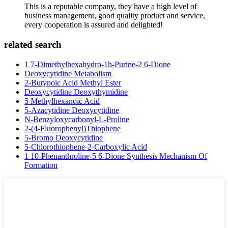
This is a reputable company, they have a high level of
business management, good quality product and service,
every cooperation is assured and delighted!
related search
1 7-Dimethylhexahydro-1h-Purine-2 6-Dione
Deoxycytidine Metabolism
2-Butynoic Acid Methyl Ester
Deoxycytidine Deoxythymidine
5 Methylhexanoic Acid
5-Azacytidine Deoxycytidine
N-Benzyloxycarbonyl-L-Proline
2-(4-Fluorophenyl)Thiophene
5-Bromo Deoxycytidine
5-Chlorothiophene-2-Carboxylic Acid
1 10-Phenanthroline-5 6-Dione Synthesis Mechanism Of
Formation