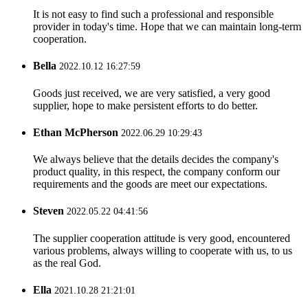
It is not easy to find such a professional and responsible
provider in today's time. Hope that we can maintain long-term
cooperation.
Bella
2022.10.12 16:27:59
Goods just received, we are very satisfied, a very good
supplier, hope to make persistent efforts to do better.
Ethan McPherson
2022.06.29 10:29:43
We always believe that the details decides the company's
product quality, in this respect, the company conform our
requirements and the goods are meet our expectations.
Steven
2022.05.22 04:41:56
The supplier cooperation attitude is very good, encountered
various problems, always willing to cooperate with us, to us
as the real God.
Ella
2021.10.28 21:21:01