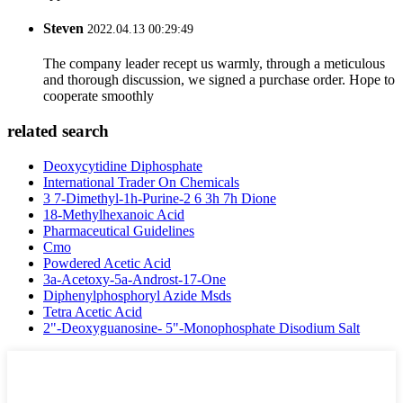
Steven
2022.04.13 00:29:49
The company leader recept us warmly, through a meticulous
and thorough discussion, we signed a purchase order. Hope to
cooperate smoothly
related search
Deoxycytidine Diphosphate
International Trader On Chemicals
3 7-Dimethyl-1h-Purine-2 6 3h 7h Dione
18-Methylhexanoic Acid
Pharmaceutical Guidelines
Cmo
Powdered Acetic Acid
3a-Acetoxy-5a-Androst-17-One
Diphenylphosphoryl Azide Msds
Tetra Acetic Acid
2"-Deoxyguanosine- 5"-Monophosphate Disodium Salt