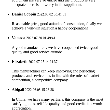
equipment are very advanced and the prodduct is very
adequate, there is no worry in the suppliment.
Daniel Coppin
2022.08.02 03:41:51
Reasonable price, good attitude of consultation, finally we
achieve a win-win situation,a happy cooperation!
Vanessa
2022.07.30 01:49:41
A good manufacturers, we have cooperated twice, good
quality and good service attitude.
Elizabeth
2022.07.27 14:24:37
This manufacturer can keep improving and perfecting
products and service, it is in line with the rules of market
competition, a competitive company.
Abigail
2022.06.08 15:26:38
In China, we have many partners, this company is the most
satisfying to us, reliable quality and good credit, it is worth
appreciation.