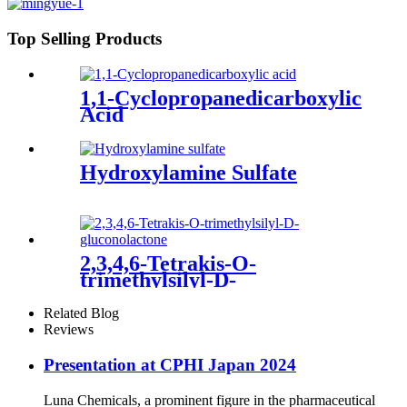
Top Selling Products
1,1-Cyclopropanedicarboxylic
Acid
Hydroxylamine Sulfate
2,3,4,6-Tetrakis-O-
trimethylsilyl-D-
gluconolactone
Related Blog
Reviews
Presentation at CPHI Japan 2024
Luna Chemicals, a prominent figure in the pharmaceutical