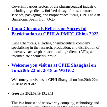
Covering various sectors of the pharmaceutical industry,
including ingredients, finished dosage forms, contract
services, packaging, and biopharmaceuticals, CPHI held in
Barcelona, Spain, from Octo...
Luna Chemicals Reflects on Successful
Participation at CPHI & PMEC China 2023
Luna Chemicals, a leading pharmaceutical company
specializing in the research, production, and distribution of
innovative active pharmaceutical ingredients (APIs) and
intermediate chemicals, proudl...
Welcome you visit us at CPHI Shanghai on
Jun.20th-22nd, 2018 at W3G02
Welcome you visit us at CPHI Shanghai on Jun.20th-22nd,
2018 at W3G02
Georgia
2022.09.19 13:29:11
This is a honest and trustworthy company, technology and