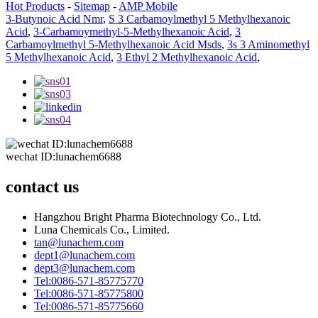
Hot Products
-
Sitemap
-
AMP Mobile
3-Butynoic Acid Nmr
,
S 3 Carbamoylmethyl 5 Methylhexanoic
Acid
,
3-Carbamoymethyl-5-Methylhexanoic Acid
,
3
Carbamoylmethyl 5-Methylhexanoic Acid Msds
,
3s 3 Aminomethyl
5 Methylhexanoic Acid
,
3 Ethyl 2 Methylhexanoic Acid
,
wechat ID:lunachem6688
contact us
Hangzhou Bright Pharma Biotechnology Co., Ltd.
Luna Chemicals Co., Limited.
tan@lunachem.com
dept1@lunachem.com
dept3@lunachem.com
Tel:0086-571-85775770
Tel:0086-571-85775800
Tel:0086-571-85775660