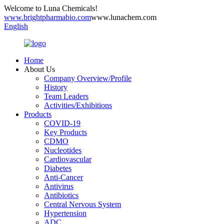
Welcome to Luna Chemicals!
www.brightpharmabio.com
www.lunachem.com
English
Home
About Us
Company Overview/Profile
History
Team Leaders
Activities/Exhibitions
Products
COVID-19
Key Products
CDMO
Nucleotides
Cardiovascular
Diabetes
Anti-Cancer
Antivirus
Antibiotics
Central Nervous System
Hypertension
ADC