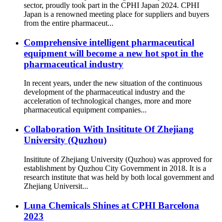
sector, proudly took part in the CPHI Japan 2024. CPHI
Japan is a renowned meeting place for suppliers and buyers
from the entire pharmaceut...
Comprehensive intelligent pharmaceutical
equipment will become a new hot spot in the
pharmaceutical industry
In recent years, under the new situation of the continuous
development of the pharmaceutical industry and the
acceleration of technological changes, more and more
pharmaceutical equipment companies...
Collaboration With Insititute Of Zhejiang
University (Quzhou)
Insititute of Zhejiang University (Quzhou) was approved for
establishment by Quzhou City Government in 2018. It is a
research institute that was held by both local government and
Zhejiang Universit...
Luna Chemicals Shines at CPHI Barcelona
2023