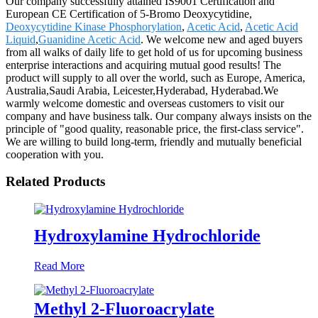
Our company successfully attained IS9001 Certification and
European CE Certification of 5-Bromo Deoxycytidine,
Deoxycytidine Kinase Phosphorylation
,
Acetic Acid
,
Acetic Acid
Liquid
,
Guanidine Acetic Acid
. We welcome new and aged buyers
from all walks of daily life to get hold of us for upcoming business
enterprise interactions and acquiring mutual good results! The
product will supply to all over the world, such as Europe, America,
Australia,Saudi Arabia, Leicester,Hyderabad, Hyderabad.We
warmly welcome domestic and overseas customers to visit our
company and have business talk. Our company always insists on the
principle of "good quality, reasonable price, the first-class service".
We are willing to build long-term, friendly and mutually beneficial
cooperation with you.
Related Products
Hydroxylamine Hydrochloride
Read More
Methyl 2-Fluoroacrylate