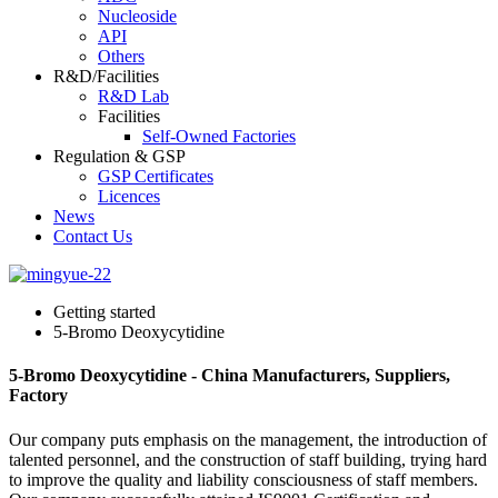
Nucleoside
API
Others
R&D/Facilities
R&D Lab
Facilities
Self-Owned Factories
Regulation & GSP
GSP Certificates
Licences
News
Contact Us
Getting started
5-Bromo Deoxycytidine
5-Bromo Deoxycytidine - China Manufacturers, Suppliers,
Factory
Our company puts emphasis on the management, the introduction of
talented personnel, and the construction of staff building, trying hard
to improve the quality and liability consciousness of staff members.