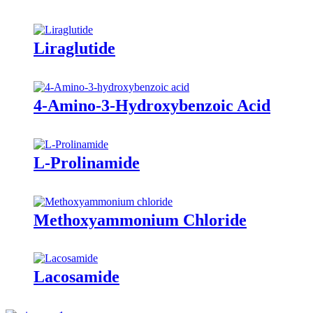
Liraglutide
4-Amino-3-Hydroxybenzoic Acid
L-Prolinamide
Methoxyammonium Chloride
Lacosamide