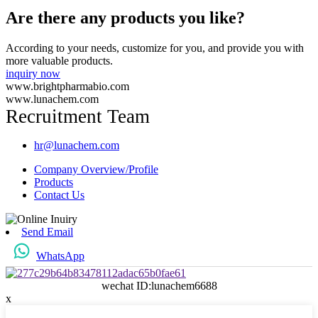
Are there any products you like?
According to your needs, customize for you, and provide you with
more valuable products.
inquiry now
www.brightpharmabio.com
www.lunachem.com
Recruitment Team
hr@lunachem.com
Company Overview/Profile
Products
Contact Us
Send Email
WhatsApp
wechat ID:lunachem6688
x