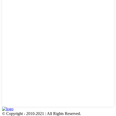
© Copyright - 2010-2021 : All Rights Reserved.