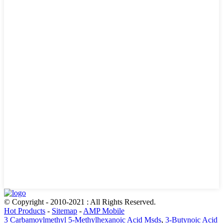
© Copyright - 2010-2021 : All Rights Reserved.
Hot Products
-
Sitemap
-
AMP Mobile
3 Carbamoylmethyl 5-Methylhexanoic Acid Msds
,
3-Butynoic Acid