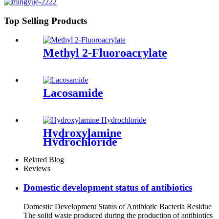
Top Selling Products
Methyl 2-Fluoroacrylate
Lacosamide
Hydroxylamine
Hydrochloride
Related Blog
Reviews
Domestic development status of antibiotics
Domestic Development Status of Antibiotic Bacteria Residue
The solid waste produced during the production of antibiotics