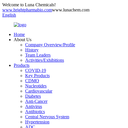
Welcome to Luna Chemicals!
www.brightpharmabio.com
www.lunachem.com
English
Home
About Us
Company Overview/Profile
History
Team Leaders
Activities/Exhibitions
Products
COVID-19
Key Products
CDMO
Nucleotides
Cardiovascular
Diabetes
Anti-Cancer
Antivirus
Antibiotics
Central Nervous System
Hypertension
ADC