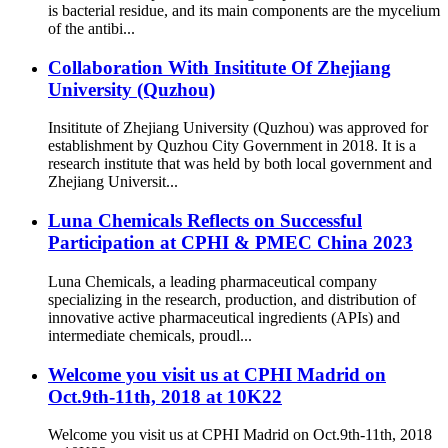
is bacterial residue, and its main components are the mycelium
of the antibi...
Collaboration With Insititute Of Zhejiang
University (Quzhou)
Insititute of Zhejiang University (Quzhou) was approved for
establishment by Quzhou City Government in 2018. It is a
research institute that was held by both local government and
Zhejiang Universit...
Luna Chemicals Reflects on Successful
Participation at CPHI & PMEC China 2023
Luna Chemicals, a leading pharmaceutical company
specializing in the research, production, and distribution of
innovative active pharmaceutical ingredients (APIs) and
intermediate chemicals, proudl...
Welcome you visit us at CPHI Madrid on
Oct.9th-11th, 2018 at 10K22
Welcome you visit us at CPHI Madrid on Oct.9th-11th, 2018