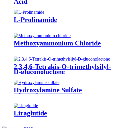
Acid
L-Prolinamide
Methoxyammonium Chloride
2,3,4,6-Tetrakis-O-trimethylsilyl-
D-gluconolactone
Hydroxylamine Sulfate
Liraglutide