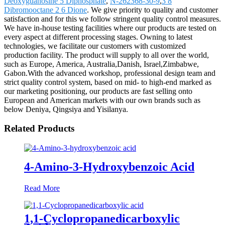
Deoxyguanosine 5 Diphosphate
,
N-262368-30-9
,
3 8
Dibromooctane 2 6 Dione
. We give priority to quality and customer
satisfaction and for this we follow stringent quality control measures.
We have in-house testing facilities where our products are tested on
every aspect at different processing stages. Owning to latest
technologies, we facilitate our customers with customized
production facility. The product will supply to all over the world,
such as Europe, America, Australia,Danish, Israel,Zimbabwe,
Gabon.With the advanced workshop, professional design team and
strict quality control system, based on mid- to high-end marked as
our marketing positioning, our products are fast selling onto
European and American markets with our own brands such as
below Deniya, Qingsiya and Yisilanya.
Related Products
4-Amino-3-Hydroxybenzoic Acid
Read More
1,1-Cyclopropanedicarboxylic