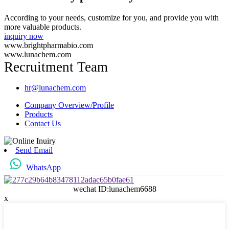
According to your needs, customize for you, and provide you with
more valuable products.
inquiry now
www.brightpharmabio.com
www.lunachem.com
Recruitment Team
hr@lunachem.com
Company Overview/Profile
Products
Contact Us
Send Email
WhatsApp
wechat ID:lunachem6688
x