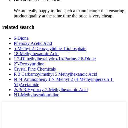
We are really happy to find such a manufacturer that ensuring
product quality at the same time the price is very cheap.
related search
6-Dione
Phenoxy Acetic Acid
5-Methyl-2 Deoxycytidine Triphosphate
18-Methylhexanoic Acid
1 7-Dimethylhexahydro-1h-Purine-2 6-Dione
2"-Deoxyuridine
Crystal Fine Chemicals
R 3 Carbamoylmethyl 5 Methylhexanoic Acid
N-(4-Aminophenyl)-N-Methyl-2-(4-Methylpiperazin-1-
Yl)Acetamide
2s 3r 3-Hydroxy-2-Methylhexanoic Acid
N1-Methylpseudouridine