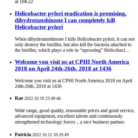
at 10K22
Helicobacter pylori eradication is promising,
dihydrotanshinone I can completely kill
Helicobacter pylori
When dihydrotanshinone I kills Helicobacter pylori, it can not
only destroy the biofilm, but also kill the bacteria attached to
the biofilm, which plays a role in “uprooting” Helicobact...
Welcome you visit us at CPHI North America
2018 on April 24th-26th, 2018 at 1436
Welcome you visit us at CPHI North America 2018 on April
24th-26th, 2018 at 1436
Rae
2022.10.19 23:49:46
Wide range, good quality, reasonable prices and good service,
advanced equipment, excellent talents and continuously
strengthened technology forces，a nice business partner.
Patricia
2022.10.12 10:29:49