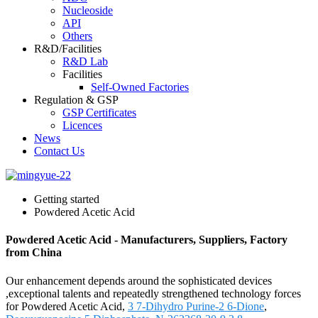
Nucleoside
API
Others
R&D/Facilities
R&D Lab
Facilities
Self-Owned Factories
Regulation & GSP
GSP Certificates
Licences
News
Contact Us
Getting started
Powdered Acetic Acid
Powdered Acetic Acid - Manufacturers, Suppliers, Factory
from China
Our enhancement depends around the sophisticated devices
,exceptional talents and repeatedly strengthened technology forces
for Powdered Acetic Acid,
3 7-Dihydro Purine-2 6-Dione
,