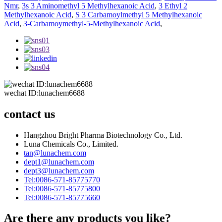
Nmr
,
3s 3 Aminomethyl 5 Methylhexanoic Acid
,
3 Ethyl 2
Methylhexanoic Acid
,
S 3 Carbamoylmethyl 5 Methylhexanoic
Acid
,
3-Carbamoymethyl-5-Methylhexanoic Acid
,
wechat ID:lunachem6688
contact us
Hangzhou Bright Pharma Biotechnology Co., Ltd.
Luna Chemicals Co., Limited.
tan@lunachem.com
dept1@lunachem.com
dept3@lunachem.com
Tel:0086-571-85775770
Tel:0086-571-85775800
Tel:0086-571-85775660
Are there any products you like?