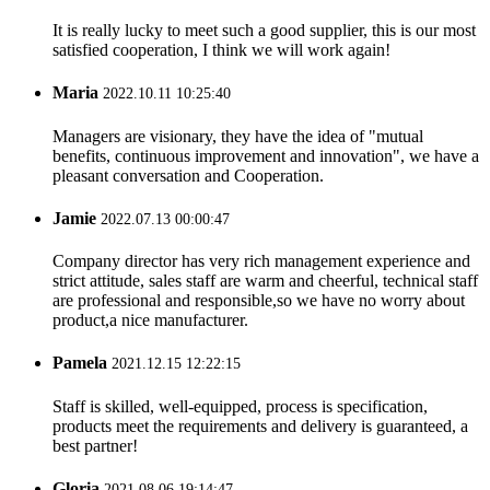
It is really lucky to meet such a good supplier, this is our most
satisfied cooperation, I think we will work again!
Maria
2022.10.11 10:25:40
Managers are visionary, they have the idea of "mutual
benefits, continuous improvement and innovation", we have a
pleasant conversation and Cooperation.
Jamie
2022.07.13 00:00:47
Company director has very rich management experience and
strict attitude, sales staff are warm and cheerful, technical staff
are professional and responsible,so we have no worry about
product,a nice manufacturer.
Pamela
2021.12.15 12:22:15
Staff is skilled, well-equipped, process is specification,
products meet the requirements and delivery is guaranteed, a
best partner!
Gloria
2021.08.06 19:14:47