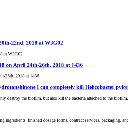
.20th-22nd, 2018 at W3G02
018 at W3G02
8 on April 24th-26th, 2018 at 1436
th-26th, 2018 at 1436
ydrotanshinone I can completely kill Helicobacter pylor
ly destroy the biofilm, but also kill the bacteria attached to the biofilm
ing ingredients, finished dosage forms, contract services, packaging, a