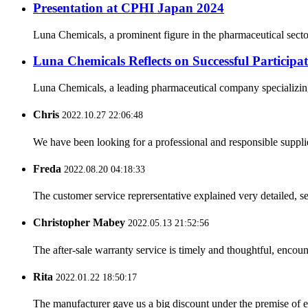
Presentation at CPHI Japan 2024
Luna Chemicals, a prominent figure in the pharmaceutical secto
Luna Chemicals Reflects on Successful Partici
Luna Chemicals, a leading pharmaceutical company specializing i
Chris
2022.10.27 22:06:48
We have been looking for a professional and responsible suppli
Freda
2022.08.20 04:18:33
The customer service reprersentative explained very detailed, 
Christopher Mabey
2022.05.13 21:52:56
The after-sale warranty service is timely and thoughtful, encoun
Rita
2022.01.22 18:50:17
The manufacturer gave us a big discount under the premise of e