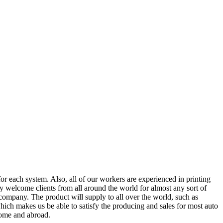
or each system. Also, all of our workers are experienced in printing
 welcome clients from all around the world for almost any sort of
company. The product will supply to all over the world, such as
ich makes us be able to satisfy the producing and sales for most auto
 home and abroad.