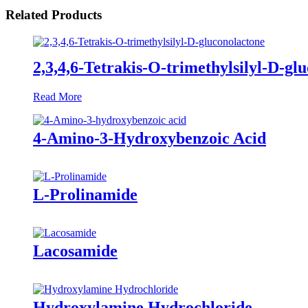
Related Products
2,3,4,6-Tetrakis-O-trimethylsilyl-D-gl
Read More
4-Amino-3-Hydroxybenzoic Acid
L-Prolinamide
Lacosamide
Hydroxylamine Hydrochloride