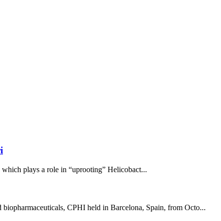
i
, which plays a role in “uprooting” Helicobact...
nd biopharmaceuticals, CPHI held in Barcelona, Spain, from Octo...