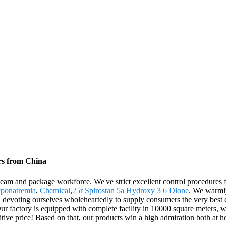
rs from China
 team and package workforce. We've strict excellent control procedures f
ponatremia
,
Chemical
,
25r Spirostan 5a Hydroxy 3 6 Dione
. We warmly
n devoting ourselves wholeheartedly to supply consumers the very best 
 factory is equipped with complete facility in 10000 square meters, wh
titive price! Based on that, our products win a high admiration both at