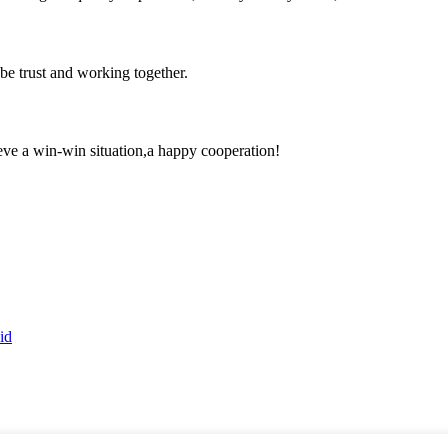
 be trust and working together.
ieve a win-win situation,a happy cooperation!
id