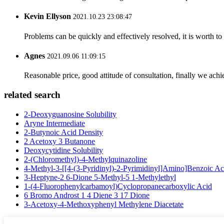
Kevin Ellyson
2021.10.23 23:08:47
Problems can be quickly and effectively resolved, it is worth to
Agnes
2021.09.06 11:09:15
Reasonable price, good attitude of consultation, finally we ach
related search
2-Deoxyguanosine Solubility
Aryne Intermediate
2-Butynoic Acid Density
2 Acetoxy 3 Butanone
Deoxycytidine Solubility
2-(Chloromethyl)-4-Methylquinazoline
4-Methyl-3-[[4-(3-Pyridinyl)-2-Pyrimidinyl]Amino]Benzoic Ac
3-Heptyne-2 6-Dione 5-Methyl-5 1-Methylethyl
1-(4-Fluorophenylcarbamoyl)Cyclopropanecarboxylic Acid
6 Bromo Androst 1 4 Diene 3 17 Dione
3-Acetoxy-4-Methoxyphenyl Methylene Diacetate