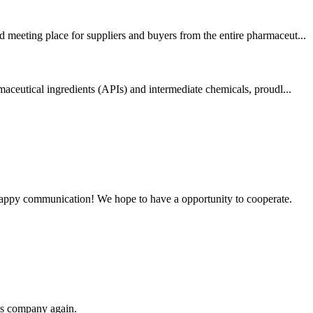
 meeting place for suppliers and buyers from the entire pharmaceut...
aceutical ingredients (APIs) and intermediate chemicals, proudl...
a happy communication! We hope to have a opportunity to cooperate.
his company again.