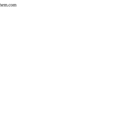
hem.com