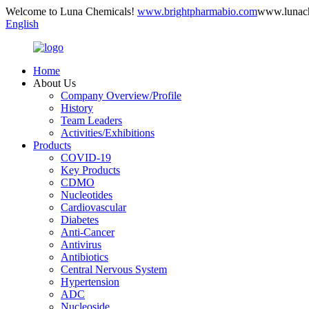
Welcome to Luna Chemicals!
www.brightpharmabio.com
www.lunac
English
Home
About Us
Company Overview/Profile
History
Team Leaders
Activities/Exhibitions
Products
COVID-19
Key Products
CDMO
Nucleotides
Cardiovascular
Diabetes
Anti-Cancer
Antivirus
Antibiotics
Central Nervous System
Hypertension
ADC
Nucleoside