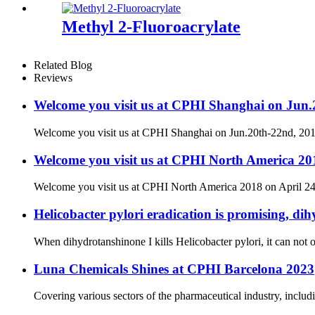
Methyl 2-Fluoroacrylate
Related Blog
Reviews
Welcome you visit us at CPHI Shanghai on Jun
Welcome you visit us at CPHI Shanghai on Jun.20th-22nd, 2
Welcome you visit us at CPHI North America 201
Welcome you visit us at CPHI North America 2018 on April 24
Helicobacter pylori eradication is promising, dih
When dihydrotanshinone I kills Helicobacter pylori, it can not on
Luna Chemicals Shines at CPHI Barcelona 2023
Covering various sectors of the pharmaceutical industry, includ