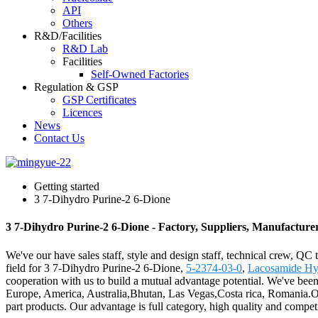
API
Others
R&D/Facilities
R&D Lab
Facilities
Self-Owned Factories
Regulation & GSP
GSP Certificates
Licences
News
Contact Us
Getting started
3 7-Dihydro Purine-2 6-Dione
3 7-Dihydro Purine-2 6-Dione - Factory, Suppliers, Manufacture
We've our have sales staff, style and design staff, technical crew, QC
field for 3 7-Dihydro Purine-2 6-Dione,
5-2374-03-0
,
Lacosamide Hy
cooperation with us to build a mutual advantage potential. We've bee
Europe, America, Australia,Bhutan, Las Vegas,Costa rica, Romania.Our
part products. Our advantage is full category, high quality and compe