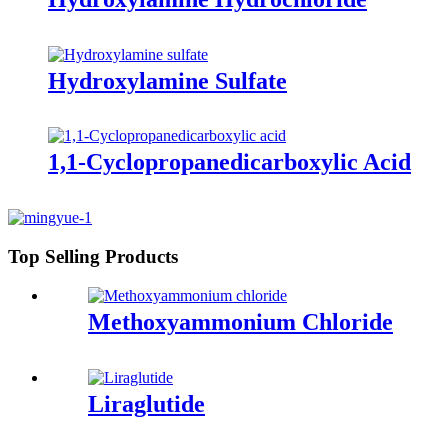
Hydroxylamine Sulfate
1,1-Cyclopropanedicarboxylic Acid
Top Selling Products
Methoxyammonium Chloride
Liraglutide