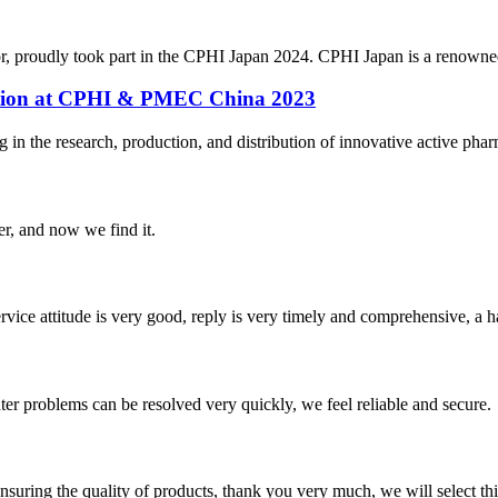
r, proudly took part in the CPHI Japan 2024. CPHI Japan is a renowned
pation at CPHI & PMEC China 2023
n the research, production, and distribution of innovative active pharm
er, and now we find it.
service attitude is very good, reply is very timely and comprehensive, 
ter problems can be resolved very quickly, we feel reliable and secure.
nsuring the quality of products, thank you very much, we will select t