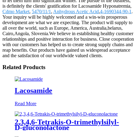
to let them turn into significant winner. The pursue of the business,
is definitely the clients' gratification for Lacosamide Hyponatremia,
Cdmo Market
,
5470/11/1
,
Anhydrous Acetic Acid
,
4-1690344-90-1
.
Your inquiry will be highly welcomed and a win-win prosperous
development are what we are expecting. The product will supply to
all over the world, such as Europe, America, Australia,belarus,
Cairo,Angola, Slovenia.We believe in establishing healthy customer
relationships and positive interaction for business. Close cooperation
with our customers has helped us to create strong supply chains and
reap benefits. Our products have gained us widespread acceptance
and the satisfaction of our worldwide valued clients.
Related Products
Lacosamide
Read More
2,3,4,6-Tetrakis-O-trimethylsilyl-
D-gluconolactone