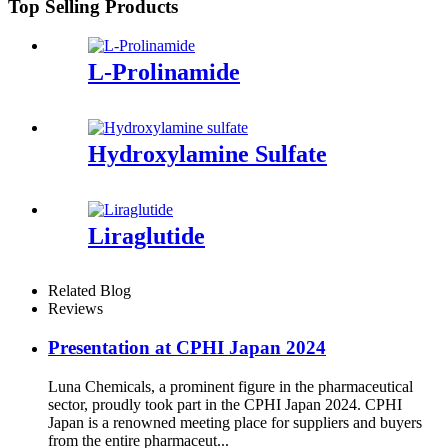
Top Selling Products
L-Prolinamide
Hydroxylamine Sulfate
Liraglutide
Related Blog
Reviews
Presentation at CPHI Japan 2024
Luna Chemicals, a prominent figure in the pharmaceutical
sector, proudly took part in the CPHI Japan 2024. CPHI
Japan is a renowned meeting place for suppliers and buyers
from the entire pharmaceut...