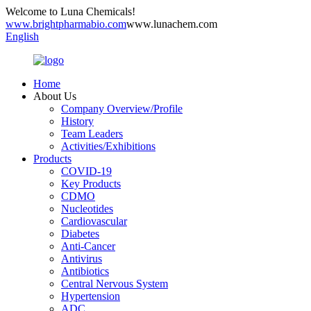
Welcome to Luna Chemicals!
www.brightpharmabio.com
www.lunachem.com
English
Home
About Us
Company Overview/Profile
History
Team Leaders
Activities/Exhibitions
Products
COVID-19
Key Products
CDMO
Nucleotides
Cardiovascular
Diabetes
Anti-Cancer
Antivirus
Antibiotics
Central Nervous System
Hypertension
ADC