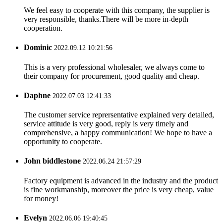
We feel easy to cooperate with this company, the supplier is
very responsible, thanks.There will be more in-depth
cooperation.
Dominic
2022.09.12 10:21:56
This is a very professional wholesaler, we always come to
their company for procurement, good quality and cheap.
Daphne
2022.07.03 12:41:33
The customer service reprersentative explained very detailed,
service attitude is very good, reply is very timely and
comprehensive, a happy communication! We hope to have a
opportunity to cooperate.
John biddlestone
2022.06.24 21:57:29
Factory equipment is advanced in the industry and the product
is fine workmanship, moreover the price is very cheap, value
for money!
Evelyn
2022.06.06 19:40:45