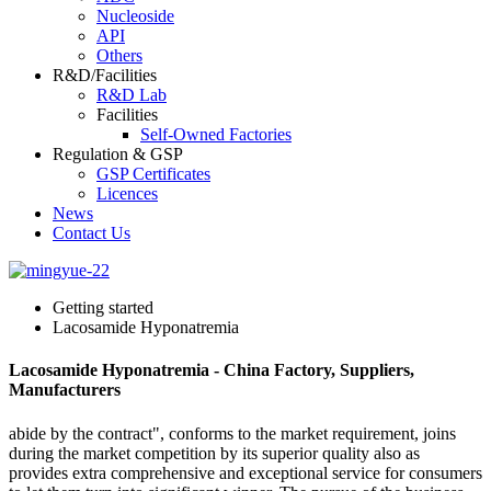
Nucleoside
API
Others
R&D/Facilities
R&D Lab
Facilities
Self-Owned Factories
Regulation & GSP
GSP Certificates
Licences
News
Contact Us
Getting started
Lacosamide Hyponatremia
Lacosamide Hyponatremia - China Factory, Suppliers,
Manufacturers
abide by the contract", conforms to the market requirement, joins
during the market competition by its superior quality also as
provides extra comprehensive and exceptional service for consumers