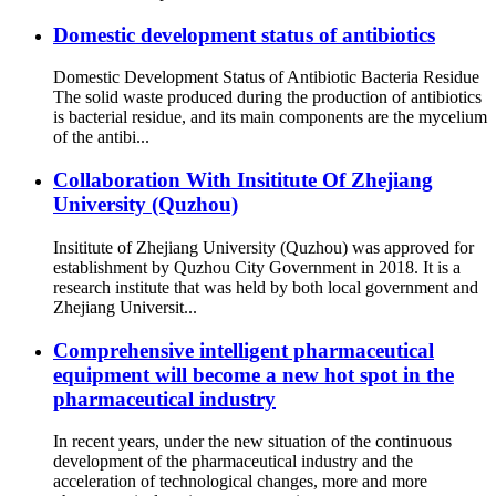
Domestic development status of antibiotics
Domestic Development Status of Antibiotic Bacteria Residue
The solid waste produced during the production of antibiotics
is bacterial residue, and its main components are the mycelium
of the antibi...
Collaboration With Insititute Of Zhejiang
University (Quzhou)
Insititute of Zhejiang University (Quzhou) was approved for
establishment by Quzhou City Government in 2018. It is a
research institute that was held by both local government and
Zhejiang Universit...
Comprehensive intelligent pharmaceutical
equipment will become a new hot spot in the
pharmaceutical industry
In recent years, under the new situation of the continuous
development of the pharmaceutical industry and the
acceleration of technological changes, more and more