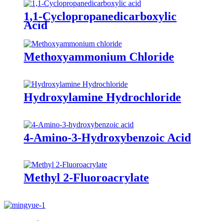
1,1-Cyclopropanedicarboxylic
Acid
Methoxyammonium Chloride
Hydroxylamine Hydrochloride
4-Amino-3-Hydroxybenzoic Acid
Methyl 2-Fluoroacrylate