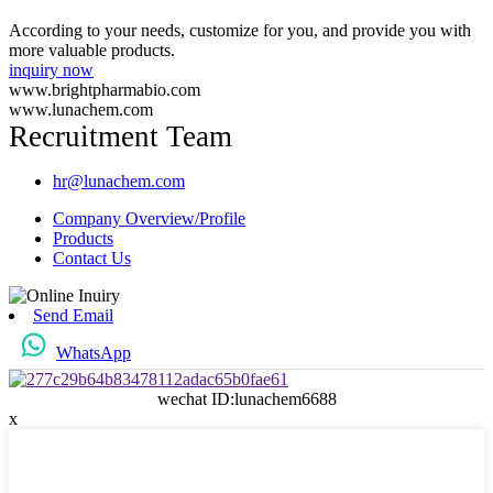
According to your needs, customize for you, and provide you with
more valuable products.
inquiry now
www.brightpharmabio.com
www.lunachem.com
Recruitment Team
hr@lunachem.com
Company Overview/Profile
Products
Contact Us
Send Email
WhatsApp
wechat ID:lunachem6688
x