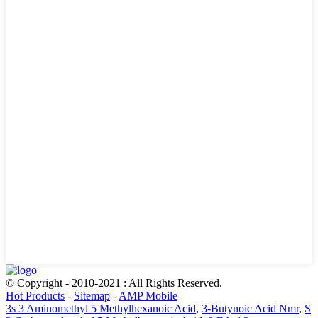
© Copyright - 2010-2021 : All Rights Reserved.
Hot Products
-
Sitemap
-
AMP Mobile
3s 3 Aminomethyl 5 Methylhexanoic Acid
,
3-Butynoic Acid Nmr
,
S