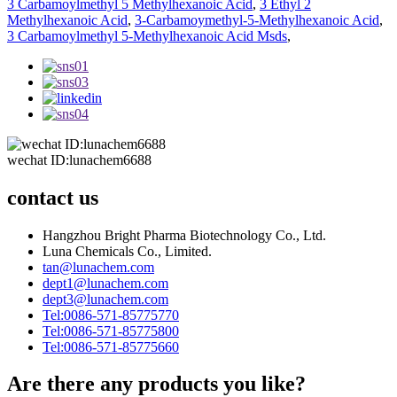
3 Carbamoylmethyl 5 Methylhexanoic Acid
,
3 Ethyl 2
Methylhexanoic Acid
,
3-Carbamoymethyl-5-Methylhexanoic Acid
,
3 Carbamoylmethyl 5-Methylhexanoic Acid Msds
,
wechat ID:lunachem6688
contact us
Hangzhou Bright Pharma Biotechnology Co., Ltd.
Luna Chemicals Co., Limited.
tan@lunachem.com
dept1@lunachem.com
dept3@lunachem.com
Tel:0086-571-85775770
Tel:0086-571-85775800
Tel:0086-571-85775660
Are there any products you like?