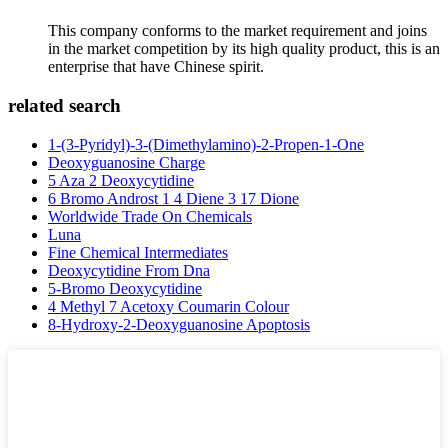
This company conforms to the market requirement and joins
in the market competition by its high quality product, this is an
enterprise that have Chinese spirit.
related search
1-(3-Pyridyl)-3-(Dimethylamino)-2-Propen-1-One
Deoxyguanosine Charge
5 Aza 2 Deoxycytidine
6 Bromo Androst 1 4 Diene 3 17 Dione
Worldwide Trade On Chemicals
Luna
Fine Chemical Intermediates
Deoxycytidine From Dna
5-Bromo Deoxycytidine
4 Methyl 7 Acetoxy Coumarin Colour
8-Hydroxy-2-Deoxyguanosine Apoptosis