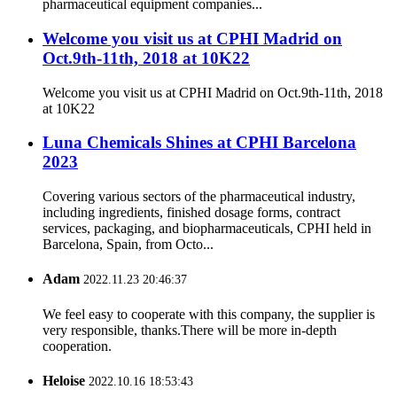
pharmaceutical equipment companies...
Welcome you visit us at CPHI Madrid on
Oct.9th-11th, 2018 at 10K22
Welcome you visit us at CPHI Madrid on Oct.9th-11th, 2018
at 10K22
Luna Chemicals Shines at CPHI Barcelona
2023
Covering various sectors of the pharmaceutical industry,
including ingredients, finished dosage forms, contract
services, packaging, and biopharmaceuticals, CPHI held in
Barcelona, Spain, from Octo...
Adam
2022.11.23 20:46:37
We feel easy to cooperate with this company, the supplier is
very responsible, thanks.There will be more in-depth
cooperation.
Heloise
2022.10.16 18:53:43