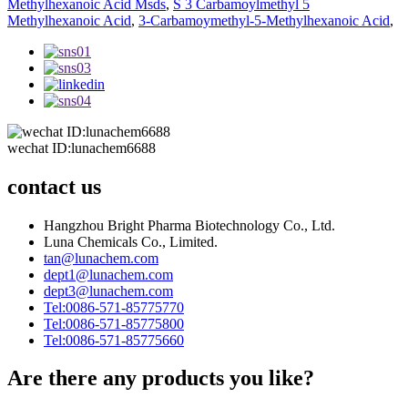
Methylhexanoic Acid Msds
,
S 3 Carbamoylmethyl 5
Methylhexanoic Acid
,
3-Carbamoymethyl-5-Methylhexanoic Acid
,
wechat ID:lunachem6688
contact us
Hangzhou Bright Pharma Biotechnology Co., Ltd.
Luna Chemicals Co., Limited.
tan@lunachem.com
dept1@lunachem.com
dept3@lunachem.com
Tel:0086-571-85775770
Tel:0086-571-85775800
Tel:0086-571-85775660
Are there any products you like?