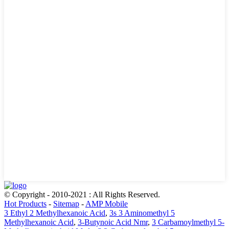
© Copyright - 2010-2021 : All Rights Reserved.
Hot Products
-
Sitemap
-
AMP Mobile
3 Ethyl 2 Methylhexanoic Acid
,
3s 3 Aminomethyl 5
Methylhexanoic Acid
,
3-Butynoic Acid Nmr
,
3 Carbamoylmethyl 5-