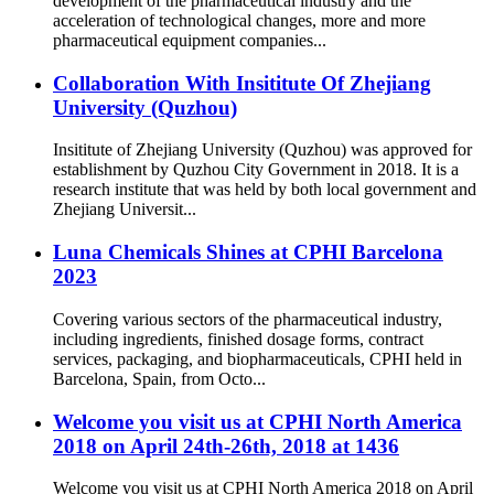
development of the pharmaceutical industry and the
acceleration of technological changes, more and more
pharmaceutical equipment companies...
Collaboration With Insititute Of Zhejiang
University (Quzhou)
Insititute of Zhejiang University (Quzhou) was approved for
establishment by Quzhou City Government in 2018. It is a
research institute that was held by both local government and
Zhejiang Universit...
Luna Chemicals Shines at CPHI Barcelona
2023
Covering various sectors of the pharmaceutical industry,
including ingredients, finished dosage forms, contract
services, packaging, and biopharmaceuticals, CPHI held in
Barcelona, Spain, from Octo...
Welcome you visit us at CPHI North America
2018 on April 24th-26th, 2018 at 1436
Welcome you visit us at CPHI North America 2018 on April