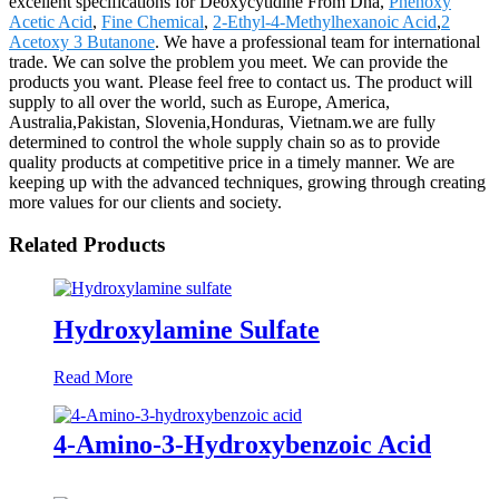
excellent specifications for Deoxycytidine From Dna,
Phenoxy
Acetic Acid
,
Fine Chemical
,
2-Ethyl-4-Methylhexanoic Acid
,
2
Acetoxy 3 Butanone
. We have a professional team for international
trade. We can solve the problem you meet. We can provide the
products you want. Please feel free to contact us. The product will
supply to all over the world, such as Europe, America,
Australia,Pakistan, Slovenia,Honduras, Vietnam.we are fully
determined to control the whole supply chain so as to provide
quality products at competitive price in a timely manner. We are
keeping up with the advanced techniques, growing through creating
more values for our clients and society.
Related Products
Hydroxylamine Sulfate
Read More
4-Amino-3-Hydroxybenzoic Acid