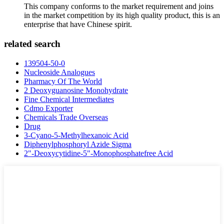
This company conforms to the market requirement and joins
in the market competition by its high quality product, this is an
enterprise that have Chinese spirit.
related search
139504-50-0
Nucleoside Analogues
Pharmacy Of The World
2 Deoxyguanosine Monohydrate
Fine Chemical Intermediates
Cdmo Exporter
Chemicals Trade Overseas
Drug
3-Cyano-5-Methylhexanoic Acid
Diphenylphosphoryl Azide Sigma
2"-Deoxycytidine-5"-Monophosphatefree Acid