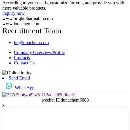
According to your needs, customize for you, and provide you with
more valuable products.
inquiry now
www.brightpharmabio.com
www.lunachem.com
Recruitment Team
hr@lunachem.com
Company Overview/Profile
Products
Contact Us
Send Email
WhatsApp
wechat ID:lunachem6688
x