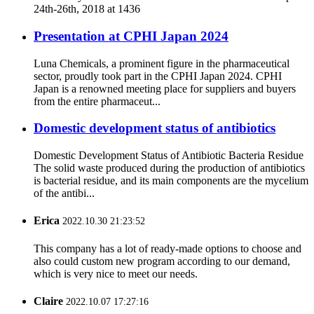
24th-26th, 2018 at 1436
Presentation at CPHI Japan 2024
Luna Chemicals, a prominent figure in the pharmaceutical
sector, proudly took part in the CPHI Japan 2024. CPHI
Japan is a renowned meeting place for suppliers and buyers
from the entire pharmaceut...
Domestic development status of antibiotics
Domestic Development Status of Antibiotic Bacteria Residue
The solid waste produced during the production of antibiotics
is bacterial residue, and its main components are the mycelium
of the antibi...
Erica
2022.10.30 21:23:52
This company has a lot of ready-made options to choose and
also could custom new program according to our demand,
which is very nice to meet our needs.
Claire
2022.10.07 17:27:16