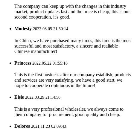
The company can keep up with the changes in this industry
market, product updates fast and the price is cheap, this is our
second cooperation, it's good.
Modesty
2022.08.05 21:50:14
In China, we have purchased many times, this time is the most
successful and most satisfactory, a sincere and realiable
Chinese manufacturer!
Princess
2022.05.22 01:55:18
This is the first business after our company establish, products
and services are very satisfying, we have a good start, we
hope to cooperate continuous in the future!
Elsie
2022.03.29 21:14:56
This is a very professional wholesaler, we always come to
their company for procurement, good quality and cheap.
Dolores
2021.11.23 02:09:43