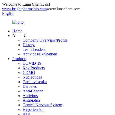
Welcome to Luna Chemicals!
www.brightpharmabio.com
www.lunachem.com
English
Home
About Us
Company Overview/Profile
History
Team Leaders
Activities/Exhibitions
Products
COVID-19
Key Products
CDMO
Nucleotides
Cardiovascular
Diabetes
Anti-Cancer
Antivirus
Antibiotics
Central Nervous System
Hypertension
ADC