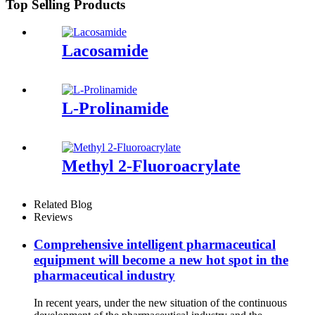
Top Selling Products
Lacosamide
L-Prolinamide
Methyl 2-Fluoroacrylate
Related Blog
Reviews
Comprehensive intelligent pharmaceutical
equipment will become a new hot spot in the
pharmaceutical industry
In recent years, under the new situation of the continuous