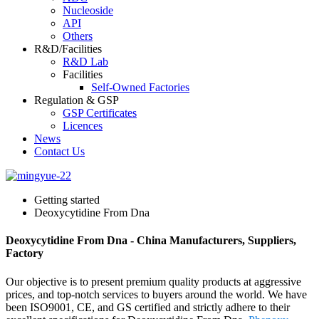
Nucleoside
API
Others
R&D/Facilities
R&D Lab
Facilities
Self-Owned Factories
Regulation & GSP
GSP Certificates
Licences
News
Contact Us
Getting started
Deoxycytidine From Dna
Deoxycytidine From Dna - China Manufacturers, Suppliers,
Factory
Our objective is to present premium quality products at aggressive
prices, and top-notch services to buyers around the world. We have
been ISO9001, CE, and GS certified and strictly adhere to their