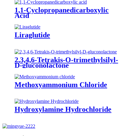
1,1-Cyclopropanedicarboxylic
Acid
Liraglutide
2,3,4,6-Tetrakis-O-trimethylsilyl-
D-gluconolactone
Methoxyammonium Chloride
Hydroxylamine Hydrochloride