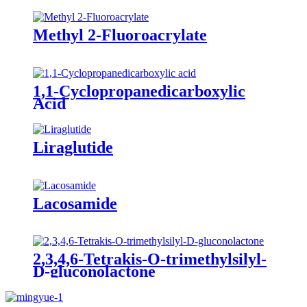
Methyl 2-Fluoroacrylate
1,1-Cyclopropanedicarboxylic
Acid
Liraglutide
Lacosamide
2,3,4,6-Tetrakis-O-trimethylsilyl-
D-gluconolactone