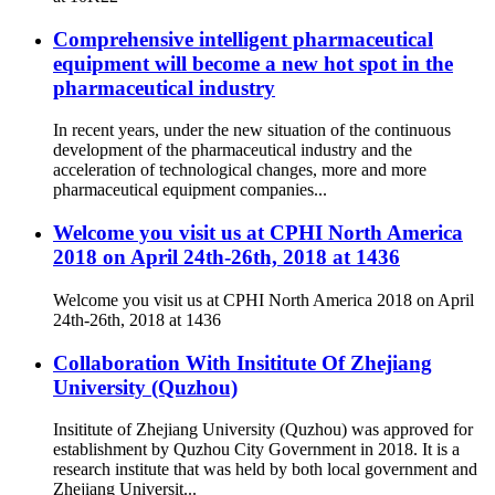
Comprehensive intelligent pharmaceutical
equipment will become a new hot spot in the
pharmaceutical industry
In recent years, under the new situation of the continuous
development of the pharmaceutical industry and the
acceleration of technological changes, more and more
pharmaceutical equipment companies...
Welcome you visit us at CPHI North America
2018 on April 24th-26th, 2018 at 1436
Welcome you visit us at CPHI North America 2018 on April
24th-26th, 2018 at 1436
Collaboration With Insititute Of Zhejiang
University (Quzhou)
Insititute of Zhejiang University (Quzhou) was approved for
establishment by Quzhou City Government in 2018. It is a
research institute that was held by both local government and
Zhejiang Universit...