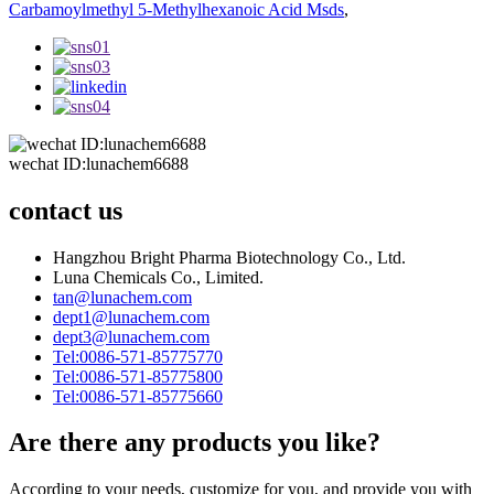
Carbamoylmethyl 5-Methylhexanoic Acid Msds
,
wechat ID:lunachem6688
contact us
Hangzhou Bright Pharma Biotechnology Co., Ltd.
Luna Chemicals Co., Limited.
tan@lunachem.com
dept1@lunachem.com
dept3@lunachem.com
Tel:0086-571-85775770
Tel:0086-571-85775800
Tel:0086-571-85775660
Are there any products you like?
According to your needs, customize for you, and provide you with