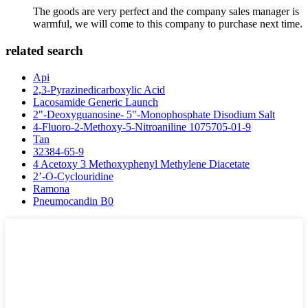
The goods are very perfect and the company sales manager is
warmful, we will come to this company to purchase next time.
related search
Api
2,3-Pyrazinedicarboxylic Acid
Lacosamide Generic Launch
2"-Deoxyguanosine- 5"-Monophosphate Disodium Salt
4-Fluoro-2-Methoxy-5-Nitroaniline 1075705-01-9
Tan
32384-65-9
4 Acetoxy 3 Methoxyphenyl Methylene Diacetate
2’-O-Cyclouridine
Ramona
Pneumocandin B0