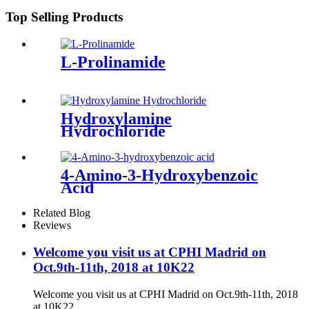
Top Selling Products
L-Prolinamide
Hydroxylamine
Hydrochloride
4-Amino-3-Hydroxybenzoic
Acid
Related Blog
Reviews
Welcome you visit us at CPHI Madrid on
Oct.9th-11th, 2018 at 10K22
Welcome you visit us at CPHI Madrid on Oct.9th-11th, 2018
at 10K22