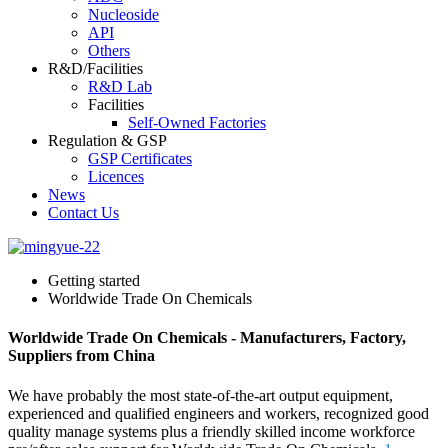
Nucleoside
API
Others
R&D/Facilities
R&D Lab
Facilities
Self-Owned Factories
Regulation & GSP
GSP Certificates
Licences
News
Contact Us
Getting started
Worldwide Trade On Chemicals
Worldwide Trade On Chemicals - Manufacturers, Factory,
Suppliers from China
We have probably the most state-of-the-art output equipment,
experienced and qualified engineers and workers, recognized good
quality manage systems plus a friendly skilled income workforce