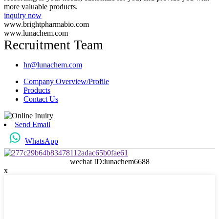
more valuable products.
inquiry now
www.brightpharmabio.com
www.lunachem.com
Recruitment Team
hr@lunachem.com
Company Overview/Profile
Products
Contact Us
Send Email
WhatsApp
wechat ID:lunachem6688
x