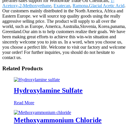
pre/after-sales support for Worldwide Trade On Chemicals,
1-
Acetoxy-2-Methoxyethane
,
Exatecan
,
Ramona
,
Glacial Acetic Acid
.
Our customers mainly distributed in the North America, Africa and
Eastern Europe. we will source top quality goods using the really
aggressive selling price. The product will supply to all over the
world, such as Europe, America, Australia,Slovenia, Korea,panama,
Greenland.Our aim is to help customers realize their goals. We have
been making great efforts to achieve this win-win situation and
sincerely welcome you to join us. In a word, when you choose us,
you choose a perfect life. Welcome to visit our factory and welcome
your order! For further inquiries, you should do not hesitate to
contact us.
Related Products
Hydroxylamine Sulfate
Read More
Methoxyammonium Chloride