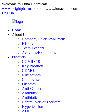
Welcome to Luna Chemicals!
www.brightpharmabio.com
www.lunachem.com
English
Home
About Us
Company Overview/Profile
History
Team Leaders
Activities/Exhibitions
Products
COVID-19
Key Products
CDMO
Nucleotides
Cardiovascular
Diabetes
Anti-Cancer
Antivirus
Antibiotics
Central Nervous System
Hypertension
ADC