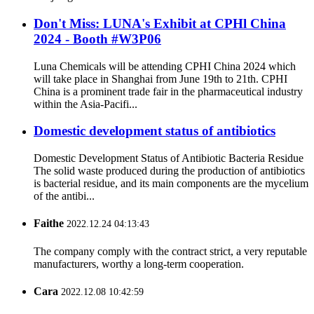
Don't Miss: LUNA's Exhibit at CPHl China
2024 - Booth #W3P06
Luna Chemicals will be attending CPHI China 2024 which
will take place in Shanghai from June 19th to 21th. CPHI
China is a prominent trade fair in the pharmaceutical industry
within the Asia-Pacifi...
Domestic development status of antibiotics
Domestic Development Status of Antibiotic Bacteria Residue
The solid waste produced during the production of antibiotics
is bacterial residue, and its main components are the mycelium
of the antibi...
Faithe
2022.12.24 04:13:43
The company comply with the contract strict, a very reputable
manufacturers, worthy a long-term cooperation.
Cara
2022.12.08 10:42:59