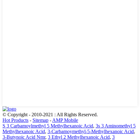
© Copyright - 2010-2021 : All Rights Reserved.
Hot Products
-
Sitemap
-
AMP Mobile
S 3 Carbamoylmethyl 5 Methylhexanoic Acid
,
3s 3 Aminomethyl 5
Methylhexanoic Acid
,
3-Carbamoymethyl-5-Methylhexanoic Acid
,
3-Butynoic Acid Nmr
,
3 Ethyl 2 Methylhexanoic Acid
,
3