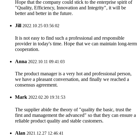
Hope that the company could stick to the enterprise spirit of
"Quality, Efficiency, Innovation and Integrity", it will be
better and better in the future.
Jill
2022.10.25 03:56:02
It is not easy to find such a professional and responsible
provider in today's time. Hope that we can maintain long-term
cooperation.
Anna
2022.10.11 09:41:03
The product manager is a very hot and professional person,
we have a pleasant conversation, and finally we reached a
consensus agreement.
Mark
2022.02.20 19:31:53
The supplier abide the theory of "quality the basic, trust the
first and management the advanced" so that they can ensure a
reliable product quality and stable customers.
Alan
2021.12.27 12:46:41