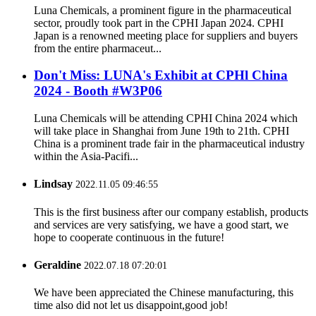
Luna Chemicals, a prominent figure in the pharmaceutical
sector, proudly took part in the CPHI Japan 2024. CPHI
Japan is a renowned meeting place for suppliers and buyers
from the entire pharmaceut...
Don't Miss: LUNA's Exhibit at CPHl China
2024 - Booth #W3P06
Luna Chemicals will be attending CPHI China 2024 which
will take place in Shanghai from June 19th to 21th. CPHI
China is a prominent trade fair in the pharmaceutical industry
within the Asia-Pacifi...
Lindsay
2022.11.05 09:46:55
This is the first business after our company establish, products
and services are very satisfying, we have a good start, we
hope to cooperate continuous in the future!
Geraldine
2022.07.18 07:20:01
We have been appreciated the Chinese manufacturing, this
time also did not let us disappoint,good job!