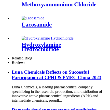
Methoxyammonium Chloride
Lacosamide
Hydroxylamine
Hydrochloride
Related Blog
Reviews
Luna Chemicals Reflects on Successful
Participation at CPHI & PMEC China 2023
Luna Chemicals, a leading pharmaceutical company
specializing in the research, production, and distribution of
innovative active pharmaceutical ingredients (APIs) and
intermediate chemicals, proudl...
Domestic development status of antibiotics