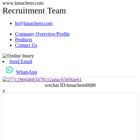
www.lunachem.com
Recruitment Team
hr@lunachem.com
Company Overview/Profile
Products
Contact Us
Send Email
WhatsApp
wechat ID:lunachem6688
x