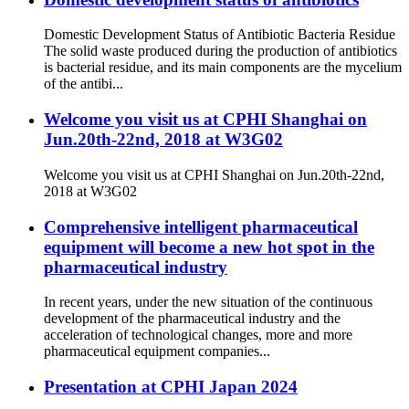
Domestic Development Status of Antibiotic Bacteria Residue
The solid waste produced during the production of antibiotics
is bacterial residue, and its main components are the mycelium
of the antibi...
Welcome you visit us at CPHI Shanghai on
Jun.20th-22nd, 2018 at W3G02
Welcome you visit us at CPHI Shanghai on Jun.20th-22nd,
2018 at W3G02
Comprehensive intelligent pharmaceutical
equipment will become a new hot spot in the
pharmaceutical industry
In recent years, under the new situation of the continuous
development of the pharmaceutical industry and the
acceleration of technological changes, more and more
pharmaceutical equipment companies...
Presentation at CPHI Japan 2024