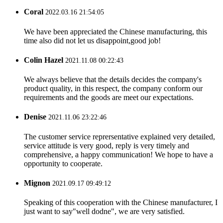
Coral
2022.03.16 21:54:05
We have been appreciated the Chinese manufacturing, this
time also did not let us disappoint,good job!
Colin Hazel
2021.11.08 00:22:43
We always believe that the details decides the company's
product quality, in this respect, the company conform our
requirements and the goods are meet our expectations.
Denise
2021.11.06 23:22:46
The customer service reprersentative explained very detailed,
service attitude is very good, reply is very timely and
comprehensive, a happy communication! We hope to have a
opportunity to cooperate.
Mignon
2021.09.17 09:49:12
Speaking of this cooperation with the Chinese manufacturer, I
just want to say"well dodne", we are very satisfied.