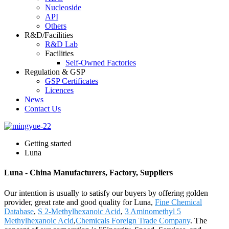
Nucleoside
API
Others
R&D/Facilities
R&D Lab
Facilities
Self-Owned Factories
Regulation & GSP
GSP Certificates
Licences
News
Contact Us
Getting started
Luna
Luna - China Manufacturers, Factory, Suppliers
Our intention is usually to satisfy our buyers by offering golden
provider, great rate and good quality for Luna,
Fine Chemical
Database
,
S 2-Methylhexanoic Acid
,
3 Aminomethyl 5
Methylhexanoic Acid
,
Chemicals Foreign Trade Company
. The