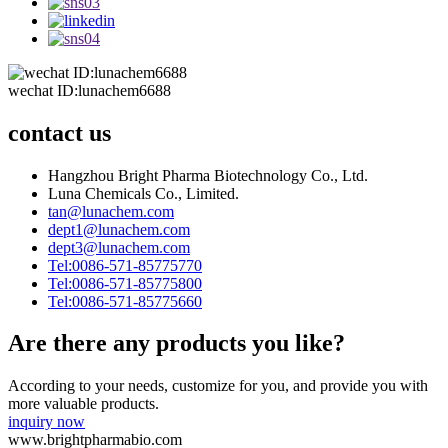
wechat ID:lunachem6688
contact us
Hangzhou Bright Pharma Biotechnology Co., Ltd.
Luna Chemicals Co., Limited.
tan@lunachem.com
dept1@lunachem.com
dept3@lunachem.com
Tel:0086-571-85775770
Tel:0086-571-85775800
Tel:0086-571-85775660
Are there any products you like?
According to your needs, customize for you, and provide you with
more valuable products.
inquiry now
www.brightpharmabio.com