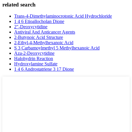
related search
Trans-4-Dimethylaminocrotonic Acid Hydrochloride
1 4 6 Etioallocholan Dione
2"-Deoxycytidine
Antiviral And Anticancer Agents
2-Butynoic Acid Structure
2-Ethyl-4-Methylhexanoic Acid
S 3 Carbamoylmethyl 5 Methylhexanoic Acid
Aza-2-Deoxycytidine
Halohydrin Reaction
Hydroxylamine Sulfate
1 4 6 Androstatriene 3 17 Dione