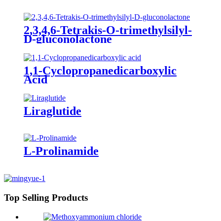
2,3,4,6-Tetrakis-O-trimethylsilyl-
D-gluconolactone
1,1-Cyclopropanedicarboxylic
Acid
Liraglutide
L-Prolinamide
Top Selling Products