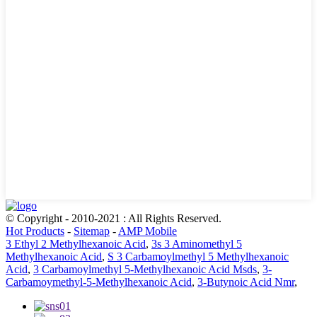
© Copyright - 2010-2021 : All Rights Reserved.
Hot Products
-
Sitemap
-
AMP Mobile
3 Ethyl 2 Methylhexanoic Acid
,
3s 3 Aminomethyl 5
Methylhexanoic Acid
,
S 3 Carbamoylmethyl 5 Methylhexanoic
Acid
,
3 Carbamoylmethyl 5-Methylhexanoic Acid Msds
,
3-
Carbamoymethyl-5-Methylhexanoic Acid
,
3-Butynoic Acid Nmr
,