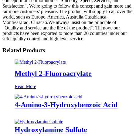
concept of our corporation is "Sincerity, Speed, Services, and
Satisfaction". We're going to follow this concept and gain more and
far more customers' pleasure. The product will supply to all over the
world, such as Europe, America, Australia,Casablanca,
Montreal,Iraq, Curacao.We always insist on the principle of
"Quality and service are the life of the product". Till now, our
products have been exported to more than 20 countries under our
strict quality control and high level service.
Related Products
Methyl 2-Fluoroacrylate
Read More
4-Amino-3-Hydroxybenzoic Acid
Hydroxylamine Sulfate