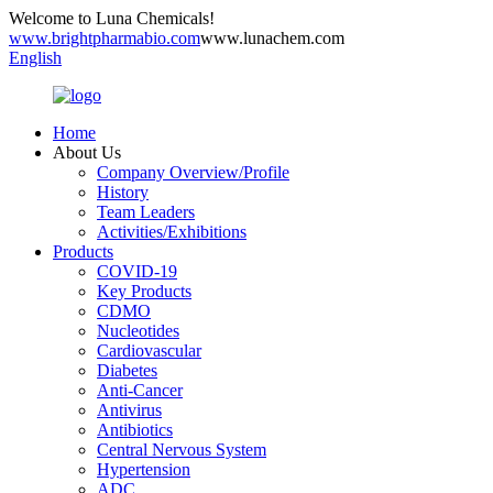
Welcome to Luna Chemicals!
www.brightpharmabio.com
www.lunachem.com
English
Home
About Us
Company Overview/Profile
History
Team Leaders
Activities/Exhibitions
Products
COVID-19
Key Products
CDMO
Nucleotides
Cardiovascular
Diabetes
Anti-Cancer
Antivirus
Antibiotics
Central Nervous System
Hypertension
ADC