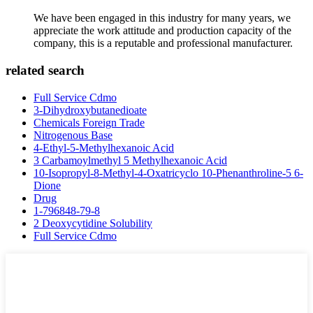
We have been engaged in this industry for many years, we
appreciate the work attitude and production capacity of the
company, this is a reputable and professional manufacturer.
related search
Full Service Cdmo
3-Dihydroxybutanedioate
Chemicals Foreign Trade
Nitrogenous Base
4-Ethyl-5-Methylhexanoic Acid
3 Carbamoylmethyl 5 Methylhexanoic Acid
10-Isopropyl-8-Methyl-4-Oxatricyclo 10-Phenanthroline-5 6-
Dione
Drug
1-796848-79-8
2 Deoxycytidine Solubility
Full Service Cdmo