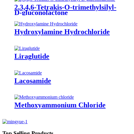
2,3,4,6-Tetrakis-O-trimethylsilyl-
D-gluconolactone
Hydroxylamine Hydrochloride
Liraglutide
Lacosamide
Methoxyammonium Chloride
Top Selling Products