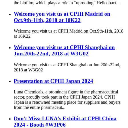
the biofilm, which plays a role in “uprooting” Helicobact...
Welcome you visit us at CPHI Madrid on
Oct.9th-11th, 2018 at 10K22
Welcome you visit us at CPHI Madrid on Oct.9th-11th, 2018
at 10K22
Welcome you visit us at CPHI Shanghai on
Jun.20th-22nd, 2018 at W3G02
Welcome you visit us at CPHI Shanghai on Jun.20th-22nd,
2018 at W3G02
Presentation at CPHI Japan 2024
Luna Chemicals, a prominent figure in the pharmaceutical
sector, proudly took part in the CPHI Japan 2024. CPHI
Japan is a renowned meeting place for suppliers and buyers
from the entire pharmaceut...
Don't Miss: LUNA's Exhibit at CPHl China
2024 - Booth #W3P06