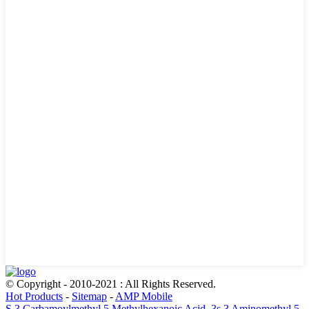
© Copyright - 2010-2021 : All Rights Reserved.
Hot Products
-
Sitemap
-
AMP Mobile
S 3 Carbamoylmethyl 5 Methylhexanoic Acid
,
3s 3 Aminomethyl 5