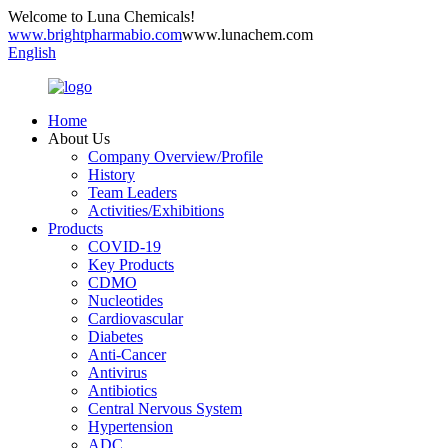
Welcome to Luna Chemicals!
www.brightpharmabio.com
www.lunachem.com
English
Home
About Us
Company Overview/Profile
History
Team Leaders
Activities/Exhibitions
Products
COVID-19
Key Products
CDMO
Nucleotides
Cardiovascular
Diabetes
Anti-Cancer
Antivirus
Antibiotics
Central Nervous System
Hypertension
ADC