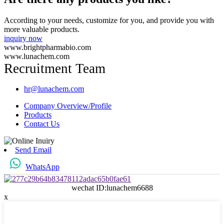
According to your needs, customize for you, and provide you with
more valuable products.
inquiry now
www.brightpharmabio.com
www.lunachem.com
Recruitment Team
hr@lunachem.com
Company Overview/Profile
Products
Contact Us
Send Email
WhatsApp
wechat ID:lunachem6688
x