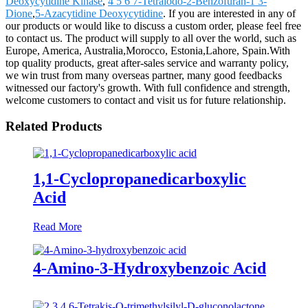
Deoxycytidine Kinase
,
4 5 6 7-Tetraiodo-2-Benzofuran-1 3-
Dione
,
5-Azacytidine Deoxycytidine
. If you are interested in any of
our products or would like to discuss a custom order, please feel free
to contact us. The product will supply to all over the world, such as
Europe, America, Australia,Morocco, Estonia,Lahore, Spain.With
top quality products, great after-sales service and warranty policy,
we win trust from many overseas partner, many good feedbacks
witnessed our factory's growth. With full confidence and strength,
welcome customers to contact and visit us for future relationship.
Related Products
1,1-Cyclopropanedicarboxylic
Acid
Read More
4-Amino-3-Hydroxybenzoic Acid