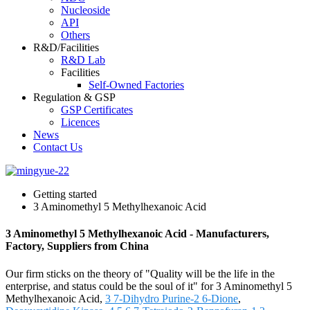
Nucleoside
API
Others
R&D/Facilities
R&D Lab
Facilities
Self-Owned Factories
Regulation & GSP
GSP Certificates
Licences
News
Contact Us
Getting started
3 Aminomethyl 5 Methylhexanoic Acid
3 Aminomethyl 5 Methylhexanoic Acid - Manufacturers,
Factory, Suppliers from China
Our firm sticks on the theory of "Quality will be the life in the
enterprise, and status could be the soul of it" for 3 Aminomethyl 5
Methylhexanoic Acid,
3 7-Dihydro Purine-2 6-Dione
,