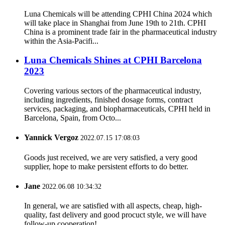
Luna Chemicals will be attending CPHI China 2024 which
will take place in Shanghai from June 19th to 21th. CPHI
China is a prominent trade fair in the pharmaceutical industry
within the Asia-Pacifi...
Luna Chemicals Shines at CPHI Barcelona
2023
Covering various sectors of the pharmaceutical industry,
including ingredients, finished dosage forms, contract
services, packaging, and biopharmaceuticals, CPHI held in
Barcelona, Spain, from Octo...
Yannick Vergoz
2022.07.15 17:08:03
Goods just received, we are very satisfied, a very good
supplier, hope to make persistent efforts to do better.
Jane
2022.06.08 10:34:32
In general, we are satisfied with all aspects, cheap, high-
quality, fast delivery and good procuct style, we will have
follow-up cooperation!