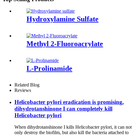
Hydroxylamine Sulfate
Methyl 2-Fluoroacrylate
L-Prolinamide
Related Blog
Reviews
Helicobacter pylori eradication is promising,
dihydrotanshinone I can completely kill
Helicobacter pylori
When dihydrotanshinone I kills Helicobacter pylori, it can not
only destroy the biofilm, but also kill the bacteria attached to