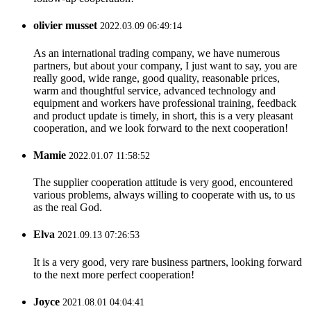
olivier musset
2022.03.09 06:49:14
As an international trading company, we have numerous
partners, but about your company, I just want to say, you are
really good, wide range, good quality, reasonable prices,
warm and thoughtful service, advanced technology and
equipment and workers have professional training, feedback
and product update is timely, in short, this is a very pleasant
cooperation, and we look forward to the next cooperation!
Mamie
2022.01.07 11:58:52
The supplier cooperation attitude is very good, encountered
various problems, always willing to cooperate with us, to us
as the real God.
Elva
2021.09.13 07:26:53
It is a very good, very rare business partners, looking forward
to the next more perfect cooperation!
Joyce
2021.08.01 04:04:41