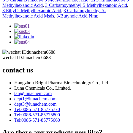
Methylhexanoic Acid
,
3-Carbamoymethyl-5-Methylhexanoic Acid
,
3 Ethyl 2 Methylhexanoic Acid
,
3 Carbamoylmethyl 5-
Methylhexanoic Acid Msds
,
3-Butynoic Acid Nmr
,
wechat ID:lunachem6688
contact us
Hangzhou Bright Pharma Biotechnology Co., Ltd.
Luna Chemicals Co., Limited.
tan@lunachem.com
dept1@lunachem.com
dept3@lunachem.com
Tel:0086-571-85775770
Tel:0086-571-85775800
Tel:0086-571-85775660
Are there any products you like?