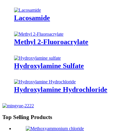
Lacosamide
Methyl 2-Fluoroacrylate
Hydroxylamine Sulfate
Hydroxylamine Hydrochloride
Top Selling Products