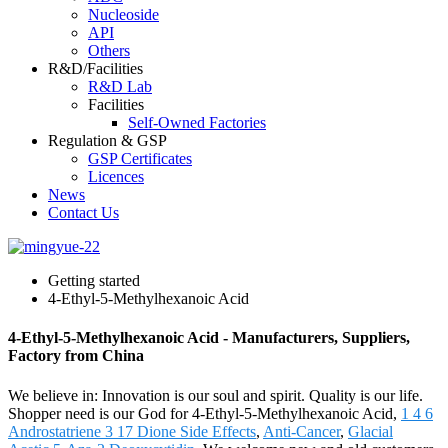
Nucleoside
API
Others
R&D/Facilities
R&D Lab
Facilities
Self-Owned Factories
Regulation & GSP
GSP Certificates
Licences
News
Contact Us
Getting started
4-Ethyl-5-Methylhexanoic Acid
4-Ethyl-5-Methylhexanoic Acid - Manufacturers, Suppliers,
Factory from China
We believe in: Innovation is our soul and spirit. Quality is our life.
Shopper need is our God for 4-Ethyl-5-Methylhexanoic Acid,
1 4 6
Androstatriene 3 17 Dione Side Effects
,
Anti-Cancer
,
Glacial