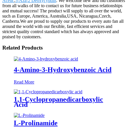
Acetic
,
5-Aza-2 Deoxycytidin
. We welcome new and old customers
from all walks of life to contact us for future business relationships
and mutual success! The product will supply to all over the world,
such as Europe, America, Australia,USA, Nicaragua,Czech,
Canberra.We are proud to supply our products to every auto fan all
around the world with our flexible, fast efficient services and
strictest quality control standard which has always approved and
praised by customers.
Related Products
4-Amino-3-Hydroxybenzoic Acid
Read More
1,1-Cyclopropanedicarboxylic
Acid
L-Prolinamide