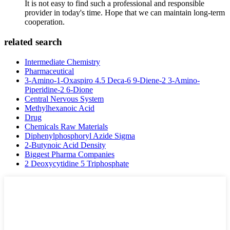
It is not easy to find such a professional and responsible
provider in today's time. Hope that we can maintain long-term
cooperation.
related search
Intermediate Chemistry
Pharmaceutical
3-Amino-1-Oxaspiro 4.5 Deca-6 9-Diene-2 3-Amino-
Piperidine-2 6-Dione
Central Nervous System
Methylhexanoic Acid
Drug
Chemicals Raw Materials
Diphenylphosphoryl Azide Sigma
2-Butynoic Acid Density
Biggest Pharma Companies
2 Deoxycytidine 5 Triphosphate