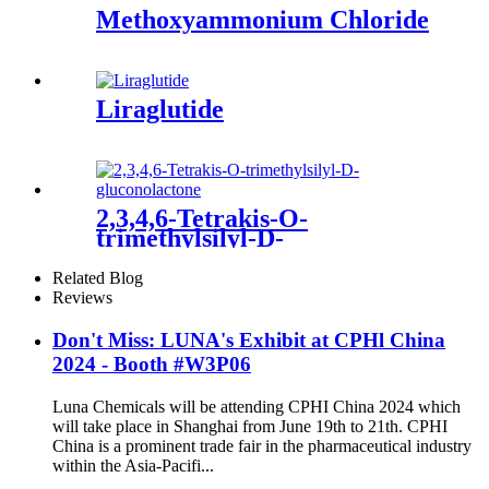
Methoxyammonium Chloride
Liraglutide
2,3,4,6-Tetrakis-O-
trimethylsilyl-D-
gluconolactone
Related Blog
Reviews
Don't Miss: LUNA's Exhibit at CPHl China
2024 - Booth #W3P06
Luna Chemicals will be attending CPHI China 2024 which
will take place in Shanghai from June 19th to 21th. CPHI
China is a prominent trade fair in the pharmaceutical industry
within the Asia-Pacifi...