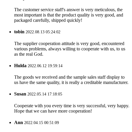
The customer service staff's answer is very meticulous, the
most important is that the product quality is very good, and
packaged carefully, shipped quickly!
tobin
2022.08.13 05:24:02
The supplier cooperation attitude is very good, encountered
various problems, always willing to cooperate with us, to us
as the real God.
Hulda
2022.06.12 19:59:14
The goods we received and the sample sales staff display to
us have the same quality, it is really a creditable manufacturer.
Susan
2022.05.14 17:18:05
Cooperate with you every time is very successful, very happy.
Hope that we can have more cooperation!
Ann
2022.04.15 00:51:09