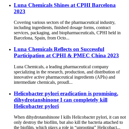
Luna Chemicals Shines at CPHI Barcelona
2023
Covering various sectors of the pharmaceutical industry,
including ingredients, finished dosage forms, contract
services, packaging, and biopharmaceuticals, CPHI held in
Barcelona, Spain, from Octo...
Luna Chemicals Reflects on Successful
Participation at CPHI & PMEC China 2023
Luna Chemicals, a leading pharmaceutical company
specializing in the research, production, and distribution of
innovative active pharmaceutical ingredients (APIs) and
intermediate chemicals, proudl...
Helicobacter pylori eradication is promising,
dihydrotanshinone I can completely kill
Helicobacter pylori
When dihydrotanshinone I kills Helicobacter pylori, it can not
only destroy the biofilm, but also kill the bacteria attached to
the biofilm, which plays a role in “uprooting” Helicobact...