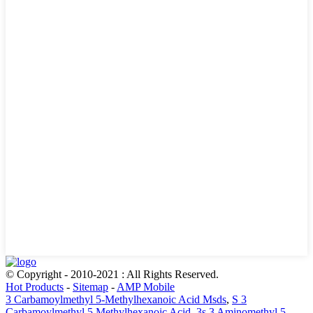
© Copyright - 2010-2021 : All Rights Reserved.
Hot Products
-
Sitemap
-
AMP Mobile
3 Carbamoylmethyl 5-Methylhexanoic Acid Msds
,
S 3
Carbamoylmethyl 5 Methylhexanoic Acid
,
3s 3 Aminomethyl 5