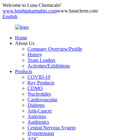
Welcome to Luna Chemicals!
www.brightpharmabio.com
www.lunachem.com
English
Home
About Us
Company Overview/Profile
History
Team Leaders
Activities/Exhibitions
Products
COVID-19
Key Products
CDMO
Nucleotides
Cardiovascular
Diabetes
Anti-Cancer
Antivirus
Antibiotics
Central Nervous System
Hypertension
ADC