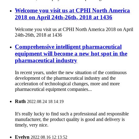
Welcome you visit us at CPHI North America
2018 on April 24th-26th, 2018 at 1436
Welcome you visit us at CPHI North America 2018 on April
24th-26th, 2018 at 1436
Comprehensive intelligent pharmaceutical
equipment will become a new hot spot in the
pharmaceutical industry
In recent years, under the new situation of the continuous
development of the pharmaceutical industry and the
acceleration of technological changes, more and more
pharmaceutical equipment companies...
Ruth
2022.08.24 18:14:19
It's really lucky to find such a professional and responsible
manufacturer, the product quality is good and delivery is
timely, very nice.
Evelyn
2022.08.16 12:13:52