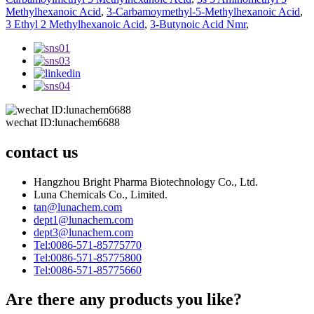
Methylhexanoic Acid
,
3-Carbamoymethyl-5-Methylhexanoic Acid
,
3 Ethyl 2 Methylhexanoic Acid
,
3-Butynoic Acid Nmr
,
wechat ID:lunachem6688
contact us
Hangzhou Bright Pharma Biotechnology Co., Ltd.
Luna Chemicals Co., Limited.
tan@lunachem.com
dept1@lunachem.com
dept3@lunachem.com
Tel:0086-571-85775770
Tel:0086-571-85775800
Tel:0086-571-85775660
Are there any products you like?