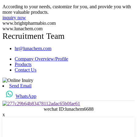
According to your needs, customize for you, and provide you with
more valuable products.
inquiry now
www.brightpharmabio.com
www.lunachem.com
Recruitment Team
hr@lunachem.com
Company Overview/Profile
Products
Contact Us
Send Email
WhatsApp
wechat ID:lunachem6688
x