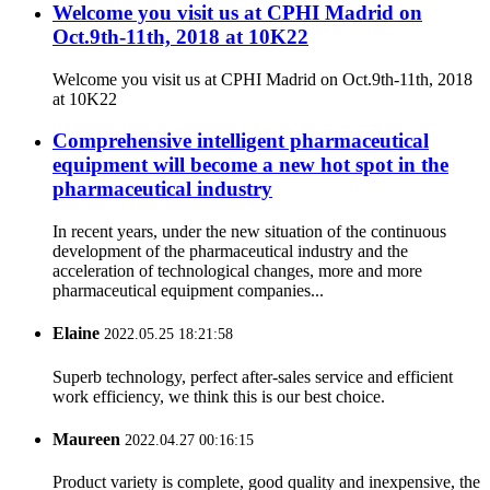
Welcome you visit us at CPHI Madrid on
Oct.9th-11th, 2018 at 10K22
Welcome you visit us at CPHI Madrid on Oct.9th-11th, 2018
at 10K22
Comprehensive intelligent pharmaceutical
equipment will become a new hot spot in the
pharmaceutical industry
In recent years, under the new situation of the continuous
development of the pharmaceutical industry and the
acceleration of technological changes, more and more
pharmaceutical equipment companies...
Elaine
2022.05.25 18:21:58
Superb technology, perfect after-sales service and efficient
work efficiency, we think this is our best choice.
Maureen
2022.04.27 00:16:15
Product variety is complete, good quality and inexpensive, the