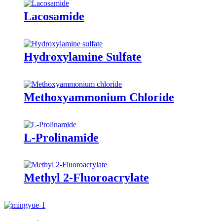
Lacosamide
Hydroxylamine Sulfate
Methoxyammonium Chloride
L-Prolinamide
Methyl 2-Fluoroacrylate