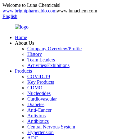
Welcome to Luna Chemicals!
www.brightpharmabio.com
www.lunachem.com
English
Home
About Us
Company Overview/Profile
History
Team Leaders
Activities/Exhibitions
Products
COVID-19
Key Products
CDMO
Nucleotides
Cardiovascular
Diabetes
Anti-Cancer
Antivirus
Antibiotics
Central Nervous System
Hypertension
ADC