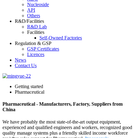
Nucleoside
API
Others
R&D/Facilities
R&D Lab
Facilities
Self-Owned Factories
Regulation & GSP
GSP Certificates
Licences
News
Contact Us
Getting started
Pharmaceutical
Pharmaceutical - Manufacturers, Factory, Suppliers from
China
We have probably the most state-of-the-art output equipment,
experienced and qualified engineers and workers, recognized good
quality manage systems plus a friendly skilled income workforce