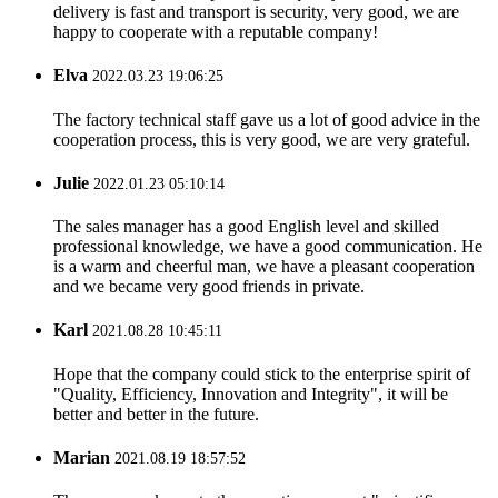
delivery is fast and transport is security, very good, we are
happy to cooperate with a reputable company!
Elva
2022.03.23 19:06:25
The factory technical staff gave us a lot of good advice in the
cooperation process, this is very good, we are very grateful.
Julie
2022.01.23 05:10:14
The sales manager has a good English level and skilled
professional knowledge, we have a good communication. He
is a warm and cheerful man, we have a pleasant cooperation
and we became very good friends in private.
Karl
2021.08.28 10:45:11
Hope that the company could stick to the enterprise spirit of
"Quality, Efficiency, Innovation and Integrity", it will be
better and better in the future.
Marian
2021.08.19 18:57:52