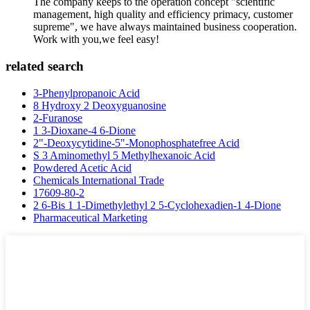
The company keeps to the operation concept "scientific
management, high quality and efficiency primacy, customer
supreme", we have always maintained business cooperation.
Work with you,we feel easy!
related search
3-Phenylpropanoic Acid
8 Hydroxy 2 Deoxyguanosine
2-Furanose
1 3-Dioxane-4 6-Dione
2"-Deoxycytidine-5"-Monophosphatefree Acid
S 3 Aminomethyl 5 Methylhexanoic Acid
Powdered Acetic Acid
Chemicals International Trade
17609-80-2
2 6-Bis 1 1-Dimethylethyl 2 5-Cyclohexadien-1 4-Dione
Pharmaceutical Marketing