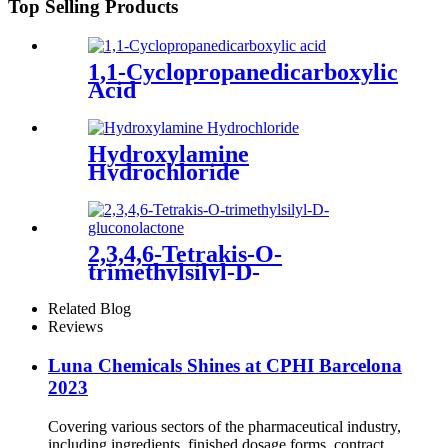
Top Selling Products
1,1-Cyclopropanedicarboxylic
Acid
Hydroxylamine
Hydrochloride
2,3,4,6-Tetrakis-O-
trimethylsilyl-D-
gluconolactone
Related Blog
Reviews
Luna Chemicals Shines at CPHI Barcelona
2023
Covering various sectors of the pharmaceutical industry,
including ingredients, finished dosage forms, contract