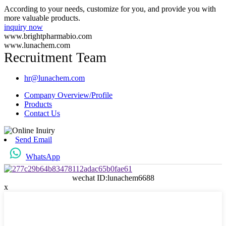
According to your needs, customize for you, and provide you with
more valuable products.
inquiry now
www.brightpharmabio.com
www.lunachem.com
Recruitment Team
hr@lunachem.com
Company Overview/Profile
Products
Contact Us
Send Email
WhatsApp
wechat ID:lunachem6688
x