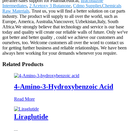
pre/after-sales support for Pharmaceutical,
Itraconazole
Intermediates
,
2 Acetoxy 3 Butanone
,
Cdmo Supplier
,
Chemicals
Raw Materials
. Trust us, you will find a better solution on car parts
industry. The product will supply to all over the world, such as
Europe, America, Australia,Vancouver, Uzbekistan,Italy, South
Africa.We strongly believe that technology and service is our base
today and quality will create our reliable walls of future. Only we've
got better and better quality , could we achieve our customers and
ourselves, too. Welcome customers all over the word to contact us
for getting further business and reliable relationships. We have been
always here working for your demands whenever you require.
Related Products
4-Amino-3-Hydroxybenzoic Acid
Read More
Liraglutide