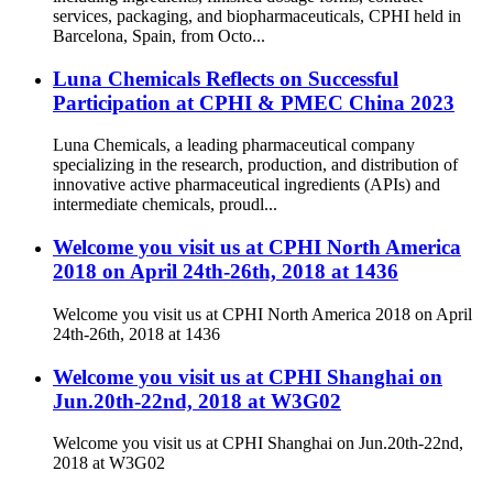
services, packaging, and biopharmaceuticals, CPHI held in
Barcelona, Spain, from Octo...
Luna Chemicals Reflects on Successful
Participation at CPHI & PMEC China 2023
Luna Chemicals, a leading pharmaceutical company
specializing in the research, production, and distribution of
innovative active pharmaceutical ingredients (APIs) and
intermediate chemicals, proudl...
Welcome you visit us at CPHI North America
2018 on April 24th-26th, 2018 at 1436
Welcome you visit us at CPHI North America 2018 on April
24th-26th, 2018 at 1436
Welcome you visit us at CPHI Shanghai on
Jun.20th-22nd, 2018 at W3G02
Welcome you visit us at CPHI Shanghai on Jun.20th-22nd,
2018 at W3G02