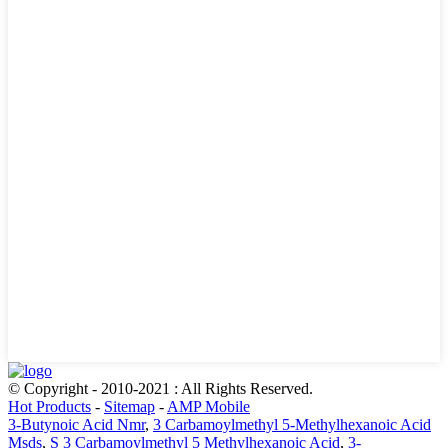
© Copyright - 2010-2021 : All Rights Reserved.
Hot Products
-
Sitemap
-
AMP Mobile
3-Butynoic Acid Nmr
,
3 Carbamoylmethyl 5-Methylhexanoic Acid
Msds
,
S 3 Carbamoylmethyl 5 Methylhexanoic Acid
,
3-