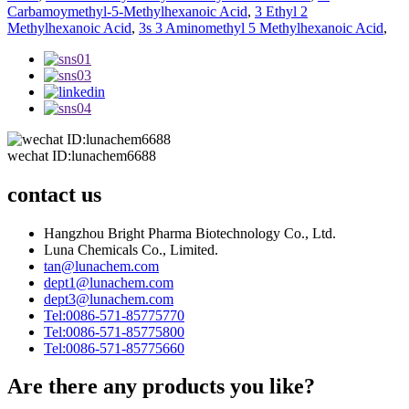
Carbamoymethyl-5-Methylhexanoic Acid
,
3 Ethyl 2
Methylhexanoic Acid
,
3s 3 Aminomethyl 5 Methylhexanoic Acid
,
wechat ID:lunachem6688
contact us
Hangzhou Bright Pharma Biotechnology Co., Ltd.
Luna Chemicals Co., Limited.
tan@lunachem.com
dept1@lunachem.com
dept3@lunachem.com
Tel:0086-571-85775770
Tel:0086-571-85775800
Tel:0086-571-85775660
Are there any products you like?