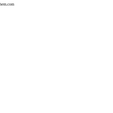
hem.com