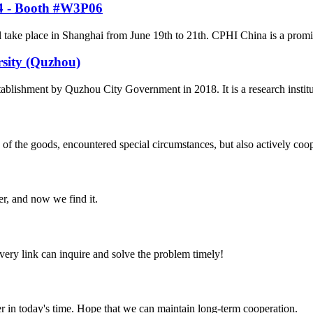
24 - Booth #W3P06
ke place in Shanghai from June 19th to 21th. CPHI China is a prominent
rsity (Quzhou)
tablishment by Quzhou City Government in 2018. It is a research institu
ns of the goods, encountered special circumstances, but also actively co
er, and now we find it.
every link can inquire and solve the problem timely!
der in today's time. Hope that we can maintain long-term cooperation.