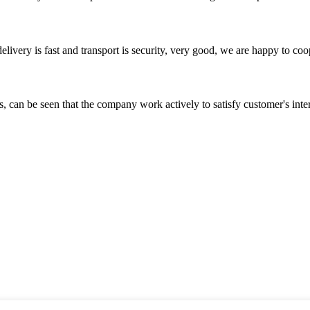
elivery is fast and transport is security, very good, we are happy to c
s, can be seen that the company work actively to satisfy customer's intere