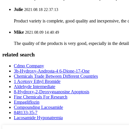
Julie
2021.08.18 22:37:13
Product variety is complete, good quality and inexpensive, the d
Mike
2021.08.09 14:40:49
The quality of the products is very good, especially in the detail
related search
Cdmo Company
3b-Hydroxy-Androsta-4 6-Dione-17-One
Chemicals Trade Between Different Countries
1 Acetoxy Ethyl Bromide
Aldehyde Intermediate
8-Hydroxy-2-Deoxyguanosine Apoptosis
Fine Chemicals For Research
Empagliflozin
Compounding Lacosamide
848133-35-7
Lacosamide Hyponatremia