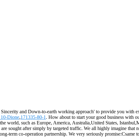
y, Sincerity and Down-to-earth working approach' to provide you with ex
 10-Dione
,
171335-80-1
. How about to start your good business with our
he world, such as Europe, America, Australia,United States, Istanbul,M
are sought after simply by targeted traffic. We all highly imagine that 
long-term co-operation partnership. We very seriously promise:Csame top q