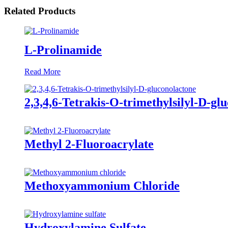
Related Products
L-Prolinamide
Read More
2,3,4,6-Tetrakis-O-trimethylsilyl-D-gl
Methyl 2-Fluoroacrylate
Methoxyammonium Chloride
Hydroxylamine Sulfate