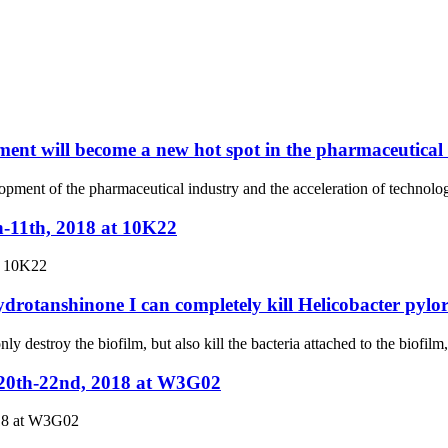
ent will become a new hot spot in the pharmaceutical
elopment of the pharmaceutical industry and the acceleration of techno
h-11th, 2018 at 10K22
t 10K22
ydrotanshinone I can completely kill Helicobacter pylor
ly destroy the biofilm, but also kill the bacteria attached to the biofilm
.20th-22nd, 2018 at W3G02
018 at W3G02