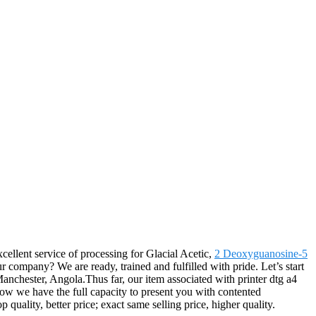
cellent service of processing for Glacial Acetic,
2 Deoxyguanosine-5
 company? We are ready, trained and fulfilled with pride. Let’s start
anchester, Angola.Thus far, our item associated with printer dtg a4
now we have the full capacity to present you with contented
uality, better price; exact same selling price, higher quality.