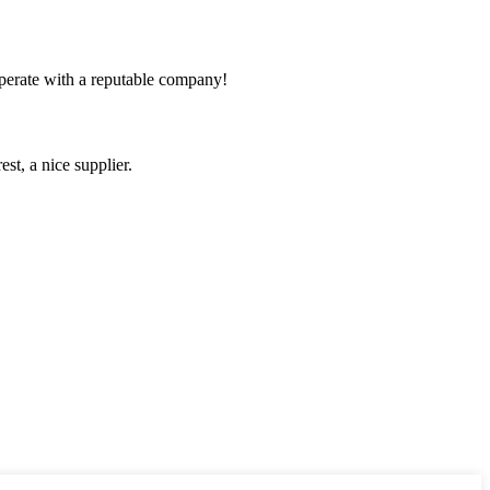
ooperate with a reputable company!
st, a nice supplier.