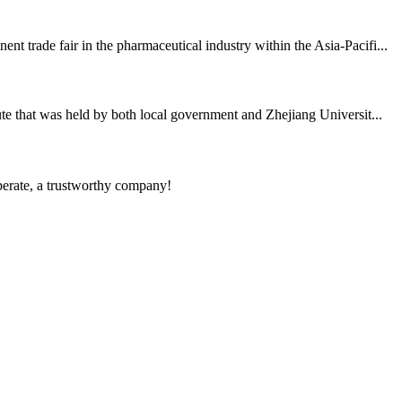
 trade fair in the pharmaceutical industry within the Asia-Pacifi...
te that was held by both local government and Zhejiang Universit...
operate, a trustworthy company!