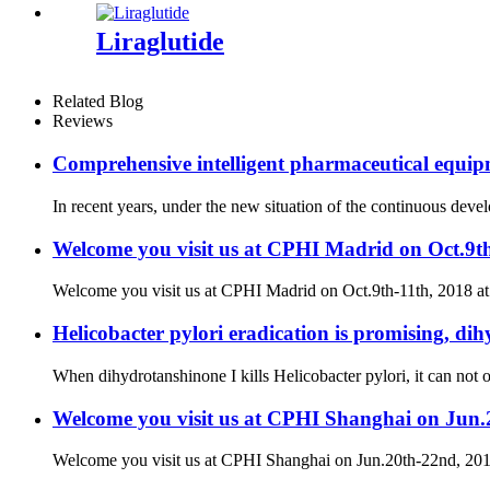
Liraglutide
Related Blog
Reviews
Comprehensive intelligent pharmaceutical equipm
In recent years, under the new situation of the continuous dev
Welcome you visit us at CPHI Madrid on Oct.9t
Welcome you visit us at CPHI Madrid on Oct.9th-11th, 2018 a
Helicobacter pylori eradication is promising, dih
When dihydrotanshinone I kills Helicobacter pylori, it can not on
Welcome you visit us at CPHI Shanghai on Jun
Welcome you visit us at CPHI Shanghai on Jun.20th-22nd, 2