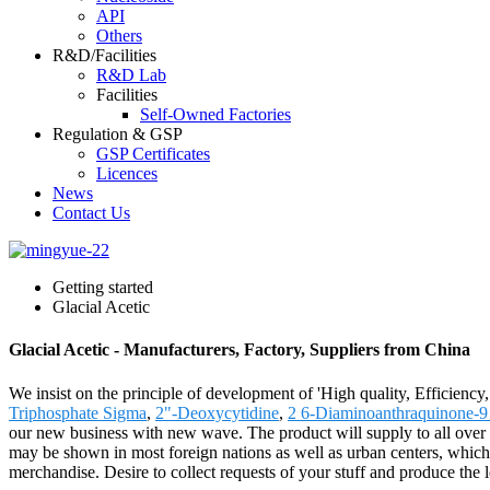
API
Others
R&D/Facilities
R&D Lab
Facilities
Self-Owned Factories
Regulation & GSP
GSP Certificates
Licences
News
Contact Us
Getting started
Glacial Acetic
Glacial Acetic - Manufacturers, Factory, Suppliers from China
We insist on the principle of development of 'High quality, Efficienc
Triphosphate Sigma
,
2"-Deoxycytidine
,
2 6-Diaminoanthraquinone-9
our new business with new wave. The product will supply to all over t
may be shown in most foreign nations as well as urban centers, which 
merchandise. Desire to collect requests of your stuff and produce the 