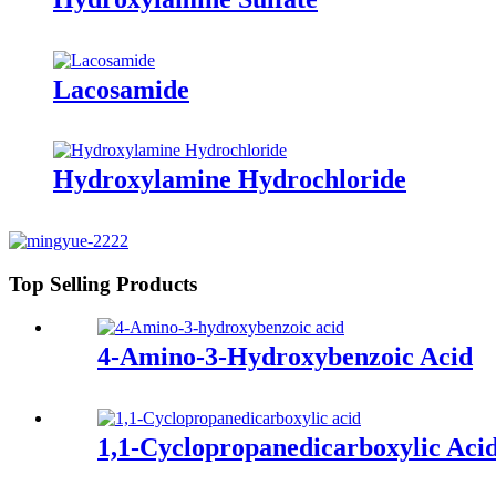
Lacosamide
Hydroxylamine Hydrochloride
Top Selling Products
4-Amino-3-Hydroxybenzoic Acid
1,1-Cyclopropanedicarboxylic Aci