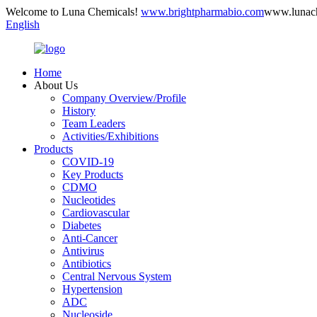
Welcome to Luna Chemicals!
www.brightpharmabio.com
www.lunac
English
Home
About Us
Company Overview/Profile
History
Team Leaders
Activities/Exhibitions
Products
COVID-19
Key Products
CDMO
Nucleotides
Cardiovascular
Diabetes
Anti-Cancer
Antivirus
Antibiotics
Central Nervous System
Hypertension
ADC
Nucleoside