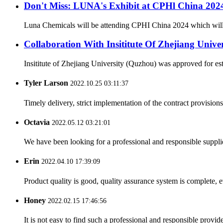
Don't Miss: LUNA's Exhibit at CPHl China 20
Luna Chemicals will be attending CPHI China 2024 which will ta
Collaboration With Insititute Of Zhejiang Unive
Insititute of Zhejiang University (Quzhou) was approved for es
Tyler Larson
2022.10.25 03:11:37
Timely delivery, strict implementation of the contract provisio
Octavia
2022.05.12 03:21:01
We have been looking for a professional and responsible suppli
Erin
2022.04.10 17:39:09
Product quality is good, quality assurance system is complete, 
Honey
2022.02.15 17:46:56
It is not easy to find such a professional and responsible provi