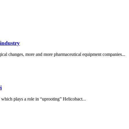
 industry
logical changes, more and more pharmaceutical equipment companies...
i
, which plays a role in “uprooting” Helicobact...