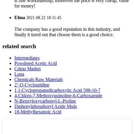
is fine workmanship, moreover the price is very cheap, value
for money!
Elma
2021.08.22 18:11:45
The company has a good reputation in this industry, and
finally it tured out that choose them is a good choice.
related search
Intermediates
Powdered Acetic Acid
Cdmo Market
Luna
Chemicals Raw Materials
2’-O-Cyclouridine
1,1-Cyclopropanedicarboxylic Acid 598-10-7
4-Chloro-7-Methoxyquinoline-6-Carboxamide
N-Benzyloxycarbonyl-L-Proline
Diphenylphosphoryl Azide Msds
18-Methylhexanoic Acid