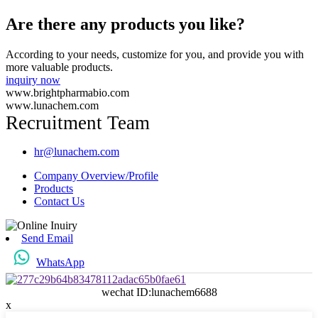
Are there any products you like?
According to your needs, customize for you, and provide you with
more valuable products.
inquiry now
www.brightpharmabio.com
www.lunachem.com
Recruitment Team
hr@lunachem.com
Company Overview/Profile
Products
Contact Us
Send Email
WhatsApp
wechat ID:lunachem6688
x