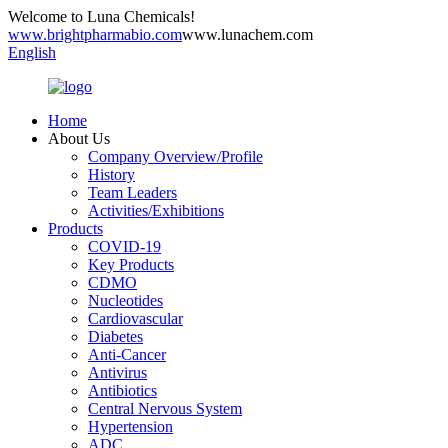
Welcome to Luna Chemicals!
www.brightpharmabio.com
www.lunachem.com
English
Home
About Us
Company Overview/Profile
History
Team Leaders
Activities/Exhibitions
Products
COVID-19
Key Products
CDMO
Nucleotides
Cardiovascular
Diabetes
Anti-Cancer
Antivirus
Antibiotics
Central Nervous System
Hypertension
ADC