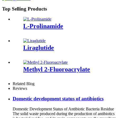
Top Selling Products
L-Prolinamide
Liraglutide
Methyl 2-Fluoroacrylate
Related Blog
Reviews
Domestic development status of antibiotics
Domestic Development Status of Antibiotic Bacteria Residue
The solid waste produced during the production of antibiotics