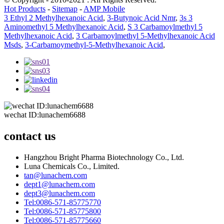
Hot Products
-
Sitemap
-
AMP Mobile
3 Ethyl 2 Methylhexanoic Acid
,
3-Butynoic Acid Nmr
,
3s 3
Aminomethyl 5 Methylhexanoic Acid
,
S 3 Carbamoylmethyl 5
Methylhexanoic Acid
,
3 Carbamoylmethyl 5-Methylhexanoic Acid
Msds
,
3-Carbamoymethyl-5-Methylhexanoic Acid
,
wechat ID:lunachem6688
contact us
Hangzhou Bright Pharma Biotechnology Co., Ltd.
Luna Chemicals Co., Limited.
tan@lunachem.com
dept1@lunachem.com
dept3@lunachem.com
Tel:0086-571-85775770
Tel:0086-571-85775800
Tel:0086-571-85775660