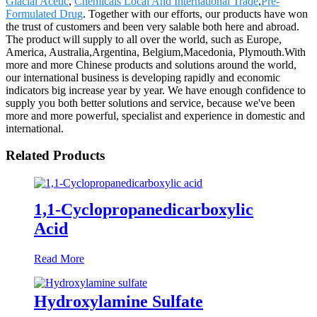
Glacial Acetic
,
Chemicals Local And International Trade
,
Pre-
Formulated Drug
. Together with our efforts, our products have won
the trust of customers and been very salable both here and abroad.
The product will supply to all over the world, such as Europe,
America, Australia,Argentina, Belgium,Macedonia, Plymouth.With
more and more Chinese products and solutions around the world,
our international business is developing rapidly and economic
indicators big increase year by year. We have enough confidence to
supply you both better solutions and service, because we've been
more and more powerful, specialist and experience in domestic and
international.
Related Products
1,1-Cyclopropanedicarboxylic
Acid
Read More
Hydroxylamine Sulfate