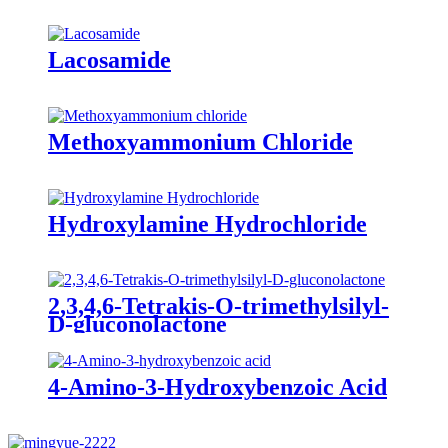
Lacosamide
Methoxyammonium Chloride
Hydroxylamine Hydrochloride
2,3,4,6-Tetrakis-O-trimethylsilyl-
D-gluconolactone
4-Amino-3-Hydroxybenzoic Acid