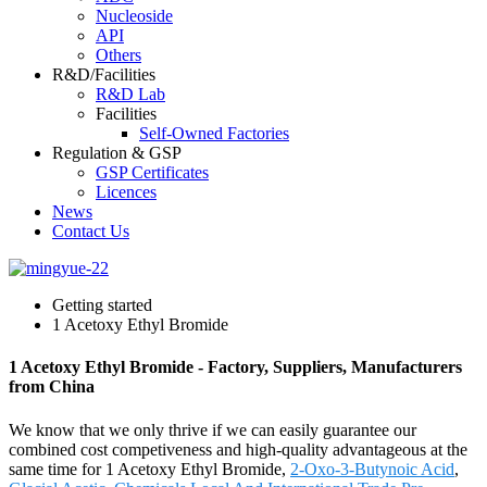
Nucleoside
API
Others
R&D/Facilities
R&D Lab
Facilities
Self-Owned Factories
Regulation & GSP
GSP Certificates
Licences
News
Contact Us
Getting started
1 Acetoxy Ethyl Bromide
1 Acetoxy Ethyl Bromide - Factory, Suppliers, Manufacturers
from China
We know that we only thrive if we can easily guarantee our
combined cost competiveness and high-quality advantageous at the
same time for 1 Acetoxy Ethyl Bromide,
2-Oxo-3-Butynoic Acid
,