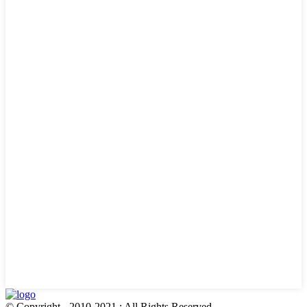
© Copyright - 2010-2021 : All Rights Reserved.