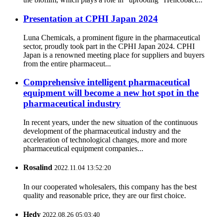
Presentation at CPHI Japan 2024
Luna Chemicals, a prominent figure in the pharmaceutical
sector, proudly took part in the CPHI Japan 2024. CPHI
Japan is a renowned meeting place for suppliers and buyers
from the entire pharmaceut...
Comprehensive intelligent pharmaceutical
equipment will become a new hot spot in the
pharmaceutical industry
In recent years, under the new situation of the continuous
development of the pharmaceutical industry and the
acceleration of technological changes, more and more
pharmaceutical equipment companies...
Rosalind
2022.11.04 13:52:20
In our cooperated wholesalers, this company has the best
quality and reasonable price, they are our first choice.
Hedy
2022.08.26 05:03:40