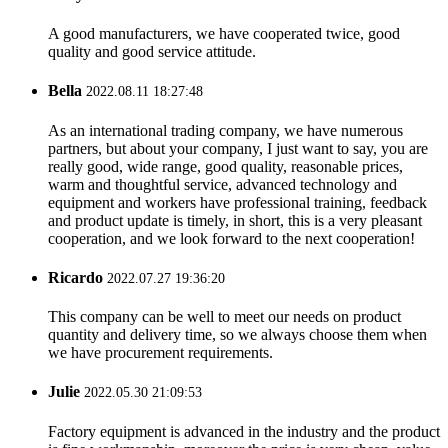
A good manufacturers, we have cooperated twice, good
quality and good service attitude.
Bella
2022.08.11 18:27:48
As an international trading company, we have numerous
partners, but about your company, I just want to say, you are
really good, wide range, good quality, reasonable prices,
warm and thoughtful service, advanced technology and
equipment and workers have professional training, feedback
and product update is timely, in short, this is a very pleasant
cooperation, and we look forward to the next cooperation!
Ricardo
2022.07.27 19:36:20
This company can be well to meet our needs on product
quantity and delivery time, so we always choose them when
we have procurement requirements.
Julie
2022.05.30 21:09:53
Factory equipment is advanced in the industry and the product