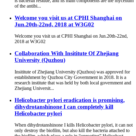
is bacterial residue, and its main components are the mycelium
of the antibi...
Welcome you visit us at CPHI Shanghai on
Jun.20th-22nd, 2018 at W3G02
Welcome you visit us at CPHI Shanghai on Jun.20th-22nd,
2018 at W3G02
Collaboration With Insititute Of Zhejiang
University (Quzhou)
Insititute of Zhejiang University (Quzhou) was approved for
establishment by Quzhou City Government in 2018. It is a
research institute that was held by both local government and
Zhejiang Universit...
Helicobacter pylori eradication is promising,
dihydrotanshinone I can completely kill
Helicobacter pylori
When dihydrotanshinone I kills Helicobacter pylori, it can not
only destroy the biofilm, but also kill the bacteria attached to
the biofilm, which plays a role in “uprooting” Helicobact...