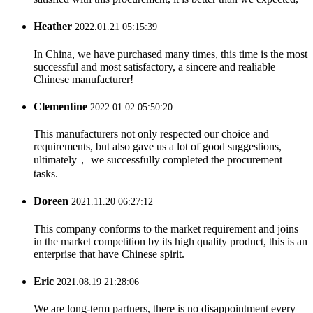
Heather
2022.01.21 05:15:39
In China, we have purchased many times, this time is the most
successful and most satisfactory, a sincere and realiable
Chinese manufacturer!
Clementine
2022.01.02 05:50:20
This manufacturers not only respected our choice and
requirements, but also gave us a lot of good suggestions,
ultimately， we successfully completed the procurement
tasks.
Doreen
2021.11.20 06:27:12
This company conforms to the market requirement and joins
in the market competition by its high quality product, this is an
enterprise that have Chinese spirit.
Eric
2021.08.19 21:28:06
We are long-term partners, there is no disappointment every