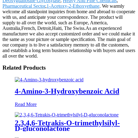
Deoxyguanosine Glycosylase
,
Heavy And Fine Chemicals
,
Pharmaceutical Sector
,
1-Acetoxy-2-Ethoxyethane
. We warmly
welcome all standpoint inquiries from home and abroad to cooperate
with us, and anticipate your correspondence. The product will
supply to all over the world, such as Europe, America,
Australia,French, Detroit,Haiti, The Swiss.As an experienced
manufacturer we also accept customized order and we could make it
the same as your picture or sample specification. The main goal of
our company is to live a satisfactory memory to all the customers,
and establish a long term business relationship with buyers and users
all over the world.
Related Products
4-Amino-3-Hydroxybenzoic Acid
Read More
2,3,4,6-Tetrakis-O-trimethylsilyl-
D-gluconolactone