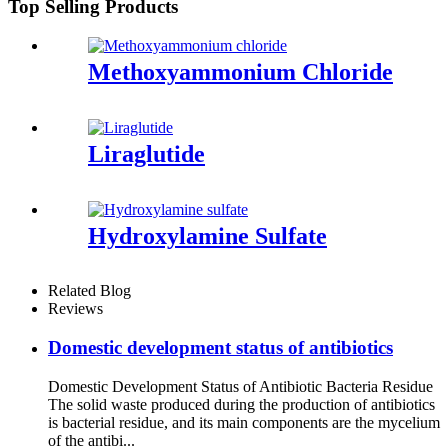
Top Selling Products
Methoxyammonium Chloride
Liraglutide
Hydroxylamine Sulfate
Related Blog
Reviews
Domestic development status of antibiotics
Domestic Development Status of Antibiotic Bacteria Residue
The solid waste produced during the production of antibiotics
is bacterial residue, and its main components are the mycelium
of the antibi...