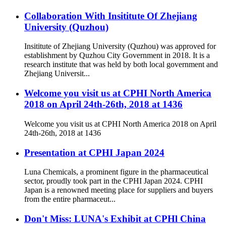
Collaboration With Insititute Of Zhejiang
University (Quzhou)
Insititute of Zhejiang University (Quzhou) was approved for
establishment by Quzhou City Government in 2018. It is a
research institute that was held by both local government and
Zhejiang Universit...
Welcome you visit us at CPHI North America
2018 on April 24th-26th, 2018 at 1436
Welcome you visit us at CPHI North America 2018 on April
24th-26th, 2018 at 1436
Presentation at CPHI Japan 2024
Luna Chemicals, a prominent figure in the pharmaceutical
sector, proudly took part in the CPHI Japan 2024. CPHI
Japan is a renowned meeting place for suppliers and buyers
from the entire pharmaceut...
Don't Miss: LUNA's Exhibit at CPHl China