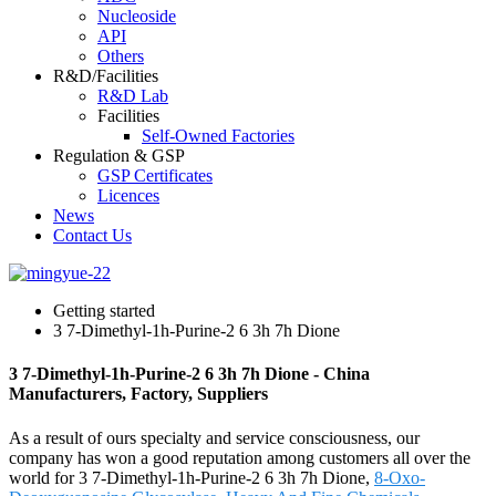
Nucleoside
API
Others
R&D/Facilities
R&D Lab
Facilities
Self-Owned Factories
Regulation & GSP
GSP Certificates
Licences
News
Contact Us
Getting started
3 7-Dimethyl-1h-Purine-2 6 3h 7h Dione
3 7-Dimethyl-1h-Purine-2 6 3h 7h Dione - China
Manufacturers, Factory, Suppliers
As a result of ours specialty and service consciousness, our
company has won a good reputation among customers all over the
world for 3 7-Dimethyl-1h-Purine-2 6 3h 7h Dione,
8-Oxo-