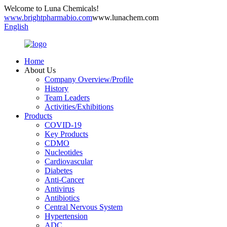
Welcome to Luna Chemicals!
www.brightpharmabio.com
www.lunachem.com
English
Home
About Us
Company Overview/Profile
History
Team Leaders
Activities/Exhibitions
Products
COVID-19
Key Products
CDMO
Nucleotides
Cardiovascular
Diabetes
Anti-Cancer
Antivirus
Antibiotics
Central Nervous System
Hypertension
ADC