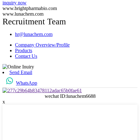
inquiry now
www.brightpharmabio.com
www.lunachem.com
Recruitment Team
hr@lunachem.com
Company Overview/Profile
Products
Contact Us
Send Email
WhatsApp
wechat ID:lunachem6688
x