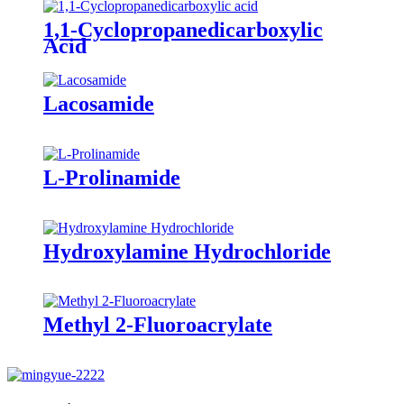
1,1-Cyclopropanedicarboxylic
Acid
Lacosamide
L-Prolinamide
Hydroxylamine Hydrochloride
Methyl 2-Fluoroacrylate