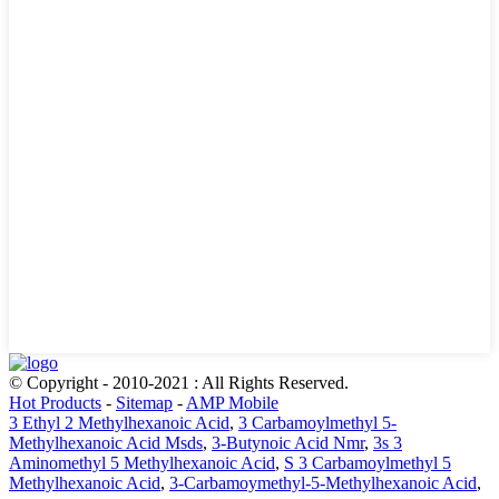
© Copyright - 2010-2021 : All Rights Reserved.
Hot Products
-
Sitemap
-
AMP Mobile
3 Ethyl 2 Methylhexanoic Acid
,
3 Carbamoylmethyl 5-
Methylhexanoic Acid Msds
,
3-Butynoic Acid Nmr
,
3s 3
Aminomethyl 5 Methylhexanoic Acid
,
S 3 Carbamoylmethyl 5
Methylhexanoic Acid
,
3-Carbamoymethyl-5-Methylhexanoic Acid
,