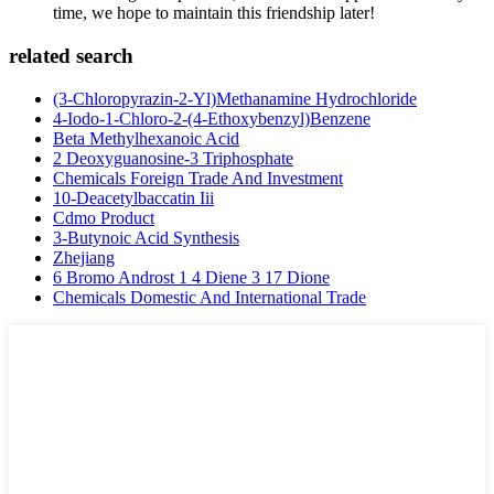
time, we hope to maintain this friendship later!
related search
(3-Chloropyrazin-2-Yl)Methanamine Hydrochloride
4-Iodo-1-Chloro-2-(4-Ethoxybenzyl)Benzene
Beta Methylhexanoic Acid
2 Deoxyguanosine-3 Triphosphate
Chemicals Foreign Trade And Investment
10-Deacetylbaccatin Iii
Cdmo Product
3-Butynoic Acid Synthesis
Zhejiang
6 Bromo Androst 1 4 Diene 3 17 Dione
Chemicals Domestic And International Trade