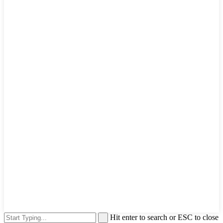
Hit enter to search or ESC to close