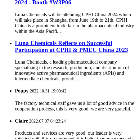
2024 - Booth #W3P06
Luna Chemicals will be attending CPHI China 2024 which
will take place in Shanghai from June 19th to 21th. CPHI
China is a prominent trade fair in the pharmaceutical industry
within the Asia-Pacifi...
Luna Chemicals Reflects on Successful
Participation at CPHI & PMEC China 2023
Luna Chemicals, a leading pharmaceutical company
specializing in the research, production, and distribution of
innovative active pharmaceutical ingredients (APIs) and
intermediate chemicals, proudl...
Poppy
2022.10.31 19:00:42
The factory technical staff gave us a lot of good advice in the
cooperation process, this is very good, we are very grateful.
Claire
2022.07.07 04:23:24
Products and services are very good, our leader is very
satisfied with this procurement, it is better than we expected,