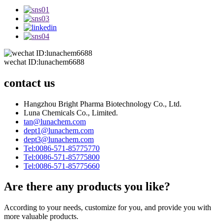
wechat ID:lunachem6688
contact us
Hangzhou Bright Pharma Biotechnology Co., Ltd.
Luna Chemicals Co., Limited.
tan@lunachem.com
dept1@lunachem.com
dept3@lunachem.com
Tel:0086-571-85775770
Tel:0086-571-85775800
Tel:0086-571-85775660
Are there any products you like?
According to your needs, customize for you, and provide you with
more valuable products.