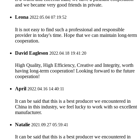
and we became very good friends in private.
Leona
2022.05.04 07:19:52
It is not easy to find such a professional and responsible
provider in today's time. Hope that we can maintain long-term
cooperation.
David Eagleson
2022.04.18 19:41:20
High Quality, High Efficiency, Creative and Integrity, worth
having long-term cooperation! Looking forward to the future
cooperation!
April
2022.04.16 14:40:11
It can be said that this is a best producer we encountered in
China in this industry, we feel lucky to work with so excellent
manufacturer.
Natalie
2021.09.27 05:59:41
It can be said that this is a best producer we encountered in