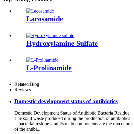
Lacosamide
Hydroxylamine Sulfate
L-Prolinamide
Related Blog
Reviews
Domestic development status of antibiotics
Domestic Development Status of Antibiotic Bacteria Residue
The solid waste produced during the production of antibiotics
is bacterial residue, and its main components are the mycelium
of the antibi...