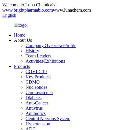
Welcome to Luna Chemicals!
www.brightpharmabio.com
www.lunachem.com
English
Home
About Us
Company Overview/Profile
History
Team Leaders
Activities/Exhibitions
Products
COVID-19
Key Products
CDMO
Nucleotides
Cardiovascular
Diabetes
Anti-Cancer
Antivirus
Antibiotics
Central Nervous System
Hypertension
ADC