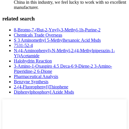
China in this industry, we feel lucky to work with so excellent
manufacturer.
related search
8-Bromo-7-(But-2-Ynyl)-3-Methyl-1h-Purine-2
Chemicals Trade Overseas
S 3 Aminomethyl 5-Methylhexanoic Acid Msds
7531-52-4
N-(4-Aminophenyl)-N-Methyl-2-(4-Methylpiperazin-1-
Yl)Acetamide
Halohydrin Reaction
3-Amino-1-Oxaspiro 4.5 Deca-6 9-Diene-2 3-Amino-
Piperidine-2 6-Dione
Pharmaceutical Analysis
Benzyne Synthesis
2-(4-Fluorophenyl)Thiophene
Diphenylphosphoryl Azide Msds