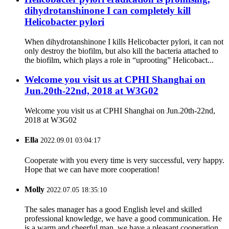
dihydrotanshinone I can completely kill
Helicobacter pylori
When dihydrotanshinone I kills Helicobacter pylori, it can not
only destroy the biofilm, but also kill the bacteria attached to
the biofilm, which plays a role in “uprooting” Helicobact...
Welcome you visit us at CPHI Shanghai on
Jun.20th-22nd, 2018 at W3G02
Welcome you visit us at CPHI Shanghai on Jun.20th-22nd,
2018 at W3G02
Ella
2022.09.01 03:04:17
Cooperate with you every time is very successful, very happy.
Hope that we can have more cooperation!
Molly
2022.07.05 18:35:10
The sales manager has a good English level and skilled
professional knowledge, we have a good communication. He
is a warm and cheerful man, we have a pleasant cooperation