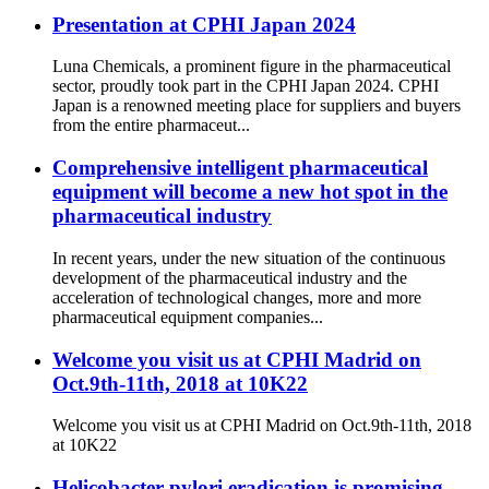
Presentation at CPHI Japan 2024
Luna Chemicals, a prominent figure in the pharmaceutical
sector, proudly took part in the CPHI Japan 2024. CPHI
Japan is a renowned meeting place for suppliers and buyers
from the entire pharmaceut...
Comprehensive intelligent pharmaceutical
equipment will become a new hot spot in the
pharmaceutical industry
In recent years, under the new situation of the continuous
development of the pharmaceutical industry and the
acceleration of technological changes, more and more
pharmaceutical equipment companies...
Welcome you visit us at CPHI Madrid on
Oct.9th-11th, 2018 at 10K22
Welcome you visit us at CPHI Madrid on Oct.9th-11th, 2018
at 10K22
Helicobacter pylori eradication is promising,