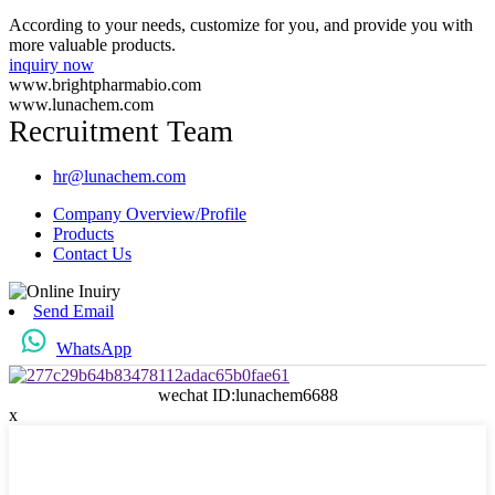
According to your needs, customize for you, and provide you with
more valuable products.
inquiry now
www.brightpharmabio.com
www.lunachem.com
Recruitment Team
hr@lunachem.com
Company Overview/Profile
Products
Contact Us
Send Email
WhatsApp
wechat ID:lunachem6688
x