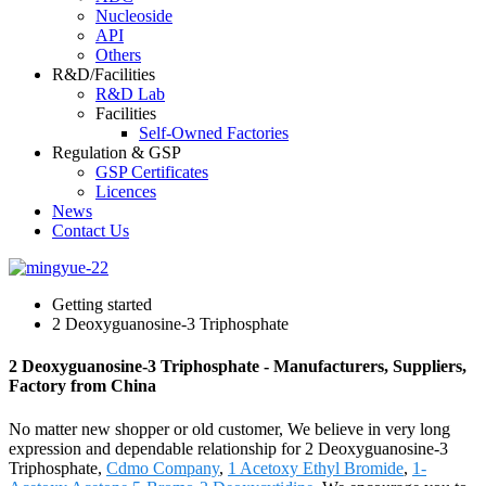
Nucleoside
API
Others
R&D/Facilities
R&D Lab
Facilities
Self-Owned Factories
Regulation & GSP
GSP Certificates
Licences
News
Contact Us
Getting started
2 Deoxyguanosine-3 Triphosphate
2 Deoxyguanosine-3 Triphosphate - Manufacturers, Suppliers,
Factory from China
No matter new shopper or old customer, We believe in very long
expression and dependable relationship for 2 Deoxyguanosine-3
Triphosphate,
Cdmo Company
,
1 Acetoxy Ethyl Bromide
,
1-