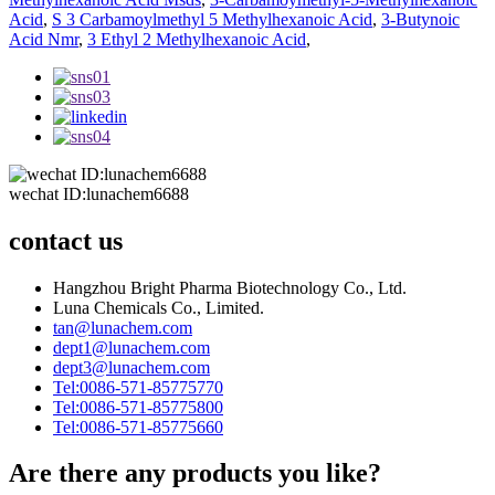
Acid
,
S 3 Carbamoylmethyl 5 Methylhexanoic Acid
,
3-Butynoic
Acid Nmr
,
3 Ethyl 2 Methylhexanoic Acid
,
wechat ID:lunachem6688
contact us
Hangzhou Bright Pharma Biotechnology Co., Ltd.
Luna Chemicals Co., Limited.
tan@lunachem.com
dept1@lunachem.com
dept3@lunachem.com
Tel:0086-571-85775770
Tel:0086-571-85775800
Tel:0086-571-85775660
Are there any products you like?