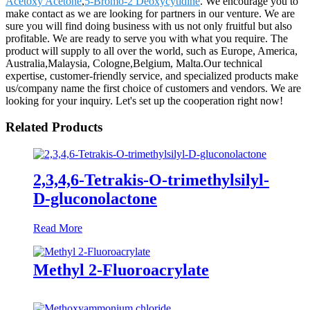
Acetoxy Acetone
,
5-Bromo-2 Deoxycytidine
. We encourage you to
make contact as we are looking for partners in our venture. We are
sure you will find doing business with us not only fruitful but also
profitable. We are ready to serve you with what you require. The
product will supply to all over the world, such as Europe, America,
Australia,Malaysia, Cologne,Belgium, Malta.Our technical
expertise, customer-friendly service, and specialized products make
us/company name the first choice of customers and vendors. We are
looking for your inquiry. Let's set up the cooperation right now!
Related Products
2,3,4,6-Tetrakis-O-trimethylsilyl-
D-gluconolactone
Read More
Methyl 2-Fluoroacrylate