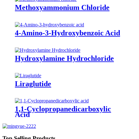
Methoxyammonium Chloride
4-Amino-3-Hydroxybenzoic Acid
Hydroxylamine Hydrochloride
Liraglutide
1,1-Cyclopropanedicarboxylic
Acid
Top Selling Products