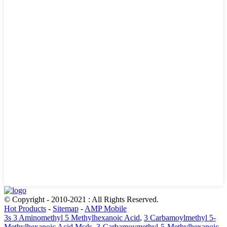
© Copyright - 2010-2021 : All Rights Reserved.
Hot Products
-
Sitemap
-
AMP Mobile
3s 3 Aminomethyl 5 Methylhexanoic Acid
,
3 Carbamoylmethyl 5-
Methylhexanoic Acid Msds
,
3-Carbamoymethyl-5-Methylhexanoic