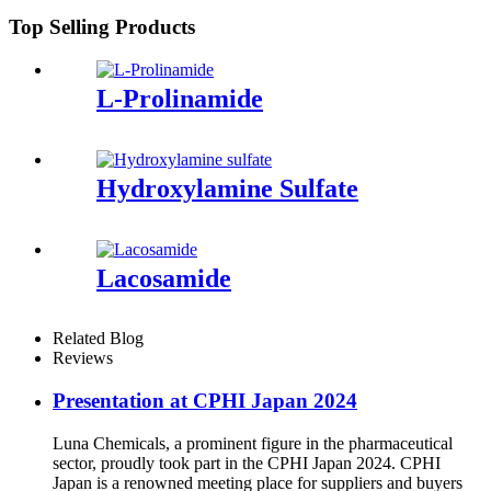
Top Selling Products
L-Prolinamide
Hydroxylamine Sulfate
Lacosamide
Related Blog
Reviews
Presentation at CPHI Japan 2024
Luna Chemicals, a prominent figure in the pharmaceutical
sector, proudly took part in the CPHI Japan 2024. CPHI
Japan is a renowned meeting place for suppliers and buyers