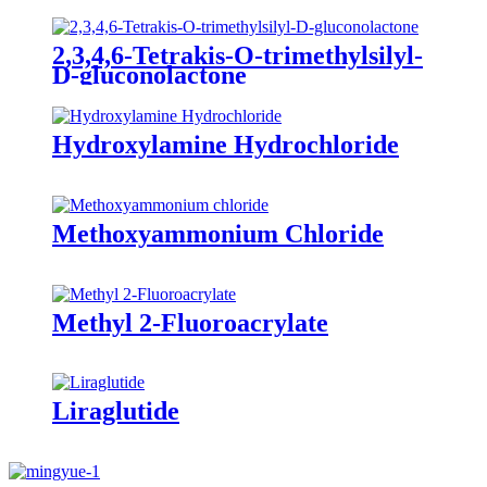
2,3,4,6-Tetrakis-O-trimethylsilyl-
D-gluconolactone
Hydroxylamine Hydrochloride
Methoxyammonium Chloride
Methyl 2-Fluoroacrylate
Liraglutide