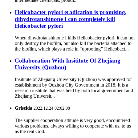
intermediate chemicals, proudl...
Helicobacter pylori eradication is promising,
dihydrotanshinone I can completely kill
Helicobacter pylori
When dihydrotanshinone I kills Helicobacter pylori, it can not
only destroy the biofilm, but also kill the bacteria attached to
the biofilm, which plays a role in “uprooting” Helicobact...
Collaboration With Insititute Of Zhejiang
University (Quzhou)
Insititute of Zhejiang University (Quzhou) was approved for
establishment by Quzhou City Government in 2018. It is a
research institute that was held by both local government and
Zhejiang Universit...
Griselda
2022.12.24 02:02:08
The supplier cooperation attitude is very good, encountered
various problems, always willing to cooperate with us, to us
as the real God.