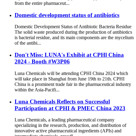
from the entire pharmaceut...
Domestic development status of antibiotics
Domestic Development Status of Antibiotic Bacteria Residue
The solid waste produced during the production of antibiotics
is bacterial residue, and its main components are the mycelium
of the antibi...
Don't Miss: LUNA's Exhibit at CPHl China
2024 - Booth #W3P06
Luna Chemicals will be attending CPHI China 2024 which
will take place in Shanghai from June 19th to 21th. CPHI
China is a prominent trade fair in the pharmaceutical industry
within the Asia-Pacifi...
Luna Chemicals Reflects on Successful
Participation at CPHI & PMEC China 2023
Luna Chemicals, a leading pharmaceutical company
specializing in the research, production, and distribution of
innovative active pharmaceutical ingredients (APIs) and