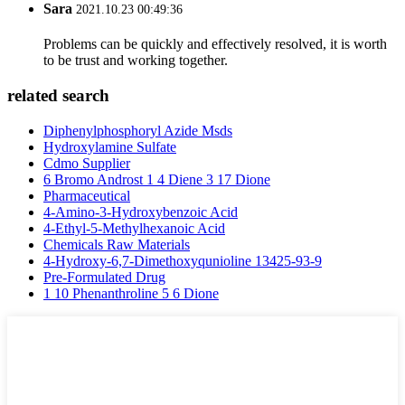
Sara
2021.10.23 00:49:36
Problems can be quickly and effectively resolved, it is worth
to be trust and working together.
related search
Diphenylphosphoryl Azide Msds
Hydroxylamine Sulfate
Cdmo Supplier
6 Bromo Androst 1 4 Diene 3 17 Dione
Pharmaceutical
4-Amino-3-Hydroxybenzoic Acid
4-Ethyl-5-Methylhexanoic Acid
Chemicals Raw Materials
4-Hydroxy-6,7-Dimethoxyqunioline 13425-93-9
Pre-Formulated Drug
1 10 Phenanthroline 5 6 Dione