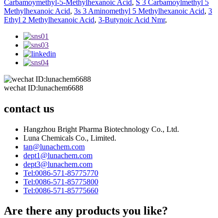
Carbamoymethyl-5-Methylhexanoic Acid
,
S 3 Carbamoylmethyl 5
Methylhexanoic Acid
,
3s 3 Aminomethyl 5 Methylhexanoic Acid
,
3
Ethyl 2 Methylhexanoic Acid
,
3-Butynoic Acid Nmr
,
wechat ID:lunachem6688
contact us
Hangzhou Bright Pharma Biotechnology Co., Ltd.
Luna Chemicals Co., Limited.
tan@lunachem.com
dept1@lunachem.com
dept3@lunachem.com
Tel:0086-571-85775770
Tel:0086-571-85775800
Tel:0086-571-85775660
Are there any products you like?