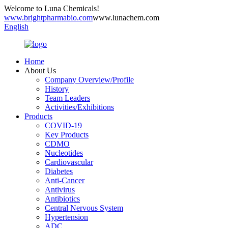
Welcome to Luna Chemicals!
www.brightpharmabio.com
www.lunachem.com
English
Home
About Us
Company Overview/Profile
History
Team Leaders
Activities/Exhibitions
Products
COVID-19
Key Products
CDMO
Nucleotides
Cardiovascular
Diabetes
Anti-Cancer
Antivirus
Antibiotics
Central Nervous System
Hypertension
ADC