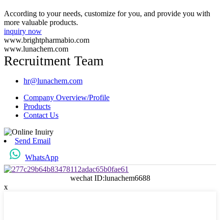
According to your needs, customize for you, and provide you with
more valuable products.
inquiry now
www.brightpharmabio.com
www.lunachem.com
Recruitment Team
hr@lunachem.com
Company Overview/Profile
Products
Contact Us
Send Email
WhatsApp
wechat ID:lunachem6688
x