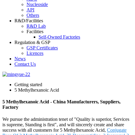
Nucleoside
API
Others
R&D/Facilities
R&D Lab
Facilities
Self-Owned Factories
Regulation & GSP
GSP Certificates
Licences
News
Contact Us
Getting started
5 Methylhexanoic Acid
5 Methylhexanoic Acid - China Manufacturers, Suppliers,
Factory
We pursue the administration tenet of "Quality is superior, Services
is supreme, Standing is first", and will sincerely create and share
success with all customers for 5 Methylhexanoic Acid,
Conjugate