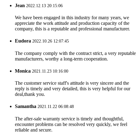
Jean
2022.12.13 20:15:06
We have been engaged in this industry for many years, we
appreciate the work attitude and production capacity of the
company, this is a reputable and professional manufacturer.
Eudora
2022.10.26 12:07:45
The company comply with the contract strict, a very reputable
manufacturers, worthy a long-term cooperation.
Monica
2021.11.23 10:16:00
The customer service staff's attitude is very sincere and the
reply is timely and very detailed, this is very helpful for our
deal,thank you.
Samantha
2021.11.22 06:08:48
The after-sale warranty service is timely and thoughtful,
encounter problems can be resolved very quickly, we feel
reliable and secure.