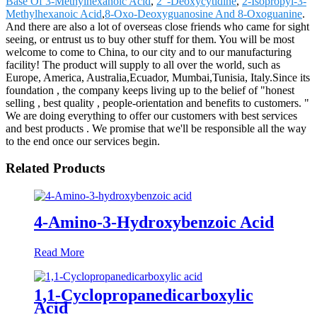
Base Of 3-Methylhexanoic Acid
,
2"-Deoxycytidine
,
2-Isopropyl-3-
Methylhexanoic Acid
,
8-Oxo-Deoxyguanosine And 8-Oxoguanine
.
And there are also a lot of overseas close friends who came for sight
seeing, or entrust us to buy other stuff for them. You will be most
welcome to come to China, to our city and to our manufacturing
facility! The product will supply to all over the world, such as
Europe, America, Australia,Ecuador, Mumbai,Tunisia, Italy.Since its
foundation , the company keeps living up to the belief of "honest
selling , best quality , people-orientation and benefits to customers. "
We are doing everything to offer our customers with best services
and best products . We promise that we'll be responsible all the way
to the end once our services begin.
Related Products
4-Amino-3-Hydroxybenzoic Acid
Read More
1,1-Cyclopropanedicarboxylic
Acid