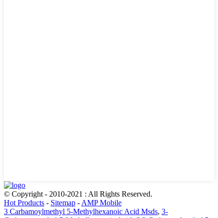
© Copyright - 2010-2021 : All Rights Reserved.
Hot Products
-
Sitemap
-
AMP Mobile
3 Carbamoylmethyl 5-Methylhexanoic Acid Msds
,
3-