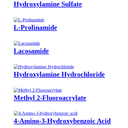
Hydroxylamine Sulfate
L-Prolinamide
Lacosamide
Hydroxylamine Hydrochloride
Methyl 2-Fluoroacrylate
4-Amino-3-Hydroxybenzoic Acid