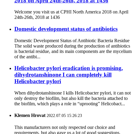
2018 on April 24th-26th, 2018 at 1436
Welcome you visit us at CPHI North America 2018 on April
24th-26th, 2018 at 1436
Domestic development status of antibiotics
Domestic Development Status of Antibiotic Bacteria Residue
The solid waste produced during the production of antibiotics
is bacterial residue, and its main components are the mycelium
of the antibi...
Helicobacter pylori eradication is promising,
dihydrotanshinone I can completely kill
Helicobacter pylori
When dihydrotanshinone I kills Helicobacter pylori, it can not
only destroy the biofilm, but also kill the bacteria attached to
the biofilm, which plays a role in “uprooting” Helicobact...
Klemen Hrovat
2022.07.05 15:26:23
This manufacturers not only respected our choice and
requirements, but also gave us a lot of good suggestions,