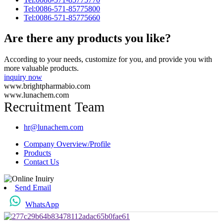
Tel:0086-571-85775800
Tel:0086-571-85775660
Are there any products you like?
According to your needs, customize for you, and provide you with
more valuable products.
inquiry now
www.brightpharmabio.com
www.lunachem.com
Recruitment Team
hr@lunachem.com
Company Overview/Profile
Products
Contact Us
Send Email
WhatsApp