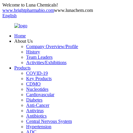
Welcome to Luna Chemicals!
www.brightpharmabio.com
www.lunachem.com
English
Home
About Us
Company Overview/Profile
History
Team Leaders
Activities/Exhibitions
Products
COVID-19
Key Products
CDMO
Nucleotides
Cardiovascular
Diabetes
Anti-Cancer
Antivirus
Antibiotics
Central Nervous System
Hypertension
ADC