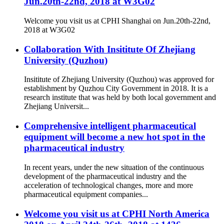
Jun.20th-22nd, 2018 at W3G02
Welcome you visit us at CPHI Shanghai on Jun.20th-22nd,
2018 at W3G02
Collaboration With Insititute Of Zhejiang
University (Quzhou)
Insititute of Zhejiang University (Quzhou) was approved for
establishment by Quzhou City Government in 2018. It is a
research institute that was held by both local government and
Zhejiang Universit...
Comprehensive intelligent pharmaceutical
equipment will become a new hot spot in the
pharmaceutical industry
In recent years, under the new situation of the continuous
development of the pharmaceutical industry and the
acceleration of technological changes, more and more
pharmaceutical equipment companies...
Welcome you visit us at CPHI North America