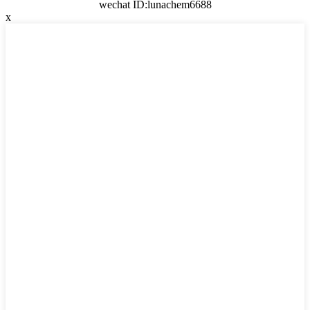
wechat ID:lunachem6688
x