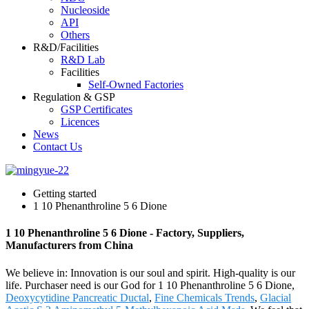
Nucleoside
API
Others
R&D/Facilities
R&D Lab
Facilities
Self-Owned Factories
Regulation & GSP
GSP Certificates
Licences
News
Contact Us
Getting started
1 10 Phenanthroline 5 6 Dione
1 10 Phenanthroline 5 6 Dione - Factory, Suppliers,
Manufacturers from China
We believe in: Innovation is our soul and spirit. High-quality is our
life. Purchaser need is our God for 1 10 Phenanthroline 5 6 Dione,
Deoxycytidine Pancreatic Ductal
,
Fine Chemicals Trends
,
Glacial