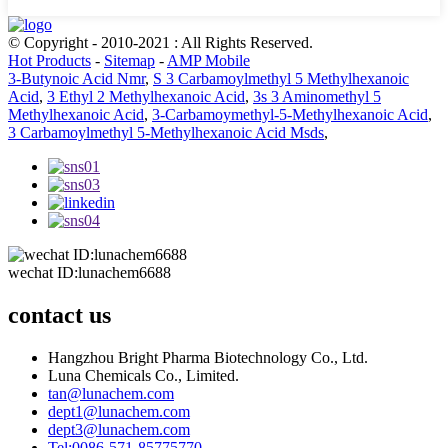
© Copyright - 2010-2021 : All Rights Reserved.
Hot Products
-
Sitemap
-
AMP Mobile
3-Butynoic Acid Nmr
,
S 3 Carbamoylmethyl 5 Methylhexanoic
Acid
,
3 Ethyl 2 Methylhexanoic Acid
,
3s 3 Aminomethyl 5
Methylhexanoic Acid
,
3-Carbamoymethyl-5-Methylhexanoic Acid
,
3 Carbamoylmethyl 5-Methylhexanoic Acid Msds
,
wechat ID:lunachem6688
contact us
Hangzhou Bright Pharma Biotechnology Co., Ltd.
Luna Chemicals Co., Limited.
tan@lunachem.com
dept1@lunachem.com
dept3@lunachem.com
Tel:0086-571-85775770