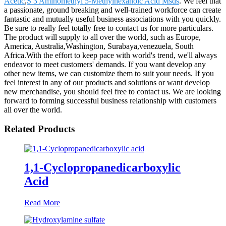
Acetic
,
S 3 Aminomethyl 5-Methylhexanoic Acid Msds
. We feel that
a passionate, ground breaking and well-trained workforce can create
fantastic and mutually useful business associations with you quickly.
Be sure to really feel totally free to contact us for more particulars.
The product will supply to all over the world, such as Europe,
America, Australia,Washington, Surabaya,venezuela, South
Africa.With the effort to keep pace with world's trend, we'll always
endeavor to meet customers' demands. If you want develop any
other new items, we can customize them to suit your needs. If you
feel interest in any of our products and solutions or want develop
new merchandise, you should feel free to contact us. We are looking
forward to forming successful business relationship with customers
all over the world.
Related Products
1,1-Cyclopropanedicarboxylic
Acid
Read More