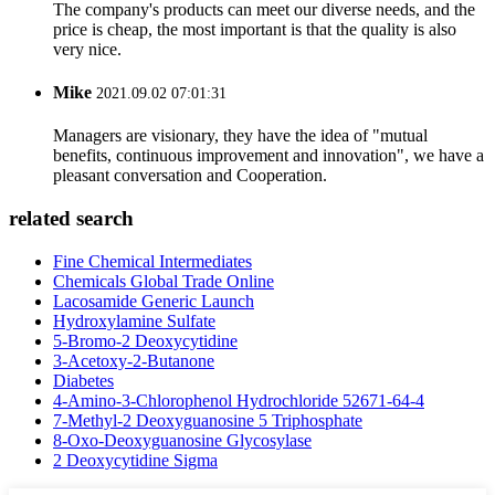
The company's products can meet our diverse needs, and the
price is cheap, the most important is that the quality is also
very nice.
Mike
2021.09.02 07:01:31
Managers are visionary, they have the idea of "mutual
benefits, continuous improvement and innovation", we have a
pleasant conversation and Cooperation.
related search
Fine Chemical Intermediates
Chemicals Global Trade Online
Lacosamide Generic Launch
Hydroxylamine Sulfate
5-Bromo-2 Deoxycytidine
3-Acetoxy-2-Butanone
Diabetes
4-Amino-3-Chlorophenol Hydrochloride 52671-64-4
7-Methyl-2 Deoxyguanosine 5 Triphosphate
8-Oxo-Deoxyguanosine Glycosylase
2 Deoxycytidine Sigma