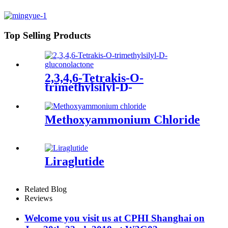
Top Selling Products
2,3,4,6-Tetrakis-O-
trimethylsilyl-D-
gluconolactone
Methoxyammonium Chloride
Liraglutide
Related Blog
Reviews
Welcome you visit us at CPHI Shanghai on