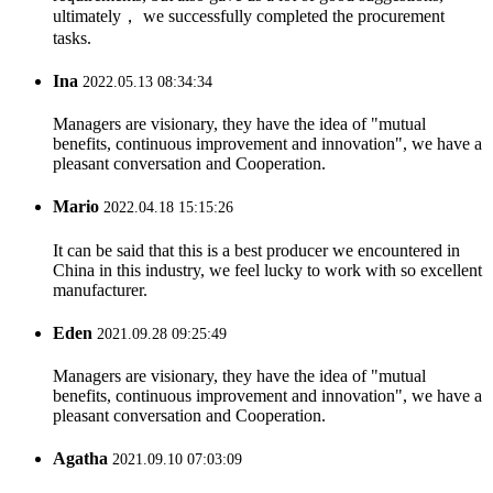
ultimately， we successfully completed the procurement
tasks.
Ina
2022.05.13 08:34:34
Managers are visionary, they have the idea of "mutual
benefits, continuous improvement and innovation", we have a
pleasant conversation and Cooperation.
Mario
2022.04.18 15:15:26
It can be said that this is a best producer we encountered in
China in this industry, we feel lucky to work with so excellent
manufacturer.
Eden
2021.09.28 09:25:49
Managers are visionary, they have the idea of "mutual
benefits, continuous improvement and innovation", we have a
pleasant conversation and Cooperation.
Agatha
2021.09.10 07:03:09