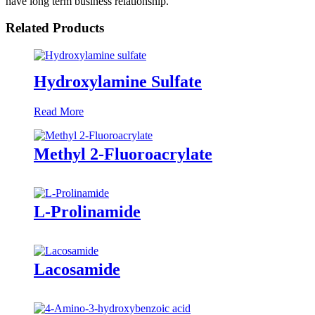
have long term business relationship.
Related Products
Hydroxylamine Sulfate
Read More
Methyl 2-Fluoroacrylate
L-Prolinamide
Lacosamide