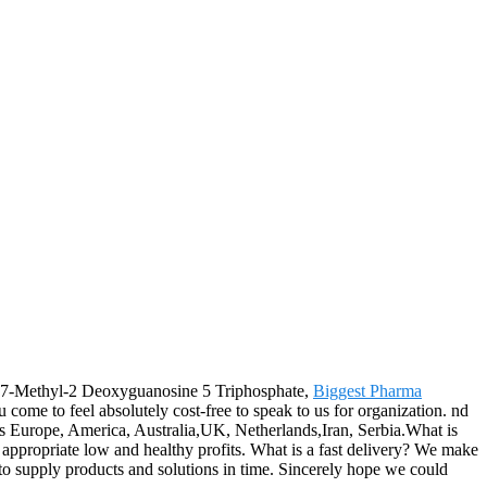
for 7-Methyl-2 Deoxyguanosine 5 Triphosphate,
Biggest Pharma
 come to feel absolutely cost-free to speak to us for organization. nd
h as Europe, America, Australia,UK, Netherlands,Iran, Serbia.What is
n appropriate low and healthy profits. What is a fast delivery? We make
 to supply products and solutions in time. Sincerely hope we could