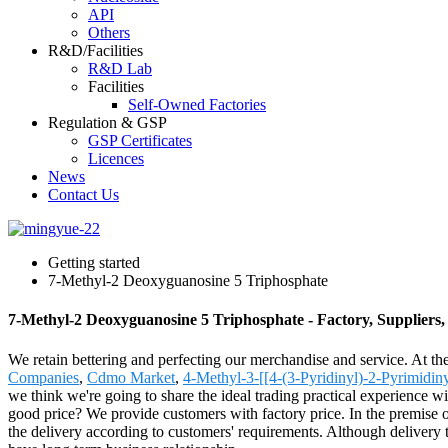
API
Others
R&D/Facilities
R&D Lab
Facilities
Self-Owned Factories
Regulation & GSP
GSP Certificates
Licences
News
Contact Us
Getting started
7-Methyl-2 Deoxyguanosine 5 Triphosphate
7-Methyl-2 Deoxyguanosine 5 Triphosphate - Factory, Suppliers
We retain bettering and perfecting our merchandise and service. At 
Companies
,
Cdmo Market
,
4-Methyl-3-[[4-(3-Pyridinyl)-2-Pyrimidi
we think we're going to share the ideal trading practical experience w
good price? We provide customers with factory price. In the premise of
the delivery according to customers' requirements. Although delivery t