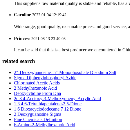
This supplier's raw material quality is stable and reliable, ha
Caroline
2022.01.04 12:19:42
Wide range, good quality, reasonable prices and good service, 
Princess
2021.08.13 23:40:08
It can be said that this is a best producer we encountered in Chi
related search
2"-Deoxyguanosine- 5"-Monophosphate Disodium Salt
Sigma Diphenylphosphoryl Azide
Chlorinated Acetic Acids
2 Methylhexanoic Acid
Deoxycytidine From Dna
2e 3 4-Acetoxy-3-Methoxyphenyl Acrylic Acid
1 3 4 6-Tetrathiapentalene-2 5-Dione
1 6 Dioxacyclododecane 7 12 Dione
2 Deoxyguanosine Sigma
Fine Chemicals Definition
6-Amino-2-Methylhexanoic Acid