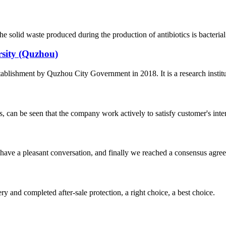
solid waste produced during the production of antibiotics is bacterial 
rsity (Quzhou)
tablishment by Quzhou City Government in 2018. It is a research institu
s, can be seen that the company work actively to satisfy customer's intere
have a pleasant conversation, and finally we reached a consensus agre
ry and completed after-sale protection, a right choice, a best choice.