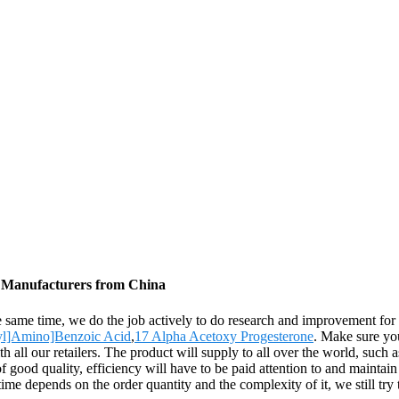
, Manufacturers from China
the same time, we do the job actively to do research and improvement 
nyl]Amino]Benzoic Acid
,
17 Alpha Acetoxy Progesterone
. Make sure you
ith all our retailers. The product will supply to all over the world, suc
 good quality, efficiency will have to be paid attention to and maintai
ime depends on the order quantity and the complexity of it, we still try