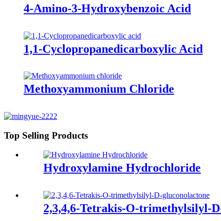
4-Amino-3-Hydroxybenzoic Acid
1,1-Cyclopropanedicarboxylic Acid
Methoxyammonium Chloride
Top Selling Products
Hydroxylamine Hydrochloride
2,3,4,6-Tetrakis-O-trimethylsilyl-