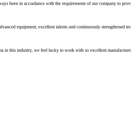
s always been in accordance with the requirements of our company to prov
advanced equipment, excellent talents and continuously strengthened te
na in this industry, we feel lucky to work with so excellent manufacturer