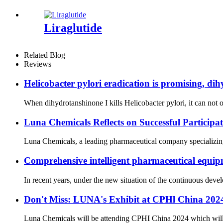
Liraglutide
Related Blog
Reviews
Helicobacter pylori eradication is promising, dih
When dihydrotanshinone I kills Helicobacter pylori, it can not on
Luna Chemicals Reflects on Successful Partici
Luna Chemicals, a leading pharmaceutical company specializing i
Comprehensive intelligent pharmaceutical equipm
In recent years, under the new situation of the continuous dev
Don't Miss: LUNA's Exhibit at CPHl China 20
Luna Chemicals will be attending CPHI China 2024 which will ta