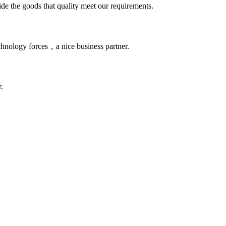
ide the goods that quality meet our requirements.
chnology forces，a nice business partner.
.