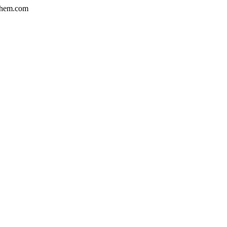
hem.com