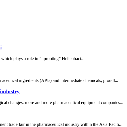
i
, which plays a role in “uprooting” Helicobact...
aceutical ingredients (APIs) and intermediate chemicals, proudl...
 industry
logical changes, more and more pharmaceutical equipment companies...
 trade fair in the pharmaceutical industry within the Asia-Pacifi...