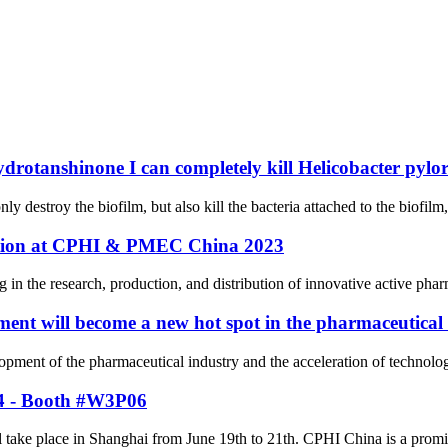
ydrotanshinone I can completely kill Helicobacter pylor
ly destroy the biofilm, but also kill the bacteria attached to the biofilm
pation at CPHI & PMEC China 2023
n the research, production, and distribution of innovative active pharm
ent will become a new hot spot in the pharmaceutical
elopment of the pharmaceutical industry and the acceleration of techno
24 - Booth #W3P06
ke place in Shanghai from June 19th to 21th. CPHI China is a prominent