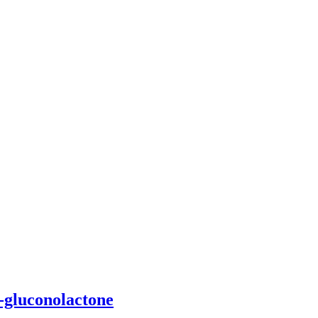
D-gluconolactone