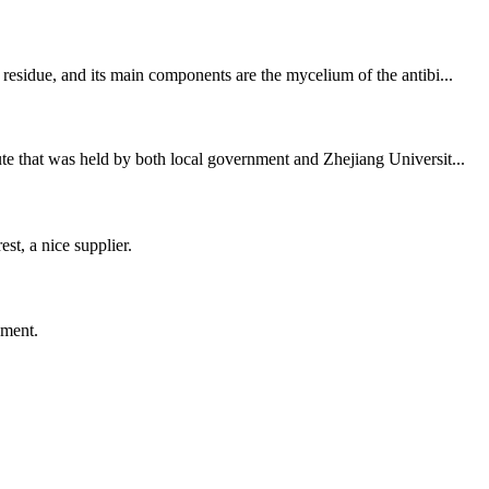
residue, and its main components are the mycelium of the antibi...
te that was held by both local government and Zhejiang Universit...
st, a nice supplier.
ement.