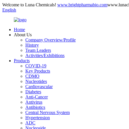
Welcome to Luna Chemicals!
www.brightpharmabio.com
www.lunac
English
Home
About Us
Company Overview/Profile
History
Team Leaders
Activities/Exhibitions
Products
COVID-19
Key Products
CDMO
Nucleotides
Cardiovascular
Diabetes
Anti-Cancer
Antivirus
Antibiotics
Central Nervous System
Hypertension
ADC
Nucleoside