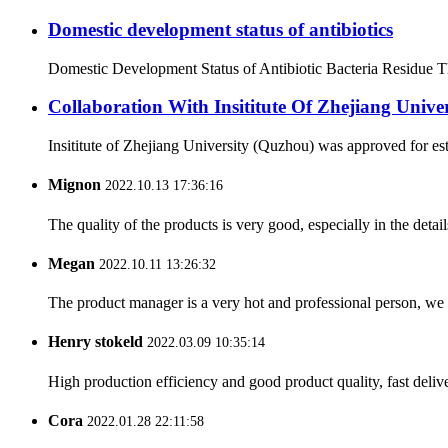
Domestic development status of antibiotics
Domestic Development Status of Antibiotic Bacteria Residue The 
Collaboration With Insititute Of Zhejiang Unive
Insititute of Zhejiang University (Quzhou) was approved for es
Mignon
2022.10.13 17:36:16
The quality of the products is very good, especially in the detail
Megan
2022.10.11 13:26:32
The product manager is a very hot and professional person, we 
Henry stokeld
2022.03.09 10:35:14
High production efficiency and good product quality, fast delive
Cora
2022.01.28 22:11:58